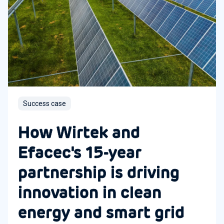
Success case
How Wirtek and
Efacec's 15-year
partnership is driving
innovation in clean
energy and smart grid