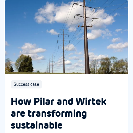
Success case
How Pilar and Wirtek
are transforming
sustainable