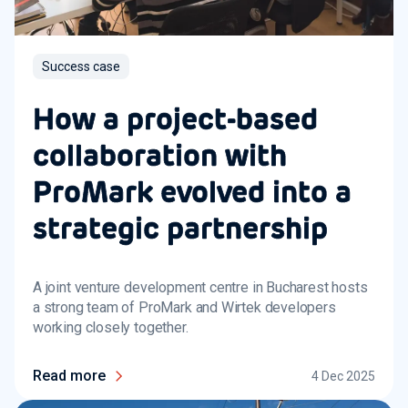
Success case
How a project-based
collaboration with
ProMark evolved into a
strategic partnership
A joint venture development centre in Bucharest hosts
a strong team of ProMark and Wirtek developers
working closely together.
Read more
4 Dec 2025