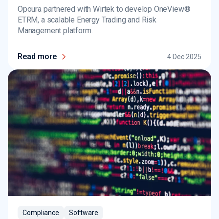
Opoura partnered with Wirtek to develop OneView®
ETRM, a scalable Energy Trading and Risk
Management platform.
Read more
4 Dec 2025
Compliance
Software