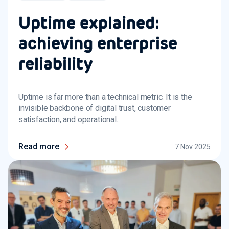
Uptime explained:
achieving enterprise
reliability
Uptime is far more than a technical metric. It is the
invisible backbone of digital trust, customer
satisfaction, and operational...
Read more
7 Nov 2025