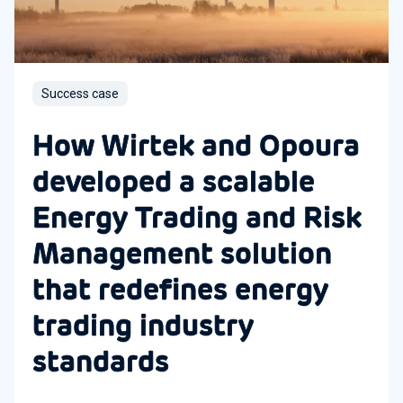
Success case
How Wirtek and Opoura
developed a scalable
Energy Trading and Risk
Management solution
that redefines energy
trading industry
standards