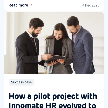
Read more
4 Dec 2025
Success case
How a pilot project with
Innomate HR evolved to