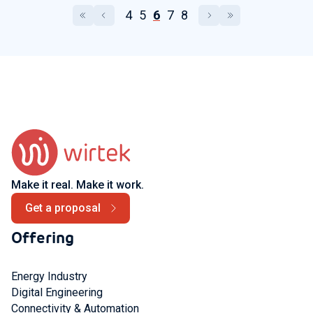
4
5
6
7
8
Make it real. Make it work.
Get a proposal
Offering
Energy Industry
Digital Engineering
Connectivity & Automation