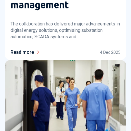
management
The collaboration has delivered major advancements in
digital energy solutions, optimising substation
automation, SCADA systems and...
Read more
4 Dec 2025