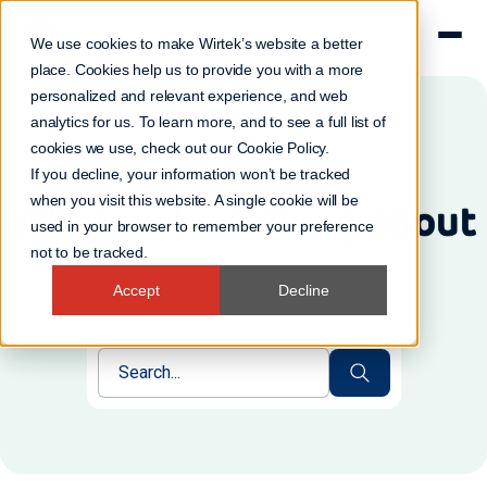
We use cookies to make Wirtek’s website a better
place. Cookies help us to provide you with a more
personalized and relevant experience, and web
analytics for us. To learn more, and to see a full list of
cookies we use, check out our
Cookie Policy
.
Wirtek's Blog
If you decline, your information won’t be tracked
when you visit this website. A single cookie will be
What we're talking about
used in your browser to remember your preference
not to be tracked.
Accept
Decline