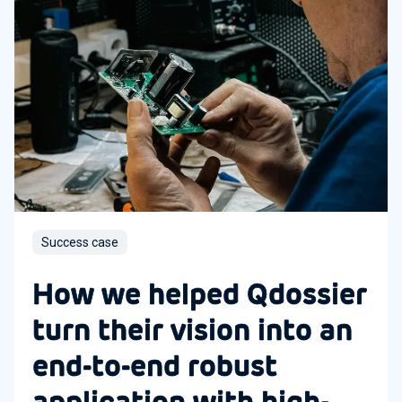
Success case
How we helped Qdossier
turn their vision into an
end-to-end robust
application with high-