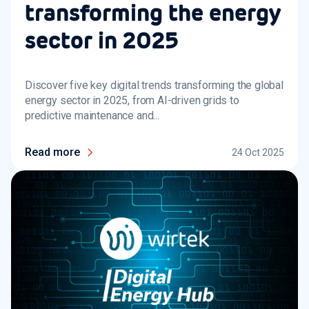
transforming the energy
sector in 2025
Discover five key digital trends transforming the global
energy sector in 2025, from AI-driven grids to
predictive maintenance and...
Read more
24 Oct 2025