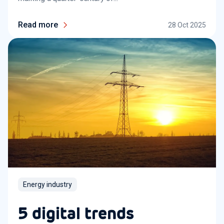
Read more
28 Oct 2025
Energy industry
5 digital trends