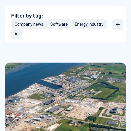
Filter by tag:
+
Company news
Software
Energy industry
AI