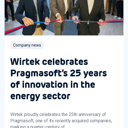
Company news
Wirtek celebrates
Pragmasoft’s 25 years
of innovation in the
energy sector
Wirtek proudly celebrates the 25th anniversary of
Pragmasoft, one of its recently acquired companies,
marking a quarter-century of...