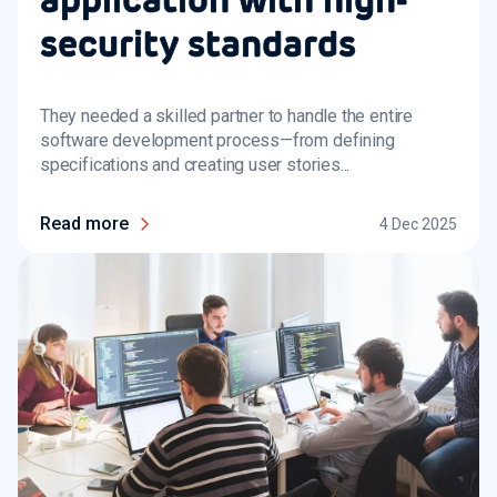
security standards
They needed a skilled partner to handle the entire
software development process—from defining
specifications and creating user stories...
Read more
4 Dec 2025