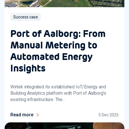
Success case
Port of Aalborg: From
Manual Metering to
Automated Energy
Insights
Wirtek integrated its established IoT/Energy and
Building Analytics platform with Port of Aalborg’s
existing infrastructure. The...
Read more
5 Dec 2025