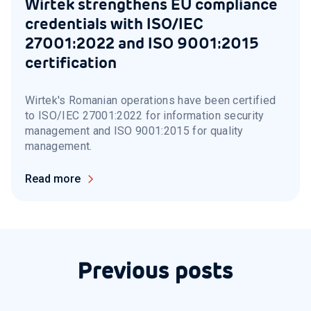
Wirtek strengthens EU compliance
credentials with ISO/IEC
27001:2022 and ISO 9001:2015
certification
Wirtek's Romanian operations have been certified
to ISO/IEC 27001:2022 for information security
management and ISO 9001:2015 for quality
management.
Read more
Previous posts