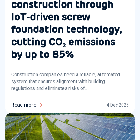
construction through
IoT‑driven screw
foundation technology,
cutting CO₂ emissions
by up to 85%
Construction companies need a reliable, automated
system that ensures alignment with building
regulations and eliminates risks of...
Read more
4 Dec 2025