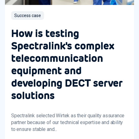
Success case
How is testing
Spectralink's complex
telecommunication
equipment and
developing DECT server
solutions
Spectralink selected Wirtek as their quality assurance
partner because of our technical expertise and ability
to ensure stable and...