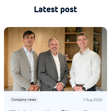
Latest post
Company news
7 Aug 2026