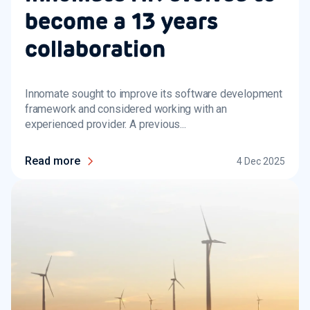
become a 13 years
collaboration
Innomate sought to improve its software development
framework and considered working with an
experienced provider. A previous...
Read more
4 Dec 2025