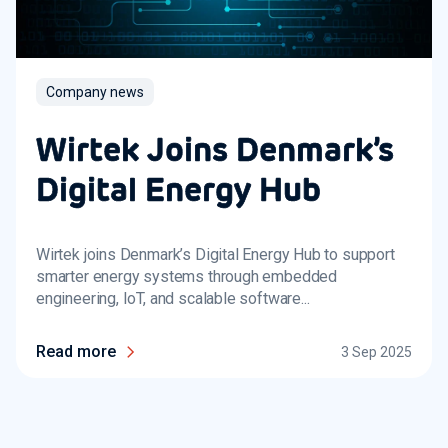
Company news
Wirtek Joins Denmark’s
Digital Energy Hub
Wirtek joins Denmark’s Digital Energy Hub to support
smarter energy systems through embedded
engineering, IoT, and scalable software...
Read more
3 Sep 2025