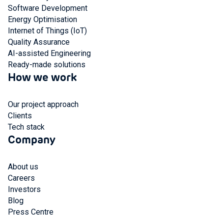
Software Development
Energy Optimisation
Internet of Things (IoT)
Quality Assurance
AI-assisted Engineering
Ready-made solutions
How we work
Our project approach
Clients
Tech stack
Company
About us
Careers
Investors
Blog
Press Centre