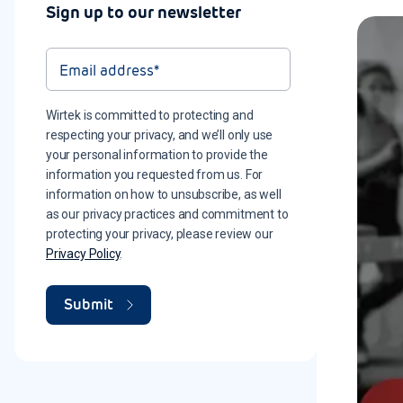
Sign up to our newsletter
Wirtek is committed to protecting and
respecting your privacy, and we’ll only use
your personal information to provide the
information you requested from us. For
information on how to unsubscribe, as well
as our privacy practices and commitment to
protecting your privacy, please review our
Privacy Policy
.