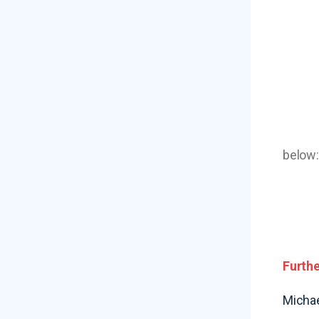
below:
Furthe
Michae