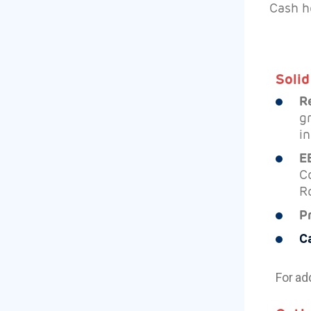
Cash h
Solid
R
g
in
E
C
R
P
C
For ad