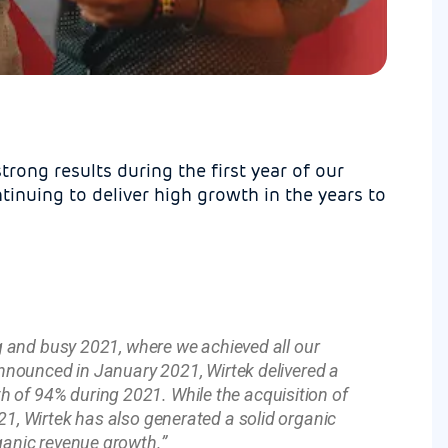
trong results during the first year of our
inuing to deliver high growth in the years to
ng and busy 2021, where we achieved all our
announced in January 2021, Wirtek delivered a
 of 94% during 2021. While the acquisition of
21, Wirtek has also generated a solid organic
ganic revenue growth.”