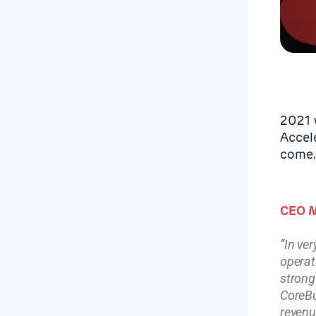
2021 w
Accel
come.
CEO M
“In ve
operat
strong
CoreBu
revenu