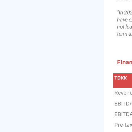
"In 20
have e
not le
term a
Finan
TDKK
Reven
EBITD
EBITDA
Pre-tax