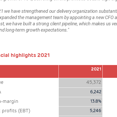
21 we have strengthened our delivery organization substan
xpanded the management team by appointing a new CFO and
ast, we have built a strong client pipeline, which makes us ve
nd long-term growth expectations."
cial highlights 2021
2021
ue
45,372
A
6,242
-margin
13.8%
 profits (EBT)
5,246