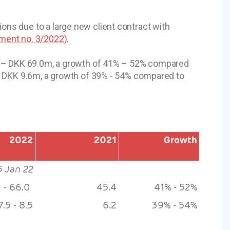
ns due to a large new client contract with
ent no. 3/2022
)
.
m – DKK 69.0m, a growth of 41% – 52% compared
– DKK 9.6m, a growth of 39% - 54% compared to
2022
2021
Growth
5 Jan 22
0 - 66.0
45.4
41% - 52%
7.5 - 8.5
6.2
39% - 54%