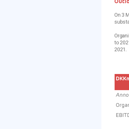
Outl
On 3 M
substa
Organi
to 202
2021.
DKK
Anno
Orga
EBIT