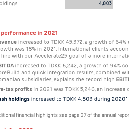
oldings
4,803
 performance in 2021
evenue
increased to TDKK 45,372, a growth of 64%
rowth was 18% in 2021. International clients accoun
 line with our Accelerate25 goal of a more internatio
BITDA
increased to TDKK 6,242, a growth of 94% co
oreBuild and quick integration results, combined wit
omanian subsidiaries, explains the record high
EBIT
re-tax profits
in 2021 was TDKK 5,246, an increase 
ash holdings
increased to TDKK 4,803 during 20201
ditional financial highlights see page 37 of the annual repor