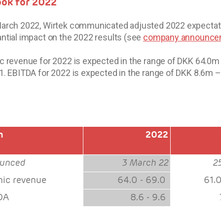
ook for 2022
arch 2022, Wirtek communicated adjusted 2022 expectatio
ntial impact on the 2022 results (see
company announcem
c revenue for 2022 is expected in the range of DKK 64.0
1. EBITDA for 2022 is expected in the range of DKK 8.6m 
m
2022
unced
3 March 22
2
nic revenue
64.0 - 69.0
61.
DA
8.6 - 9.6