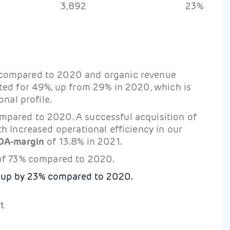
3,892
23%
 compared to 2020 and organic revenue
ted for 49%, up from 29% in 2020, which is
nal profile.
mpared to 2020. A successful acquisition of
h Increased operational efficiency in our
DA-margin
of 13.8% in 2021.
of 73% compared to 2020.
 up by 23% compared to 2020.
t.