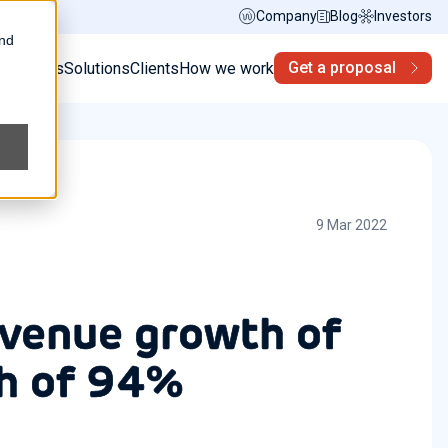
Company
Blog
Investors
and
Get a proposal
s
Services
Solutions
Clients
How we work
9 Mar 2022
evenue growth of
h of 94%