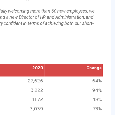
tially welcoming more than 60 new employees, we
 a new Director of HR and Administration, and
ry confident in terms of achieving both our short-
2020
Change
27,626
64%
3,222
94%
11.7%
18%
3,039
73%