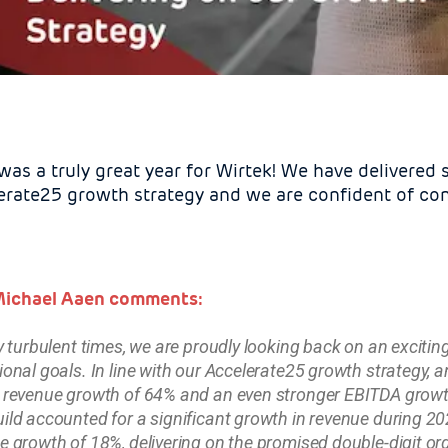
as a truly great year for Wirtek! We have delivered s
erate25 growth strategy and we are confident of cont
ichael Aaen comments:
ry turbulent times, we are proudly looking back on an exciti
ional goals. In line with our Accelerate25 growth strategy, 
 revenue growth of 64% and an even stronger EBITDA growth
ild accounted for a significant growth in revenue during 20
e growth of 18%, delivering on the promised double-digit or