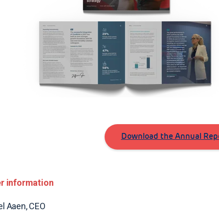
Download the Annual Repo
r information
l Aaen, CEO