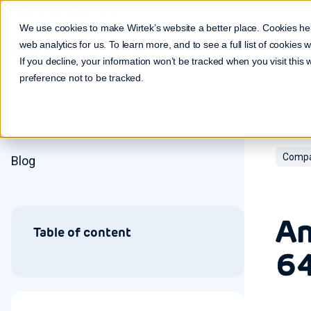
Make it real. Make it work.
We use cookies to make Wirtek’s website a better place. Cookies he
web analytics for us. To learn more, and to see a full list of cookies
If you decline, your information won’t be tracked when you visit this
preference not to be tracked.
Compa
Blog
An
Table of content
64