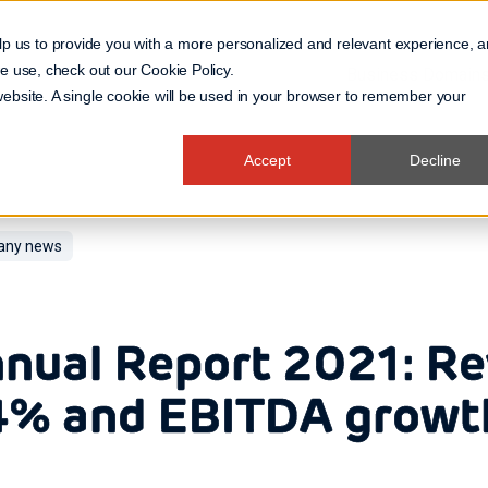
lp us to provide you with a more personalized and relevant experience, 
 we use, check out our
Cookie Policy
.
Business Domain
 website. A single cookie will be used in your browser to remember your
Accept
Decline
ny news
nual Report 2021: R
% and EBITDA growt