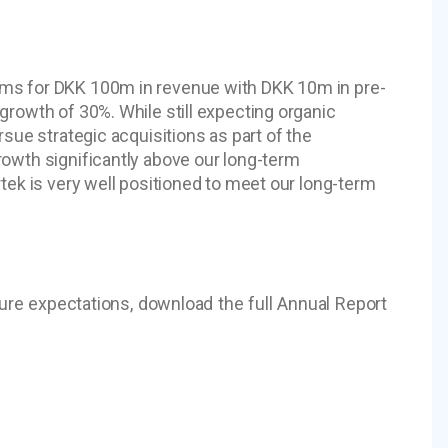
ims for DKK 100m in revenue with DKK 10m in pre-
growth of 30%. While still expecting organic
rsue strategic acquisitions as part of the
rowth significantly above our long-term
tek is very well positioned to meet our long-term
ture expectations, download the full Annual Report