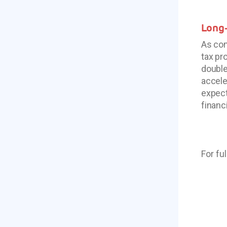
Long-
As com
tax pr
double
accele
expect
financi
For fu