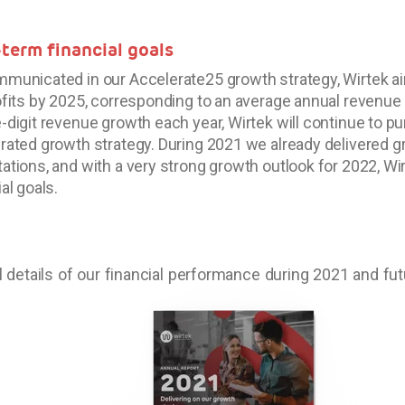
term financial goals
municated in our Accelerate25 growth strategy, Wirtek a
ofits by 2025, corresponding to an average annual revenue 
-digit revenue growth each year, Wirtek will continue to pu
rated growth strategy. During 2021 we already delivered g
ations, and with a very strong growth outlook for 2022, Wir
al goals.
ll details of our financial performance during 2021 and fu