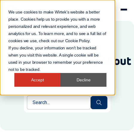
We use cookies to make Wirtek’s website a better
place. Cookies help us to provide you with a more
personalized and relevant experience, and web
analytics for us. To learn more, and to see a full list of
cookies we use, check out our
Cookie Policy
.
Wirtek's Blog
If you decline, your information won’t be tracked
when you visit this website. A single cookie will be
What we're talking about
used in your browser to remember your preference
not to be tracked.
Accept
Decline