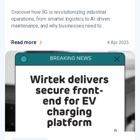
Discover how 5G is revolutionizing industrial
operations, from smarter logistics to AI-driven
maintenance, and why businesses need to...
Read more
4 Apr 2025