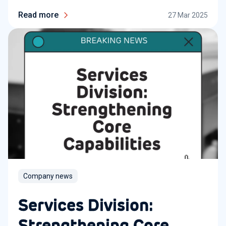
Read more
27 Mar 2025
Company news
Services Division:
Strengthening Core