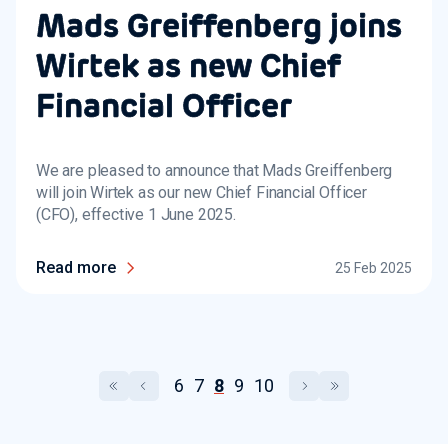
Mads Greiffenberg joins
Wirtek as new Chief
Financial Officer
We are pleased to announce that Mads Greiffenberg
will join Wirtek as our new Chief Financial Officer
(CFO), effective 1 June 2025.
Read more
25 Feb 2025
6
7
8
9
10