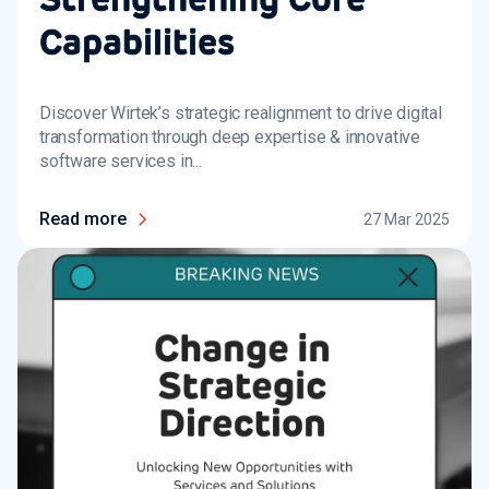
Capabilities
Discover Wirtek’s strategic realignment to drive digital
transformation through deep expertise & innovative
software services in...
Read more
27 Mar 2025