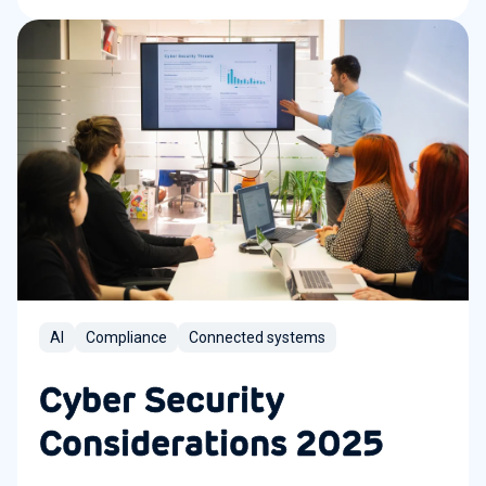
AI
Compliance
Connected systems
Cyber Security
Considerations 2025