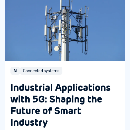
AI
Connected systems
Industrial Applications
with 5G: Shaping the
Future of Smart
Industry