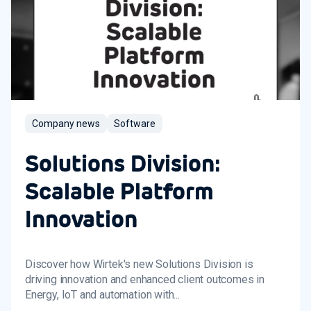
Company news
Software
Solutions Division:
Scalable Platform
Innovation
Discover how Wirtek's new Solutions Division is
driving innovation and enhanced client outcomes in
Energy, IoT and automation with...