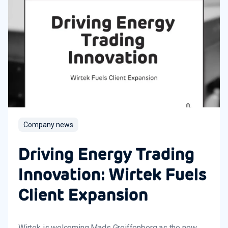
Company news
Driving Energy Trading
Innovation: Wirtek Fuels
Client Expansion
Wirtek is welcoming Mads Greiffenberg as the new