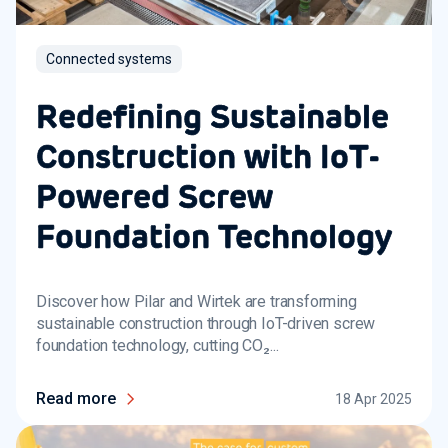
Connected systems
Redefining Sustainable
Construction with IoT-
Powered Screw
Foundation Technology
Discover how Pilar and Wirtek are transforming
sustainable construction through IoT-driven screw
foundation technology, cutting CO₂...
Read more
18 Apr 2025