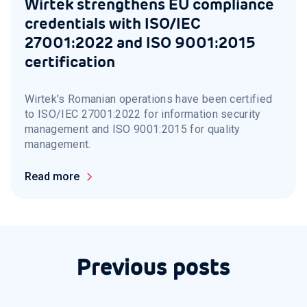
Wirtek strengthens EU compliance
credentials with ISO/IEC
27001:2022 and ISO 9001:2015
certification
Wirtek's Romanian operations have been certified
to ISO/IEC 27001:2022 for information security
management and ISO 9001:2015 for quality
management.
Read more
Previous posts