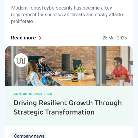
Modern, robust cybersecurity has become a key
requirement for success as threats and costly attacks
proliferate
Read more
25 Mar 2025
Company news