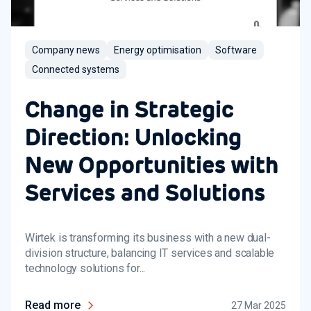
Company news
Energy optimisation
Software
Connected systems
Change in Strategic
Direction: Unlocking
New Opportunities with
Services and Solutions
Wirtek is transforming its business with a new dual-
division structure, balancing IT services and scalable
technology solutions for...
Read more
27 Mar 2025