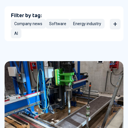
Filter by tag:
+
Company news
Software
Energy industry
AI