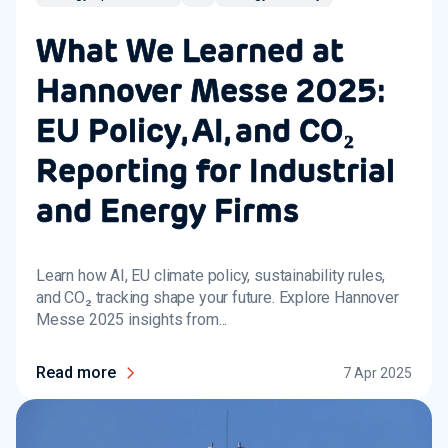
What We Learned at
Hannover Messe 2025:
EU Policy, AI, and CO₂
Reporting for Industrial
and Energy Firms
Learn how AI, EU climate policy, sustainability rules,
and CO₂ tracking shape your future. Explore Hannover
Messe 2025 insights from...
Read more
7 Apr 2025