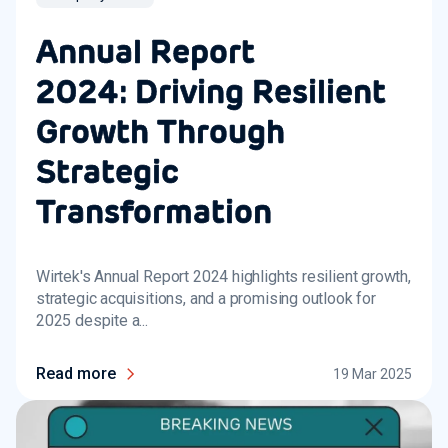
Annual Report
2024: Driving Resilient
Growth Through
Strategic
Transformation
Wirtek's Annual Report 2024 highlights resilient growth,
strategic acquisitions, and a promising outlook for
2025 despite a...
Read more
19 Mar 2025