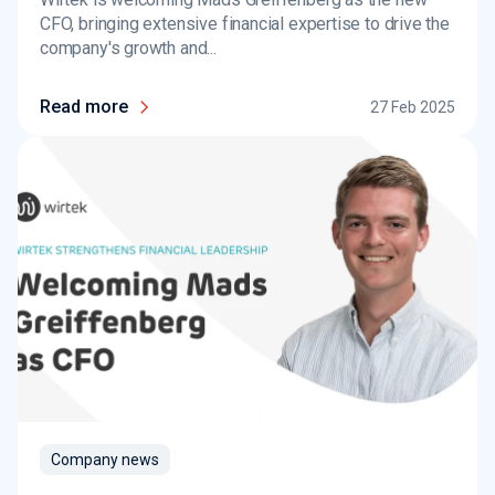
CFO, bringing extensive financial expertise to drive the
company's growth and...
Read more
27 Feb 2025
Company news