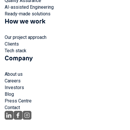
Quality Assurance
AI-assisted Engineering
Ready-made solutions
How we work
Our project approach
Clients
Tech stack
Company
About us
Careers
Investors
Blog
Press Centre
Contact