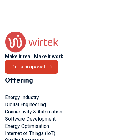
Make it real. Make it work.
Get a proposal
Offering
Energy Industry
Digital Engineering
Connectivity & Automation
Software Development
Energy Optimisation
Internet of Things (IoT)