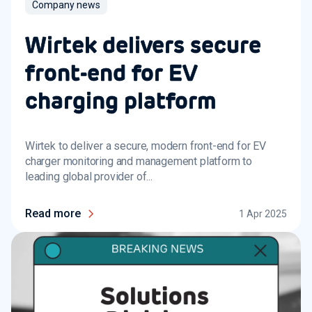
Company news
Wirtek delivers secure
front-end for EV
charging platform
Wirtek to deliver a secure, modern front-end for EV
charger monitoring and management platform to
leading global provider of...
Read more
1 Apr 2025