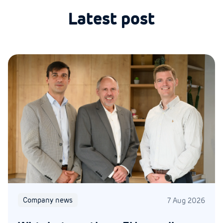
Latest post
Company news
7 Aug 2026