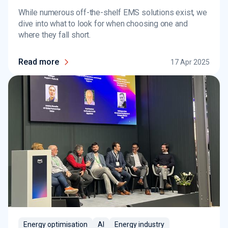
While numerous off-the-shelf EMS solutions exist, we
dive into what to look for when choosing one and
where they fall short.
Read more
17 Apr 2025
Energy optimisation
AI
Energy industry