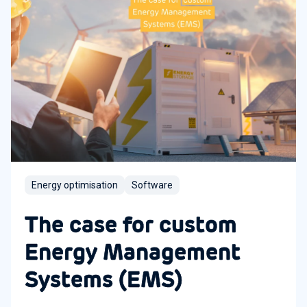
Energy optimisation
Software
The case for custom
Energy Management
Systems (EMS)