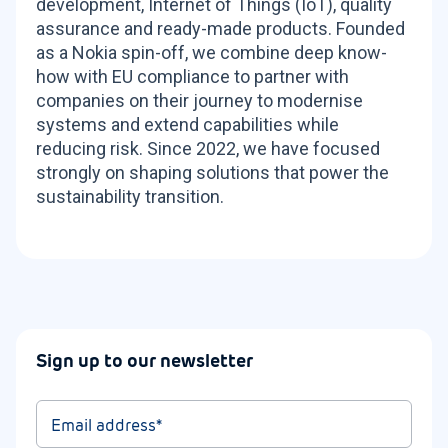
development, Internet of Things (IoT), quality
assurance and ready-made products. Founded
as a Nokia spin-off, we combine deep know-
how with EU compliance to partner with
companies on their journey to modernise
systems and extend capabilities while
reducing risk. Since 2022, we have focused
strongly on shaping solutions that power the
sustainability transition.
Sign up to our newsletter