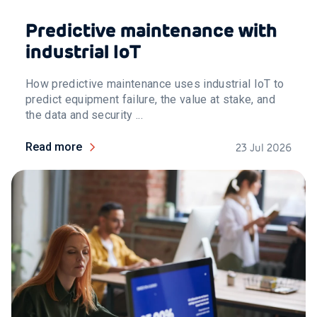
Predictive maintenance with
industrial IoT
How predictive maintenance uses industrial IoT to
predict equipment failure, the value at stake, and
the data and security ...
Read more
23 Jul 2026