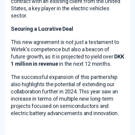
contract with an existing client from the United
States, a key player in the electric vehicles
sector.
Securing a Lucrative Deal
This new agreement is not just a testament to
Wirtek's competence but also a beacon of
future growth, as it is projected to yield over
DKK
1 million in revenue
in the next 12 months.
The successful expansion of this partnership
also highlights the potential of extending our
collaboration further in 2024. This year saw an
increase in terms of multiple new long-term
projects focused on semiconductors and
electric battery advancements and innovation.