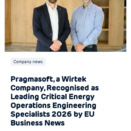
Company news
Pragmasoft, a Wirtek
Company, Recognised as
Leading Critical Energy
Operations Engineering
Specialists 2026 by EU
Business News