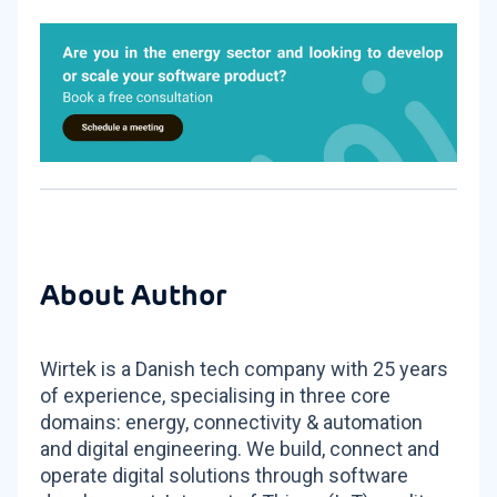
About Author
Wirtek is a Danish tech company with 25 years
of experience, specialising in three core
domains: energy, connectivity & automation
and digital engineering. We build, connect and
operate digital solutions through software