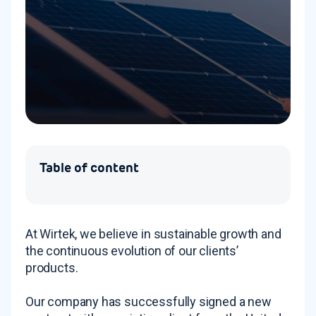
Table of content
At Wirtek, we believe in sustainable growth and
the continuous evolution of our clients’
products.
Our company has successfully signed a new