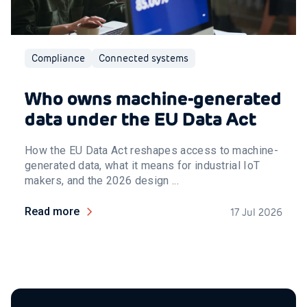
Compliance
Connected systems
Who owns machine-generated
data under the EU Data Act
How the EU Data Act reshapes access to machine-
generated data, what it means for industrial IoT
makers, and the 2026 design ...
Read more
17 Jul 2026