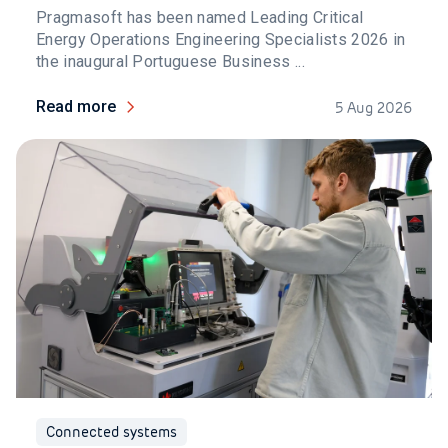
Pragmasoft has been named Leading Critical
Energy Operations Engineering Specialists 2026 in
the inaugural Portuguese Business ...
Read more
5 Aug 2026
Connected systems