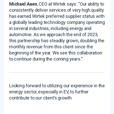
Michael Aaen
, CEO at Wirtek says: “Our ability to
consistently deliver services of very high quality
has earned Wirtek preferred supplier status with
a globally leading technology company operating
in several industries, including energy and
automotive. As we approach the end of 2023,
this partnership has steadily grown, doubling the
monthly revenue from this client since the
beginning of the year. We see this collaboration
to continue during the coming years.”
Looking forward to utilizing our experience in the
energy sector, especially in EV, to further
contribute to our client’s growth