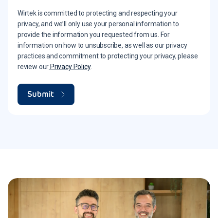
Wirtek is committed to protecting and respecting your
privacy, and we’ll only use your personal information to
provide the information you requested from us. For
information on how to unsubscribe, as well as our privacy
practices and commitment to protecting your privacy, please
review our
Privacy Policy
.