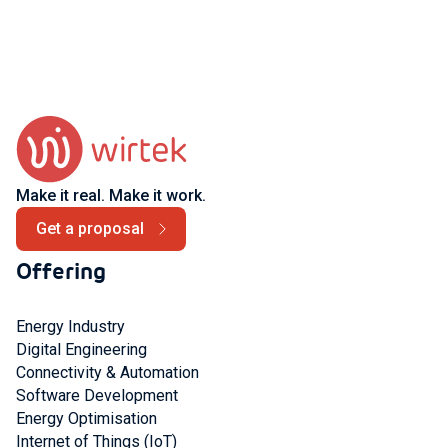
Make it real. Make it work.
Get a proposal
Offering
Energy Industry
Digital Engineering
Connectivity & Automation
Software Development
Energy Optimisation
Internet of Things (IoT)