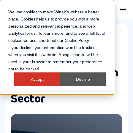
We use cookies to make Wirtek’s website a better
place. Cookies help us to provide you with a more
personalized and relevant experience, and web
analytics for us. To learn more, and to see a full list of
cookies we use, check out our
Cookie Policy
.
Software
If you decline, your information won’t be tracked
27 Oct 2023
when you visit this website. A single cookie will be
used in your browser to remember your preference
Wirtek's Milestone in
not to be tracked.
Accept
Decline
the Electric Vehicle
Sector