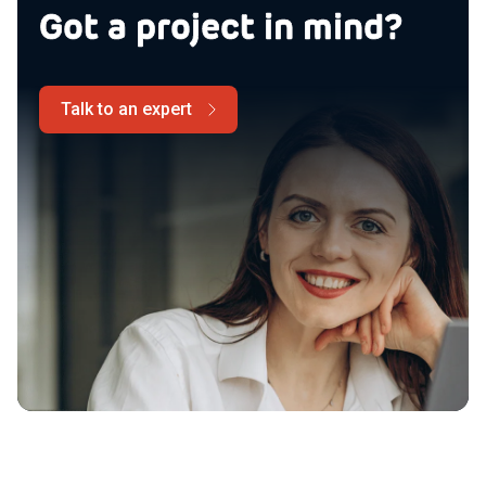
Got a project in mind?
Talk to an expert