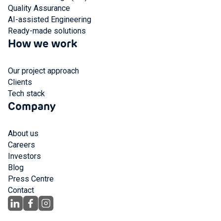
Quality Assurance
AI-assisted Engineering
Ready-made solutions
How we work
Our project approach
Clients
Tech stack
Company
About us
Careers
Investors
Blog
Press Centre
Contact