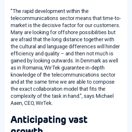
”The rapid development within the
telecommunications sector means that time-to-
market is the decisive factor for our customers.
Many are looking for offshore possibilities but
are afraid that the long distance together with
the cultural and language differences will hinder
efficiency and quality – and then not much is
gained by looking outwards. In Denmark as well
as in Romania, WirTek guarantee in-depth
knowledge of the telecommunications sector
and at the same time we are able to compose
the exact collaboration model that fits the
complexity of the task in hand.”, says Michael
Aaen, CEO, WirTek.
Anticipating vast
growth