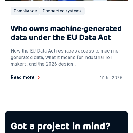
Compliance
Connected systems
Who owns machine-generated
data under the EU Data Act
How the EU Data Act reshapes access to machine-
generated data, what it means for industrial IoT
makers, and the 2026 design ...
Read more
17 Jul 2026
Got a project in mind?