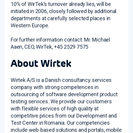
10% of WirTek’s turnover already lies, will be
initiated in 2006, closely followed by additional
departments at carefully selected places in
Western Europe.
For further information contact: Mr. Michael
Aaen, CEO, WirTek, +45 2529 7575
About Wirtek
Wirtek A/S is a Danish consultancy services
company with strong competences in
outsourcing of software development product
testing services. We provide our customers
with flexible services of high quality at
competitive prices from our Development and
Test Center in Romania. Our competencies
include web-based solutions and portals, mobile