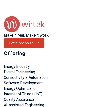
Make it real. Make it work.
Get a proposal
Offering
Energy Industry
Digital Engineering
Connectivity & Automation
Software Development
Energy Optimisation
Internet of Things (IoT)
Quality Assurance
AI-assisted Engineering