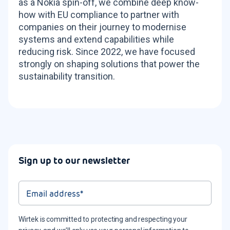
as a Nokia spin-off, we combine deep know-
how with EU compliance to partner with
companies on their journey to modernise
systems and extend capabilities while
reducing risk. Since 2022, we have focused
strongly on shaping solutions that power the
sustainability transition.
Sign up to our newsletter
Wirtek is committed to protecting and respecting your