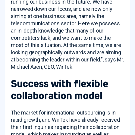
running our business in the future. We have
narrowed down our focus, and are now only
aiming at one business area, namely the
telecommunications sector. Here we possess
an in-depth knowledge that many of our
competitors lack, and we want to make the
most of this situation. At the same time, we are
looking geographically outwards and are aiming
at becoming the leader within our field.”, says Mr.
Michael Aaen, CEO, WirTek.
Success with flexible
collaboration model
The market for international outsourcing is in
rapid growth, and WirTek have already received
their first inquiries regarding their collaboration
model, which makes insourcing as well as