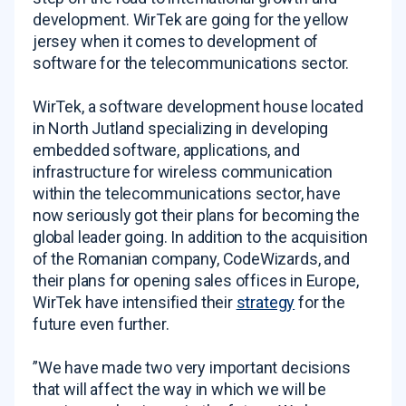
development. WirTek are going for the yellow
jersey when it comes to development of
software for the telecommunications sector.
WirTek, a software development house located
in North Jutland specializing in developing
embedded software, applications, and
infrastructure for wireless communication
within the telecommunications sector, have
now seriously got their plans for becoming the
global leader going. In addition to the acquisition
of the Romanian company, CodeWizards, and
their plans for opening sales offices in Europe,
WirTek have intensified their
strategy
for the
future even further.
”We have made two very important decisions
that will affect the way in which we will be