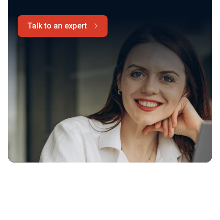
Talk to an expert