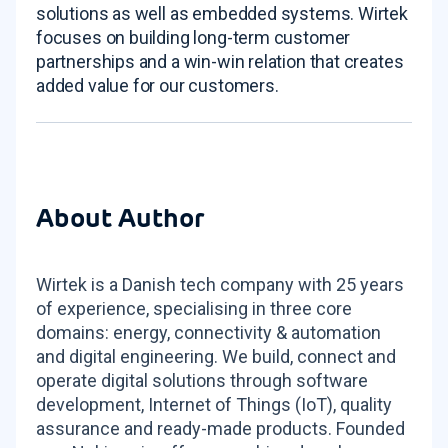
solutions as well as embedded systems. Wirtek
focuses on building long-term customer
partnerships and a win-win relation that creates
added value for our customers.
About Author
Wirtek is a Danish tech company with 25 years
of experience, specialising in three core
domains: energy, connectivity & automation
and digital engineering. We build, connect and
operate digital solutions through software
development, Internet of Things (IoT), quality
assurance and ready-made products. Founded