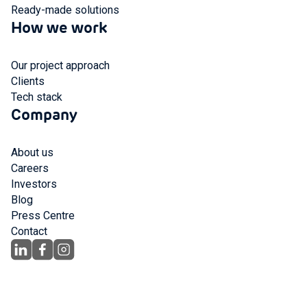
Ready-made solutions
How we work
Our project approach
Clients
Tech stack
Company
About us
Careers
Investors
Blog
Press Centre
Contact