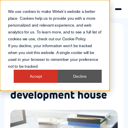
We use cookies to make Wirtek’s website a better
place. Cookies help us to provide you with a more
personalized and relevant experience, and web
analytics for us. To learn more, and to see a full list of
cookies we use, check out our
Cookie Policy
.
Company news
If you decline, your information won’t be tracked
3 May 2006
when you visit this website. A single cookie will be
used in your browser to remember your preference
Wirtek acquires
not to be tracked.
Accept
Decline
Romanian software
development house