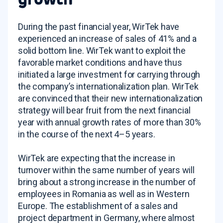
During the past financial year, WirTek have
experienced an increase of sales of 41% and a
solid bottom line. WirTek want to exploit the
favorable market conditions and have thus
initiated a large investment for carrying through
the company’s internationalization plan. WirTek
are convinced that their new internationalization
strategy will bear fruit from the next financial
year with annual growth rates of more than 30%
in the course of the next 4–5 years.
WirTek are expecting that the increase in
turnover within the same number of years will
bring about a strong increase in the number of
employees in Romania as well as in Western
Europe. The establishment of a sales and
project department in Germany, where almost