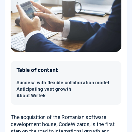
Table of content
Success with flexible collaboration model
Anticipating vast growth
About Wirtek
The acquisition of the Romanian software
development house, CodeWizards, is the first
step on the road to international growth and