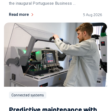
the inaugural Portuguese Business ...
Read more
5 Aug 2026
Connected systems
Predictive maintenance with