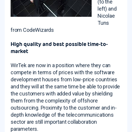
(to the
left) and
Nicolae
Tuns
from CodeWizards
High quality and best possible time-to-
market
WirTek are now in a position where they can
compete in terms of prices with the software
development houses from low-price countries
and they will at the same time be able to provide
the customers with added value by shielding
them from the complexity of offshore
outsourcing. Proximity to the customer and in-
depth knowledge of the telecommunications
sector are still important collaboration
parameters.