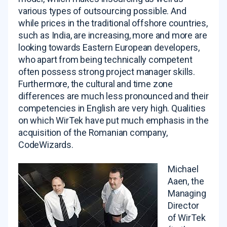
various types of outsourcing possible. And
while prices in the traditional offshore countries,
such as India, are increasing, more and more are
looking towards Eastern European developers,
who apart from being technically competent
often possess strong project manager skills.
Furthermore, the cultural and time zone
differences are much less pronounced and their
competencies in English are very high. Qualities
on which WirTek have put much emphasis in the
acquisition of the Romanian company,
CodeWizards.
Michael
Aaen, the
Managing
Director
of WirTek