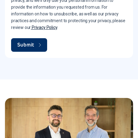
privacy, and we’ll only use your personal information to
provide the information you requested from us. For
information on how to unsubscribe, as well as our privacy
practices and commitment to protecting your privacy, please
review our
Privacy Policy
.