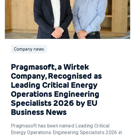
Company news
Pragmasoft, a Wirtek
Company, Recognised as
Leading Critical Energy
Operations Engineering
Specialists 2026 by EU
Business News
Pragmasoft has been named Leading Critical
Energy Operations Engineering Specialists 2026 in