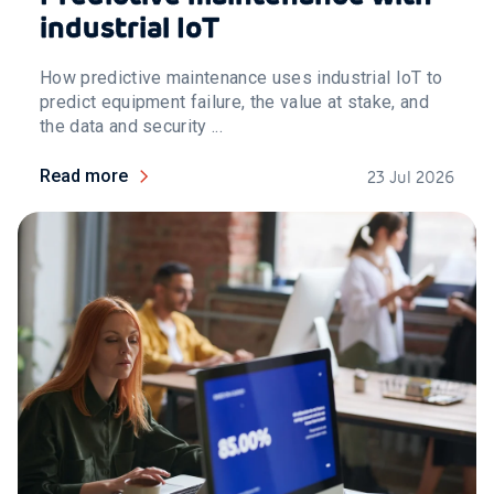
industrial IoT
How predictive maintenance uses industrial IoT to
predict equipment failure, the value at stake, and
the data and security ...
Read more
23 Jul 2026