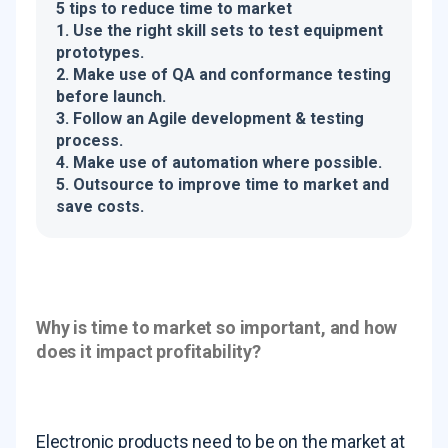
5 tips to reduce time to market
1. Use the right skill sets to test equipment
prototypes.
2. Make use of QA and conformance testing
before launch.
3. Follow an Agile development & testing
process.
4. Make use of automation where possible.
5. Outsource to improve time to market and
save costs.
Why is time to market so important, and how
does it impact profitability?
Electronic products need to be on the market at