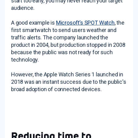
start too early, you may never reach your target
audience.
A good example is
Microsoft’s SPOT Watch
, the
first smartwatch to send users weather and
traffic alerts. The company launched the
product in 2004, but production stopped in 2008
because the public was not ready for such
technology.
However, the Apple Watch Series 1 launched in
2018 was an instant success due to the public's
broad adoption of connected devices.
Reducing time to