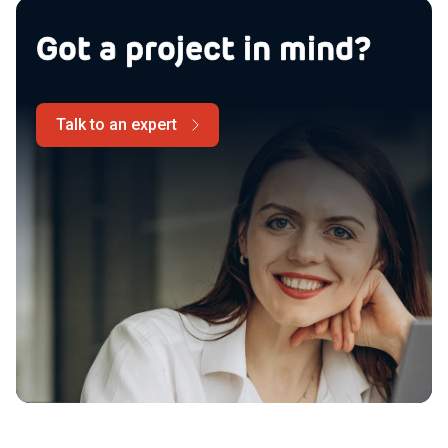
Got a project in mind?
Talk to an expert