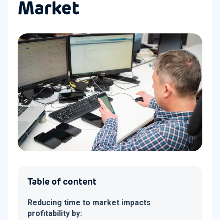
Market
Table of content
Reducing time to market impacts
profitability by: