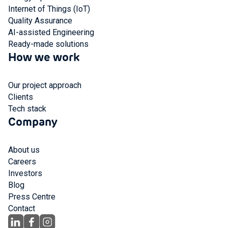
Internet of Things (IoT)
Quality Assurance
AI-assisted Engineering
Ready-made solutions
How we work
Our project approach
Clients
Tech stack
Company
About us
Careers
Investors
Blog
Press Centre
Contact