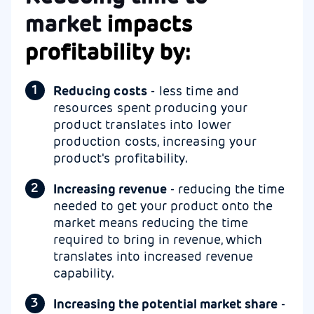
market
impacts
profitability by:
Reducing costs
- less time and
resources spent producing your
product translates into lower
production costs, increasing your
product's profitability.
Increasing revenue
- reducing the time
needed to get your product onto the
market means reducing the time
required to bring in revenue, which
translates into increased revenue
capability.
Increasing the potential market share
-