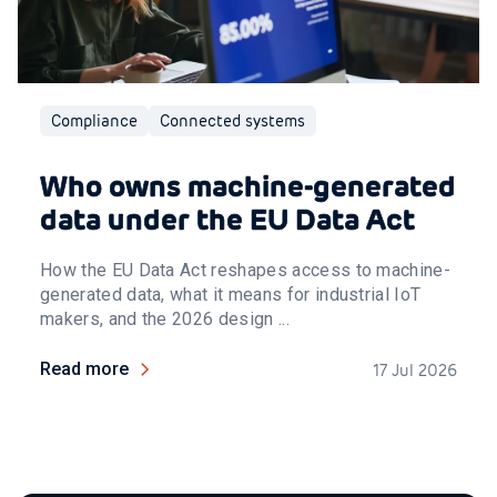
Compliance
Connected systems
Who owns machine-generated
data under the EU Data Act
How the EU Data Act reshapes access to machine-
generated data, what it means for industrial IoT
makers, and the 2026 design ...
Read more
17 Jul 2026