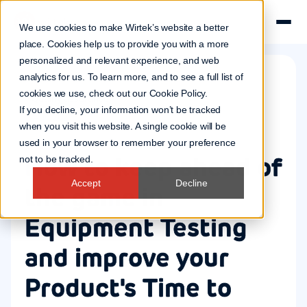
We use cookies to make Wirtek’s website a better
place. Cookies help us to provide you with a more
personalized and relevant experience, and web
analytics for us. To learn more, and to see a full list of
cookies we use, check out our
Cookie Policy
.
Quality assurance
If you decline, your information won’t be tracked
2 Aug 2023
when you visit this website. A single cookie will be
used in your browser to remember your preference
How to keep ahead of
not to be tracked.
Accept
Decline
the game in
Equipment Testing
and improve your
Product's Time to