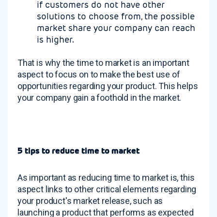
if customers do not have other
solutions to choose from, the possible
market share your company can reach
is higher.
That is why the time to market is an important
aspect to focus on to make the best use of
opportunities regarding your product. This helps
your company gain a foothold in the market.
5 tips to reduce time to market
As important as reducing time to market is, this
aspect links to other critical elements regarding
your product's market release, such as
launching a product that performs as expected