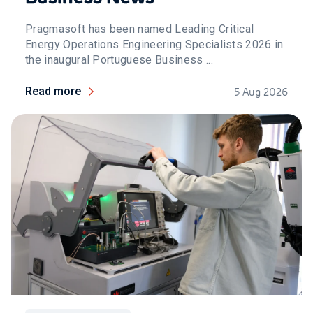
Pragmasoft has been named Leading Critical
Energy Operations Engineering Specialists 2026 in
the inaugural Portuguese Business ...
Read more
5 Aug 2026