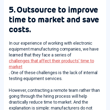
5. Outsource to improve
time to market and save
costs.
In our experience of working with electronic
equipment manufacturing companies, we have
learned that they face a series of
challenges that affect their products' time to
market
. One of these challenges is the lack of internal
testing equipment services.
However, contracting a remote team rather than
going through the hiring process will help
drastically reduce time to market. And the
explanation is simple: manufacturers do not