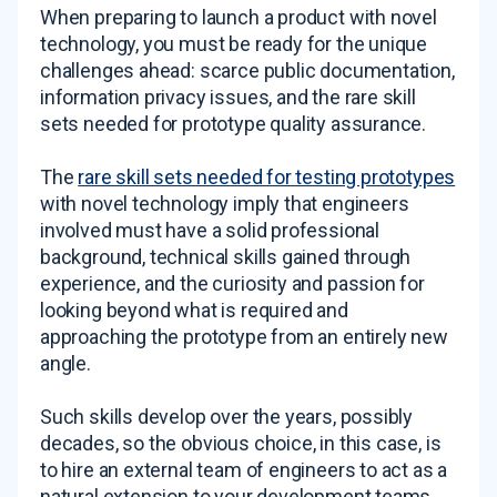
When preparing to launch a product with novel
technology, you must be ready for the unique
challenges ahead: scarce public documentation,
information privacy issues, and the rare skill
sets needed for prototype quality assurance.
The
rare skill sets needed for testing prototypes
with novel technology imply that engineers
involved must have a solid professional
background, technical skills gained through
experience, and the curiosity and passion for
looking beyond what is required and
approaching the prototype from an entirely new
angle.
Such skills develop over the years, possibly
decades, so the obvious choice, in this case, is
to hire an external team of engineers to act as a
natural extension to your development teams.