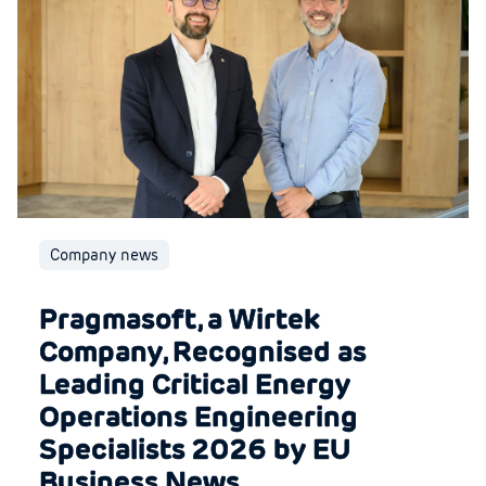
Company news
Pragmasoft, a Wirtek
Company, Recognised as
Leading Critical Energy
Operations Engineering
Specialists 2026 by EU
Business News