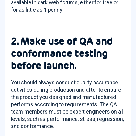
available in dark web forums, either for free or
for as little as 1 penny.
2. Make use of QA and
conformance testing
before launch.
You should always conduct quality assurance
activities during production and after to ensure
the product you designed and manufactured
performs according to requirements. The QA
team members must be expert engineers on all
levels, such as performance, stress, regression,
and conformance.