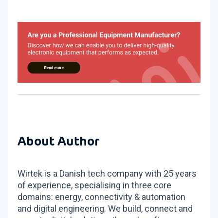
About Author
Wirtek is a Danish tech company with 25 years
of experience, specialising in three core
domains: energy, connectivity & automation
and digital engineering. We build, connect and