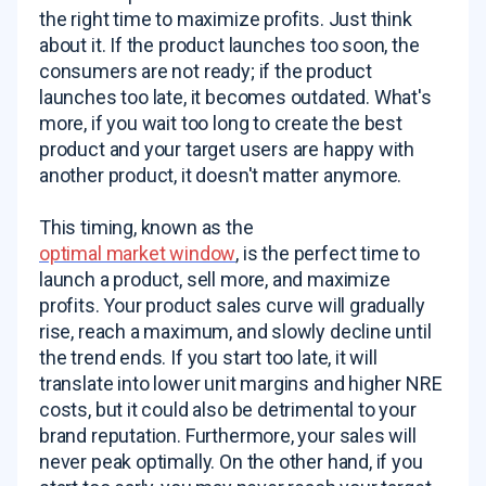
the right time to maximize profits. Just think
about it. If the product launches too soon, the
consumers are not ready; if the product
launches too late, it becomes outdated. What's
more, if you wait too long to create the best
product and your target users are happy with
another product, it doesn't matter anymore.
This timing, known as the
optimal market window
, is the perfect time to
launch a product, sell more, and maximize
profits. Your product sales curve will gradually
rise, reach a maximum, and slowly decline until
the trend ends. If you start too late, it will
translate into lower unit margins and higher NRE
costs, but it could also be detrimental to your
brand reputation. Furthermore, your sales will
never peak optimally. On the other hand, if you