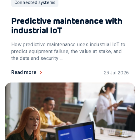
Connected systems
Predictive maintenance with
industrial IoT
How predictive maintenance uses industrial IoT to
predict equipment failure, the value at stake, and
the data and security ...
Read more
23 Jul 2026