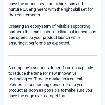
have the necessary time to hire, train and
nurture QA engineers with the right skill set for
the requirements.
Creating an ecosystem of reliable supporting
partners that can assist in rolling out innovations
can speed up your product launch while
ensuring it performs as expected.
A company's success depends on its capacity
to reduce the time for new, innovative
technologies. Time to market is a critical
element in connecting consumers to your
product as soon as possible to make sure you
have the edge over competitors.