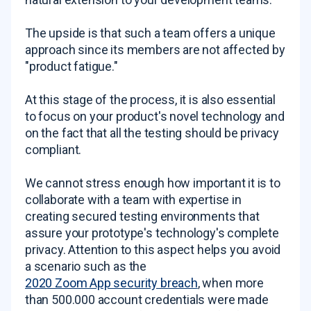
The upside is that such a team offers a unique
approach since its members are not affected by
"product fatigue."
At this stage of the process, it is also essential
to focus on your product's novel technology and
on the fact that all the testing should be privacy
compliant.
We cannot stress enough how important it is to
collaborate with a team with expertise in
creating secured testing environments that
assure your prototype's technology's complete
privacy. Attention to this aspect helps you avoid
a scenario such as the
2020 Zoom App security breach
, when more
than 500.000 account credentials were made