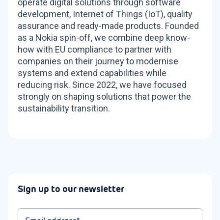
operate digital solutions through software
development, Internet of Things (IoT), quality
assurance and ready-made products. Founded
as a Nokia spin-off, we combine deep know-
how with EU compliance to partner with
companies on their journey to modernise
systems and extend capabilities while
reducing risk. Since 2022, we have focused
strongly on shaping solutions that power the
sustainability transition.
Sign up to our newsletter