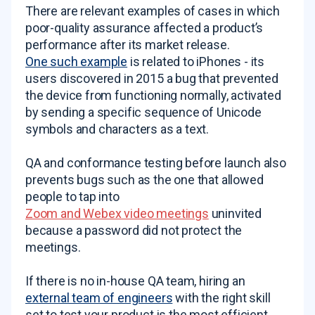
There are relevant examples of cases in which
poor-quality assurance affected a product’s
performance after its market release.
One such example
is related to iPhones - its
users discovered in 2015 a bug that prevented
the device from functioning normally, activated
by sending a specific sequence of Unicode
symbols and characters as a text.
QA and conformance testing before launch also
prevents bugs such as the one that allowed
people to tap into
Zoom and Webex video meetings
uninvited
because a password did not protect the
meetings.
If there is no in-house QA team, hiring an
external team of engineers
with the right skill
set to test your product is the most efficient