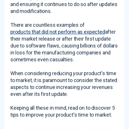
and ensuring it continues to do so after updates
and modifications.
There are countless examples of
products that did not perform as expected
after
their market release or after their first update
due to software flaws, causing billions of dollars
in loss for the manufacturing companies and
sometimes even casualties.
When considering reducing your product's time
to market, it is paramount to consider the stated
aspects to continue increasing your revenues
even after its first update.
Keeping all these in mind, read on to discover 5
tips to improve your product's time to market.