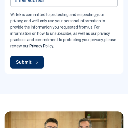
Wirtek is committed to protecting and respecting your
privacy, and we’ll only use your personal information to
provide the information you requested from us. For
information on how to unsubscribe, as well as our privacy
practices and commitment to protecting your privacy, please
review our
Privacy Policy
.