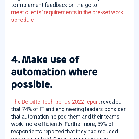
to implement feedback on the go to
meet clients' requirements in the pre-set work
schedule
.
4. Make use of
automation where
possible.
The Deloitte Tech trends 2022 report
revealed
that 74% of IT and engineering leaders consider
that automation helped them and their teams
work more efficiently. Furthermore, 59% of
respondents reported that they had reduced
costs by up to 30% in groups engaged in