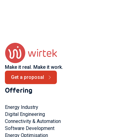
Make it real. Make it work.
Get a proposal
Offering
Energy Industry
Digital Engineering
Connectivity & Automation
Software Development
Energy Optimisation