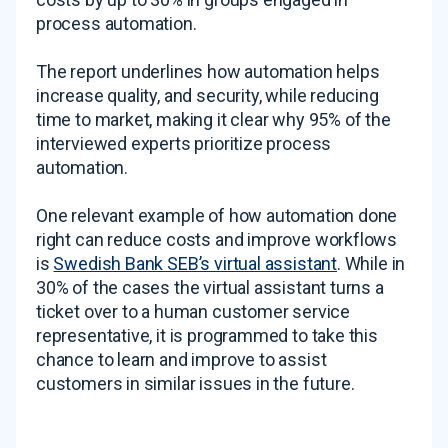
process automation.
The report underlines how automation helps
increase quality, and security, while reducing
time to market, making it clear why 95% of the
interviewed experts prioritize process
automation.
One relevant example of how automation done
right can reduce costs and improve workflows
is
Swedish Bank SEB’s virtual assistant
. While in
30% of the cases the virtual assistant turns a
ticket over to a human customer service
representative, it is programmed to take this
chance to learn and improve to assist
customers in similar issues in the future.