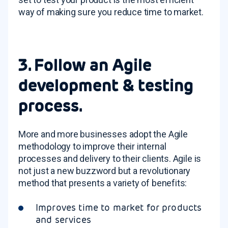
way of making sure you reduce time to market.
3. Follow an Agile
development & testing
process.
More and more businesses adopt the Agile
methodology to improve their internal
processes and delivery to their clients. Agile is
not just a new buzzword but a revolutionary
method that presents a variety of benefits:
Improves time to market for products
and services