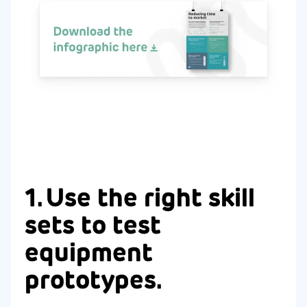
1. Use the right skill
sets to test
equipment
prototypes.