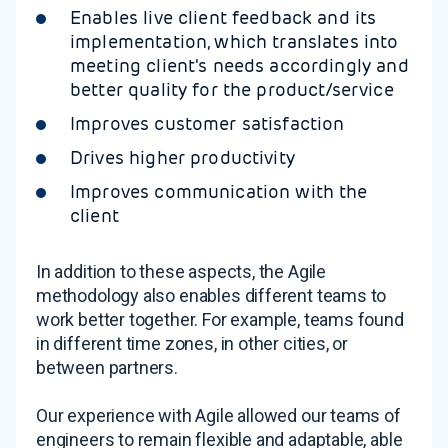
Enables live client feedback and its
implementation, which translates into
meeting client's needs accordingly and
better quality for the product/service
Improves customer satisfaction
Drives higher productivity
Improves communication with the
client
In addition to these aspects, the Agile
methodology also enables different teams to
work better together. For example, teams found
in different time zones, in other cities, or
between partners.
Our experience with Agile allowed our teams of
engineers to remain flexible and adaptable, able