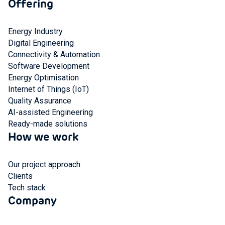
Offering
Energy Industry
Digital Engineering
Connectivity & Automation
Software Development
Energy Optimisation
Internet of Things (IoT)
Quality Assurance
AI-assisted Engineering
Ready-made solutions
How we work
Our project approach
Clients
Tech stack
Company