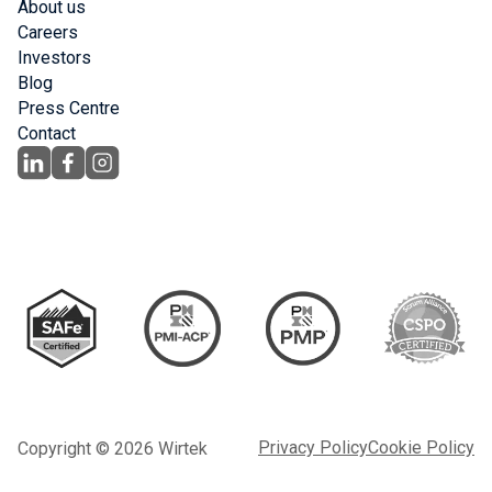
About us
Careers
Investors
Blog
Press Centre
Contact
Privacy Policy
Cookie Policy
Copyright © 2026 Wirtek