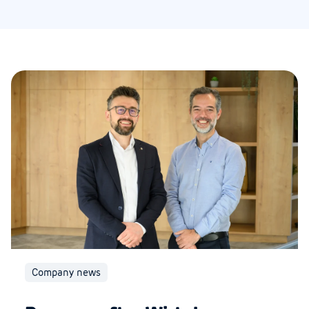
Company news