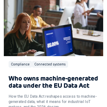
Compliance
Connected systems
Who owns machine-generated
data under the EU Data Act
How the EU Data Act reshapes access to machine-
generated data, what it means for industrial IoT
makers, and the 2026 design ...