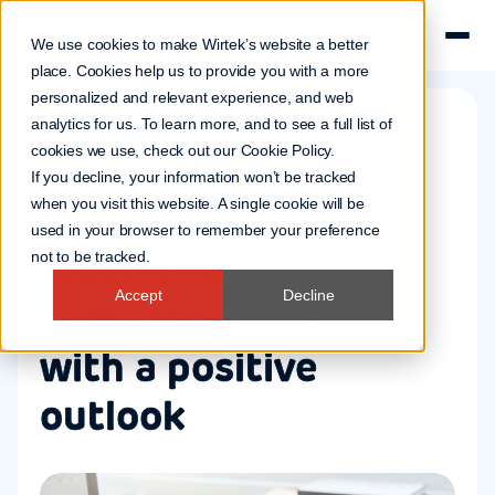
We use cookies to make Wirtek’s website a better
place. Cookies help us to provide you with a more
personalized and relevant experience, and web
analytics for us. To learn more, and to see a full list of
cookies we use, check out our
Cookie Policy
.
Company news
If you decline, your information won’t be tracked
29 Aug 2008
when you visit this website. A single cookie will be
used in your browser to remember your preference
Wirtek publishes
not to be tracked.
Accept
Decline
semi-annual report
with a positive
outlook