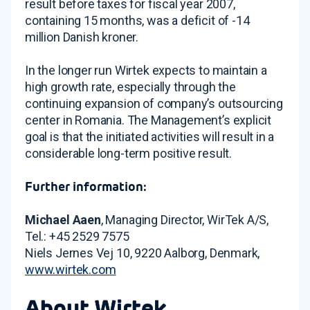
result before taxes for fiscal year 2007,
containing 15 months, was a deficit of -14
million Danish kroner.
In the longer run Wirtek expects to maintain a
high growth rate, especially through the
continuing expansion of company’s outsourcing
center in Romania. The Management’s explicit
goal is that the initiated activities will result in a
considerable long-term positive result.
Further information:
Michael Aaen
, Managing Director, WirTek A/S,
Tel.: +45 2529 7575
Niels Jernes Vej 10, 9220 Aalborg, Denmark,
www.wirtek.com
About Wirtek