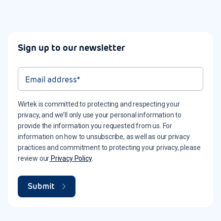
Sign up to our newsletter
Wirtek is committed to protecting and respecting your
privacy, and we’ll only use your personal information to
provide the information you requested from us. For
information on how to unsubscribe, as well as our privacy
practices and commitment to protecting your privacy, please
review our
Privacy Policy
.