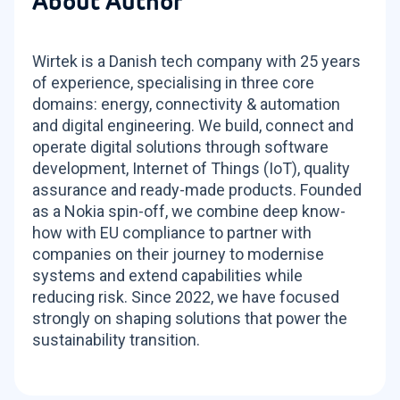
About Author
Wirtek is a Danish tech company with 25 years
of experience, specialising in three core
domains: energy, connectivity & automation
and digital engineering. We build, connect and
operate digital solutions through software
development, Internet of Things (IoT), quality
assurance and ready-made products. Founded
as a Nokia spin-off, we combine deep know-
how with EU compliance to partner with
companies on their journey to modernise
systems and extend capabilities while
reducing risk. Since 2022, we have focused
strongly on shaping solutions that power the
sustainability transition.