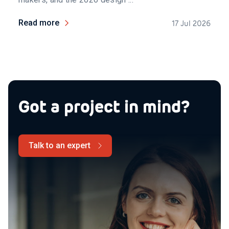
Read more
17 Jul 2026
Got a project in mind?
Talk to an expert