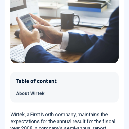
Table of content
About Wirtek
Wirtek, a First North company, maintains the
expectations for the annual result for the fiscal
year 2008 in company’s semi-annual report.