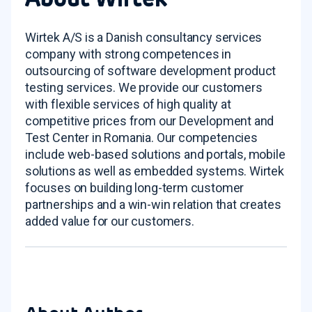
Wirtek A/S is a Danish consultancy services
company with strong competences in
outsourcing of software development product
testing services. We provide our customers
with flexible services of high quality at
competitive prices from our Development and
Test Center in Romania. Our competencies
include web-based solutions and portals, mobile
solutions as well as embedded systems. Wirtek
focuses on building long-term customer
partnerships and a win-win relation that creates
added value for our customers.