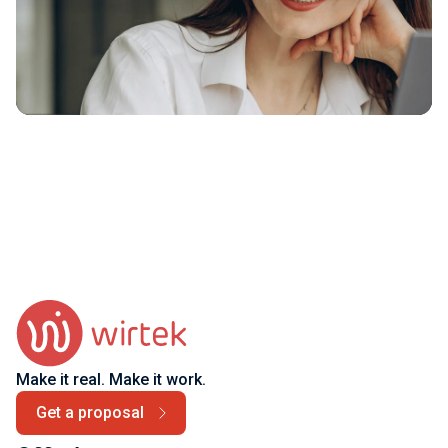
Make it real. Make it work.
Get a proposal