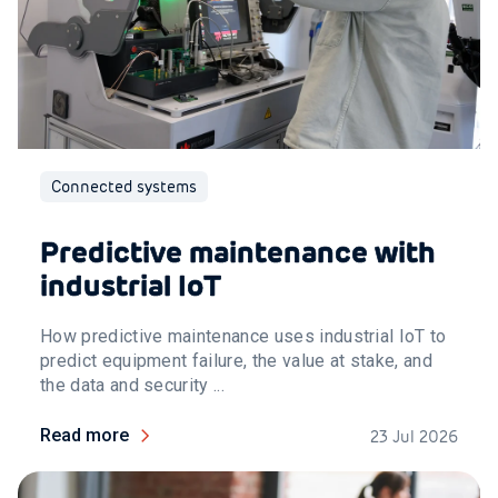
Connected systems
Predictive maintenance with
industrial IoT
How predictive maintenance uses industrial IoT to
predict equipment failure, the value at stake, and
the data and security ...
Read more
23 Jul 2026