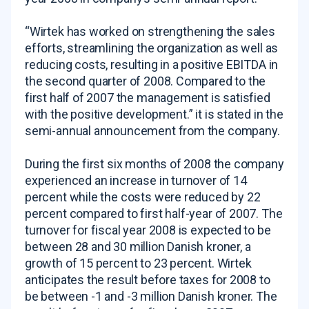
“Wirtek has worked on strengthening the sales
efforts, streamlining the organization as well as
reducing costs, resulting in a positive EBITDA in
the second quarter of 2008. Compared to the
first half of 2007 the management is satisfied
with the positive development.” it is stated in the
semi-annual announcement from the company.
During the first six months of 2008 the company
experienced an increase in turnover of 14
percent while the costs were reduced by 22
percent compared to first half-year of 2007. The
turnover for fiscal year 2008 is expected to be
between 28 and 30 million Danish kroner, a
growth of 15 percent to 23 percent. Wirtek
anticipates the result before taxes for 2008 to
be between -1 and -3 million Danish kroner. The