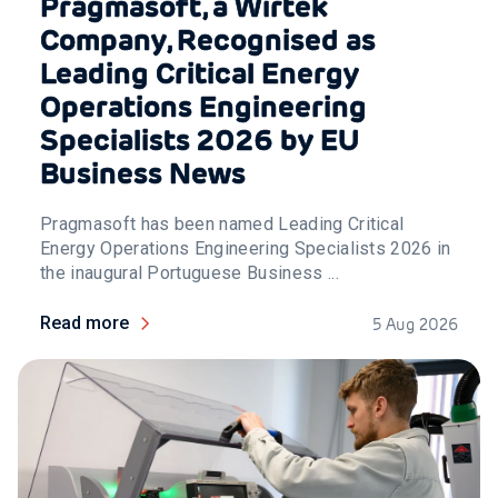
Pragmasoft, a Wirtek
Company, Recognised as
Leading Critical Energy
Operations Engineering
Specialists 2026 by EU
Business News
Pragmasoft has been named Leading Critical
Energy Operations Engineering Specialists 2026 in
the inaugural Portuguese Business ...
Read more
5 Aug 2026