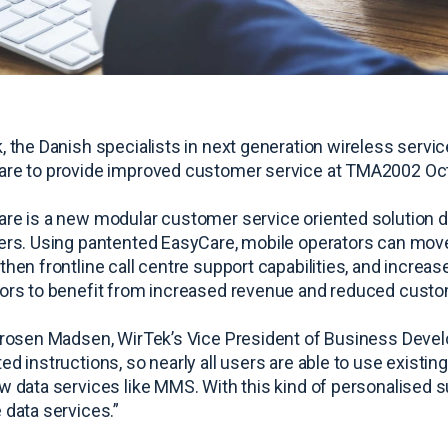
, the Danish specialists in next generation wireless servic
re to provide improved customer service at TMA2002 Octo
re is a new modular customer service oriented solution d
ers. Using pantented EasyCare, mobile operators can move 
then frontline call centre support capabilities, and increas
ors to benefit from increased revenue and reduced custo
Grosen Madsen, WirTek’s Vice President of Business Devel
ed instructions, so nearly all users are able to use existing
w data services like MMS. With this kind of personalised s
 data services.”