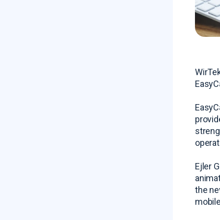
WirTek
EasyCa
EasyCa
provid
streng
operat
Ejler 
animat
the ne
mobile