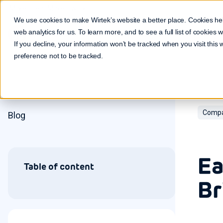
Make it real. Make it work.
We use cookies to make Wirtek’s website a better place. Cookies he
web analytics for us. To learn more, and to see a full list of cookies
If you decline, your information won’t be tracked when you visit this
preference not to be tracked.
Compa
Blog
Ea
Table of content
Br