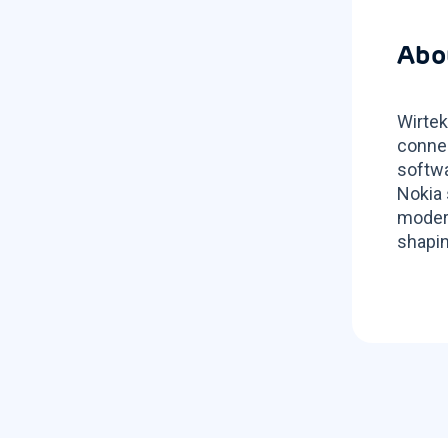
Abo
Wirtek
connec
softwa
Nokia 
modern
shapin