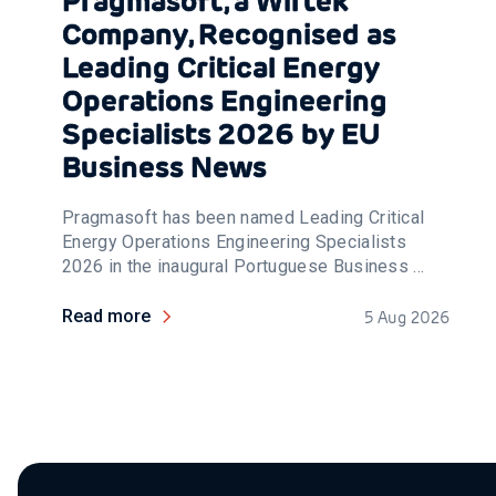
Pragmasoft, a Wirtek
Company, Recognised as
Leading Critical Energy
Operations Engineering
Specialists 2026 by EU
Business News
Pragmasoft has been named Leading Critical
Energy Operations Engineering Specialists
2026 in the inaugural Portuguese Business ...
Read more
5 Aug 2026