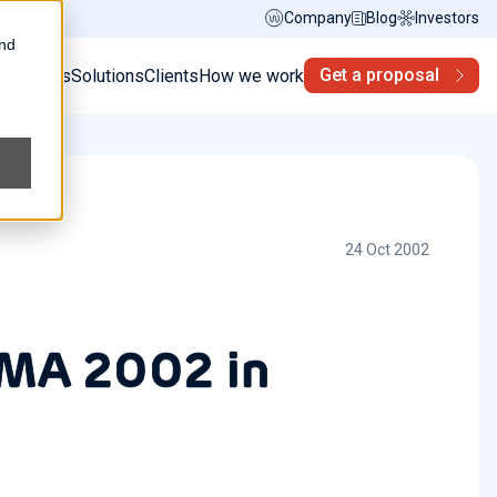
Company
Blog
Investors
and
Get a proposal
s
Services
Solutions
Clients
How we work
24 Oct 2002
TMA 2002 in