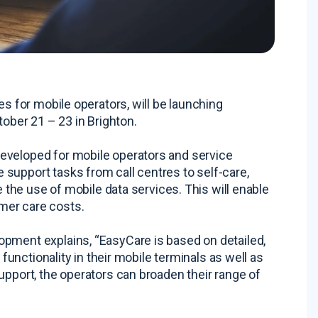
es for mobile operators, will be launching
ber 21 – 23 in Brighton.
eveloped for mobile operators and service
support tasks from call centres to self-care,
e the use of mobile data services. This will enable
mer care costs.
opment explains, “EasyCare is based on detailed,
 functionality in their mobile terminals as well as
upport, the operators can broaden their range of