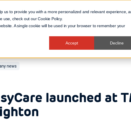
lp us to provide you with a more personalized and relevant experience, 
 we use, check out our
Cookie Policy
.
Business Domain
 website. A single cookie will be used in your browser to remember your
Accept
Decline
ny news
syCare launched at 
ighton