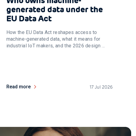
Who owns machine-
generated data under the
EU Data Act
How the EU Data Act reshapes access to
machine-generated data, what it means for
industrial IoT makers, and the 2026 design ...
Read more
17 Jul 2026