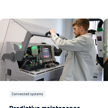
Connected systems