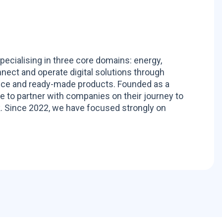
pecialising in three core domains: energy,
nnect and operate digital solutions through
ance and ready-made products. Founded as a
to partner with companies on their journey to
. Since 2022, we have focused strongly on