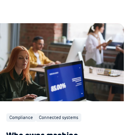
Compliance
Connected systems