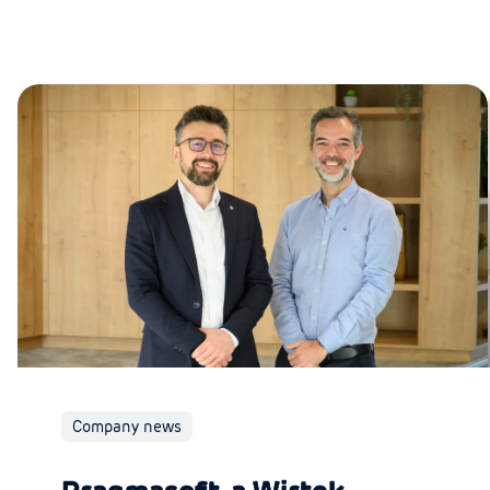
Company news