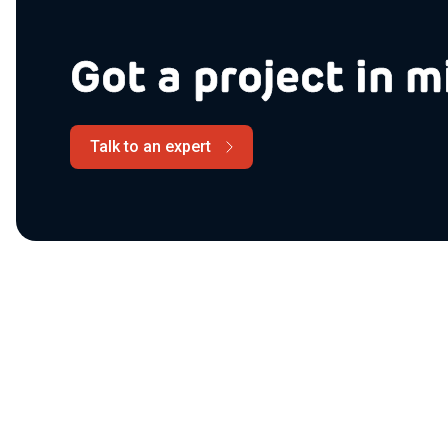
Got a project in m
Talk to an expert