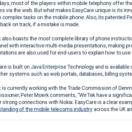
ys, most of the players within mobile telephony offer th
es via the web. But what makes EasyCare unique is its inno
n complex tasks on the mobile phone. Also, its patented Pa
 back on track, if a mistake is made.
 also boasts the most complete library of phone instruct
nel with interactive multi-media presentations, making p
tations are also used for end-users to explain how to use 
re is built on Java Enterprise Technology and is available 
ther systems such as web portals, databases, billing syste
 is currently working with the Trade Commission of Denma
sioner, Peter Moerk comments, “WirTek have a significan
ir strong connections with Nokia. EasyCare is a clear examp
tanding of the mobile telecoms industry
across the UK and