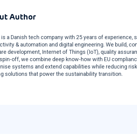
ut Author
 is a Danish tech company with 25 years of experience, s
tivity & automation and digital engineering. We build, co
re development, Internet of Things (IoT), quality assur
spin-off, we combine deep know-how with EU compliance 
ise systems and extend capabilities while reducing risk
g solutions that power the sustainability transition.