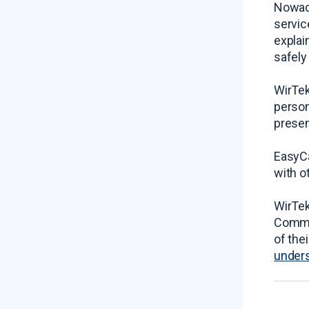
Nowada
servic
explai
safely
WirTek
person
presen
EasyCa
with o
WirTek
Commis
of the
unders