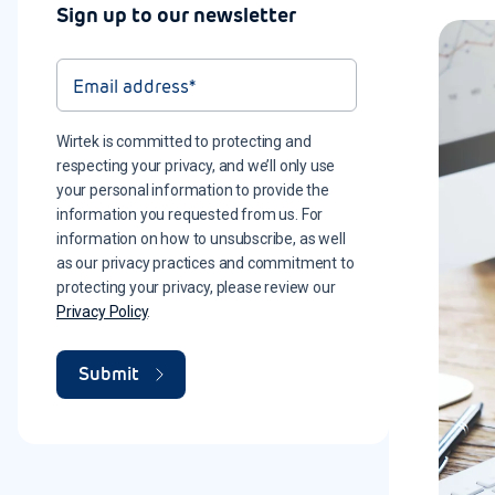
Sign up to our newsletter
Wirtek is committed to protecting and
respecting your privacy, and we’ll only use
your personal information to provide the
information you requested from us. For
information on how to unsubscribe, as well
as our privacy practices and commitment to
protecting your privacy, please review our
Privacy Policy
.