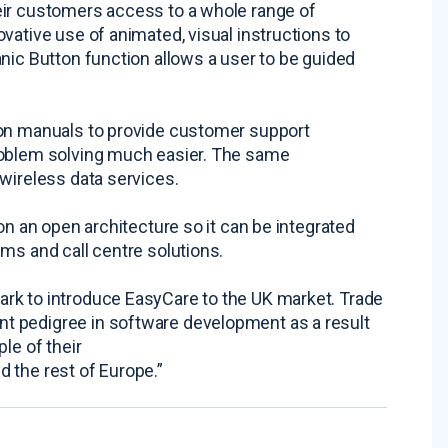
eir customers access to a whole range of
vative use of animated, visual instructions to
nic Button function allows a user to be guided
ion manuals to provide customer support
roblem solving much easier. The same
wireless data services.
on an open architecture so it can be integrated
ms and call centre solutions.
rk to introduce EasyCare to the UK market. Trade
t pedigree in software development as a result
le of their
 the rest of Europe.”