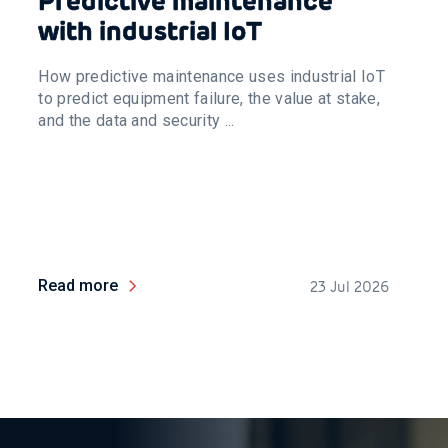
Predictive maintenance
with industrial IoT
How predictive maintenance uses industrial IoT
to predict equipment failure, the value at stake,
and the data and security ...
Read more
23 Jul 2026