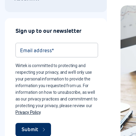
Sign up to our newsletter
Wirtek is committed to protecting and
respecting your privacy, and we’ll only use
your personal information to provide the
information you requested from us. For
information on how to unsubscribe, as well
as our privacy practices and commitment to
protecting your privacy, please review our
Privacy Policy
.