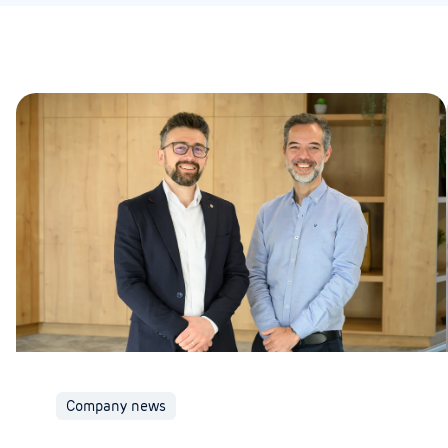
Company news