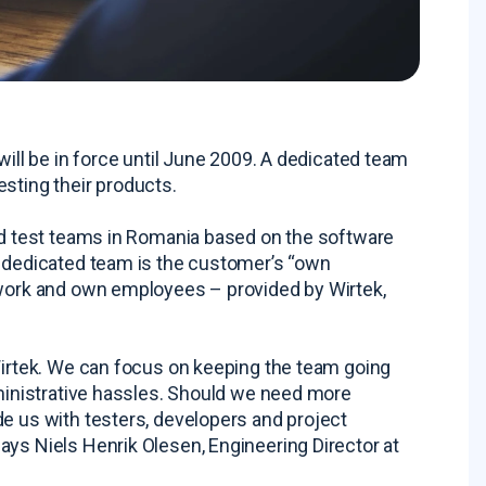
will be in force until June 2009. A dedicated team
testing their products.
ted test teams in Romania based on the software
A dedicated team is the customer’s “own
twork and own employees – provided by Wirtek,
 Wirtek. We can focus on keeping the team going
dministrative hassles. Should we need more
de us with testers, developers and project
ays Niels Henrik Olesen, Engineering Director at