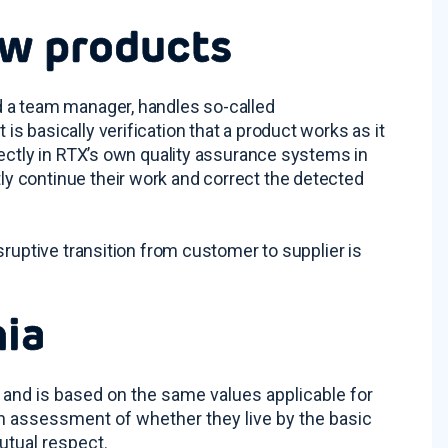
ew products
d a team manager, handles so-called
 basically verification that a product works as it
rectly in RTX’s own quality assurance systems in
y continue their work and correct the detected
sruptive transition from customer to supplier is
nia
 and is based on the same values applicable for
n assessment of whether they live by the basic
utual respect.