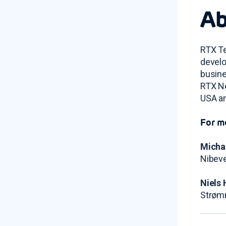
Ab
RTX Te
develo
busine
RTX Ne
USA an
For m
Micha
Nibeve
Niels 
Strøm