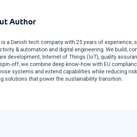
ut Author
 is a Danish tech company with 25 years of experience, s
tivity & automation and digital engineering. We build, co
re development, Internet of Things (IoT), quality assur
spin-off, we combine deep know-how with EU compliance 
ise systems and extend capabilities while reducing risk
g solutions that power the sustainability transition.