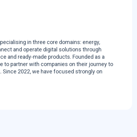
pecialising in three core domains: energy,
nnect and operate digital solutions through
ance and ready-made products. Founded as a
to partner with companies on their journey to
. Since 2022, we have focused strongly on