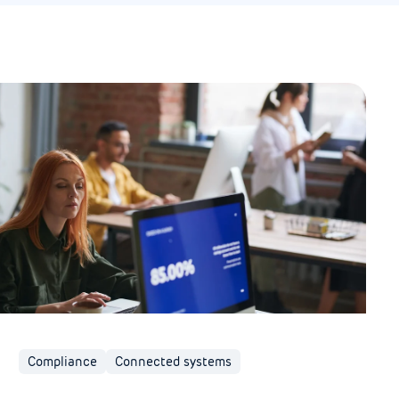
Compliance
Connected systems