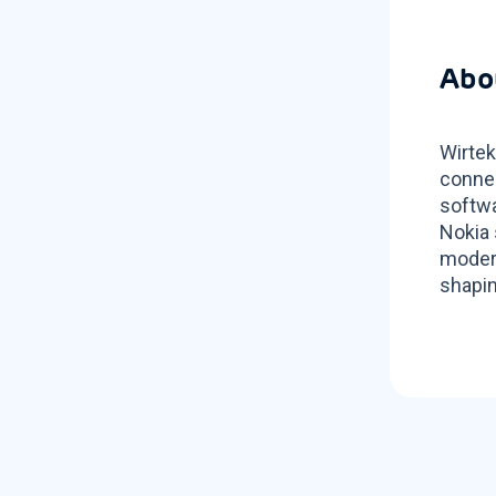
Abo
Wirtek
connec
softwa
Nokia 
modern
shapin