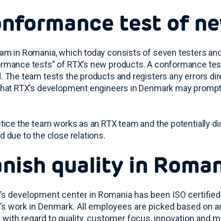
nformance test of n
am in Romania, which today consists of seven testers an
rmance tests” of RTX’s new products. A conformance test is
. The team tests the products and registers any errors di
that RTX’s development engineers in Denmark may promptl
ctice the team works as an RTX team and the potentially di
d due to the close relations.
nish quality in Roma
’s development center in Romania has been ISO certified
’s work in Denmark. All employees are picked based on a
 with regard to quality, customer focus, innovation and m