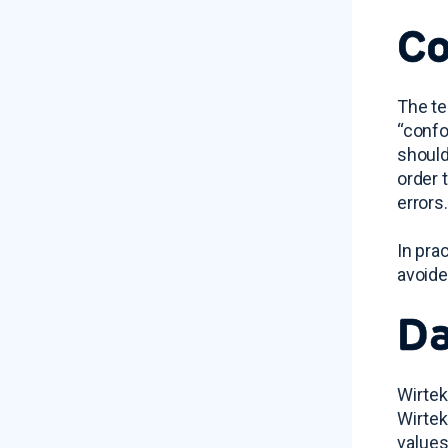
Co
The te
“confo
should
order 
errors.
In pra
avoide
Da
Wirtek
Wirtek
values