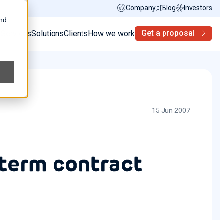
Company
Blog
Investors
and
Get a proposal
s
Services
Solutions
Clients
How we work
15 Jun 2007
 term contract