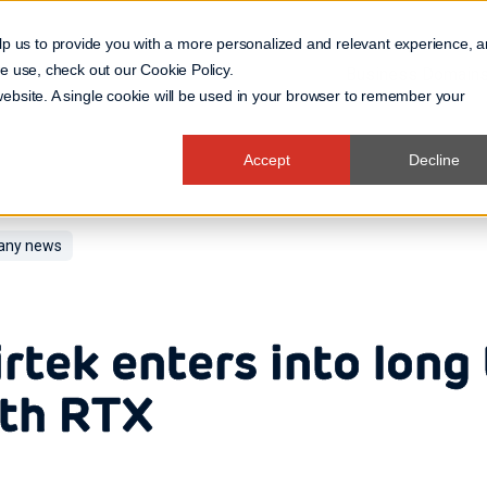
lp us to provide you with a more personalized and relevant experience, 
 we use, check out our
Cookie Policy
.
Business Domain
 website. A single cookie will be used in your browser to remember your
Accept
Decline
ny news
rtek enters into long
th RTX