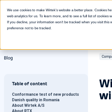
Make it real. Make it work.
We use cookies to make Wirtek’s website a better place. Cookies he
web analytics for us. To learn more, and to see a full list of cookies
If you decline, your information won’t be tracked when you visit this
preference not to be tracked.
Compa
Blog
Wi
Table of content
wi
Conformance test of new products
Danish quality in Romania
About Wirtek A/S
About RTX