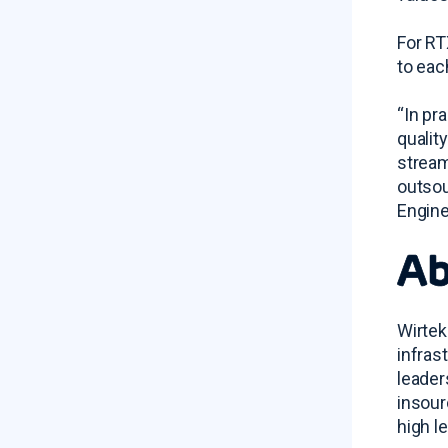
For RT
to eac
“In pr
qualit
stream
outsou
Engine
Ab
Wirtek
infras
leader
insour
high l