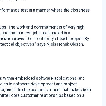
conformance test in a manner where the closeness
roups. The work and commitment is of very high
find that our test jobs are handled in a
nia improves the profitability of each project. By
tactical objectives,” says Niels Henrik Olesen,
 within embedded software, applications, and
cies in software development and project
r, and a flexible business model that makes both
Wirtek core customer relationships based on a