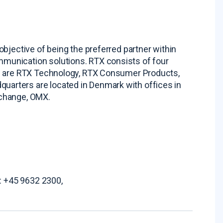
bjective of being the preferred partner within
munication solutions. RTX consists of four
ts are RTX Technology, RTX Consumer Products,
arters are located in Denmark with offices in
xchange, OMX.
.: +45 9632 2300,