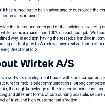
X it has turned out to be an advantage to outsource the 
h tester is maintained.
actice the tester becomes part of the individual project g
y while focus is maintained 100% on each test job. We thus 
lined way. In addition, having the test jobs handled in Roma
rcing our test jobs to Wirtek we have realized parts of our 
ering Director at RTX.
out Wirtek A/S
 is a software development house with core competencies
tructure for mobile telecommunications. Strong competen
ship, thorough knowledge of the telecommunications secto
cing and different forms of outsourcing possible, secure 
evel of trust and high customer satisfaction.