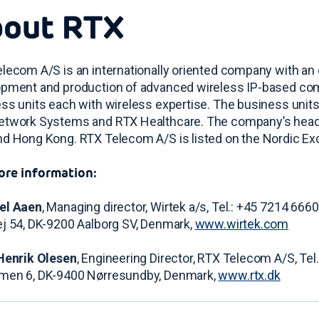
out RTX
lecom A/S is an internationally oriented company with an o
pment and production of advanced wireless IP-based com
ss units each with wireless expertise. The business uni
twork Systems and RTX Healthcare. The company’s headqu
d Hong Kong. RTX Telecom A/S is listed on the Nordic E
ore information:
el Aaen
, Managing director, Wirtek a/s, Tel.: +45 7214 6660
j 54, DK-9200 Aalborg SV, Denmark,
www.wirtek.com
Henrik Olesen
, Engineering Director, RTX Telecom A/S, Tel
men 6, DK-9400 Nørresundby, Denmark,
www.rtx.dk