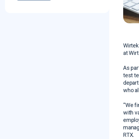
Wirtek
at Wirt
As par
test t
depart
who al
“We fi
with v
employ
manage
RTX.