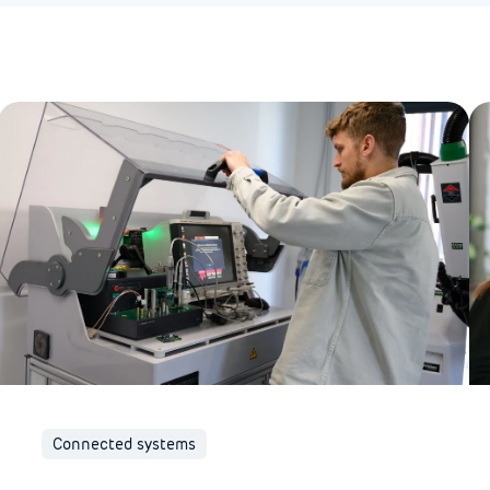
Connected systems