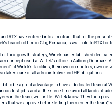
 and RTX have entered into a contract that for the present 
ek’s branch office in Cluj, Romania, is available to RTX for 
t of their growth strategy, Wirtek has established dedica
eam concept used at Wirtek’s office in Aalborg, Denmark. 
ment” at Wirtek’s facilities, their own computers, own ne
so takes care of all administrative and HR obligations.
nd it to be a great advantage to have a dedicated team at
arious test jobs and at the same time avoid all kinds of a
ees in the team, we just let Wirtek know. They then provi
rs that we approve before letting them enter the team,” s