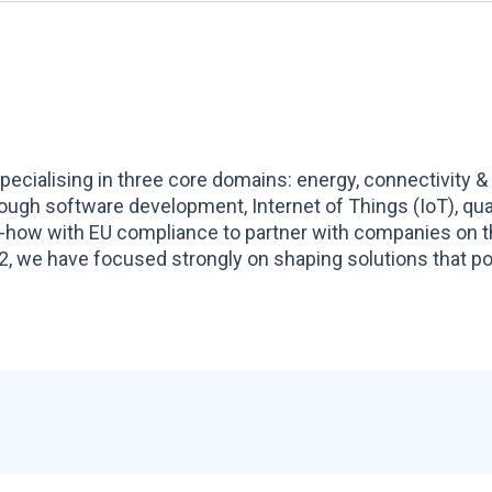
ecialising in three core domains: energy, connectivity &
hrough software development, Internet of Things (IoT), q
-how with EU compliance to partner with companies on t
, we have focused strongly on shaping solutions that pow