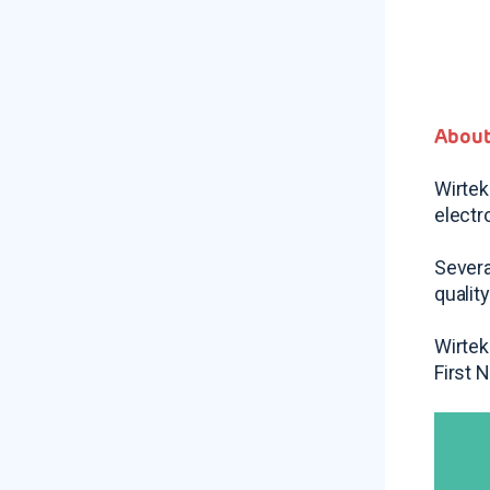
About
Wirtek
electr
Severa
qualit
Wirtek
First 