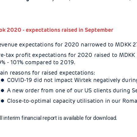
ok 2020 - expectations raised in September
evenue expectations for 2020 narrowed to MDKK 27 
re-tax profit expectations for 2020 raised to MDKK 2
9% - 101% compared to 2019.
ain reasons for raised expectations:
COVID-19 did not impact Wirtek negatively durin
A new order from one of our US clients during S
Close-to-optimal capacity utilisation in our Roma
ll interim financial report is available for download.