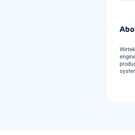
Abo
Wirtek
engine
produc
system