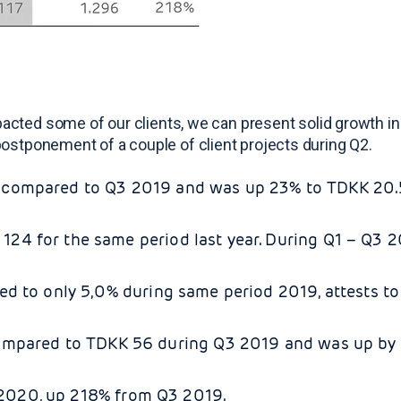
cted some of our clients, we can present solid growth in
he postponement of a couple of client projects during Q2.
compared to Q3 2019 and was up 23% to TDKK 20.57
24 for the same period last year. During Q1 – Q3
d to only 5,0% during same period 2019, attests to
mpared to TDKK 56 during Q3 2019 and was up by 
3 2020, up 218% from Q3 2019.