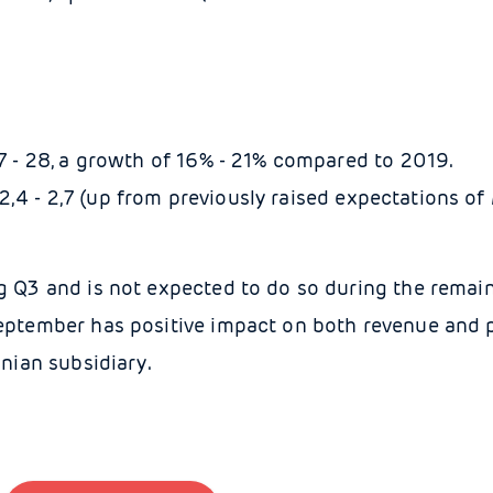
- 28, a growth of 16% - 21% compared to 2019.
,4 - 2,7 (up from previously raised expectations of 
g Q3 and is not expected to do so during the remai
eptember has positive impact on both revenue and p
nian subsidiary.