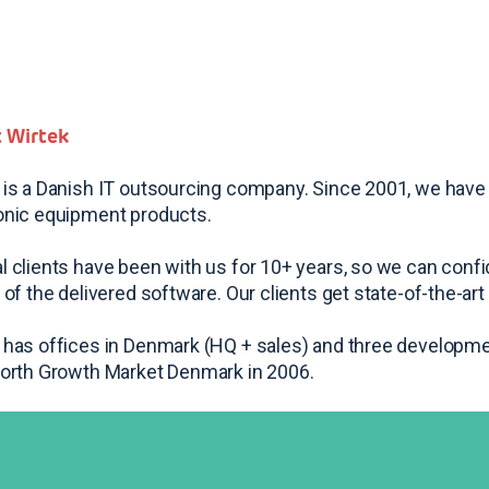
 Wirtek
 is a Danish IT outsourcing company. Since 2001, we have
onic equipment products.
l clients have been with us for 10+ years, so we can confid
y of the delivered software. Our clients get state-of-the-a
 has offices in Denmark (HQ + sales) and three developme
North Growth Market Denmark in 2006.