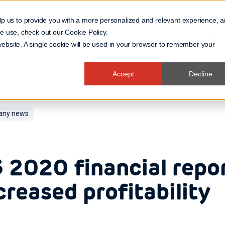
lp us to provide you with a more personalized and relevant experience, 
 we use, check out our
Cookie Policy
.
Business Domain
 website. A single cookie will be used in your browser to remember your
Accept
Decline
ny news
 2020 financial repo
creased profitability