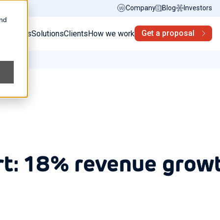
Company
Blog
Investors
and
Get a proposal
s
Services
Solutions
Clients
How we work
rt: 18% revenue grow