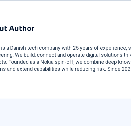
ut Author
 is a Danish tech company with 25 years of experience, sp
ering. We build, connect and operate digital solutions t
ts. Founded as a Nokia spin-off, we combine deep know
s and extend capabilities while reducing risk. Since 2022