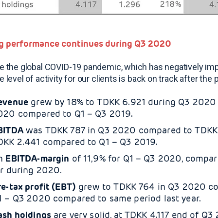
g performance continues during Q3 2020
e the global COVID-19 pandemic, which has negatively impa
e level of activity for our clients is back on track after t
evenue
grew by 18% to TDKK 6.921 during Q3 2020 
020 compared to Q1 – Q3 2019.
BITDA
was TDKK 787 in Q3
2020 compared to TDKK 1
DKK 2.441 compared to Q1 – Q3 2019.
n
EBITDA-margin
of 11,9% for Q1 – Q3 2020, compare
ar during 2020.
re-tax profit (EBT)
grew to TDKK 764 in Q3 2020 co
1 – Q3 2020 compared to same period last year.
ash holdings
are very solid, at TDKK 4.117 end of Q