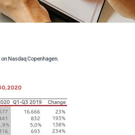
020 on Nasdaq Copenhagen.
 30, 2020