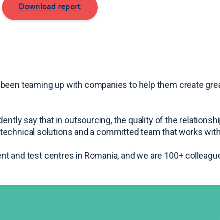
Download report
 been teaming up with companies to help them create gre
ently say that in outsourcing, the quality of the relations
rt technical solutions and a committed team that works with
nt and test centres in Romania, and we are 100+ colleague