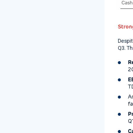
Stron
Despit
Q3. Th
R
2
E
T
A
f
P
Q
C