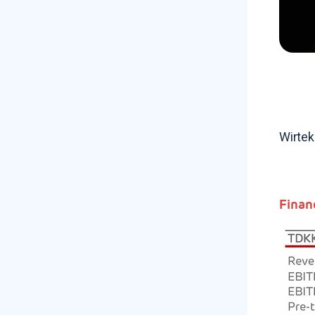
Wirtek
Finan