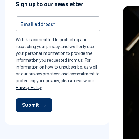
Sign up to our newsletter
Wirtek is committed to protecting and
respecting your privacy, and we’ll only use
your personal information to provide the
information you requested from us. For
information on how to unsubscribe, as well
as our privacy practices and commitment to
protecting your privacy, please review our
Privacy Policy
.