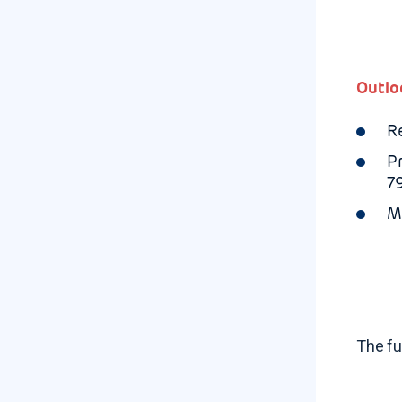
Outlo
R
P
7
M
The fu