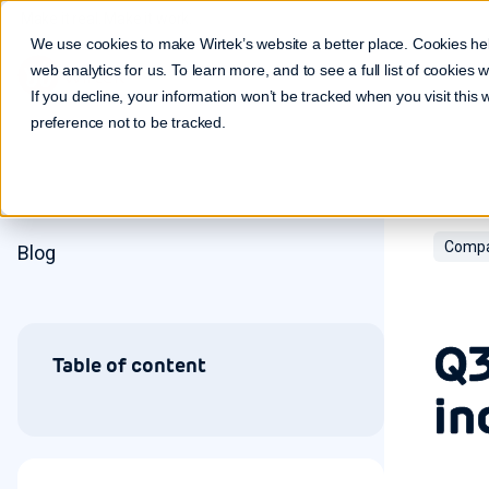
Make it real. Make it work.
We use cookies to make Wirtek’s website a better place. Cookies he
web analytics for us. To learn more, and to see a full list of cookies
If you decline, your information won’t be tracked when you visit this
preference not to be tracked.
Compa
Blog
Q3
Table of content
in