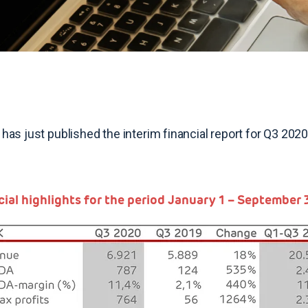
 has just published the interim financial report for Q3 2
cial highlights for the period January 1 – September