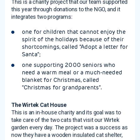
This is a charity project that our team supported
this year through donations to the NGO, and it
integrates two programs:
one for children that cannot enjoy the
spirit of the holidays because of their
shortcomings, called “Adopt a letter for
Santa”;
one supporting 2000 seniors who
need a warm meal or a much-needed
blanket for Christmas, called
“Christmas for grandparents”.
The Wirtek Cat House
This is an in-house charity and its goal was to
take care of the two cats that visit our Wirtek
garden every day. The project was a success as
now they have a wooden insulated cat shelter,