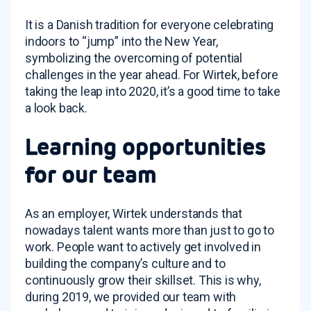
It is a Danish tradition for everyone celebrating
indoors to “jump” into the New Year,
symbolizing the overcoming of potential
challenges in the year ahead. For Wirtek, before
taking the leap into 2020, it’s a good time to take
a look back.
Learning opportunities
for our team
As an employer, Wirtek understands that
nowadays talent wants more than just to go to
work. People want to actively get involved in
building the company’s culture and to
continuously grow their skillset. This is why,
during 2019, we provided our team with