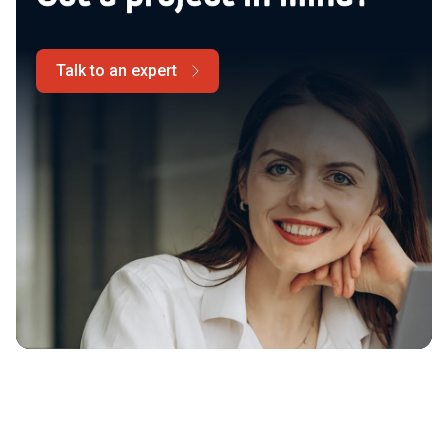
Talk to an expert