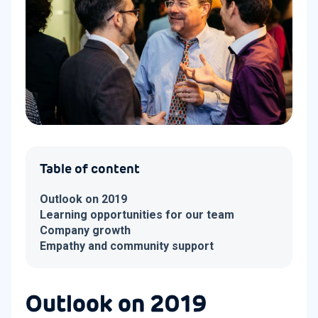
Table of content
Outlook on 2019
Learning opportunities for our team
Company growth
Empathy and community support
Outlook on 2019