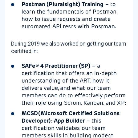
Postman (Pluralsight) Training
– to
learn the fundamentals of Postman,
how to issue requests and create
automated API tests with Postman.
During 2019 we also worked on getting our team
certified in:
SAFe® 4 Practitioner (SP)
– a
certification that offers an in-depth
understanding of the ART, how it
delivers value, and what our team
members can do to effectively perform
their role using Scrum, Kanban, and XP;
MCSD(Microsoft Certified Solutions
Developer): App Builder
– this
certification validates our team
members skills in building modern