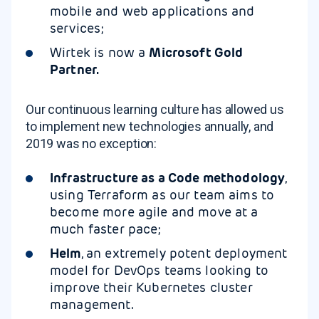
mobile and web applications and
services;
Wirtek is now a
Microsoft Gold
Partner.
Our continuous learning culture has allowed us
to implement new technologies annually, and
2019 was no exception:
Infrastructure as a Code methodology
,
using Terraform as our team aims to
become more agile and move at a
much faster pace;
Helm
, an extremely potent deployment
model for DevOps teams looking to
improve their Kubernetes cluster
management.