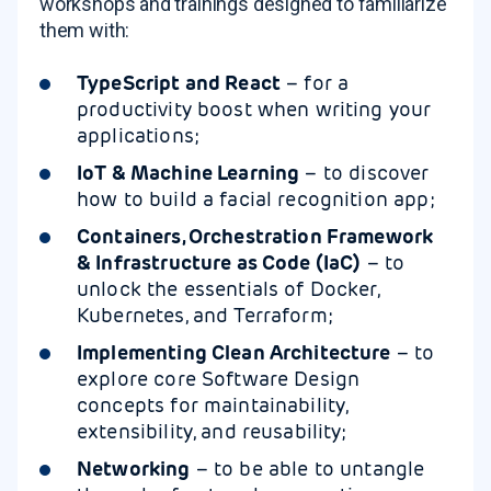
workshops and trainings designed to familiarize
them with:
TypeScript and React
– for a
productivity boost when writing your
applications;
IoT & Machine Learning
– to discover
how to build a facial recognition app;
Containers, Orchestration Framework
& Infrastructure as Code (IaC)
– to
unlock the essentials of Docker,
Kubernetes, and Terraform;
Implementing Clean Architecture
– to
explore core Software Design
concepts for maintainability,
extensibility, and reusability;
Networking
– to be able to untangle