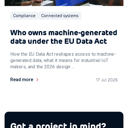
Compliance
Connected systems
Who owns machine-generated
data under the EU Data Act
How the EU Data Act reshapes access to machine-
generated data, what it means for industrial IoT
makers, and the 2026 design ...
Read more
17 Jul 2026
Got a project in mind?