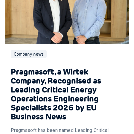
Company news
Pragmasoft, a Wirtek
Company, Recognised as
Leading Critical Energy
Operations Engineering
Specialists 2026 by EU
Business News
Pragmasoft has been named Leading Critical