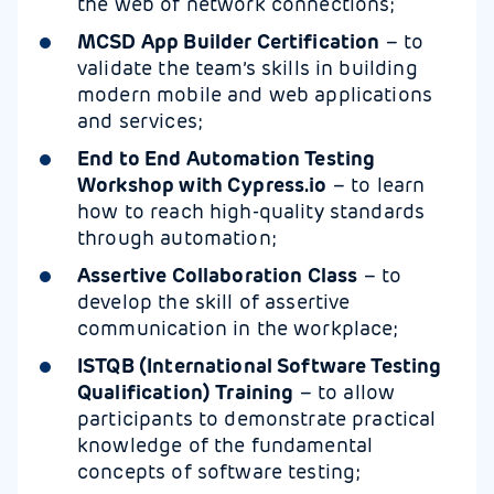
the web of network connections;
MCSD App Builder Certification
– to
validate the team’s skills in building
modern mobile and web applications
and services;
End to End Automation Testing
Workshop with Cypress.io
– to learn
how to reach high-quality standards
through automation;
Assertive Collaboration Class
– to
develop the skill of assertive
communication in the workplace;
ISTQB (International Software Testing
Qualification) Training
– to allow
participants to demonstrate practical
knowledge of the fundamental
concepts of software testing;