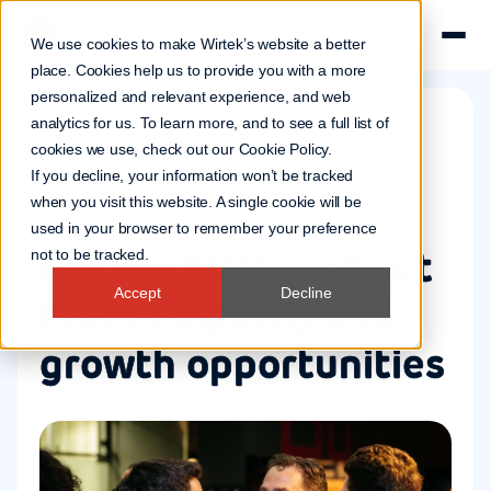
We use cookies to make Wirtek’s website a better
place. Cookies help us to provide you with a more
personalized and relevant experience, and web
analytics for us. To learn more, and to see a full list of
cookies we use, check out our
Cookie Policy
.
Company news
If you decline, your information won’t be tracked
12 Dec 2019
when you visit this website. A single cookie will be
used in your browser to remember your preference
Hej hej 2019 – about
not to be tracked.
Accept
Decline
team, empathy and
growth opportunities