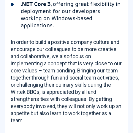
.NET Core 3
, offering great flexibility in
deployment for our developers
working on Windows-based
applications.
In order to build a positive company culture and
encourage our colleagues to be more creative
and collaborative, we also focus on
implementing a concept that is very close to our
core values – team bonding. Bringing our team
together through fun and social team activities,
or challenging their culinary skills during the
Wirtek BBQs, is appreciated by all and
strengthens ties with colleagues. By getting
everybody involved, they will not only work up an
appetite but also learn to work together as a
team.