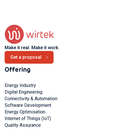
Make it real. Make it work.
Get a proposal
Offering
Energy Industry
Digital Engineering
Connectivity & Automation
Software Development
Energy Optimisation
Internet of Things (IoT)
Quality Assurance