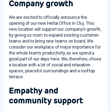
Company growth
We are excited to officially announce the
opening of our new Heltai Office in Cluj. This
new location will support our company’s growth,
by giving us room to expand existing customer
teams and to bring new teams on board. We
consider our workplace of major importance for
the whole team’s productivity, as we spend a
good part of our days here. We, therefore, chose
a location with a lot of social and relaxation
spaces, peaceful surroundings and a rooftop
terrace.
Empathy and
community support