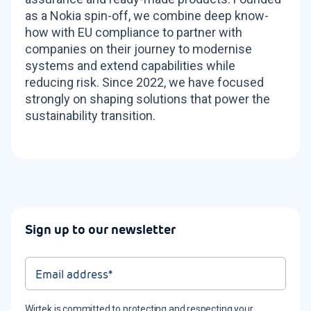
as a Nokia spin-off, we combine deep know-
how with EU compliance to partner with
companies on their journey to modernise
systems and extend capabilities while
reducing risk. Since 2022, we have focused
strongly on shaping solutions that power the
sustainability transition.
Sign up to our newsletter
Wirtek is committed to protecting and respecting your