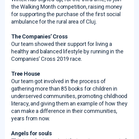
the Walking Month competition, raising money
for supporting the purchase of the first social
ambulance for the rural area of Cluj.
The Companies’ Cross
Our team showed their support for living a
healthy and balanced lifestyle by running in the
Companies’ Cross 2019 race.
Tree House
Our team got involved in the process of
gathering more than 85 books for children in
underserved communities, promoting childhood
literacy, and giving them an example of how they
can make a difference in their communities,
years from now.
Angels for souls