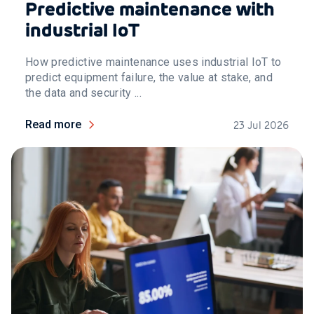
Predictive maintenance with
industrial IoT
How predictive maintenance uses industrial IoT to
predict equipment failure, the value at stake, and
the data and security ...
Read more
23 Jul 2026