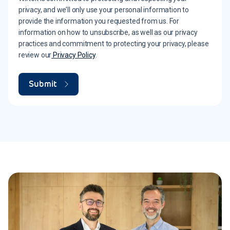
privacy, and we’ll only use your personal information to
provide the information you requested from us. For
information on how to unsubscribe, as well as our privacy
practices and commitment to protecting your privacy, please
review our
Privacy Policy
.