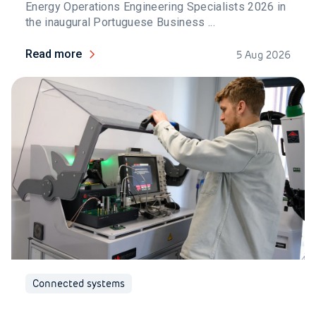
Energy Operations Engineering Specialists 2026 in
the inaugural Portuguese Business ...
Read more
5 Aug 2026
Connected systems