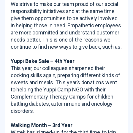
We strive to make our team proud of our social
responsibility initiatives and at the same time
give them opportunities to be actively involved
in helping those in need. Empathetic employees
are more committed and understand customer
needs better. This is one of the reasons we
continue to find new ways to give back, such as:
Yuppi Bake Sale – 4th Year
This year, our colleagues sharpened their
cooking skills again, preparing different kinds of
sweets and meals. This year’s donations went
to helping the Yuppi Camp NGO with their
Complementary Therapy Camps for children
battling diabetes, autoimmune and oncology
disorders.
Walking Month – 3rd Year
Wirtek has signed-up, for the third time, to join