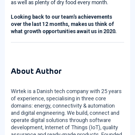
as well as plenty of dry food every month.
Looking back to our team’s achievements
over the last 12 months, makes us think of
what growth opportunities await us in 2020.
About Author
Wirtek is a Danish tech company with 25 years
of experience, specialising in three core
domains: energy, connectivity & automation
and digital engineering. We build, connect and
operate digital solutions through software
development, Internet of Things (IoT), quality
assurance and ready-made products. Founded