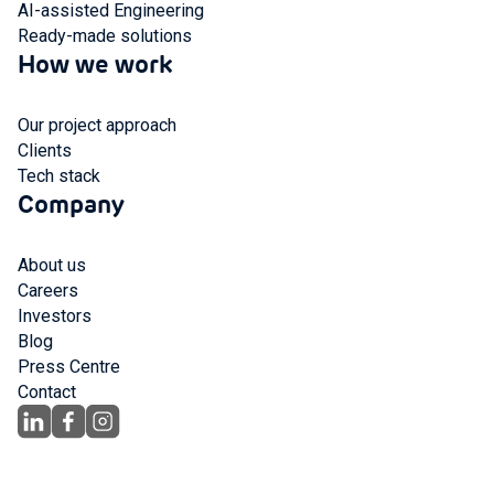
AI-assisted Engineering
Ready-made solutions
How we work
Our project approach
Clients
Tech stack
Company
About us
Careers
Investors
Blog
Press Centre
Contact