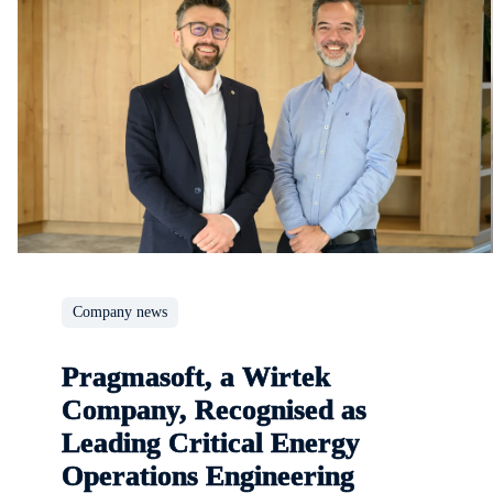
Company news
Pragmasoft, a Wirtek
Company, Recognised as
Leading Critical Energy
Operations Engineering