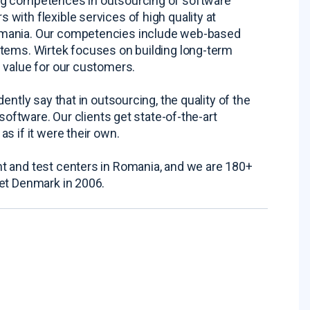
ng competences in outsourcing of software
with flexible services of high quality at
omania. Our competencies include web-based
stems. Wirtek focuses on building long-term
 value for our customers.
ntly say that in outsourcing, the quality of the
software. Our clients get state-of-the-art
s if it were their own.
t and test centers in Romania, and we are 180+
ket Denmark in 2006.