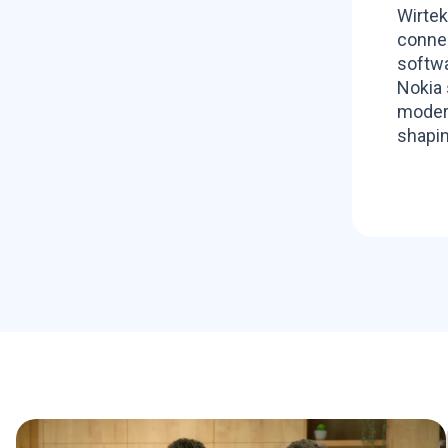
Wirtek
connec
softwa
Nokia 
modern
shapin