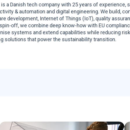
 is a Danish tech company with 25 years of experience, s
tivity & automation and digital engineering. We build, co
re development, Internet of Things (IoT), quality assur
spin-off, we combine deep know-how with EU compliance 
ise systems and extend capabilities while reducing risk
g solutions that power the sustainability transition.