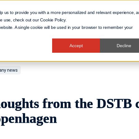
lp us to provide you with a more personalized and relevant experience, 
 we use, check out our
Cookie Policy
.
Business Domain
 website. A single cookie will be used in your browser to remember your
Accept
Decline
ny news
oughts from the DSTB c
penhagen