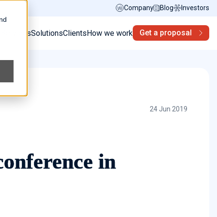
Company
Blog
Investors
and
Get a proposal
s
Services
Solutions
Clients
How we work
24 Jun 2019
onference in