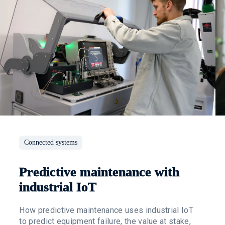
Connected systems
Predictive maintenance with
industrial IoT
How predictive maintenance uses industrial IoT
to predict equipment failure, the value at stake,