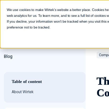
Make it real. Make it work.
We use cookies to make Wirtek’s website a better place. Cookies he
web analytics for us. To learn more, and to see a full list of cookies
If you decline, your information won’t be tracked when you visit this
preference not to be tracked.
Compa
Blog
Th
Table of content
Co
About Wirtek