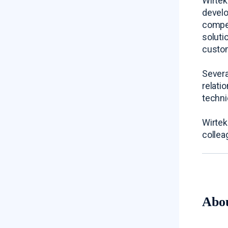
Wirtek
develo
compet
soluti
custom
Severa
relati
techni
Wirtek
collea
Abo