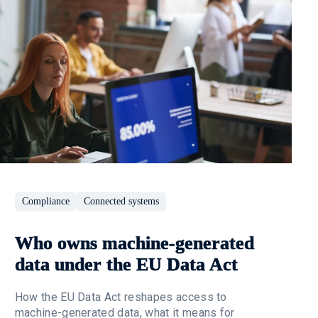
Compliance
Connected systems
Who owns machine-generated
data under the EU Data Act
How the EU Data Act reshapes access to
machine-generated data, what it means for