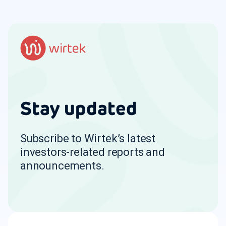
Stay updated
Subscribe to Wirtek’s latest
investors-related reports and
announcements.