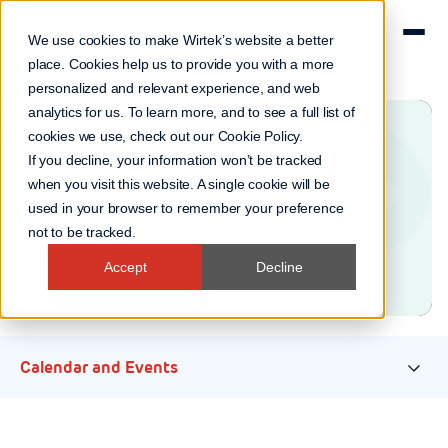
We use cookies to make Wirtek’s website a better
place. Cookies help us to provide you with a more
personalized and relevant experience, and web
analytics for us. To learn more, and to see a full list of
cookies we use, check out our
Cookie Policy
.
Investor Relations
If you decline, your information won’t be tracked
when you visit this website. A single cookie will be
Events
used in your browser to remember your preference
not to be tracked.
Accept
Decline
Calendar and Events