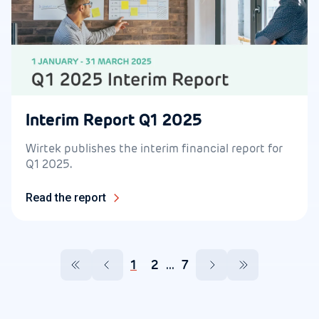
Interim Report Q1 2025
Wirtek publishes the interim financial report for
Q1 2025.
Read the report
1
2
...
7