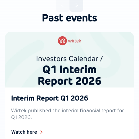
Past events
Interim Report Q1 2026
Wirtek published the interim financial report for
Q1 2026.
Watch here