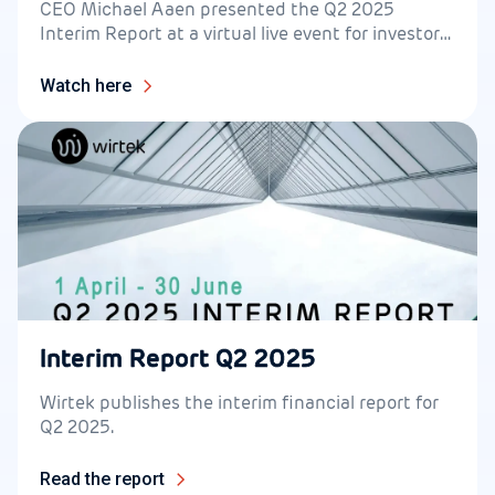
CEO Michael Aaen presented the Q2 2025
Interim Report at a virtual live event for investors
on 13 August at 14.30.
Watch here
Interim Report Q2 2025
Wirtek publishes the interim financial report for
Q2 2025.
Read the report