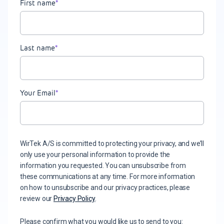
First name
*
Last name
*
Your Email
*
WirTek A/S is committed to protecting your privacy, and we’ll
only use your personal information to provide the
information you requested. You can unsubscribe from
these communications at any time. For more information
on how to unsubscribe and our privacy practices, please
review our
Privacy Policy
.
Please confirm what you would like us to send to you: