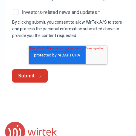
*
Investors-related news and updates.
By clicking submit, you consent to allow WirTek A/S to store
and process the personal information submitted above to
provide you the content requested.