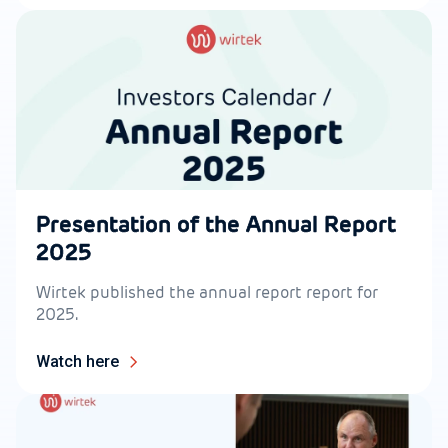
Presentation of the Annual Report
2025
Wirtek published the annual report report for
2025.
Watch here