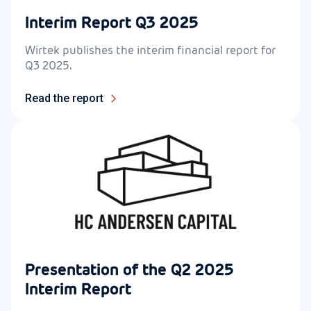
Interim Report Q3 2025
Wirtek publishes the interim financial report for
Q3 2025.
Read the report
Presentation of the Q2 2025
Interim Report