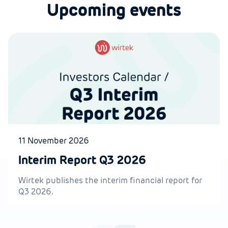
Upcoming events
11 November 2026
Interim Report Q3 2026
Wirtek publishes the interim financial report for
Q3 2026.