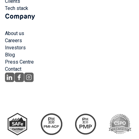
Clients
Tech stack
Company
About us
Careers
Investors
Blog
Press Centre
Contact