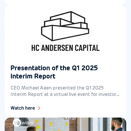
Presentation of the Q1 2025
Interim Report
CEO Michael Aaen presented the Q1 2025
Interim Report at a virtual live event for investors
on 14 May at 14.30.
Watch here