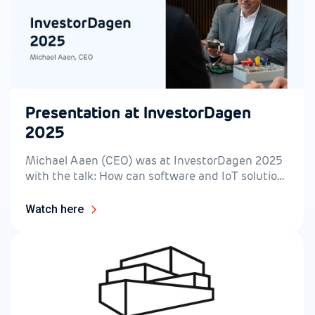
Presentation at InvestorDagen
2025
Michael Aaen (CEO) was at InvestorDagen 2025
with the talk: How can software and IoT solutions
accelerate the green transition?
Watch here