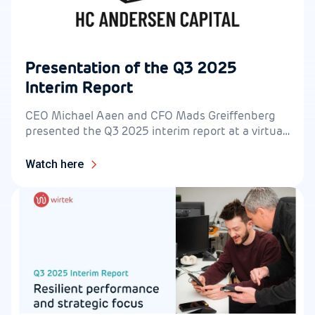
Presentation of the Q3 2025
Interim Report
CEO Michael Aaen and CFO Mads Greiffenberg
presented the Q3 2025 interim report at a virtual
live event for investors on 11 November at 2:00
pm CET.
Watch here