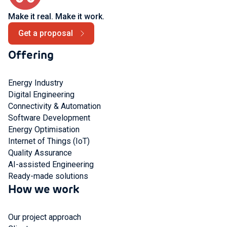
Make it real. Make it work.
Get a proposal
Offering
Energy Industry
Digital Engineering
Connectivity & Automation
Software Development
Energy Optimisation
Internet of Things (IoT)
Quality Assurance
AI-assisted Engineering
Ready-made solutions
How we work
Our project approach