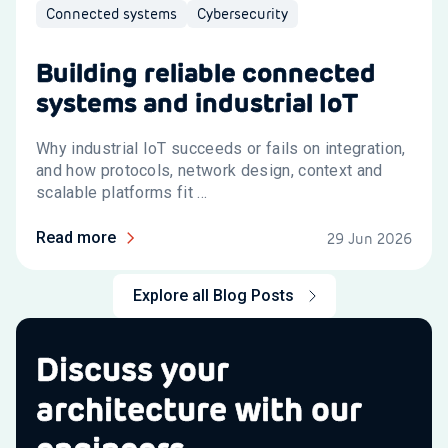
Connected systems
Cybersecurity
Building reliable connected
systems and industrial IoT
Why industrial IoT succeeds or fails on integration,
and how protocols, network design, context and
scalable platforms fit ...
Read more
29 Jun 2026
Explore all Blog Posts
Discuss your
architecture with our