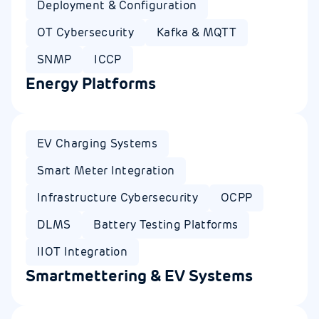
Deployment & Configuration
OT Cybersecurity
Kafka & MQTT
SNMP
ICCP
Energy Platforms
EV Charging Systems
Smart Meter Integration
Infrastructure Cybersecurity
OCPP
DLMS
Battery Testing Platforms
IIOT Integration
Smartmettering & EV Systems​