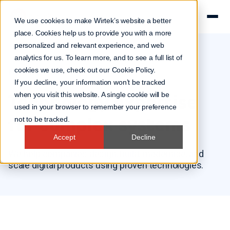
We use cookies to make Wirtek’s website a better
place. Cookies help us to provide you with a more
personalized and relevant experience, and web
analytics for us. To learn more, and to see a full list of
cookies we use, check out our
Cookie Policy
.
How we work
If you decline, your information won’t be tracked
Technology expertise
when you visit this website. A single cookie will be
used in your browser to remember your preference
for complex systems
not to be tracked.
Accept
Decline
We help companies design, build, modernise, and
scale digital products using proven technologies.