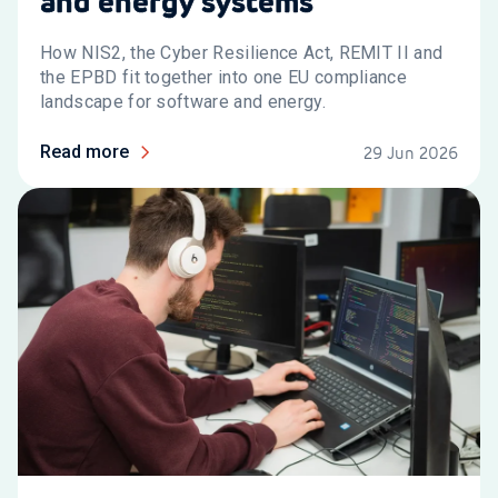
and energy systems
How NIS2, the Cyber Resilience Act, REMIT II and
the EPBD fit together into one EU compliance
landscape for software and energy.
Read more
29 Jun 2026