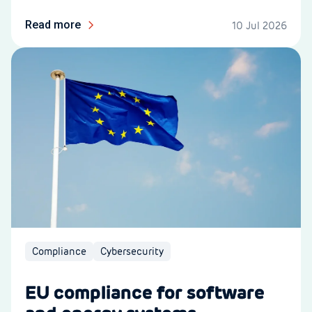
Read more
10 Jul 2026
Compliance
Cybersecurity
EU compliance for software