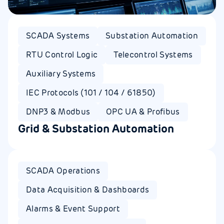
SCADA Systems
Substation Automation
RTU Control Logic
Telecontrol Systems
Auxiliary Systems
IEC Protocols (101 / 104 / 61850)
DNP3 & Modbus
OPC UA & Profibus
Grid & Substation Automation​
SCADA Operations​
Data Acquisition & Dashboards
Alarms & Event Support