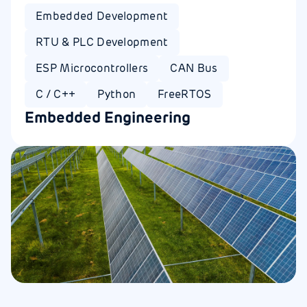
Embedded Development
RTU & PLC Development
ESP Microcontrollers
CAN Bus
C / C++
Python
FreeRTOS
Embedded Engineering​