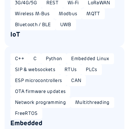
3G/4G/5G
REST
Wi-Fi
LoRaWAN
Wireless M-Bus
Modbus
MQTT
Bluetooth / BLE
UWB
IoT
C++
C
Python
Embedded Linux
SIP & websockets
RTUs
PLCs
ESP microcontrollers
CAN
OTA firmware updates
Network programming
Multithreading
FreeRTOS
Embedded