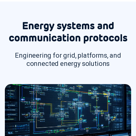
Energy systems and
communication protocols
Engineering for grid, platforms, and
connected energy solutions