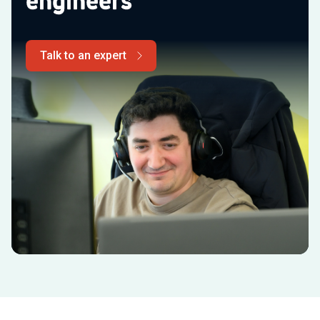
engineers
Talk to an expert