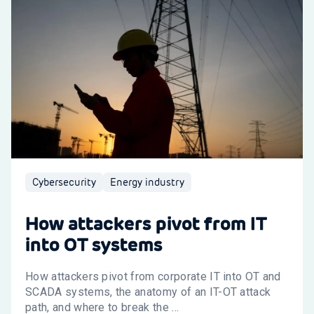
Cybersecurity
Energy industry
How attackers pivot from IT
into OT systems
How attackers pivot from corporate IT into OT and
SCADA systems, the anatomy of an IT-OT attack
path, and where to break the ...