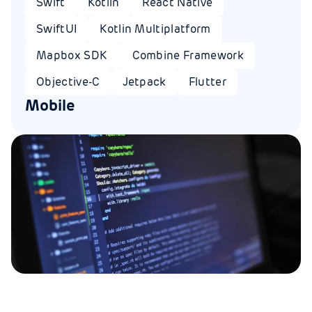
Swift
Kotlin
React Native
SwiftUI
Kotlin Multiplatform
Mapbox SDK
Combine Framework
Objective-C
Jetpack
Flutter
Mobile