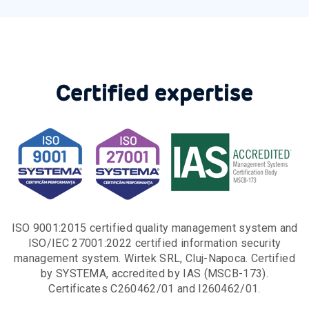
Certified expertise
ISO 9001:2015 certified quality management system and
ISO/IEC 27001:2022 certified information security
management system. Wirtek SRL, Cluj-Napoca. Certified
by SYSTEMA, accredited by IAS (MSCB-173).
Certificates C260462/01 and I260462/01.