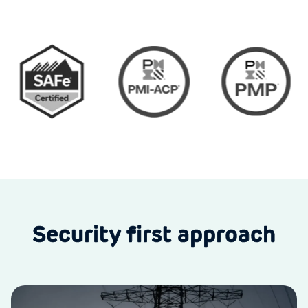
Security first approach