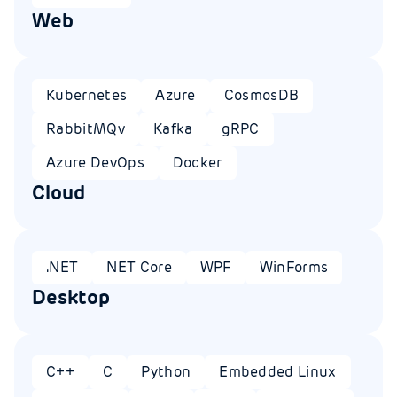
Web
Kubernetes
Azure
CosmosDB
RabbitMQv
Kafka
gRPC
Azure DevOps
Docker
Cloud
.NET
NET Core
WPF
WinForms
Desktop
C++
C
Python
Embedded Linux