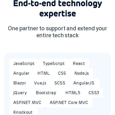
End-to-end technology
expertise
One partner to support and extend your
entire tech stack
JavaScript
TypeScript
React
Angular
HTML
CSS
Node.js
Blazor
Vue.js
SCSS
AngularJS
jQuery
Bootstrap
HTML5
CSS3
ASP.NET MVC
ASP.NET Core MVC
Knockout