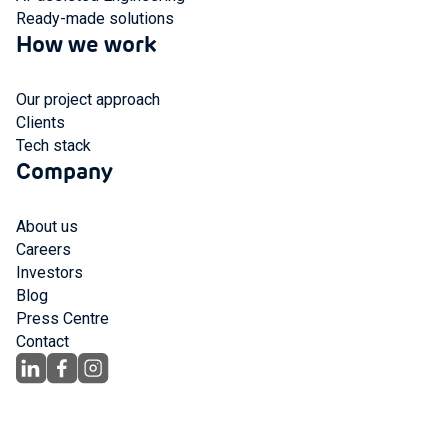
Ready-made solutions
How we work
Our project approach
Clients
Tech stack
Company
About us
Careers
Investors
Blog
Press Centre
Contact