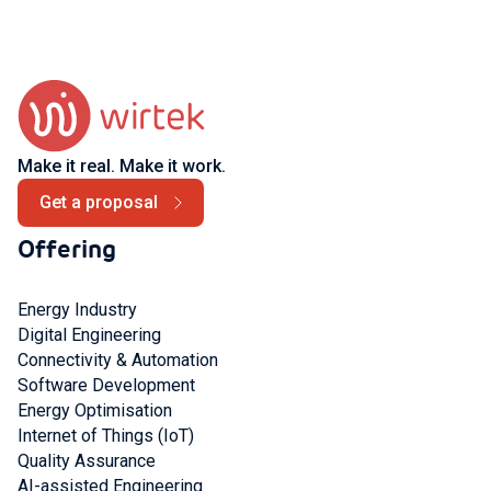
Make it real. Make it work.
Get a proposal
Offering
Energy Industry
Digital Engineering
Connectivity & Automation
Software Development
Energy Optimisation
Internet of Things (IoT)
Quality Assurance
AI-assisted Engineering