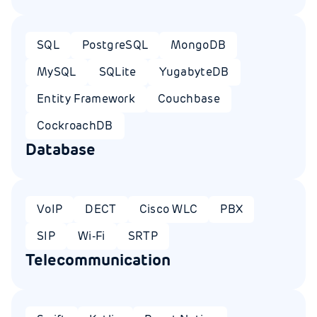
SQL
PostgreSQL
MongoDB
MySQL
SQLite
YugabyteDB
Entity Framework
Couchbase
CockroachDB
Database
VoIP
DECT
Cisco WLC
PBX
SIP
Wi-Fi
SRTP
Telecommunication