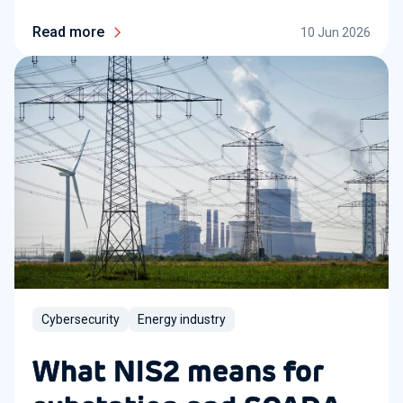
Read more
10 Jun 2026
Cybersecurity
Energy industry
What NIS2 means for