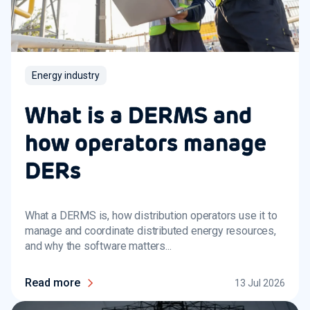
Energy industry
What is a DERMS and
how operators manage
DERs
What a DERMS is, how distribution operators use it to
manage and coordinate distributed energy resources,
and why the software matters...
Read more
13 Jul 2026