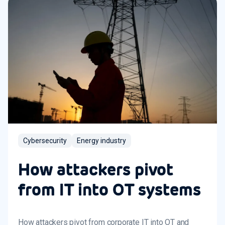
Cybersecurity
Energy industry
How attackers pivot
from IT into OT systems
How attackers pivot from corporate IT into OT and