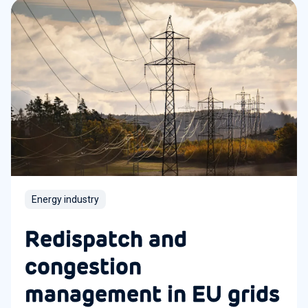
Energy industry
Redispatch and
congestion
management in EU grids