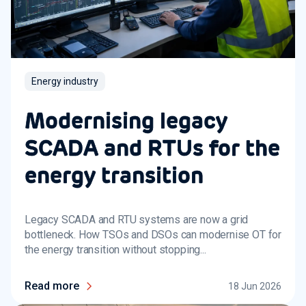
Energy industry
Modernising legacy
SCADA and RTUs for the
energy transition
Legacy SCADA and RTU systems are now a grid
bottleneck. How TSOs and DSOs can modernise OT for
the energy transition without stopping...
Read more
18 Jun 2026