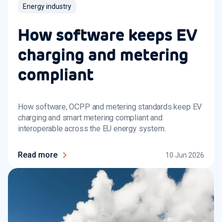
Energy industry
How software keeps EV
charging and metering
compliant
How software, OCPP and metering standards keep EV
charging and smart metering compliant and
interoperable across the EU energy system.
Read more
10 Jun 2026