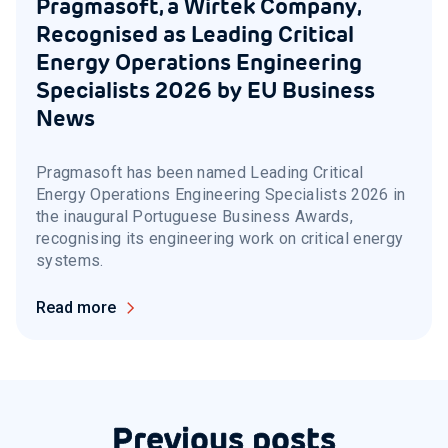
Pragmasoft, a Wirtek Company,
Recognised as Leading Critical
Energy Operations Engineering
Specialists 2026 by EU Business
News
Pragmasoft has been named Leading Critical
Energy Operations Engineering Specialists 2026 in
the inaugural Portuguese Business Awards,
recognising its engineering work on critical energy
systems.
Read more
Previous posts