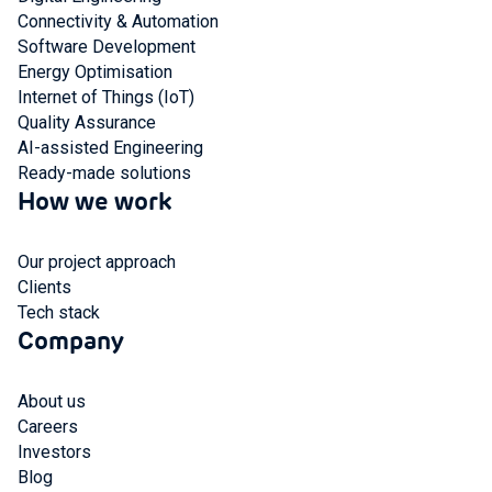
Connectivity & Automation
Software Development
Energy Optimisation
Internet of Things (IoT)
Quality Assurance
AI-assisted Engineering
Ready-made solutions
How we work
Our project approach
Clients
Tech stack
Company
About us
Careers
Investors
Blog