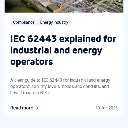
Compliance
Energy industry
IEC 62443 explained for
industrial and energy
operators
A clear guide to IEC 62443 for industrial and energy
operators: security levels, zones and conduits, and
how it maps to NIS2...
Read more
10 Jun 2026