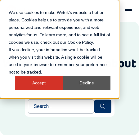
We use cookies to make Wirtek’s website a better
place. Cookies help us to provide you with a more
personalized and relevant experience, and web
analytics for us. To learn more, and to see a full list of
cookies we use, check out our
Cookie Policy
.
Wirtek's Blog
If you decline, your information won’t be tracked
when you visit this website. A single cookie will be
What we're talking about
used in your browser to remember your preference
not to be tracked.
Accept
Decline