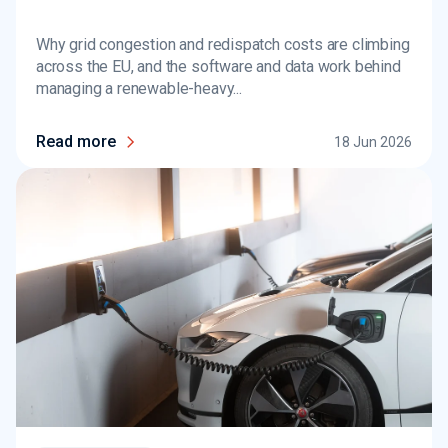
Why grid congestion and redispatch costs are climbing
across the EU, and the software and data work behind
managing a renewable-heavy...
Read more
18 Jun 2026