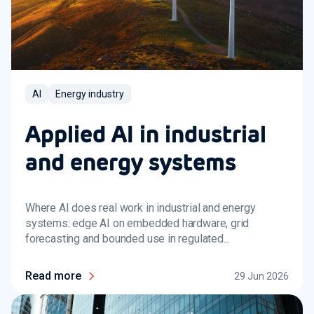
AI
Energy industry
Applied AI in industrial
and energy systems
Where AI does real work in industrial and energy
systems: edge AI on embedded hardware, grid
forecasting and bounded use in regulated...
Read more
29 Jun 2026