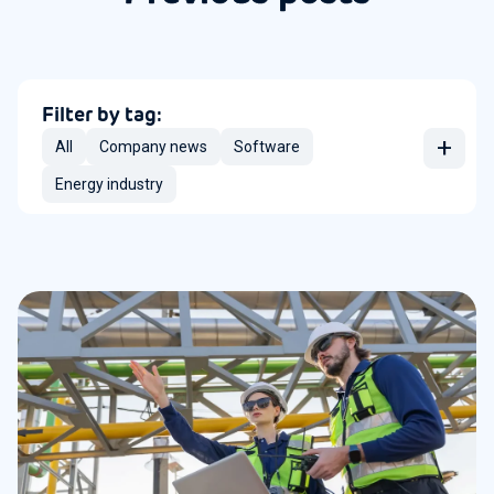
Filter by tag:
+
All
Company news
Software
Energy industry