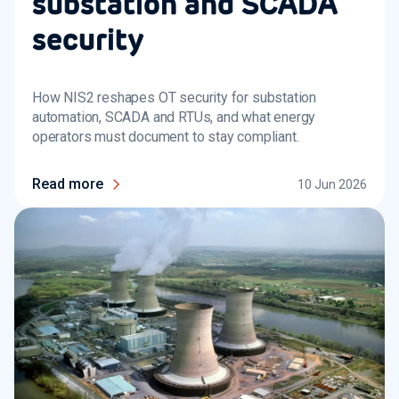
substation and SCADA
security
How NIS2 reshapes OT security for substation
automation, SCADA and RTUs, and what energy
operators must document to stay compliant.
Read more
10 Jun 2026