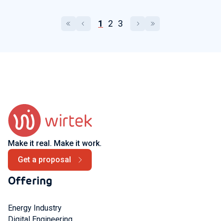
1
2
3
Make it real. Make it work.
Get a proposal
Offering
Energy Industry
Digital Engineering