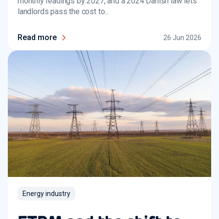
monthly readings by 2027, and a 2024 Danish law lets
landlords pass the cost to...
Read more
26 Jun 2026
Energy industry