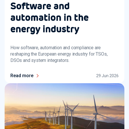
Software and
automation in the
energy industry
How software, automation and compliance are
reshaping the European energy industry for TSOs,
DSOs and system integrators.
Read more
29 Jun 2026