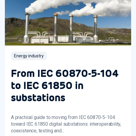
Energy industry
From IEC 60870-5-104
to IEC 61850 in
substations
A practical guide to moving from IEC 60870-5-104
toward IEC 61850 digital substations: interoperability,
coexistence, testing and...