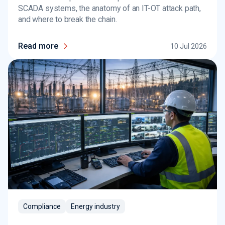
SCADA systems, the anatomy of an IT-OT attack path,
and where to break the chain.
Read more
10 Jul 2026
Compliance
Energy industry