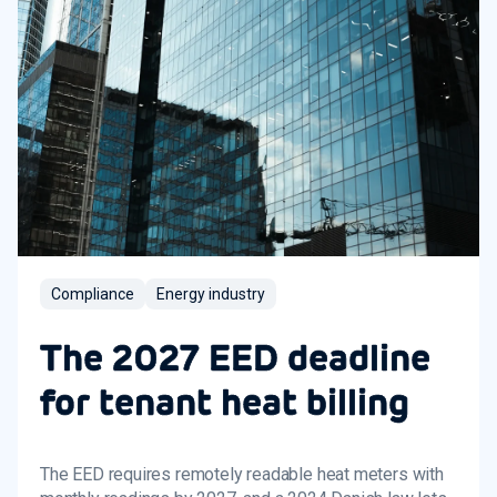
Compliance
Energy industry
The 2027 EED deadline
for tenant heat billing
The EED requires remotely readable heat meters with