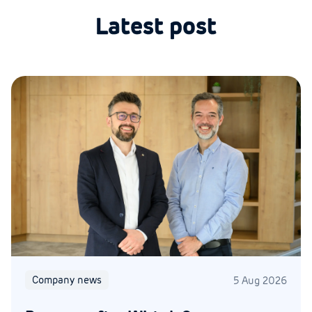
Latest post
Company news
5 Aug 2026