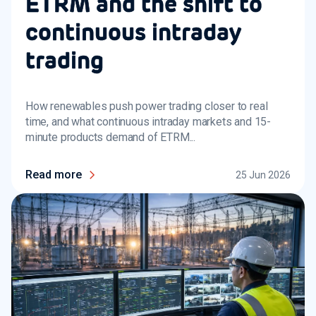
ETRM and the shift to
continuous intraday
trading
How renewables push power trading closer to real
time, and what continuous intraday markets and 15-
minute products demand of ETRM...
Read more
25 Jun 2026