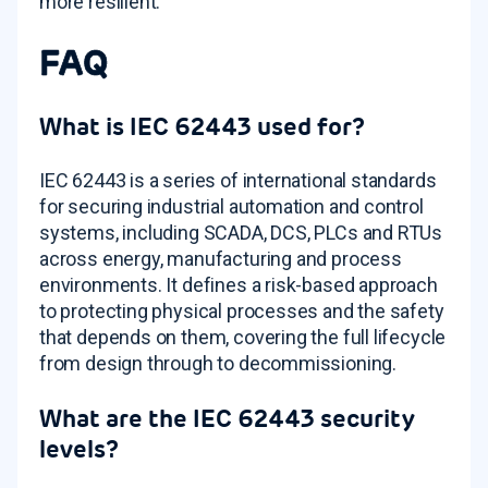
more resilient.
FAQ
What is IEC 62443 used for?
IEC 62443 is a series of international standards
for securing industrial automation and control
systems, including SCADA, DCS, PLCs and RTUs
across energy, manufacturing and process
environments. It defines a risk-based approach
to protecting physical processes and the safety
that depends on them, covering the full lifecycle
from design through to decommissioning.
What are the IEC 62443 security
levels?