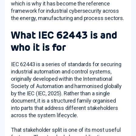
which is why it has become the reference
framework for industrial cybersecurity across
the energy, manufacturing and process sectors.
What IEC 62443 is and
who it is for
IEC 62443 is a series of standards for securing
industrial automation and control systems,
originally developed within the International
Society of Automation and harmonised globally
by the IEC (IEC, 2025). Rather than a single
document, it is a structured family organised
into parts that address different stakeholders
across the system lifecycle.
That stakeholder split is one of its most useful