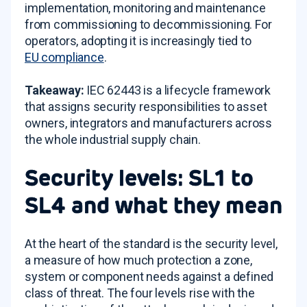
implementation, monitoring and maintenance
from commissioning to decommissioning. For
operators, adopting it is increasingly tied to
EU compliance
.
Takeaway:
IEC 62443 is a lifecycle framework
that assigns security responsibilities to asset
owners, integrators and manufacturers across
the whole industrial supply chain.
Security levels: SL1 to
SL4 and what they mean
At the heart of the standard is the security level,
a measure of how much protection a zone,
system or component needs against a defined
class of threat. The four levels rise with the