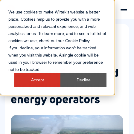
We use cookies to make Wirtek’s website a better
place. Cookies help us to provide you with a more
personalized and relevant experience, and web
analytics for us. To learn more, and to see a full list of
cookies we use, check out our
Cookie Policy
.
Compliance
Energy industry
If you decline, your information won’t be tracked
10 Jun 2026
when you visit this website. A single cookie will be
used in your browser to remember your preference
IEC 62443 explained
not to be tracked.
Accept
Decline
for industrial and
energy operators