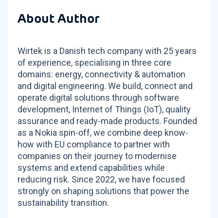
About Author
Wirtek is a Danish tech company with 25 years
of experience, specialising in three core
domains: energy, connectivity & automation
and digital engineering. We build, connect and
operate digital solutions through software
development, Internet of Things (IoT), quality
assurance and ready-made products. Founded
as a Nokia spin-off, we combine deep know-
how with EU compliance to partner with
companies on their journey to modernise
systems and extend capabilities while
reducing risk. Since 2022, we have focused
strongly on shaping solutions that power the
sustainability transition.