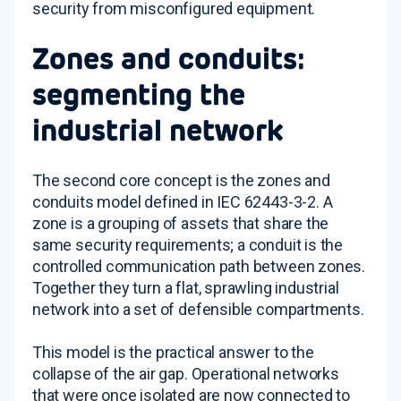
security from misconfigured equipment.
Zones and conduits:
segmenting the
industrial network
The second core concept is the zones and
conduits model defined in IEC 62443-3-2. A
zone is a grouping of assets that share the
same security requirements; a conduit is the
controlled communication path between zones.
Together they turn a flat, sprawling industrial
network into a set of defensible compartments.
This model is the practical answer to the
collapse of the air gap. Operational networks
that were once isolated are now connected to