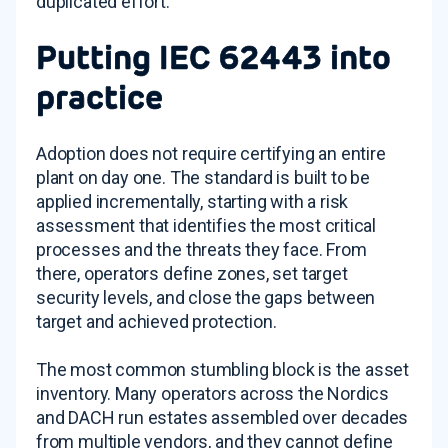
duplicated effort.
Putting IEC 62443 into
practice
Adoption does not require certifying an entire
plant on day one. The standard is built to be
applied incrementally, starting with a risk
assessment that identifies the most critical
processes and the threats they face. From
there, operators define zones, set target
security levels, and close the gaps between
target and achieved protection.
The most common stumbling block is the asset
inventory. Many operators across the Nordics
and DACH run estates assembled over decades
from multiple vendors, and they cannot define