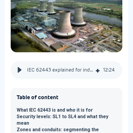
IEC 62443 explained for industrial and energy operators
12
:
24
Table of content
What IEC 62443 is and who it is for
Security levels: SL1 to SL4 and what they
mean
Zones and conduits: segmenting the