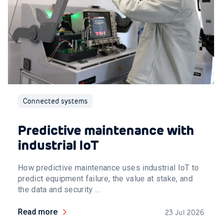
Connected systems
Predictive maintenance with
industrial IoT
How predictive maintenance uses industrial IoT to
predict equipment failure, the value at stake, and
the data and security ...
Read more
23 Jul 2026