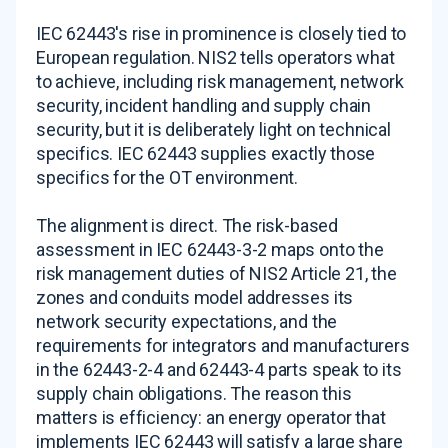
IEC 62443's rise in prominence is closely tied to
European regulation. NIS2 tells operators what
to achieve, including risk management, network
security, incident handling and supply chain
security, but it is deliberately light on technical
specifics. IEC 62443 supplies exactly those
specifics for the OT environment.
The alignment is direct. The risk-based
assessment in IEC 62443-3-2 maps onto the
risk management duties of NIS2 Article 21, the
zones and conduits model addresses its
network security expectations, and the
requirements for integrators and manufacturers
in the 62443-2-4 and 62443-4 parts speak to its
supply chain obligations. The reason this
matters is efficiency: an energy operator that
implements IEC 62443 will satisfy a large share