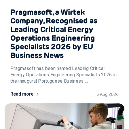
Pragmasoft, a Wirtek
Company, Recognised as
Leading Critical Energy
Operations Engineering
Specialists 2026 by EU
Business News
Pragmasoft has been named Leading Critical
Energy Operations Engineering Specialists 2026 in
the inaugural Portuguese Business ...
Read more
5 Aug 2026