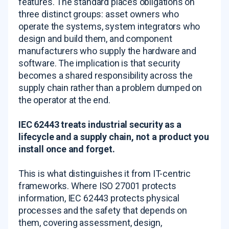
features. The standard places obligations on
three distinct groups: asset owners who
operate the systems, system integrators who
design and build them, and component
manufacturers who supply the hardware and
software. The implication is that security
becomes a shared responsibility across the
supply chain rather than a problem dumped on
the operator at the end.
IEC 62443 treats industrial security as a
lifecycle and a supply chain, not a product you
install once and forget.
This is what distinguishes it from IT-centric
frameworks. Where ISO 27001 protects
information, IEC 62443 protects physical
processes and the safety that depends on
them, covering assessment, design,