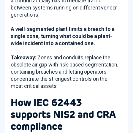
a conduit actually has to mediate traffic
between systems running on different vendor
generations.
A well-segmented plant limits a breach to a
single zone, turning what could be a plant-
wide incident into a contained one.
Takeaway:
Zones and conduits replace the
obsolete air gap with risk-based segmentation,
containing breaches and letting operators
concentrate the strongest controls on their
most critical assets.
How IEC 62443
supports NIS2 and CRA
compliance