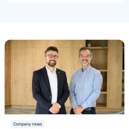
Company news