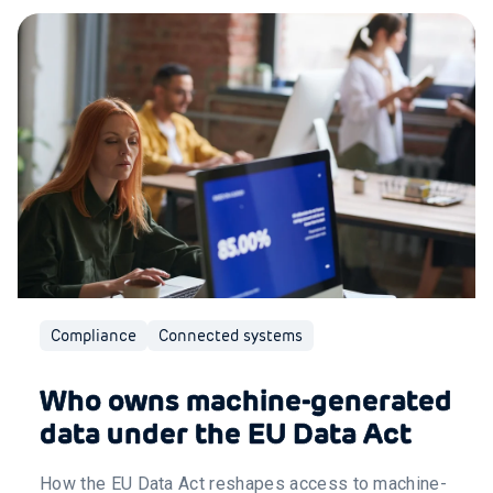
Compliance
Connected systems
Who owns machine-generated
data under the EU Data Act
How the EU Data Act reshapes access to machine-