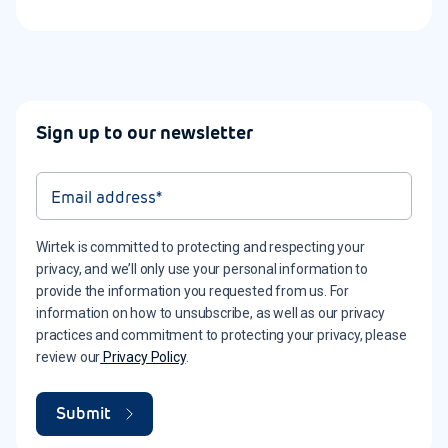
Sign up to our newsletter
Wirtek is committed to protecting and respecting your
privacy, and we’ll only use your personal information to
provide the information you requested from us. For
information on how to unsubscribe, as well as our privacy
practices and commitment to protecting your privacy, please
review our
Privacy Policy
.