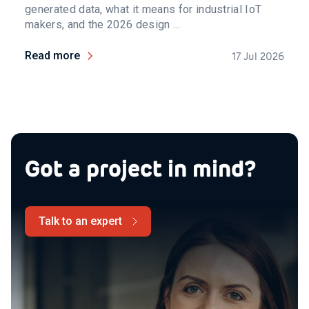
generated data, what it means for industrial IoT
makers, and the 2026 design ...
Read more
17 Jul 2026
Got a project in mind?
Talk to an expert