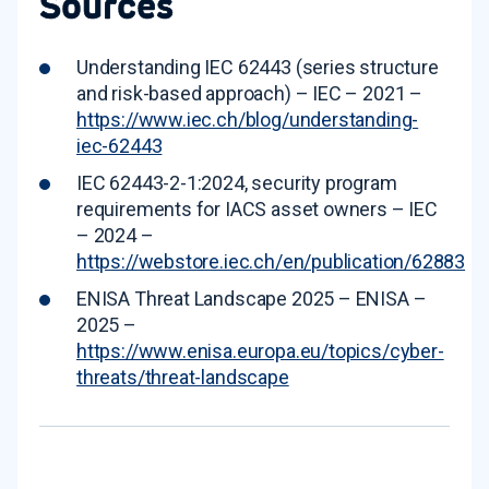
Sources
Understanding IEC 62443 (series structure
and risk-based approach) – IEC – 2021 –
https://www.iec.ch/blog/understanding-
iec-62443
IEC 62443-2-1:2024, security program
requirements for IACS asset owners – IEC
– 2024 –
https://webstore.iec.ch/en/publication/62883
ENISA Threat Landscape 2025 – ENISA –
2025 –
https://www.enisa.europa.eu/topics/cyber-
threats/threat-landscape