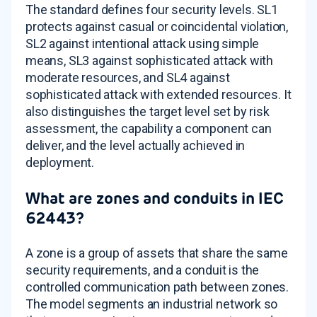
The standard defines four security levels. SL1
protects against casual or coincidental violation,
SL2 against intentional attack using simple
means, SL3 against sophisticated attack with
moderate resources, and SL4 against
sophisticated attack with extended resources. It
also distinguishes the target level set by risk
assessment, the capability a component can
deliver, and the level actually achieved in
deployment.
What are zones and conduits in IEC
62443?
A zone is a group of assets that share the same
security requirements, and a conduit is the
controlled communication path between zones.
The model segments an industrial network so