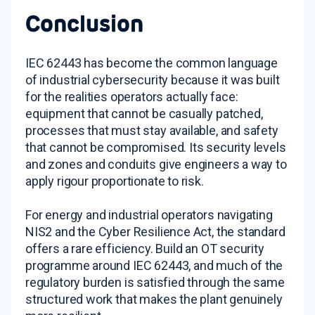
Conclusion
IEC 62443 has become the common language
of industrial cybersecurity because it was built
for the realities operators actually face:
equipment that cannot be casually patched,
processes that must stay available, and safety
that cannot be compromised. Its security levels
and zones and conduits give engineers a way to
apply rigour proportionate to risk.
For energy and industrial operators navigating
NIS2 and the Cyber Resilience Act, the standard
offers a rare efficiency. Build an OT security
programme around IEC 62443, and much of the
regulatory burden is satisfied through the same
structured work that makes the plant genuinely