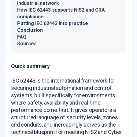
industrial network
How IEC 62443 supports NIS2 and CRA
compliance
Putting IEC 62443 into practice
Conclusion
FAQ
Sources
Quick summary
IEC 62443 is the international framework for
securing industrial automation and control
systems, built specifically for environments
where safety, availability and real-time
performance come first. It gives operators a
structured language of security levels, zones
and conduits, and increasingly serves as the
technical blueprint for meeting NIS2 and Cyber