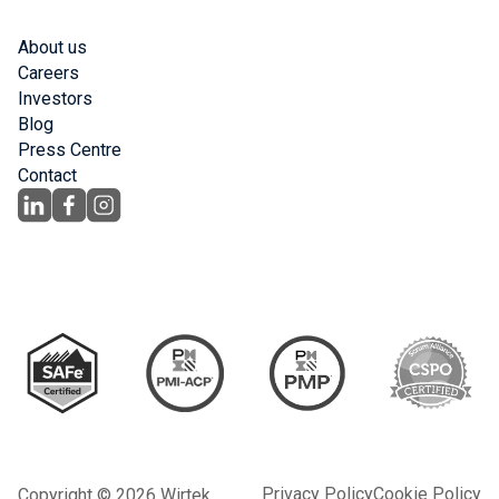
About us
Careers
Investors
Blog
Press Centre
Contact
Privacy Policy
Cookie Policy
Copyright © 2026 Wirtek