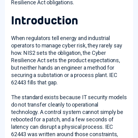
Resilience Act obligations.
Introduction
When regulators tell energy and industrial
operators to manage cyber risk, they rarely say
how. NIS2 sets the obligation, the Cyber
Resilience Act sets the product expectations,
but neither hands an engineer a method for
securing a substation or a process plant. IEC
62443 fills that gap.
The standard exists because IT security models
do not transfer cleanly to operational
technology. A control system cannot simply be
rebooted for a patch, and a few seconds of
latency can disrupt a physical process. IEC
62443 was written around those constraints,