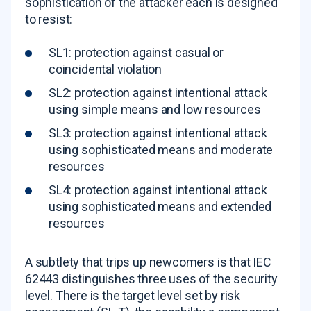
sophistication of the attacker each is designed
to resist:
SL1: protection against casual or
coincidental violation
SL2: protection against intentional attack
using simple means and low resources
SL3: protection against intentional attack
using sophisticated means and moderate
resources
SL4: protection against intentional attack
using sophisticated means and extended
resources
A subtlety that trips up newcomers is that IEC
62443 distinguishes three uses of the security
level. There is the target level set by risk