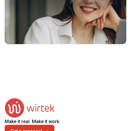
Make it real. Make it work.