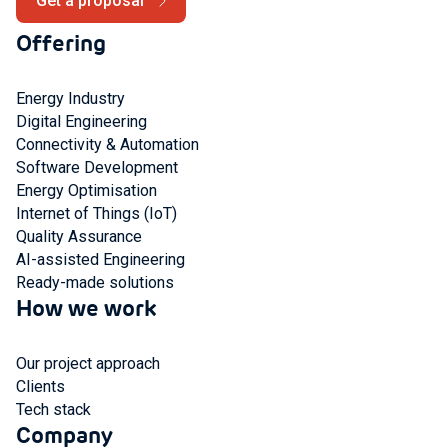
Get a proposal
Offering
Energy Industry
Digital Engineering
Connectivity & Automation
Software Development
Energy Optimisation
Internet of Things (IoT)
Quality Assurance
AI-assisted Engineering
Ready-made solutions
How we work
Our project approach
Clients
Tech stack
Company