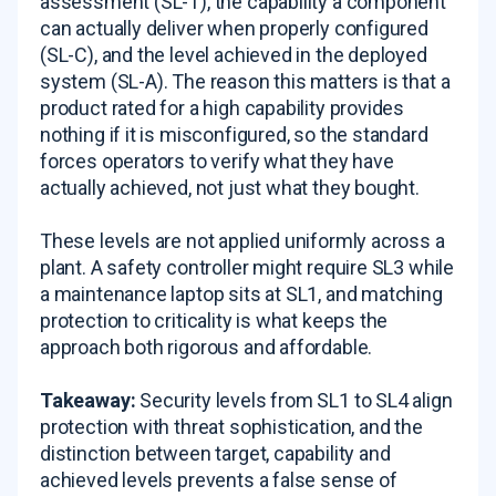
assessment (SL-T), the capability a component
can actually deliver when properly configured
(SL-C), and the level achieved in the deployed
system (SL-A). The reason this matters is that a
product rated for a high capability provides
nothing if it is misconfigured, so the standard
forces operators to verify what they have
actually achieved, not just what they bought.
These levels are not applied uniformly across a
plant. A safety controller might require SL3 while
a maintenance laptop sits at SL1, and matching
protection to criticality is what keeps the
approach both rigorous and affordable.
Takeaway:
Security levels from SL1 to SL4 align
protection with threat sophistication, and the
distinction between target, capability and
achieved levels prevents a false sense of