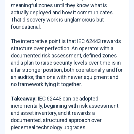
meaningful zones until they know what is
actually deployed and how it communicates.
That discovery work is unglamorous but
foundational.
The interpretive point is that IEC 62443 rewards
structure over perfection. An operator with a
documented risk assessment, defined zones
and a plan to raise security levels over time is in
a far stronger position, both operationally and for
an auditor, than one with newer equipment and
no framework tying it together.
Takeaway:
IEC 62443 can be adopted
incrementally, beginning with risk assessment
and asset inventory, and it rewards a
documented, structured approach over
piecemeal technology upgrades.