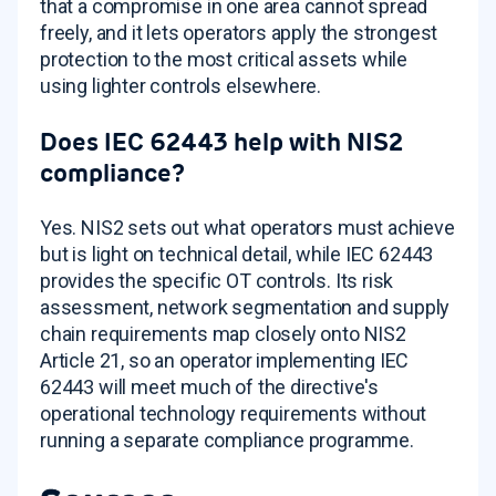
that a compromise in one area cannot spread
freely, and it lets operators apply the strongest
protection to the most critical assets while
using lighter controls elsewhere.
Does IEC 62443 help with NIS2
compliance?
Yes. NIS2 sets out what operators must achieve
but is light on technical detail, while IEC 62443
provides the specific OT controls. Its risk
assessment, network segmentation and supply
chain requirements map closely onto NIS2
Article 21, so an operator implementing IEC
62443 will meet much of the directive's
operational technology requirements without
running a separate compliance programme.