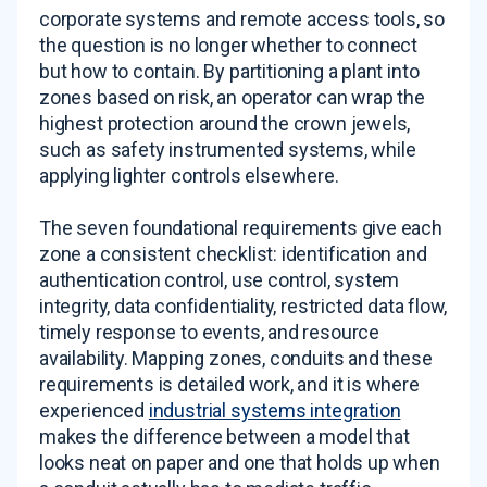
corporate systems and remote access tools, so
the question is no longer whether to connect
but how to contain. By partitioning a plant into
zones based on risk, an operator can wrap the
highest protection around the crown jewels,
such as safety instrumented systems, while
applying lighter controls elsewhere.
The seven foundational requirements give each
zone a consistent checklist: identification and
authentication control, use control, system
integrity, data confidentiality, restricted data flow,
timely response to events, and resource
availability. Mapping zones, conduits and these
requirements is detailed work, and it is where
experienced
industrial systems integration
makes the difference between a model that
looks neat on paper and one that holds up when