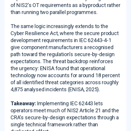
of NIS2's OT requirements as a byproduct rather
than running two parallel programmes.
The same logic increasingly extends to the
Cyber Resilience Act, where the secure product
development requirements in IEC 62443-4-1
give component manufacturers a recognised
path toward the regulation's secure-by-design
expectations. The threat backdrop reinforces
the urgency: ENISA found that operational
technology now accounts for around 18 percent
of all identified threat categories across roughly
4,875 analysed incidents (ENISA, 2025).
Takeaway:
Implementing IEC 62443 lets
operators meet much of NIS2 Article 21 and the
CRA's secure-by-design expectations through a
single technical framework rather than