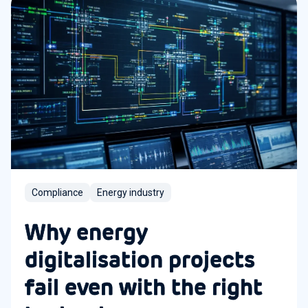
Compliance
Energy industry
Why energy
digitalisation projects
fail even with the right