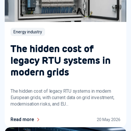
Energy industry
The hidden cost of
legacy RTU systems in
modern grids
The hidden cost of legacy RTU systems in modern
European grids, with current data on grid investment,
modernisation risks, and EU...
Read more
20 May 2026