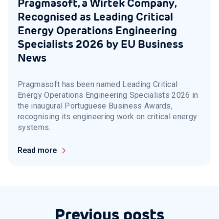
Pragmasoft, a Wirtek Company,
Recognised as Leading Critical
Energy Operations Engineering
Specialists 2026 by EU Business
News
Pragmasoft has been named Leading Critical
Energy Operations Engineering Specialists 2026 in
the inaugural Portuguese Business Awards,
recognising its engineering work on critical energy
systems.
Read more
Previous posts