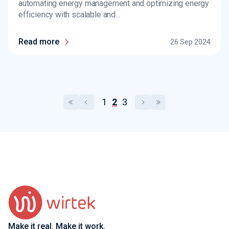
automating energy management and optimizing energy
efficiency with scalable and...
Read more
26 Sep 2024
1
2
3
Make it real. Make it work.