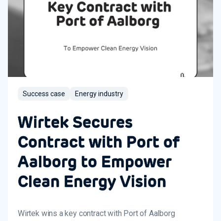
Success case
Energy industry
Wirtek Secures
Contract with Port of
Aalborg to Empower
Clean Energy Vision
Wirtek wins a key contract with Port of Aalborg