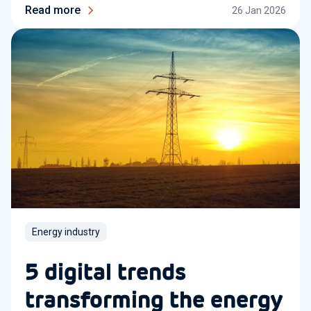
Read more
26 Jan 2026
Energy industry
5 digital trends
transforming the energy