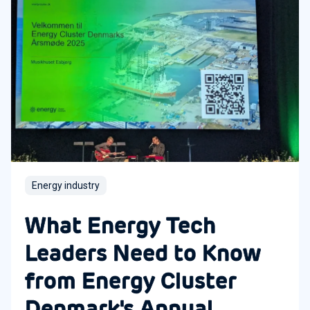
Energy industry
What Energy Tech
Leaders Need to Know
from Energy Cluster
Denmark's Annual