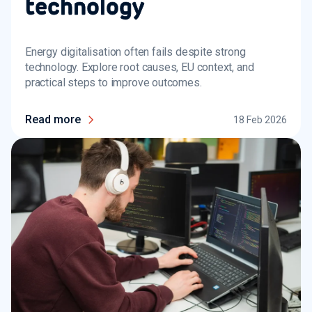
technology
Energy digitalisation often fails despite strong
technology. Explore root causes, EU context, and
practical steps to improve outcomes.
Read more
18 Feb 2026