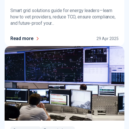
Smart grid solutions guide for energy leaders—learn
how to vet providers, reduce TCO, ensure compliance,
and future-proof your...
Read more
29 Apr 2025