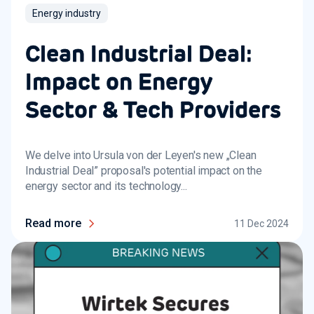
Energy industry
Clean Industrial Deal:
Impact on Energy
Sector & Tech Providers
We delve into Ursula von der Leyen's new „Clean
Industrial Deal” proposal's potential impact on the
energy sector and its technology...
Read more
11 Dec 2024