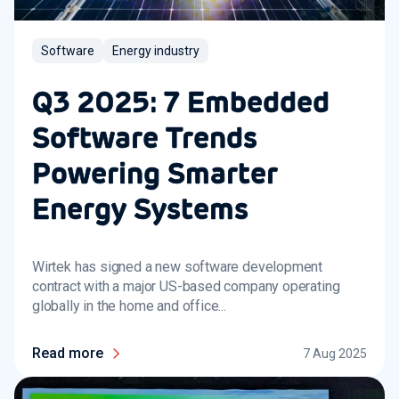
Software
Energy industry
Q3 2025: 7 Embedded
Software Trends
Powering Smarter
Energy Systems
Wirtek has signed a new software development
contract with a major US-based company operating
globally in the home and office...
Read more
7 Aug 2025