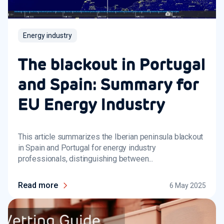
Energy industry
The blackout in Portugal
and Spain: Summary for
EU Energy Industry
This article summarizes the Iberian peninsula blackout
in Spain and Portugal for energy industry
professionals, distinguishing between...
Read more
6 May 2025