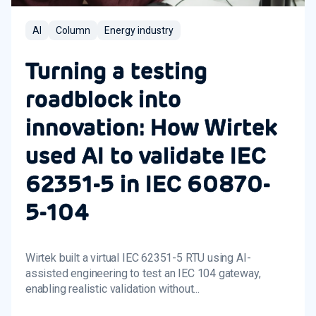
AI
Column
Energy industry
Turning a testing
roadblock into
innovation: How Wirtek
used AI to validate IEC
62351-5 in IEC 60870-
5-104
Wirtek built a virtual IEC 62351-5 RTU using AI-
assisted engineering to test an IEC 104 gateway,
enabling realistic validation without...