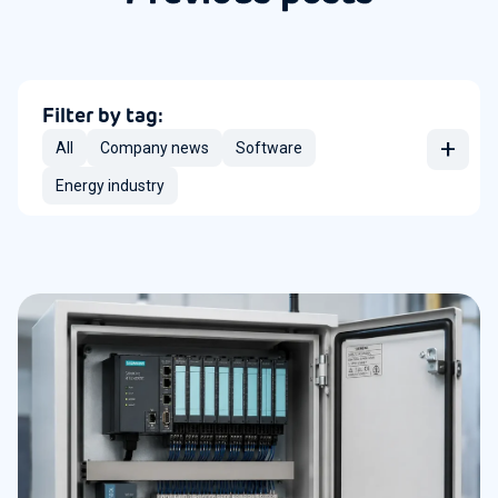
Filter by tag:
+
All
Company news
Software
Energy industry