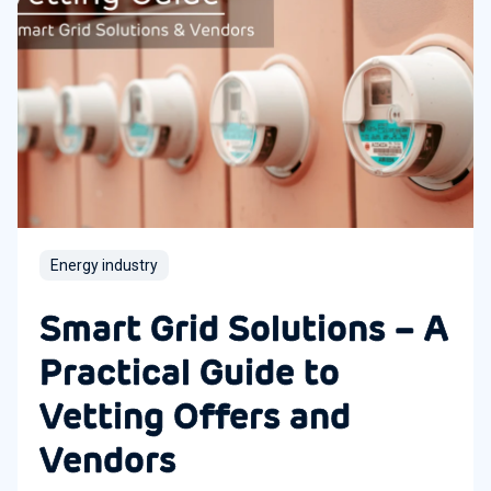
Energy industry
Smart Grid Solutions – A
Practical Guide to
Vetting Offers and
Vendors