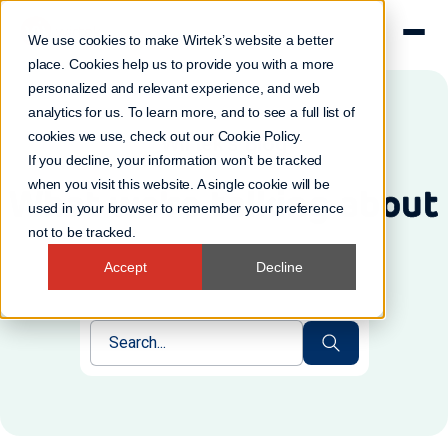
We use cookies to make Wirtek’s website a better
place. Cookies help us to provide you with a more
personalized and relevant experience, and web
analytics for us. To learn more, and to see a full list of
cookies we use, check out our
Cookie Policy
.
Wirtek's Blog
If you decline, your information won’t be tracked
when you visit this website. A single cookie will be
What we're talking about
used in your browser to remember your preference
not to be tracked.
Accept
Decline