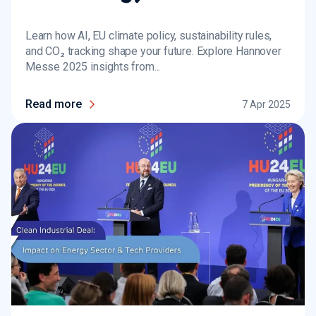
Learn how AI, EU climate policy, sustainability rules,
and CO₂ tracking shape your future. Explore Hannover
Messe 2025 insights from...
Read more
7 Apr 2025