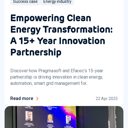
Success case
Energy industry
Empowering Clean
Energy Transformation:
A 15+ Year Innovation
Partnership
Discover how Pragmasoft and Efacec's 15-year
partnership is driving innovation in clean energy,
automation, smart grid management for...
Read more
22 Apr 2025