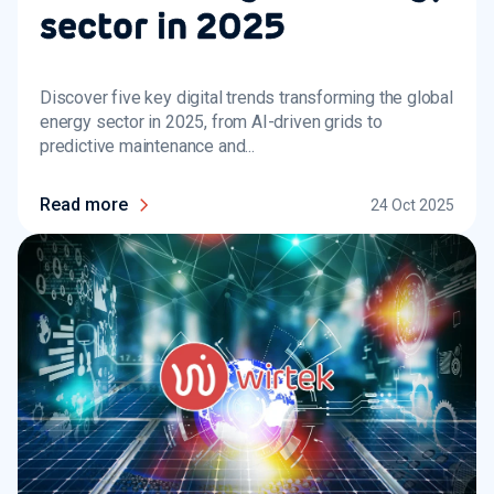
sector in 2025
Discover five key digital trends transforming the global
energy sector in 2025, from AI-driven grids to
predictive maintenance and...
Read more
24 Oct 2025