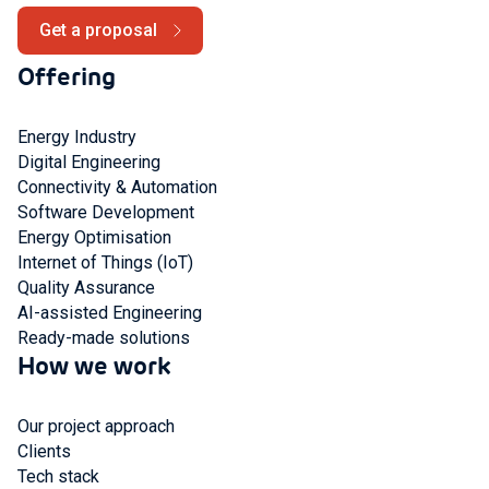
Get a proposal
Offering
Energy Industry
Digital Engineering
Connectivity & Automation
Software Development
Energy Optimisation
Internet of Things (IoT)
Quality Assurance
AI-assisted Engineering
Ready-made solutions
How we work
Our project approach
Clients
Tech stack