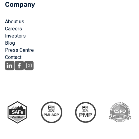
Company
About us
Careers
Investors
Blog
Press Centre
Contact