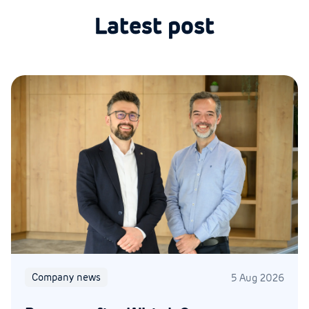
Latest post
Company news
5 Aug 2026