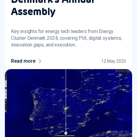
Assembly
Key insights for energy tech leaders from Energy
Cluster Denmark 2024, covering PtX, digital systems,
innovation gaps, and execution...
Read more
12 May 2025