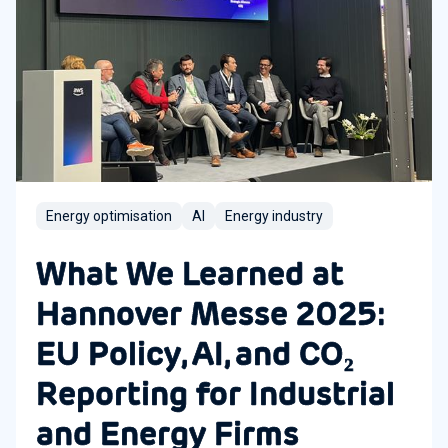
Energy optimisation
AI
Energy industry
What We Learned at
Hannover Messe 2025:
EU Policy, AI, and CO₂
Reporting for Industrial
and Energy Firms