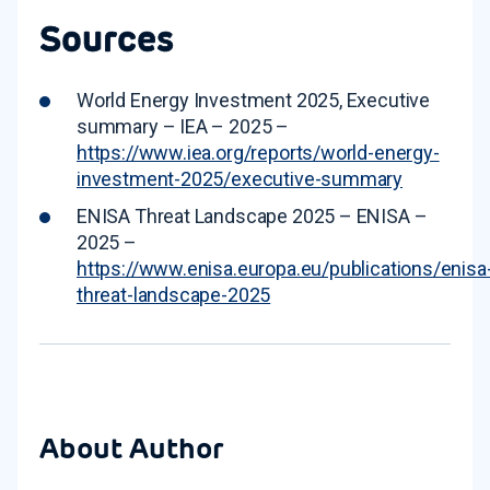
Sources
World Energy Investment 2025, Executive
summary – IEA – 2025 –
https://www.iea.org/reports/world-energy-
investment-2025/executive-summary
ENISA Threat Landscape 2025 – ENISA –
2025 –
https://www.enisa.europa.eu/publications/enisa
threat-landscape-2025
About Author