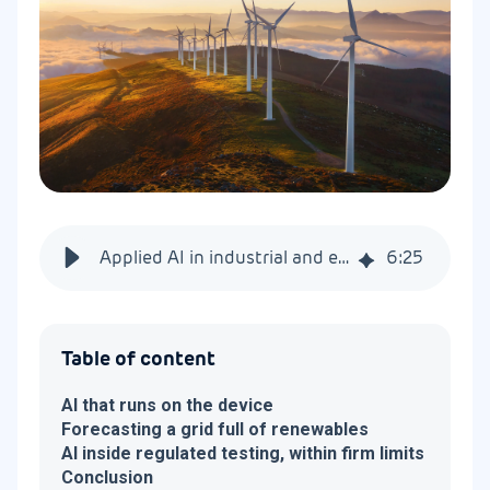
Applied AI in industrial and energy systems
6
:
25
Table of content
AI that runs on the device
Forecasting a grid full of renewables
AI inside regulated testing, within firm limits
Conclusion