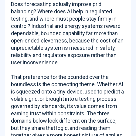
Does forecasting actually improve grid
balancing? Where does AI help in regulated
testing, and where must people stay firmly in
control? Industrial and energy systems reward
dependable, bounded capability far more than
open-ended cleverness, because the cost of an
unpredictable system is measured in safety,
reliability and regulatory exposure rather than
user inconvenience.
That preference for the bounded over the
boundless is the connecting theme. Whether AI
is squeezed onto a tiny device, used to predict a
volatile grid, or brought into a testing process
governed by standards, its value comes from
earning trust within constraints. The three
domains below look different on the surface,
but they share that logic, and reading them
together gives a more honest picture of applied