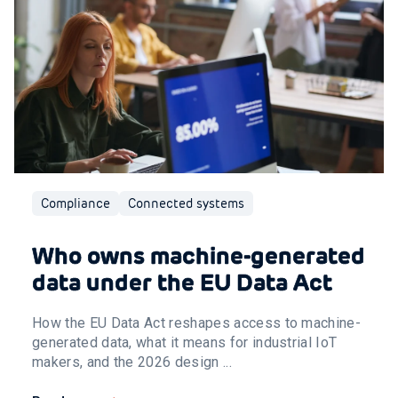
Compliance
Connected systems
Who owns machine-generated
data under the EU Data Act
How the EU Data Act reshapes access to machine-
generated data, what it means for industrial IoT
makers, and the 2026 design ...