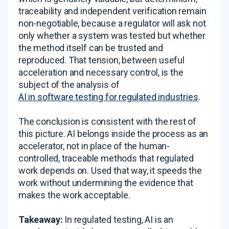
traceability and independent verification remain
non-negotiable, because a regulator will ask not
only whether a system was tested but whether
the method itself can be trusted and
reproduced. That tension, between useful
acceleration and necessary control, is the
subject of the analysis of
AI in software testing for regulated industries
.
The conclusion is consistent with the rest of
this picture. AI belongs inside the process as an
accelerator, not in place of the human-
controlled, traceable methods that regulated
work depends on. Used that way, it speeds the
work without undermining the evidence that
makes the work acceptable.
Takeaway:
In regulated testing, AI is an