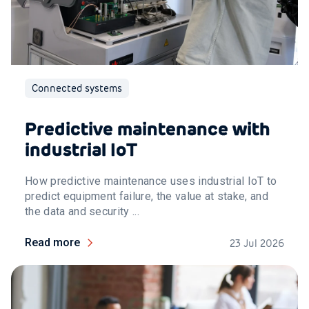
Connected systems
Predictive maintenance with
industrial IoT
How predictive maintenance uses industrial IoT to
predict equipment failure, the value at stake, and
the data and security ...
Read more
23 Jul 2026