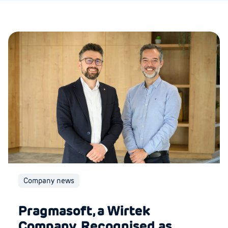
Company news
Pragmasoft, a Wirtek
Company, Recognised as