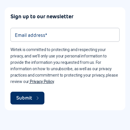
Sign up to our newsletter
Wirtek is committed to protecting and respecting your
privacy, and we’ll only use your personal information to
provide the information you requested from us. For
information on how to unsubscribe, as well as our privacy
practices and commitment to protecting your privacy, please
review our
Privacy Policy
.