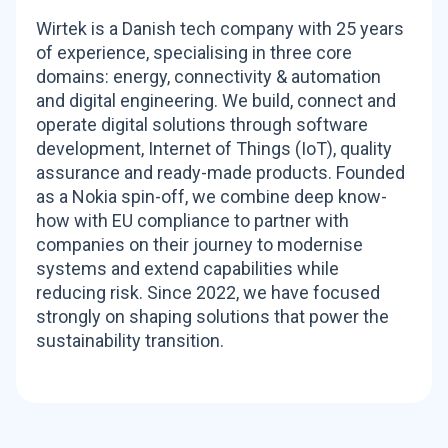
Wirtek is a Danish tech company with 25 years
of experience, specialising in three core
domains: energy, connectivity & automation
and digital engineering. We build, connect and
operate digital solutions through software
development, Internet of Things (IoT), quality
assurance and ready-made products. Founded
as a Nokia spin-off, we combine deep know-
how with EU compliance to partner with
companies on their journey to modernise
systems and extend capabilities while
reducing risk. Since 2022, we have focused
strongly on shaping solutions that power the
sustainability transition.