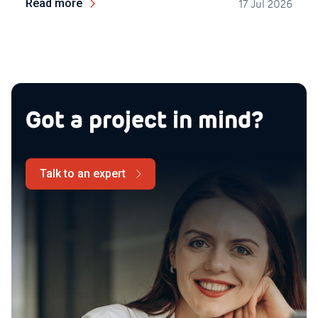
Read more
17 Jul 2026
Got a project in mind?
Talk to an expert