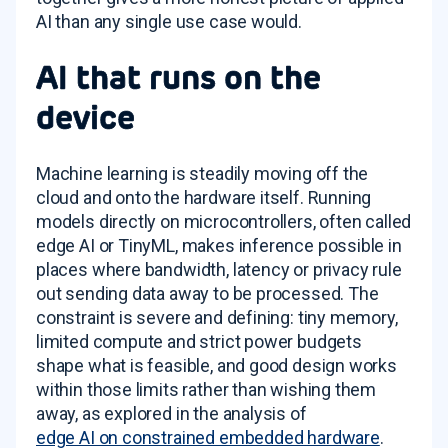
AI than any single use case would.
AI that runs on the
device
Machine learning is steadily moving off the
cloud and onto the hardware itself. Running
models directly on microcontrollers, often called
edge AI or TinyML, makes inference possible in
places where bandwidth, latency or privacy rule
out sending data away to be processed. The
constraint is severe and defining: tiny memory,
limited compute and strict power budgets
shape what is feasible, and good design works
within those limits rather than wishing them
away, as explored in the analysis of
edge AI on constrained embedded hardware
.