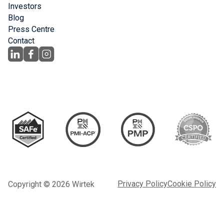
Investors
Blog
Press Centre
Contact
Privacy Policy
Cookie Policy
Copyright © 2026 Wirtek