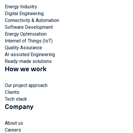
Energy Industry
Digital Engineering
Connectivity & Automation
Software Development
Energy Optimisation
Internet of Things (IoT)
Quality Assurance
AI-assisted Engineering
Ready-made solutions
How we work
Our project approach
Clients
Tech stack
Company
About us
Careers