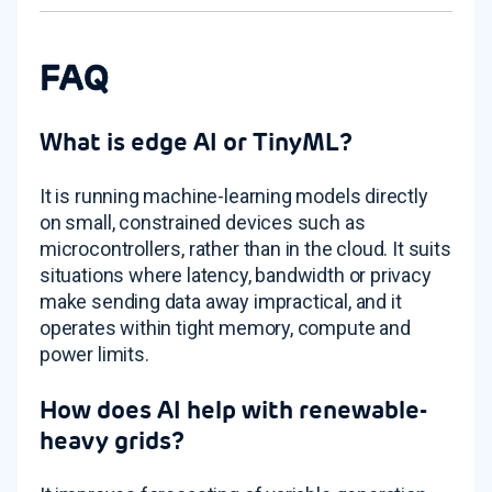
FAQ
What is edge AI or TinyML?
It is running machine-learning models directly
on small, constrained devices such as
microcontrollers, rather than in the cloud. It suits
situations where latency, bandwidth or privacy
make sending data away impractical, and it
operates within tight memory, compute and
power limits.
How does AI help with renewable-
heavy grids?