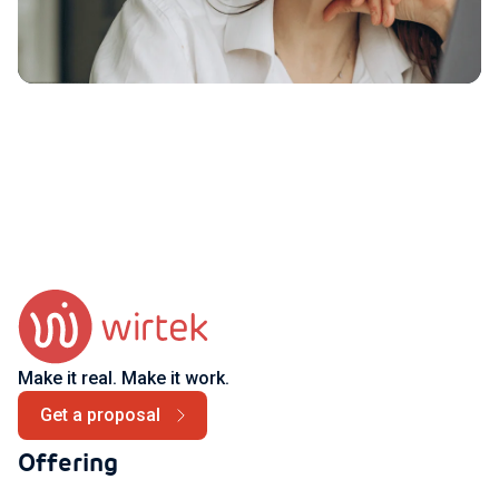
Make it real. Make it work.
Get a proposal
Offering