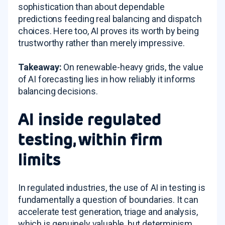
sophistication than about dependable
predictions feeding real balancing and dispatch
choices. Here too, AI proves its worth by being
trustworthy rather than merely impressive.
Takeaway:
On renewable-heavy grids, the value
of AI forecasting lies in how reliably it informs
balancing decisions.
AI inside regulated
testing, within firm
limits
In regulated industries, the use of AI in testing is
fundamentally a question of boundaries. It can
accelerate test generation, triage and analysis,
which is genuinely valuable, but determinism,