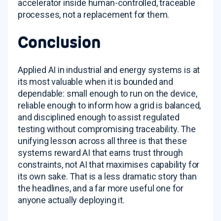
accelerator inside human-controlled, traceable
processes, not a replacement for them.
Conclusion
Applied AI in industrial and energy systems is at
its most valuable when it is bounded and
dependable: small enough to run on the device,
reliable enough to inform how a grid is balanced,
and disciplined enough to assist regulated
testing without compromising traceability. The
unifying lesson across all three is that these
systems reward AI that earns trust through
constraints, not AI that maximises capability for
its own sake. That is a less dramatic story than
the headlines, and a far more useful one for
anyone actually deploying it.