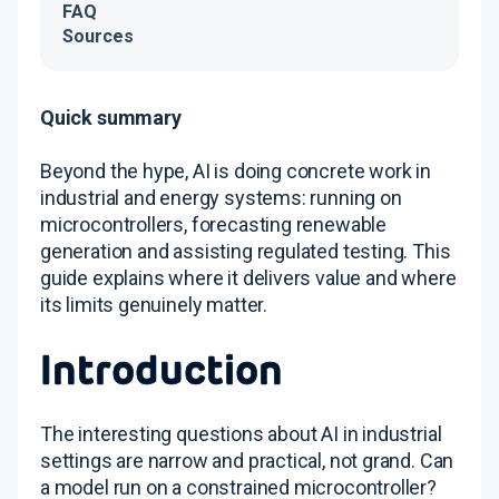
FAQ
Sources
Quick summary
Beyond the hype, AI is doing concrete work in
industrial and energy systems: running on
microcontrollers, forecasting renewable
generation and assisting regulated testing. This
guide explains where it delivers value and where
its limits genuinely matter.
Introduction
The interesting questions about AI in industrial
settings are narrow and practical, not grand. Can
a model run on a constrained microcontroller?