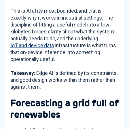
This is AI at its most bounded, and that is
exactly why it works in industrial settings. The
discipline of fitting a useful model into a few
kilobytes forces clarity about what the system
actually needs to do, and the underlying
IoT and device data
infrastructure is what turns
that on-device inference into something
operationally useful.
Takeaway:
Edge AI is defined by its constraints,
and good design works within them rather than
against them.
Forecasting a grid full of
renewables