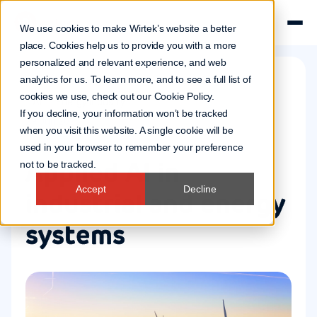
We use cookies to make Wirtek’s website a better
place. Cookies help us to provide you with a more
personalized and relevant experience, and web
analytics for us. To learn more, and to see a full list of
cookies we use, check out our
Cookie Policy
.
AI
Energy industry
If you decline, your information won’t be tracked
29 Jun 2026
when you visit this website. A single cookie will be
used in your browser to remember your preference
Applied AI in
not to be tracked.
Accept
Decline
industrial and energy
systems