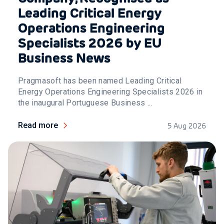
Leading Critical Energy
Operations Engineering
Specialists 2026 by EU
Business News
Pragmasoft has been named Leading Critical
Energy Operations Engineering Specialists 2026 in
the inaugural Portuguese Business ...
Read more
5 Aug 2026