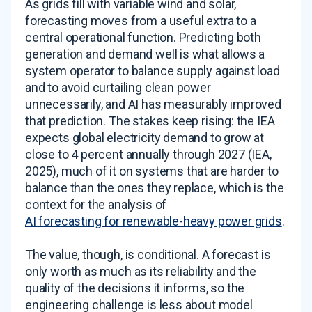
As grids fill with variable wind and solar,
forecasting moves from a useful extra to a
central operational function. Predicting both
generation and demand well is what allows a
system operator to balance supply against load
and to avoid curtailing clean power
unnecessarily, and AI has measurably improved
that prediction. The stakes keep rising: the IEA
expects global electricity demand to grow at
close to 4 percent annually through 2027 (IEA,
2025), much of it on systems that are harder to
balance than the ones they replace, which is the
context for the analysis of
AI forecasting for renewable-heavy power grids
.
The value, though, is conditional. A forecast is
only worth as much as its reliability and the
quality of the decisions it informs, so the
engineering challenge is less about model