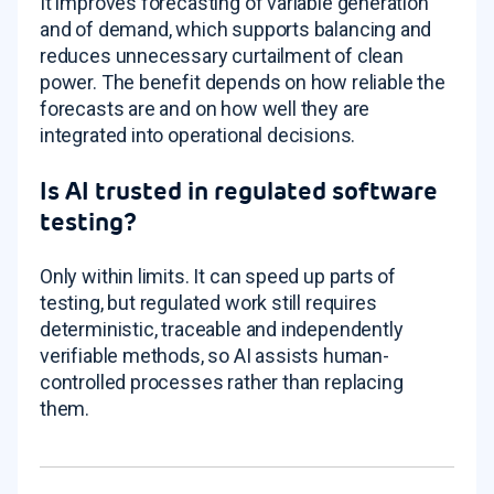
It improves forecasting of variable generation
and of demand, which supports balancing and
reduces unnecessary curtailment of clean
power. The benefit depends on how reliable the
forecasts are and on how well they are
integrated into operational decisions.
Is AI trusted in regulated software
testing?
Only within limits. It can speed up parts of
testing, but regulated work still requires
deterministic, traceable and independently
verifiable methods, so AI assists human-
controlled processes rather than replacing
them.