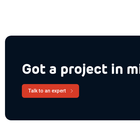
Got a project in m
Talk to an expert