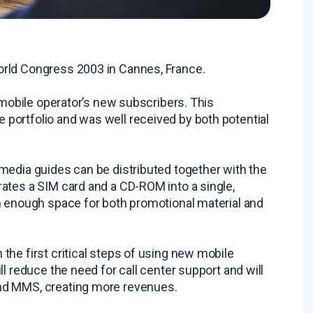
orld Congress 2003 in Cannes, France.
 mobile operator’s new subscribers. This
portfolio and was well received by both potential
media guides can be distributed together with the
ates a SIM card and a CD-ROM into a single,
n enough space for both promotional material and
he first critical steps of using new mobile
l reduce the need for call center support and will
nd MMS, creating more revenues.