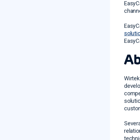
EasyCa
channe
EasyCa
soluti
EasyCa
Ab
Wirtek
develo
compet
soluti
custom
Severa
relati
techni