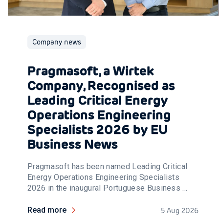
Company news
Pragmasoft, a Wirtek
Company, Recognised as
Leading Critical Energy
Operations Engineering
Specialists 2026 by EU
Business News
Pragmasoft has been named Leading Critical
Energy Operations Engineering Specialists
2026 in the inaugural Portuguese Business ...
Read more
5 Aug 2026