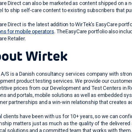
re Direct can also be marketed as content shipped on a n
l to ship self-care content to existing subscribers that 
re Direct is the latest addition to WirTek’s EasyCare port
ons for mobile operators
. TheEasyCare portfolio also incl
re Retailer.
out Wirtek
 A/S is a Danish consultancy services company with stro
pment product testing services. We provide our customers 
itive prices from our Development and Test Centers in 
ons and portals, mobile solutions as well as embedded sy
er partnerships and a win-win relationship that creates a
l clients have been with us for 10+ years, so we can confide
onship matters just as much as the quality of the delivered 
cal solutions and a committed team that works with them, a