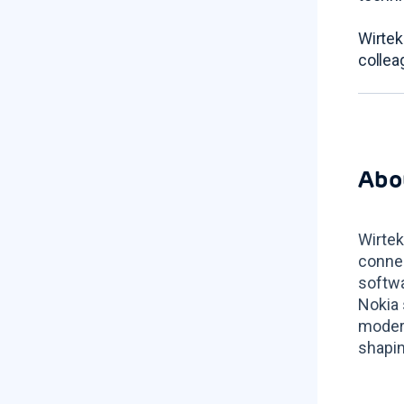
Wirtek
collea
Abo
Wirtek
connec
softwa
Nokia 
modern
shapin