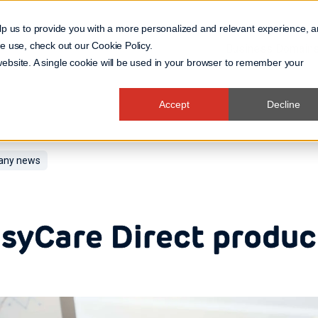
lp us to provide you with a more personalized and relevant experience, 
 we use, check out our
Cookie Policy
.
Business Domain
 website. A single cookie will be used in your browser to remember your
Accept
Decline
ny news
syCare Direct produc