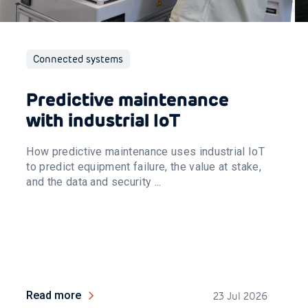
Connected systems
Predictive maintenance
with industrial IoT
How predictive maintenance uses industrial IoT
to predict equipment failure, the value at stake,
and the data and security ...
Read more
23 Jul 2026