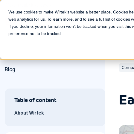
Make it real. Make it work.
We use cookies to make Wirtek’s website a better place. Cookies he
web analytics for us. To learn more, and to see a full list of cookies
If you decline, your information won’t be tracked when you visit this
preference not to be tracked.
Compa
Blog
Ea
Table of content
About Wirtek