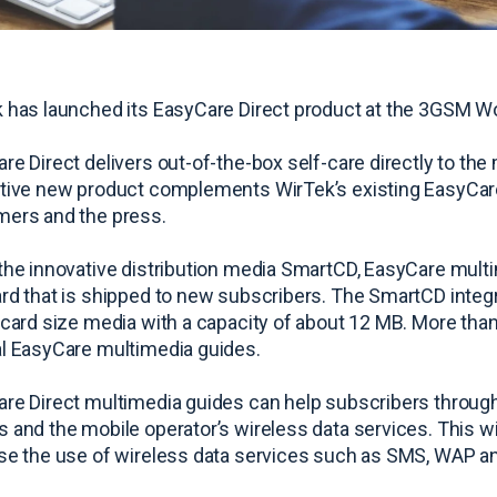
 has launched its EasyCare Direct product at the 3GSM W
re Direct delivers out-of-the-box self-care directly to the
tive new product complements WirTek’s existing EasyCare 
ers and the press.
the innovative distribution media SmartCD, EasyCare multi
rd that is shipped to new subscribers. The SmartCD integr
-card size media with a capacity of about 12 MB. More tha
l EasyCare multimedia guides.
re Direct multimedia guides can help subscribers through t
 and the mobile operator’s wireless data services. This wil
se the use of wireless data services such as SMS, WAP a