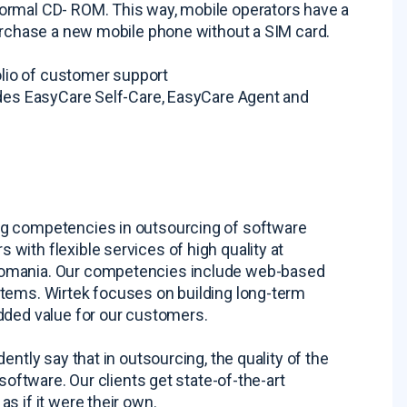
ormal CD- ROM. This way, mobile operators have a
purchase a new mobile phone without a SIM card.
folio of customer support
udes EasyCare Self-Care, EasyCare Agent and
ng competencies in outsourcing of software
with flexible services of high quality at
Romania. Our competencies include web-based
stems. Wirtek focuses on building long-term
dded value for our customers.
ntly say that in outsourcing, the quality of the
software. Our clients get state-of-the-art
s if it were their own.