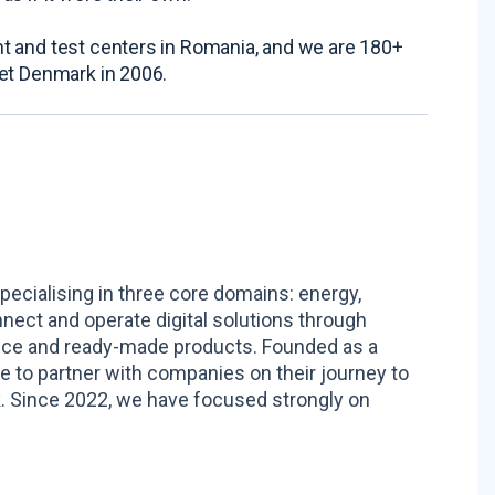
t and test centers in Romania, and we are 180+
ket Denmark in 2006.
pecialising in three core domains: energy,
nnect and operate digital solutions through
ance and ready-made products. Founded as a
to partner with companies on their journey to
. Since 2022, we have focused strongly on