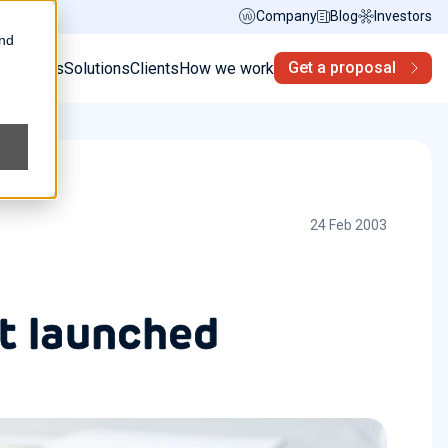
Company
Blog
Investors
and
Get a proposal
s
Services
Solutions
Clients
How we work
24 Feb 2003
t launched