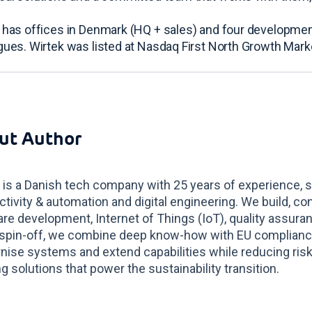
 has offices in Denmark (HQ + sales) and four developmen
gues. Wirtek was listed at Nasdaq First North Growth Mar
ut Author
 is a Danish tech company with 25 years of experience, s
tivity & automation and digital engineering. We build, co
re development, Internet of Things (IoT), quality assur
spin-off, we combine deep know-how with EU compliance 
ise systems and extend capabilities while reducing risk
g solutions that power the sustainability transition.