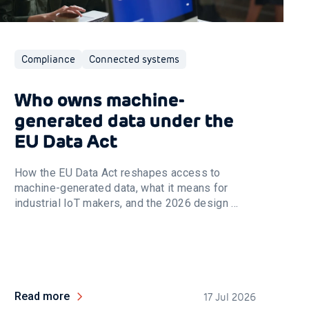
Compliance
Connected systems
Who owns machine-
generated data under the
EU Data Act
How the EU Data Act reshapes access to
machine-generated data, what it means for
industrial IoT makers, and the 2026 design ...
Read more
17 Jul 2026