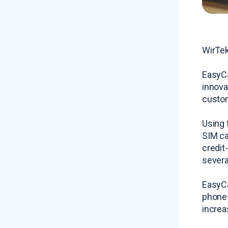
WirTek
EasyCa
innova
custom
Using 
SIM ca
credit
severa
EasyCa
phones
increa