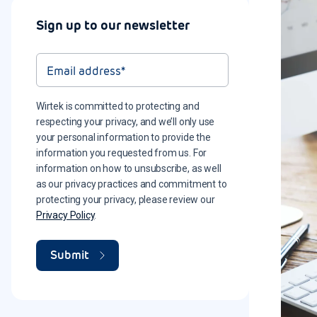
Sign up to our newsletter
Wirtek is committed to protecting and
respecting your privacy, and we’ll only use
your personal information to provide the
information you requested from us. For
information on how to unsubscribe, as well
as our privacy practices and commitment to
protecting your privacy, please review our
Privacy Policy
.