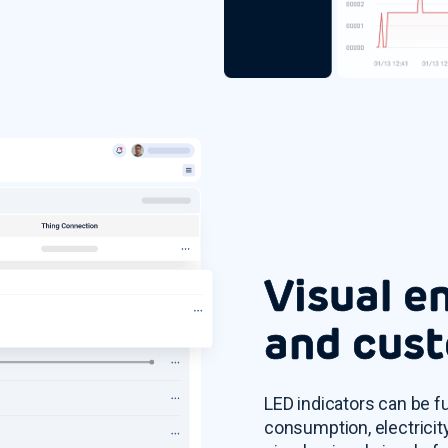
Visual e
and cust
LED indicators can be f
consumption, electricity