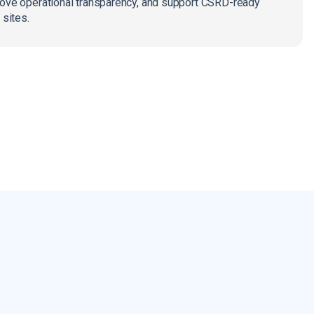
rove operational transparency, and support CSRD-ready
 sites.