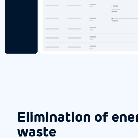
Elimination of ene
waste