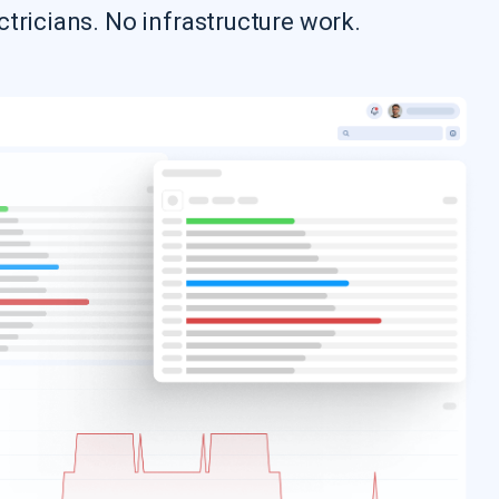
ctricians. No infrastructure work.