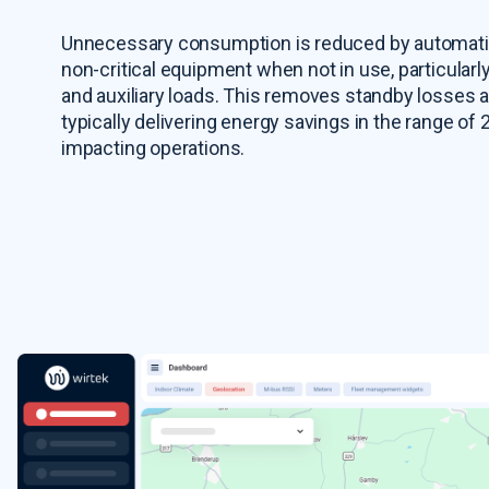
Unnecessary consumption is reduced by automati
non-critical equipment when not in use, particularl
and auxiliary loads. This removes standby losses 
typically delivering energy savings in the range of
impacting operations.