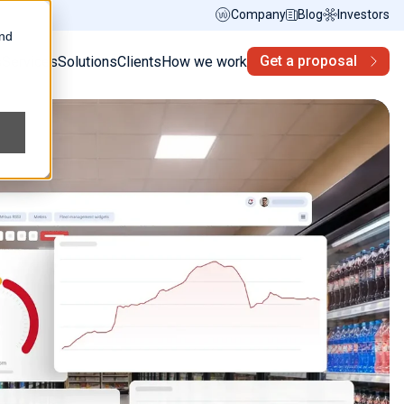
Company
Blog
Investors
and
Get a proposal
s
Services
Solutions
Clients
How we work