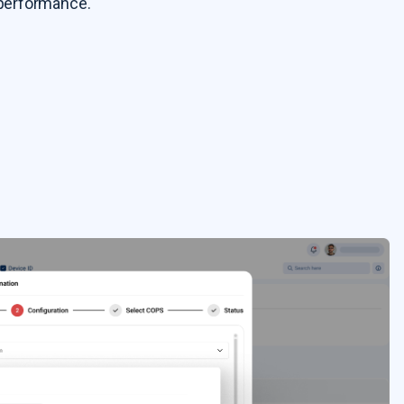
f performance.