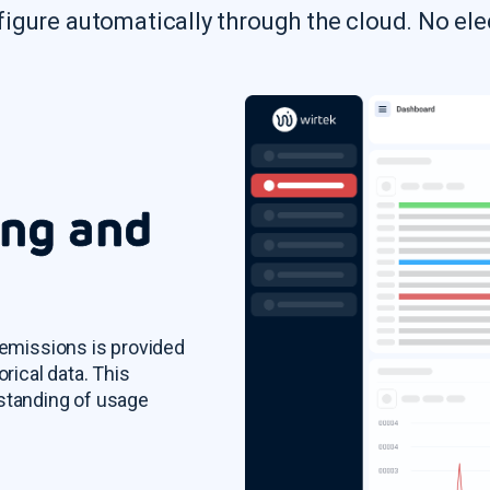
figure automatically through the cloud. No ele
ing and
 emissions is provided
orical data. This
rstanding of usage