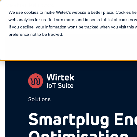
Make it real. Make it work.
We use cookies to make Wirtek’s website a better place. Cookies he
web analytics for us. To learn more, and to see a full list of cookies
If you decline, your information won’t be tracked when you visit this
preference not to be tracked.
Solutions
Smartplug En
Optimisation