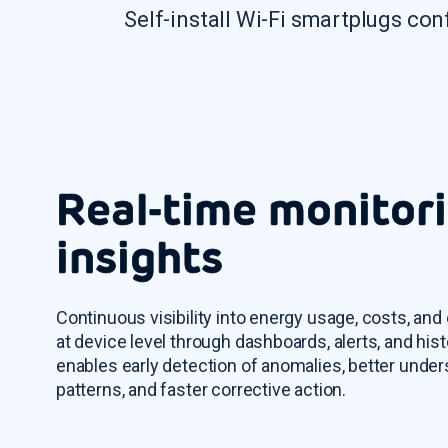
Self-install Wi-Fi smartplugs con
Real-time monitor
insights
Continuous visibility into energy usage, costs, and
at device level through dashboards, alerts, and hist
enables early detection of anomalies, better unde
patterns, and faster corrective action.