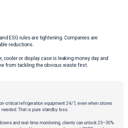
and ESG rules are tightening. Companies are
able reductions.
, cooler or display case is leaking money day and
e from tackling the obvious waste first.
 non-critical refrigeration equipment 24/7, even when stores
s needed. That is pure standby loss.
downs and real-time monitoring, clients can unlock 25–30%