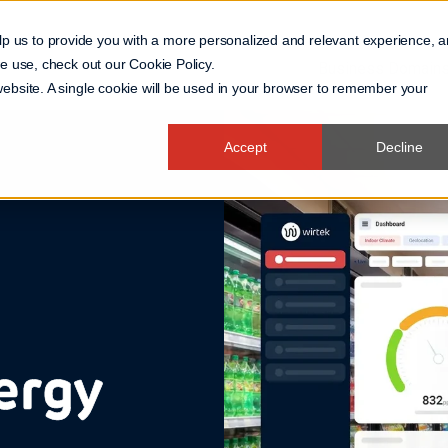
lp us to provide you with a more personalized and relevant experience, 
 we use, check out our
Cookie Policy
.
Business Domain
 website. A single cookie will be used in your browser to remember your
Accept
Decline
ergy