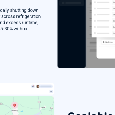
cally shutting down
y across refrigeration
and excess runtime,
 25-30% without