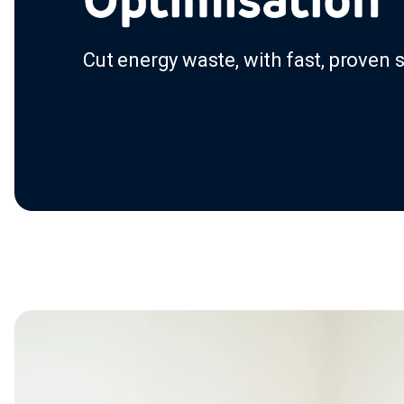
Cut energy waste, with fast, proven 