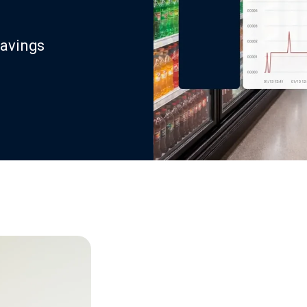
savings