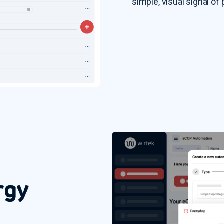
simple, visual signal o
rgy