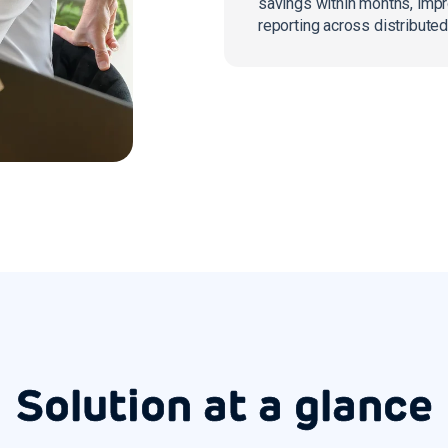
savings within months, imp
reporting across distributed
Solution at a glance