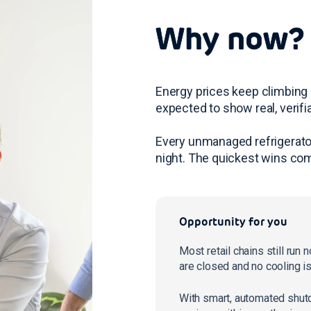
Why now?
Energy prices keep climbing 
expected to show real, verifi
Every unmanaged refrigerator
night. The quickest wins com
Opportunity for you
Most retail chains still run
are closed and no cooling i
With smart, automated shut