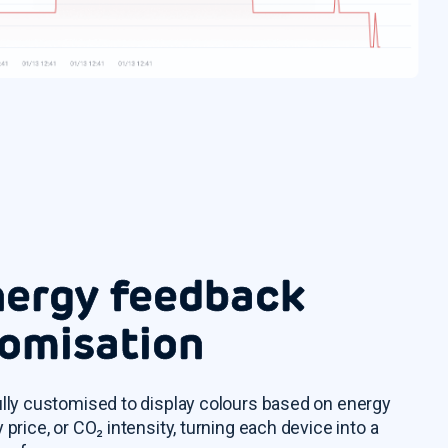
nergy feedback
omisation
ully customised to display colours based on energy
 price, or CO₂ intensity, turning each device into a