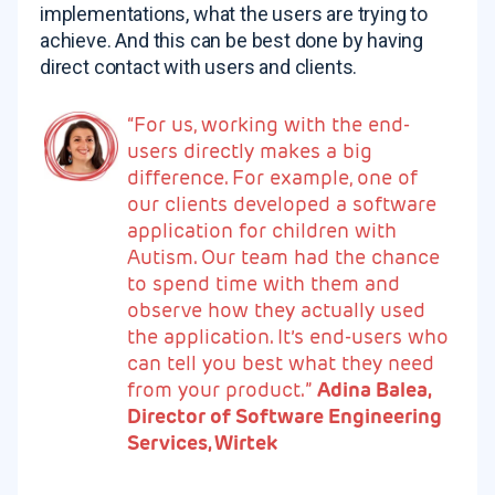
implementations, what the users are trying to
achieve. And this can be best done by having
direct contact with users and clients.
“For us, working with the end-
users directly makes a big
difference. For example, one of
our clients developed a software
application for children with
Autism. Our team had the chance
to spend time with them and
observe how they actually used
the application. It’s end-users who
can tell you best what they need
from your product.”
Adina Balea,
Director of Software Engineering
Services, Wirtek