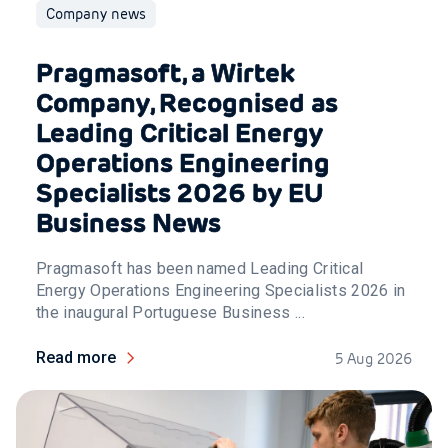
Company news
Pragmasoft, a Wirtek
Company, Recognised as
Leading Critical Energy
Operations Engineering
Specialists 2026 by EU
Business News
Pragmasoft has been named Leading Critical
Energy Operations Engineering Specialists 2026 in
the inaugural Portuguese Business ...
Read more
5 Aug 2026