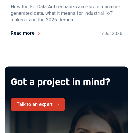
How the EU Data Act reshapes access to machine-
generated data, what it means for industrial IoT
makers, and the 2026 design ...
Read more
17 Jul 2026
Got a project in mind?
Talk to an expert