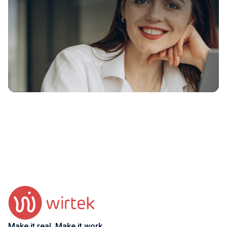
Make it real. Make it work.