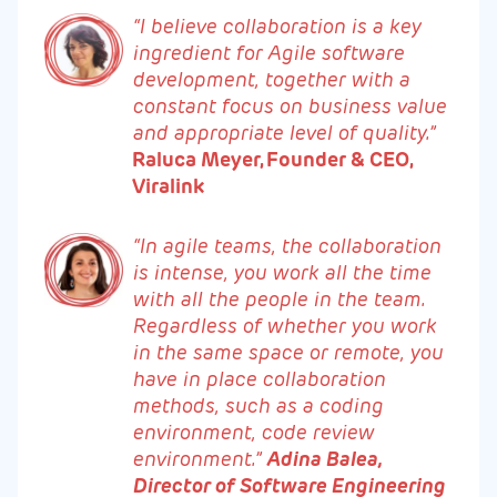
“I believe collaboration is a key
ingredient for Agile software
development, together with a
constant focus on business value
and appropriate level of quality.”
Raluca Meyer, Founder & CEO,
Viralink
“In agile teams, the collaboration
is intense, you work all the time
with all the people in the team.
Regardless of whether you work
in the same space or remote, you
have in place collaboration
methods, such as a coding
environment, code review
environment.”
Adina Balea,
Director of Software Engineering