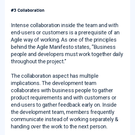
#3 Collaboration
Intense collaboration inside the team and with
end-users or customers is a prerequisite of an
Agile way of working. As one of the principles
behind the Agile Manifesto states, “Business
people and developers must work together daily
throughout the project.”
The collaboration aspect has multiple
implications. The development team
collaborates with business people to gather
product requirements and with customers or
end-users to gather feedback early on. Inside
the development team, members frequently
communicate instead of working separately &
handing over the work to the next person.