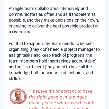
An agile team collaborates intensively and
communicates as often and as transparent as
possible, and they make decisions on their own,
intending to deliver the best possible product at
a given time.
For that to happen, the team needs to be self-
organizing (they don’t need a project manager to
assign tasks and keep track of progress, the
team members hold themselves accountable)
and self-sufficient (they need to have all the
knowledge, both business and technical, and
skills).
“I believe it’s important to have
the right people in the Agile
team- people who have the right
skills, both technical and non-