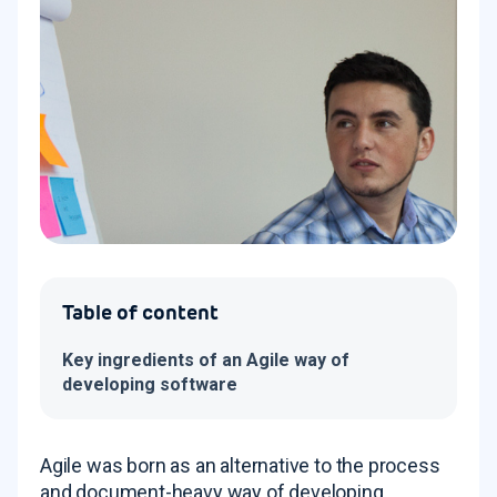
Table of content
Key ingredients of an Agile way of
developing software
Agile was born as an alternative to the process
and document-heavy way of developing