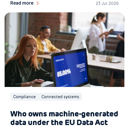
Read more
23 Jul 2026
Compliance
Connected systems
Who owns machine-generated
data under the EU Data Act