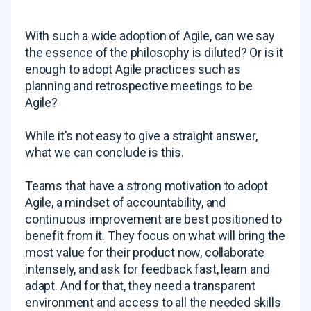
With such a wide adoption of Agile, can we say
the essence of the philosophy is diluted? Or is it
enough to adopt Agile practices such as
planning and retrospective meetings to be
Agile?
While it's not easy to give a straight answer,
what we can conclude is this.
Teams that have a strong motivation to adopt
Agile, a mindset of accountability, and
continuous improvement are best positioned to
benefit from it. They focus on what will bring the
most value for their product now, collaborate
intensely, and ask for feedback fast, learn and
adapt. And for that, they need a transparent
environment and access to all the needed skills