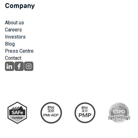
Company
About us
Careers
Investors
Blog
Press Centre
Contact