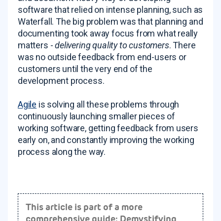
software that relied on intense planning, such as
Waterfall. The big problem was that planning and
documenting
took away focus from what really
matters -
delivering quality to customers
. There
was no outside feedback from end-users or
customers until the very end of the
development process.
Agile
is solving all these problems through
continuously launching smaller pieces of
working software, getting feedback from users
early on, and constantly improving the working
process along the way.
This article is part of a more
comprehensive guide: Demystifying