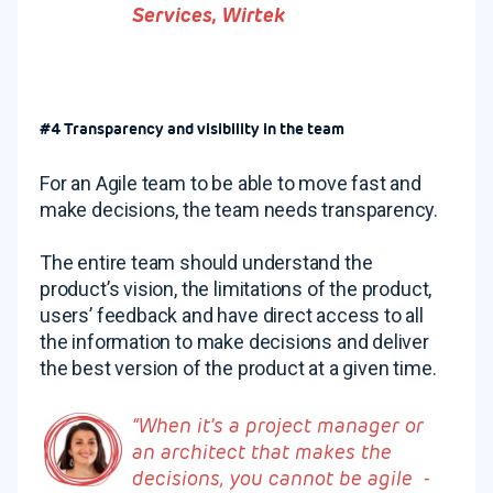
Services, Wirtek
#4 Transparency and visibility in the team
For an Agile team to be able to move fast and
make decisions, the team needs transparency.
The entire team should understand the
product’s vision, the limitations of the product,
users’ feedback and have direct access to all
the information to make decisions and deliver
the best version of the product at a given time.
“When it’s a project manager or
an architect that makes the
decisions, you cannot be agile -