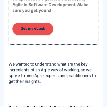
Agile in Software Development.
Make
sure you get yours!
Get my ebook
We wanted to understand what are the key
ingredients of an Agile way of working, so we
spoke to nine Agile experts and practitioners to
get their insights.