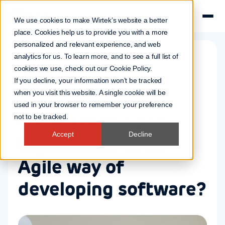
We use cookies to make Wirtek’s website a better
place. Cookies help us to provide you with a more
personalized and relevant experience, and web
analytics for us. To learn more, and to see a full list of
cookies we use, check out our
Cookie Policy
.
Software
If you decline, your information won’t be tracked
19 Aug 2021
when you visit this website. A single cookie will be
used in your browser to remember your preference
What are the key
not to be tracked.
Accept
Decline
ingredients of an
Agile way of
developing software?