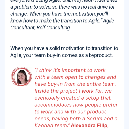
a problem to solve, so there was no real drive for
change. When you have the motivation, you’ll
know how to make the transition to Agile.”
Agile
Consultant, Rolf Consulting
When you have a solid motivation to transition to
Agile, your team buy-in comes as a byproduct.
“I think it’s important to work
with a team open to changes and
have buy-in from the entire team.
Inside the project I work for, we
eventually created a setup that
accommodates how people prefer
to work and with our product
needs, having both a Scrum and a
Kanban team.”
Alexandra Filip,