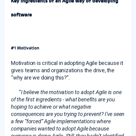
Key ingredients of an Agile way of developing
software
#1 Motivation
Motivation is critical in adopting Agile because it
gives teams and organizations the drive, the
“why are we doing this?”.
“
I believe the motivation to adopt Agile is one
of the first ingredients - what benefits are you
hoping to achieve or what negative
consequences are you trying to prevent? I’ve seen
a few “forced” Agile implementations where
companies wanted to adopt Agile because
everyone is doing Agile. Still, they hadn’t identified