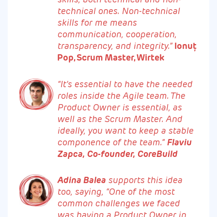
technical ones. Non-technical
skills for me means
communication, cooperation,
transparency, and integrity.”
Ionuț
Pop, Scrum Master, Wirtek
“It’s essential to have the needed
roles inside the Agile team. The
Product Owner is essential, as
well as the Scrum Master. And
ideally, you want to keep a stable
componence of the team.”
Flaviu
Zapca, Co-founder, CoreBuild
Adina Balea
supports this idea
too, saying, “One of the most
common challenges we faced
was having a Product Owner in