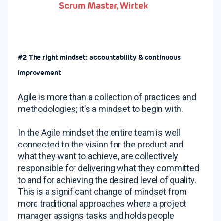
Scrum Master, Wirtek
#2 The right mindset: accountability & continuous
improvement
Agile is more than a collection of practices and
methodologies; it’s a mindset to begin with.
In the Agile mindset the entire team is well
connected to the vision for the product and
what they want to achieve, are collectively
responsible for delivering what they committed
to and for achieving the desired level of quality.
This is a significant change of mindset from
more traditional approaches where a project
manager assigns tasks and holds people