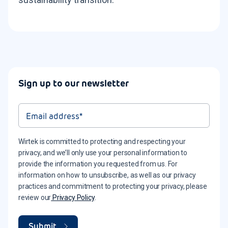
Sign up to our newsletter
Wirtek is committed to protecting and respecting your
privacy, and we’ll only use your personal information to
provide the information you requested from us. For
information on how to unsubscribe, as well as our privacy
practices and commitment to protecting your privacy, please
review our
Privacy Policy
.