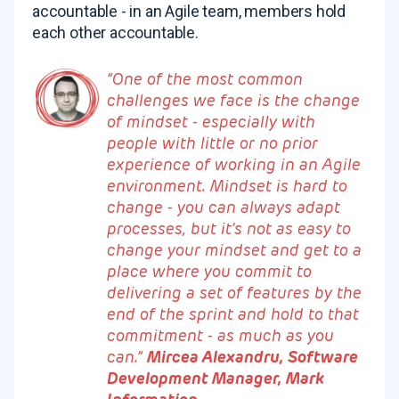
accountable - in an Agile team, members hold
each other accountable.
“One of the most common
challenges we face is the change
of mindset - especially with
people with little or no prior
experience of working in an Agile
environment. Mindset is hard to
change - you can always adapt
processes, but it’s not as easy to
change your mindset and get to a
place where you commit to
delivering a set of features by the
end of the sprint and hold to that
commitment - as much as you
can.”
Mircea Alexandru, Software
Development Manager, Mark