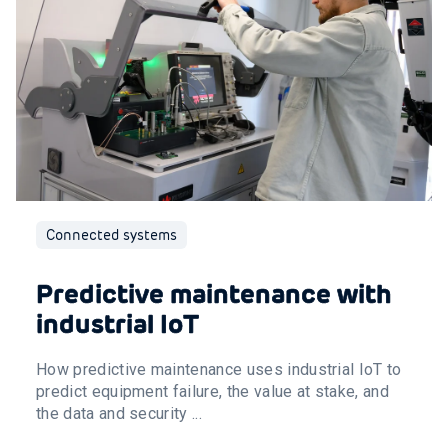
Connected systems
Predictive maintenance with
industrial IoT
How predictive maintenance uses industrial IoT to
predict equipment failure, the value at stake, and
the data and security ...