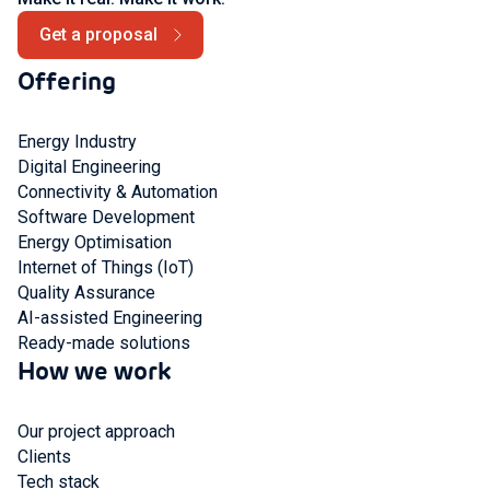
Get a proposal
Offering
Energy Industry
Digital Engineering
Connectivity & Automation
Software Development
Energy Optimisation
Internet of Things (IoT)
Quality Assurance
AI-assisted Engineering
Ready-made solutions
How we work
Our project approach
Clients
Tech stack