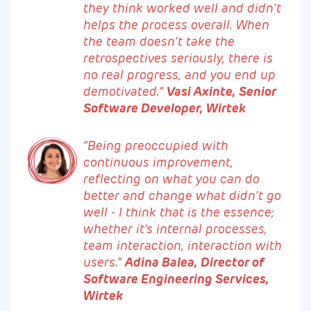
they think worked well and didn’t
helps the process overall. When
the team doesn’t take the
retrospectives seriously, there is
no real progress, and you end up
demotivated.”
Vasi Axinte, Senior
Software Developer, Wirtek
“Being preoccupied with
continuous improvement,
reflecting on what you can do
better and change what didn’t go
well - I think that is the essence;
whether it’s internal processes,
team interaction, interaction with
users.”
Adina Balea, Director of
Software Engineering Services,
Wirtek