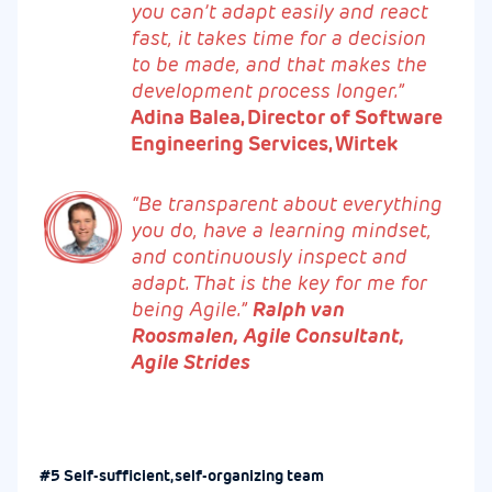
you can’t adapt easily and react
fast, it takes time for a decision
to be made, and that makes the
development process longer.”
Adina Balea, Director of Software
Engineering Services, Wirtek
“Be transparent about everything
you do, have a learning mindset,
and continuously inspect and
adapt. That is the key for me for
being Agile.”
Ralph van
Roosmalen, Agile Consultant,
Agile Strides
#5 Self-sufficient, self-organizing team