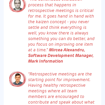
process that happens in
retrospective meetings is critical
for me. It goes hand in hand with
the kaizen concept - you never
settle and think everything is
well, you know there is always
something you can do better, and
you focus on improving one item
at a time.”
Mircea Alexandru,
Software Development Manager,
Mark Information
“Retrospective meetings are the
starting point for improvement.
Having healthy retrospective
meetings where all team
members are encouraged to
contribute and speak about what