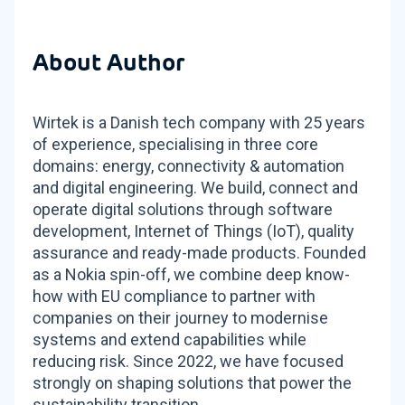
About Author
Wirtek is a Danish tech company with 25 years
of experience, specialising in three core
domains: energy, connectivity & automation
and digital engineering. We build, connect and
operate digital solutions through software
development, Internet of Things (IoT), quality
assurance and ready-made products. Founded
as a Nokia spin-off, we combine deep know-
how with EU compliance to partner with
companies on their journey to modernise
systems and extend capabilities while
reducing risk. Since 2022, we have focused
strongly on shaping solutions that power the
sustainability transition.