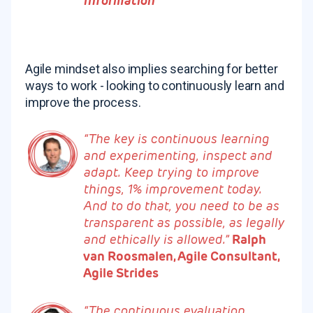
Information
Agile mindset also implies searching for better
ways to work - looking to continuously learn and
improve the process.
“The key is continuous learning
and experimenting, inspect and
adapt. Keep trying to improve
things, 1% improvement today.
And to do that, you need to be as
transparent as possible, as legally
and ethically is allowed.”
Ralph
van Roosmalen, Agile Consultant,
Agile Strides
“The continuous evaluation