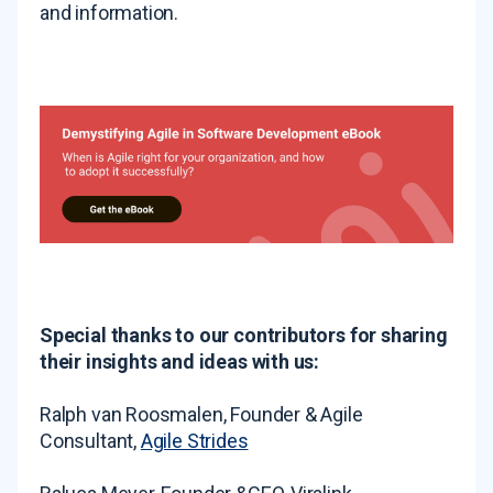
and information.
Special thanks to our contributors for sharing
their insights and ideas with us:
Ralph van Roosmalen, Founder & Agile
Consultant,
Agile Strides