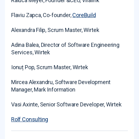
Raluca Meyer, Founder &CEO, Viralink
Flaviu Zapca, Co-founder,
CoreBuild
Alexandra Filip, Scrum Master, Wirtek
Adina Balea, Director of Software Engineering
Services, Wirtek
Ionuț Pop, Scrum Master, Wirtek
Mircea Alexandru, Software Development
Manager, Mark Information
Vasi Axinte, Senior Software Developer, Wirtek
Rolf Consulting