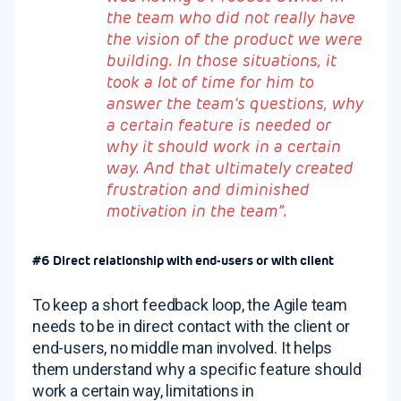
the team who did not really have
the vision of the product we were
building. In those situations, it
took a lot of time for him to
answer the team’s questions, why
a certain feature is needed or
why it should work in a certain
way. And that ultimately created
frustration and diminished
motivation in the team”.
#6 Direct relationship with end-users or with client
To keep a short feedback loop, the Agile team
needs to be in direct contact with the client or
end-users, no middle man involved. It helps
them understand why a specific feature should
work a certain way, limitations in