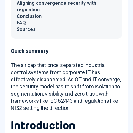
Aligning convergence security with
regulation
Conclusion
FAQ
Sources
Quick summary
The air gap that once separated industrial
control systems from corporate IT has
effectively disappeared. As OT and IT converge,
the security model has to shift from isolation to
segmentation, visibility and zero trust, with
frameworks like IEC 62443 and regulations like
NIS2 setting the direction.
Introduction