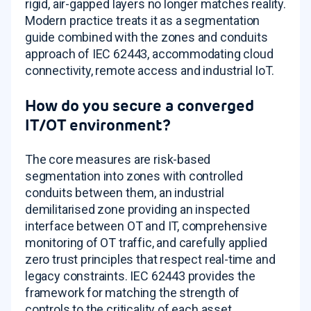
rigid, air-gapped layers no longer matches reality.
Modern practice treats it as a segmentation
guide combined with the zones and conduits
approach of IEC 62443, accommodating cloud
connectivity, remote access and industrial IoT.
How do you secure a converged
IT/OT environment?
The core measures are risk-based
segmentation into zones with controlled
conduits between them, an industrial
demilitarised zone providing an inspected
interface between OT and IT, comprehensive
monitoring of OT traffic, and carefully applied
zero trust principles that respect real-time and
legacy constraints. IEC 62443 provides the
framework for matching the strength of
controls to the criticality of each asset.