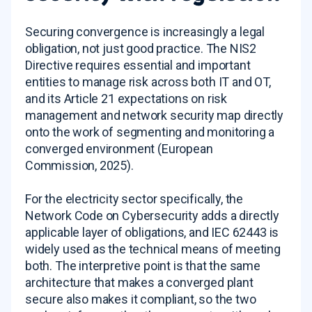
Securing convergence is increasingly a legal
obligation, not just good practice. The NIS2
Directive requires essential and important
entities to manage risk across both IT and OT,
and its Article 21 expectations on risk
management and network security map directly
onto the work of segmenting and monitoring a
converged environment (European
Commission, 2025).
For the electricity sector specifically, the
Network Code on Cybersecurity adds a directly
applicable layer of obligations, and IEC 62443 is
widely used as the technical means of meeting
both. The interpretive point is that the same
architecture that makes a converged plant
secure also makes it compliant, so the two