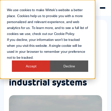
We use cookies to make Wirtek’s website a better
place. Cookies help us to provide you with a more
personalized and relevant experience, and web
analytics for us. To learn more, and to see a full list of
cookies we use, check out our
Cookie Policy
.
Connected systems
Cybersecurity
If you decline, your information won’t be tracked
10 Jun 2026
when you visit this website. A single cookie will be
used in your browser to remember your preference
Securing IT and OT
not to be tracked.
Accept
Decline
convergence in
industrial systems