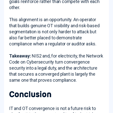
goals reinforce rather than compete with each
other.
This alignment is an opportunity. An operator
that builds genuine OT visibility and risk-based
segmentation is not only harder to attack but
also far better placed to demonstrate
compliance when a regulator or auditor asks.
Takeaway:
NIS2 and, for electricity, the Network
Code on Cybersecurity turn convergence
security into a legal duty, and the architecture
that secures a converged plant is largely the
same one that proves compliance.
Conclusion
IT and OT convergence is not a future risk to