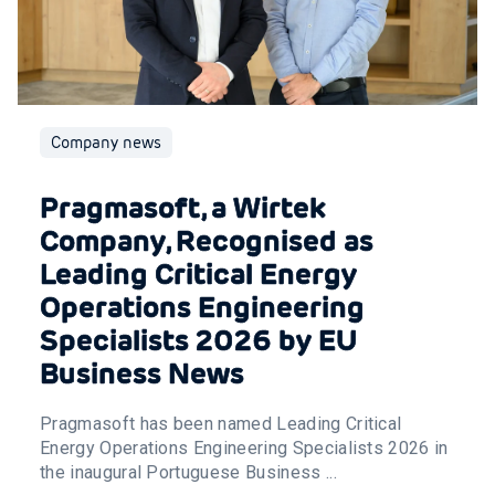
Company news
Pragmasoft, a Wirtek
Company, Recognised as
Leading Critical Energy
Operations Engineering
Specialists 2026 by EU
Business News
Pragmasoft has been named Leading Critical
Energy Operations Engineering Specialists 2026 in
the inaugural Portuguese Business ...