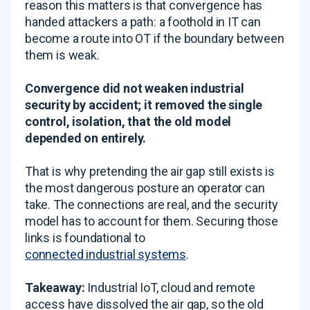
reason this matters is that convergence has
handed attackers a path: a foothold in IT can
become a route into OT if the boundary between
them is weak.
Convergence did not weaken industrial
security by accident; it removed the single
control, isolation, that the old model
depended on entirely.
That is why pretending the air gap still exists is
the most dangerous posture an operator can
take. The connections are real, and the security
model has to account for them. Securing those
links is foundational to
connected industrial systems
.
Takeaway:
Industrial IoT, cloud and remote
access have dissolved the air gap, so the old