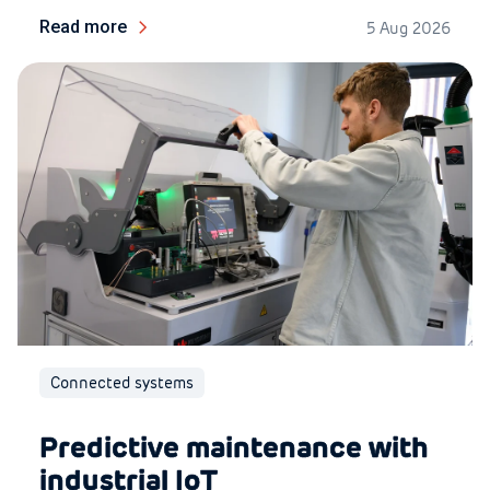
Read more
5 Aug 2026
Connected systems
Predictive maintenance with
industrial IoT