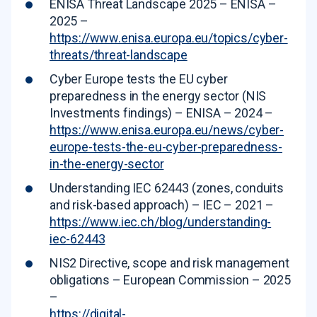
ENISA Threat Landscape 2025 – ENISA –
2025 –
https://www.enisa.europa.eu/topics/cyber-
threats/threat-landscape
Cyber Europe tests the EU cyber
preparedness in the energy sector (NIS
Investments findings) – ENISA – 2024 –
https://www.enisa.europa.eu/news/cyber-
europe-tests-the-eu-cyber-preparedness-
in-the-energy-sector
Understanding IEC 62443 (zones, conduits
and risk-based approach) – IEC – 2021 –
https://www.iec.ch/blog/understanding-
iec-62443
NIS2 Directive, scope and risk management
obligations – European Commission – 2025
–
https://digital-