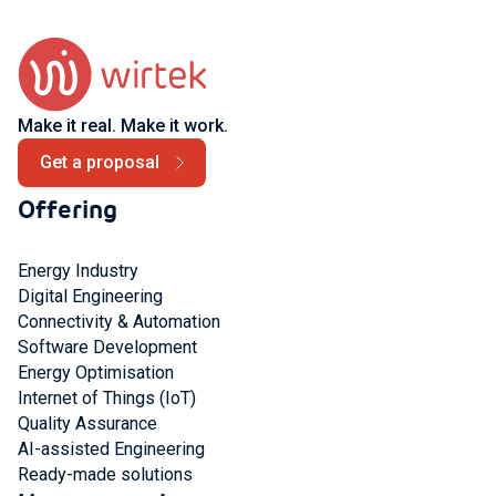
Make it real. Make it work.
Get a proposal
Offering
Energy Industry
Digital Engineering
Connectivity & Automation
Software Development
Energy Optimisation
Internet of Things (IoT)
Quality Assurance
AI-assisted Engineering
Ready-made solutions