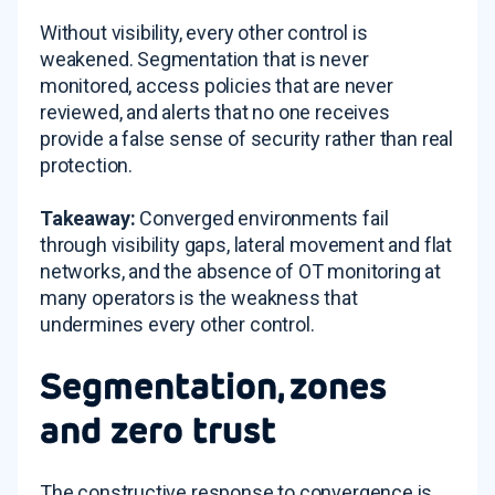
Without visibility, every other control is
weakened. Segmentation that is never
monitored, access policies that are never
reviewed, and alerts that no one receives
provide a false sense of security rather than real
protection.
Takeaway:
Converged environments fail
through visibility gaps, lateral movement and flat
networks, and the absence of OT monitoring at
many operators is the weakness that
undermines every other control.
Segmentation, zones
and zero trust
The constructive response to convergence is