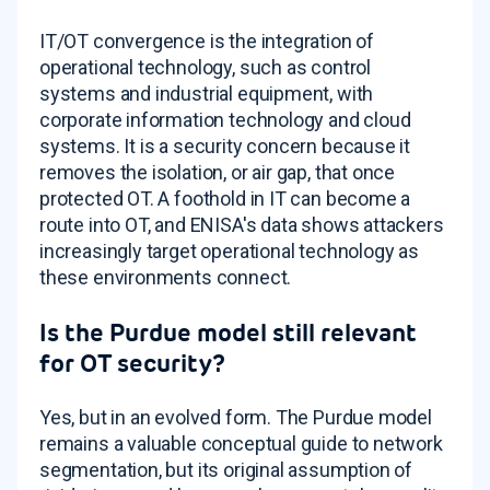
IT/OT convergence is the integration of
operational technology, such as control
systems and industrial equipment, with
corporate information technology and cloud
systems. It is a security concern because it
removes the isolation, or air gap, that once
protected OT. A foothold in IT can become a
route into OT, and ENISA's data shows attackers
increasingly target operational technology as
these environments connect.
Is the Purdue model still relevant
for OT security?
Yes, but in an evolved form. The Purdue model
remains a valuable conceptual guide to network
segmentation, but its original assumption of