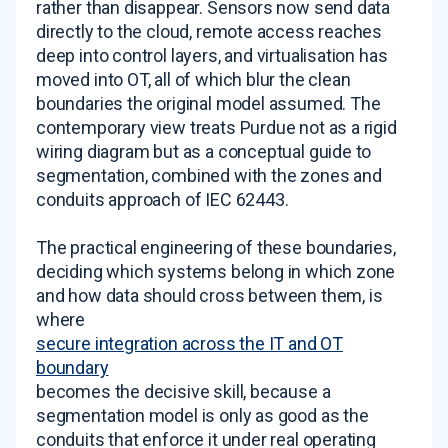
rather than disappear. Sensors now send data
directly to the cloud, remote access reaches
deep into control layers, and virtualisation has
moved into OT, all of which blur the clean
boundaries the original model assumed. The
contemporary view treats Purdue not as a rigid
wiring diagram but as a conceptual guide to
segmentation, combined with the zones and
conduits approach of IEC 62443.
The practical engineering of these boundaries,
deciding which systems belong in which zone
and how data should cross between them, is
where
secure integration across the IT and OT
boundary
becomes the decisive skill, because a
segmentation model is only as good as the
conduits that enforce it under real operating