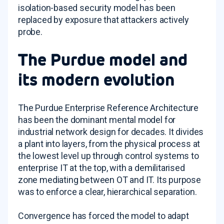
isolation-based security model has been
replaced by exposure that attackers actively
probe.
The Purdue model and
its modern evolution
The Purdue Enterprise Reference Architecture
has been the dominant mental model for
industrial network design for decades. It divides
a plant into layers, from the physical process at
the lowest level up through control systems to
enterprise IT at the top, with a demilitarised
zone mediating between OT and IT. Its purpose
was to enforce a clear, hierarchical separation.
Convergence has forced the model to adapt