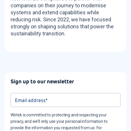
companies on their journey to modernise
systems and extend capabilities while
reducing risk. Since 2022, we have focused
strongly on shaping solutions that power the
sustainability transition.
Sign up to our newsletter
Wirtek is committed to protecting and respecting your
privacy, and we’ll only use your personal information to
provide the information you requested from us. For