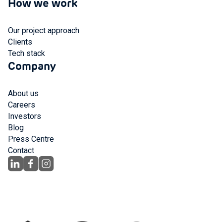
How we work
Our project approach
Clients
Tech stack
Company
About us
Careers
Investors
Blog
Press Centre
Contact