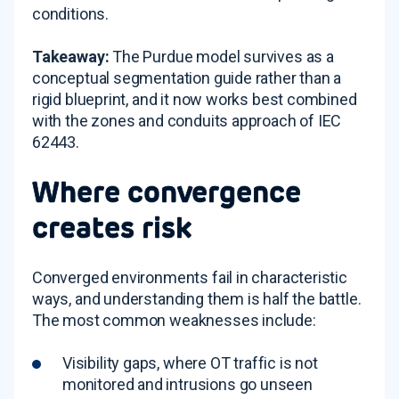
conditions.
Takeaway:
The Purdue model survives as a
conceptual segmentation guide rather than a
rigid blueprint, and it now works best combined
with the zones and conduits approach of IEC
62443.
Where convergence
creates risk
Converged environments fail in characteristic
ways, and understanding them is half the battle.
The most common weaknesses include:
Visibility gaps, where OT traffic is not
monitored and intrusions go unseen