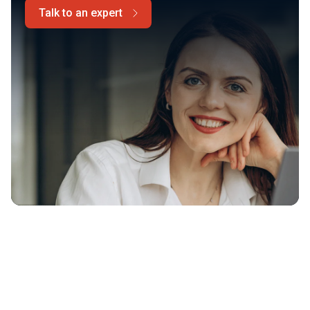
Talk to an expert