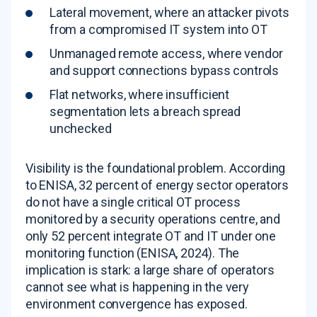
Lateral movement, where an attacker pivots
from a compromised IT system into OT
Unmanaged remote access, where vendor
and support connections bypass controls
Flat networks, where insufficient
segmentation lets a breach spread
unchecked
Visibility is the foundational problem. According
to ENISA, 32 percent of energy sector operators
do not have a single critical OT process
monitored by a security operations centre, and
only 52 percent integrate OT and IT under one
monitoring function (ENISA, 2024). The
implication is stark: a large share of operators
cannot see what is happening in the very
environment convergence has exposed.