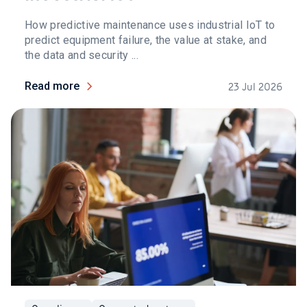
How predictive maintenance uses industrial IoT to
predict equipment failure, the value at stake, and
the data and security ...
Read more
23 Jul 2026