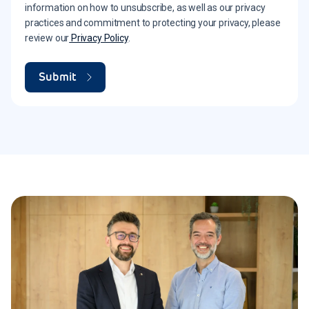
information on how to unsubscribe, as well as our privacy
practices and commitment to protecting your privacy, please
review our
Privacy Policy
.