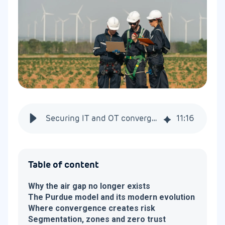
Securing IT and OT convergence in industrial systems
11
:
16
Table of content
Why the air gap no longer exists
The Purdue model and its modern evolution
Where convergence creates risk
Segmentation, zones and zero trust