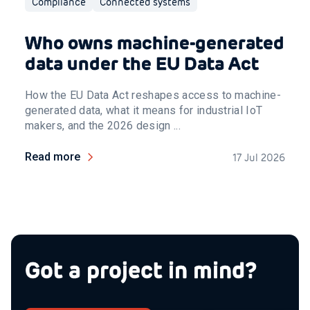
Compliance
Connected systems
Who owns machine-generated
data under the EU Data Act
How the EU Data Act reshapes access to machine-
generated data, what it means for industrial IoT
makers, and the 2026 design ...
Read more
17 Jul 2026
Got a project in mind?