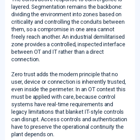
layered. Segmentation remains the backbone:
dividing the environment into zones based on
criticality and controlling the conduits between
them, so a compromise in one area cannot
freely reach another. An industrial demilitarised
zone provides a controlled, inspected interface
between OT and IT rather than a direct
connection.
Zero trust adds the modern principle that no
user, device or connection is inherently trusted,
even inside the perimeter. In an OT context this
must be applied with care, because control
systems have real-time requirements and
legacy limitations that blanket IT-style controls
can disrupt. Access controls and authentication
have to preserve the operational continuity the
plant depends on.