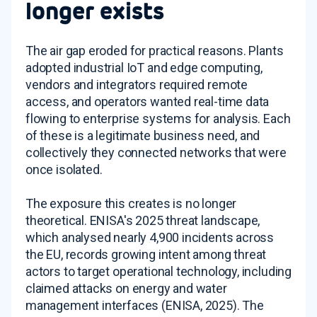
longer exists
The air gap eroded for practical reasons. Plants
adopted industrial IoT and edge computing,
vendors and integrators required remote
access, and operators wanted real-time data
flowing to enterprise systems for analysis. Each
of these is a legitimate business need, and
collectively they connected networks that were
once isolated.
The exposure this creates is no longer
theoretical. ENISA's 2025 threat landscape,
which analysed nearly 4,900 incidents across
the EU, records growing intent among threat
actors to target operational technology, including
claimed attacks on energy and water
management interfaces (ENISA, 2025). The