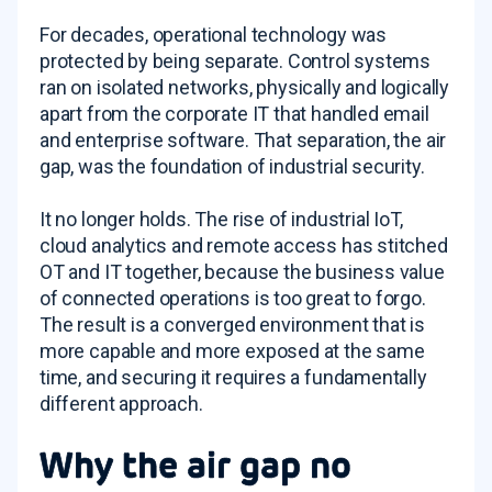
For decades, operational technology was
protected by being separate. Control systems
ran on isolated networks, physically and logically
apart from the corporate IT that handled email
and enterprise software. That separation, the air
gap, was the foundation of industrial security.
It no longer holds. The rise of industrial IoT,
cloud analytics and remote access has stitched
OT and IT together, because the business value
of connected operations is too great to forgo.
The result is a converged environment that is
more capable and more exposed at the same
time, and securing it requires a fundamentally
different approach.
Why the air gap no