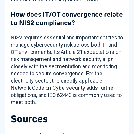
How does IT/OT convergence relate
to NIS2 compliance?
NIS2 requires essential and important entities to
manage cybersecurity risk across both IT and
OT environments. Its Article 21 expectations on
risk management and network security align
closely with the segmentation and monitoring
needed to secure convergence. For the
electricity sector, the directly applicable
Network Code on Cybersecurity adds further
obligations, and IEC 62443 is commonly used to
meet both.
Sources