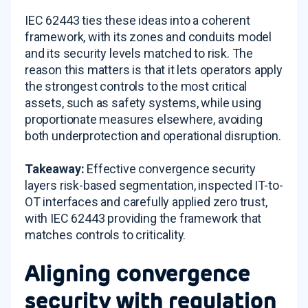
IEC 62443 ties these ideas into a coherent
framework, with its zones and conduits model
and its security levels matched to risk. The
reason this matters is that it lets operators apply
the strongest controls to the most critical
assets, such as safety systems, while using
proportionate measures elsewhere, avoiding
both underprotection and operational disruption.
Takeaway:
Effective convergence security
layers risk-based segmentation, inspected IT-to-
OT interfaces and carefully applied zero trust,
with IEC 62443 providing the framework that
matches controls to criticality.
Aligning convergence
security with regulation