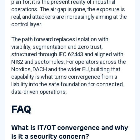
plan for; it is the present reality of industrial
operations. The air gap is gone, the exposure is
real, and attackers are increasingly aiming at the
control layer.
The path forward replaces isolation with
visibility, segmentation and zero trust,
structured through IEC 62443 and aligned with
NIS2 and sector rules. For operators across the
Nordics, DACH and the wider EU, building that
capability is what turns convergence from a
liability into the safe foundation for connected,
data-driven operations.
FAQ
What is IT/OT convergence and why
is it a security concern?