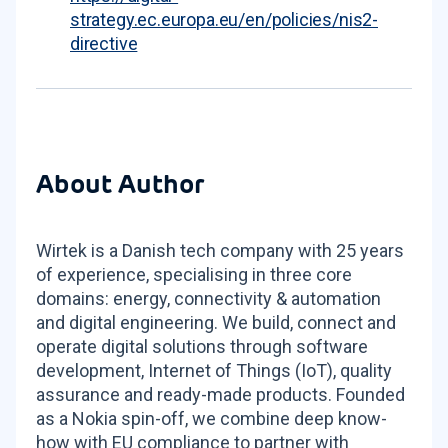
strategy.ec.europa.eu/en/policies/nis2-
directive
About Author
Wirtek is a Danish tech company with 25 years
of experience, specialising in three core
domains: energy, connectivity & automation
and digital engineering. We build, connect and
operate digital solutions through software
development, Internet of Things (IoT), quality
assurance and ready-made products. Founded
as a Nokia spin-off, we combine deep know-
how with EU compliance to partner with