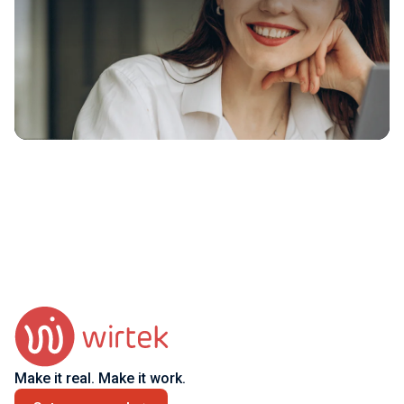
Make it real. Make it work.