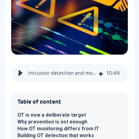
Intrusion detection and monitoring for OT networks
10
:
46
Table of content
OT is now a deliberate target
Why prevention is not enough
How OT monitoring differs from IT
Building OT detection that works