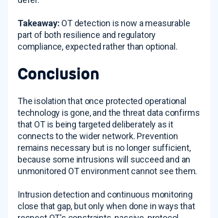
Takeaway:
OT detection is now a measurable
part of both resilience and regulatory
compliance, expected rather than optional.
Conclusion
The isolation that once protected operational
technology is gone, and the threat data confirms
that OT is being targeted deliberately as it
connects to the wider network. Prevention
remains necessary but is no longer sufficient,
because some intrusions will succeed and an
unmonitored OT environment cannot see them.
Intrusion detection and continuous monitoring
close that gap, but only when done in ways that
respect OT's constraints, passive, protocol-