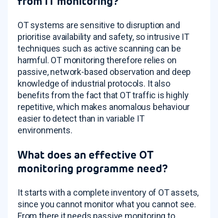
from IT monitoring?
OT systems are sensitive to disruption and
prioritise availability and safety, so intrusive IT
techniques such as active scanning can be
harmful. OT monitoring therefore relies on
passive, network-based observation and deep
knowledge of industrial protocols. It also
benefits from the fact that OT traffic is highly
repetitive, which makes anomalous behaviour
easier to detect than in variable IT
environments.
What does an effective OT
monitoring programme need?
It starts with a complete inventory of OT assets,
since you cannot monitor what you cannot see.
From there it needs passive monitoring to