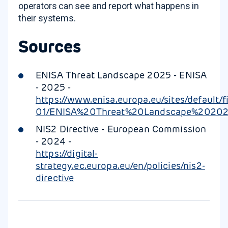
operators can see and report what happens in
their systems.
Sources
ENISA Threat Landscape 2025 - ENISA
- 2025 -
https://www.enisa.europa.eu/sites/default/f
01/ENISA%20Threat%20Landscape%202025
NIS2 Directive - European Commission
- 2024 -
https://digital-
strategy.ec.europa.eu/en/policies/nis2-
directive