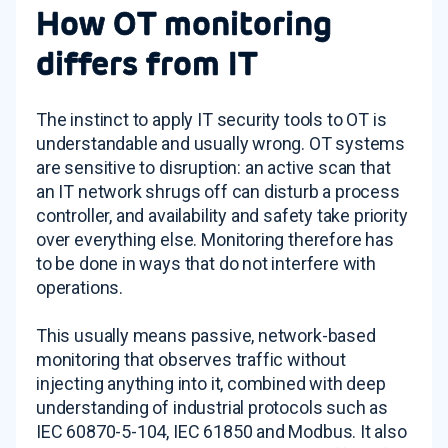
How OT monitoring
differs from IT
The instinct to apply IT security tools to OT is
understandable and usually wrong. OT systems
are sensitive to disruption: an active scan that
an IT network shrugs off can disturb a process
controller, and availability and safety take priority
over everything else. Monitoring therefore has
to be done in ways that do not interfere with
operations.
This usually means passive, network-based
monitoring that observes traffic without
injecting anything into it, combined with deep
understanding of industrial protocols such as
IEC 60870-5-104, IEC 61850 and Modbus. It also