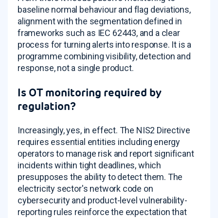
baseline normal behaviour and flag deviations,
alignment with the segmentation defined in
frameworks such as IEC 62443, and a clear
process for turning alerts into response. It is a
programme combining visibility, detection and
response, not a single product.
Is OT monitoring required by
regulation?
Increasingly, yes, in effect. The NIS2 Directive
requires essential entities including energy
operators to manage risk and report significant
incidents within tight deadlines, which
presupposes the ability to detect them. The
electricity sector's network code on
cybersecurity and product-level vulnerability-
reporting rules reinforce the expectation that