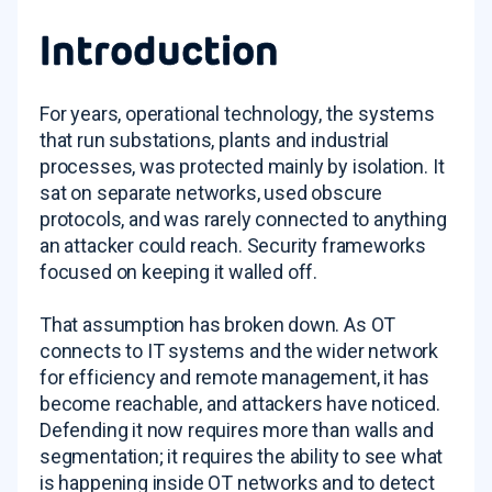
Introduction
For years, operational technology, the systems
that run substations, plants and industrial
processes, was protected mainly by isolation. It
sat on separate networks, used obscure
protocols, and was rarely connected to anything
an attacker could reach. Security frameworks
focused on keeping it walled off.
That assumption has broken down. As OT
connects to IT systems and the wider network
for efficiency and remote management, it has
become reachable, and attackers have noticed.
Defending it now requires more than walls and
segmentation; it requires the ability to see what
is happening inside OT networks and to detect