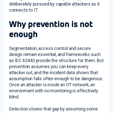
deliberately pursued by capable attackers as it
connects to IT.
Why prevention is not
enough
Segmentation, access control and secure
design remain essential, and frameworks such
as IEC 62443 provide the structure for them. But
prevention assumes you can keep every
attacker out, and the incident data shows that
assumption fails often enough to be dangerous.
Once an attacker is inside an OT network, an
environment with no monitoring is effectively
blind.
Detection closes that gap by assuming some