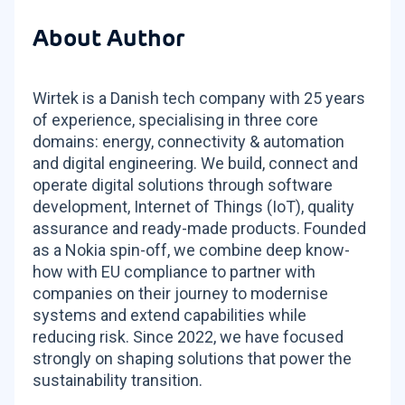
About Author
Wirtek is a Danish tech company with 25 years
of experience, specialising in three core
domains: energy, connectivity & automation
and digital engineering. We build, connect and
operate digital solutions through software
development, Internet of Things (IoT), quality
assurance and ready-made products. Founded
as a Nokia spin-off, we combine deep know-
how with EU compliance to partner with
companies on their journey to modernise
systems and extend capabilities while
reducing risk. Since 2022, we have focused
strongly on shaping solutions that power the
sustainability transition.