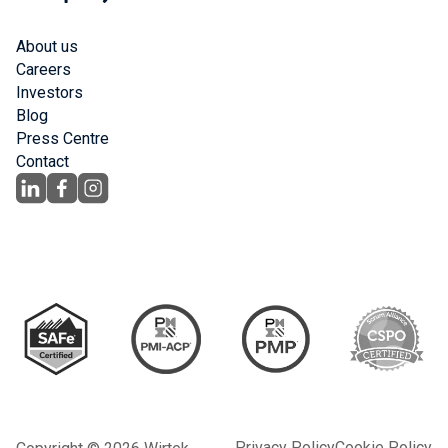
About us
Careers
Investors
Blog
Press Centre
Contact
Privacy Policy
Cookie Policy