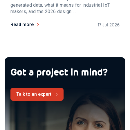
generated data, what it means for industrial IoT
makers, and the 2026 design ...
Read more
17 Jul 2026
Got a project in mind?
Talk to an expert