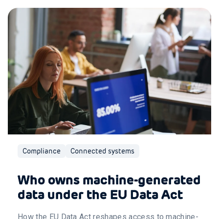
Compliance
Connected systems
Who owns machine-generated
data under the EU Data Act
How the EU Data Act reshapes access to machine-