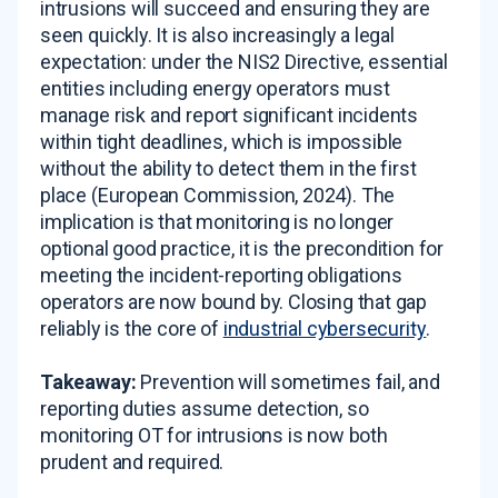
intrusions will succeed and ensuring they are
seen quickly. It is also increasingly a legal
expectation: under the NIS2 Directive, essential
entities including energy operators must
manage risk and report significant incidents
within tight deadlines, which is impossible
without the ability to detect them in the first
place (European Commission, 2024). The
implication is that monitoring is no longer
optional good practice, it is the precondition for
meeting the incident-reporting obligations
operators are now bound by. Closing that gap
reliably is the core of
industrial cybersecurity
.
Takeaway:
Prevention will sometimes fail, and
reporting duties assume detection, so
monitoring OT for intrusions is now both
prudent and required.