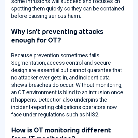
some intrusions will succeed and focuses on
spotting them quickly so they can be contained
before causing serious harm.
Why isn't preventing attacks
enough for OT?
Because prevention sometimes fails.
Segmentation, access control and secure
design are essential but cannot guarantee that
no attacker ever gets in, and incident data
shows breaches do occur. Without monitoring,
an OT environment is blind to an intrusion once
it happens. Detection also underpins the
incident-reporting obligations operators now
face under regulations such as NIS2.
How is OT monitoring different