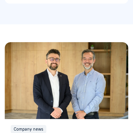
Company news