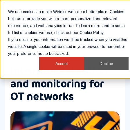
We use cookies to make Wirtek’s website a better place. Cookies
help us to provide you with a more personalized and relevant
experience, and web analytics for us. To learn more, and to see a
full list of cookies we use, check out our
Cookie Policy
.
If you decline, your information won’t be tracked when you visit this
Cybersecurity
website. A single cookie will be used in your browser to remember
18 Jun 2026
your preference not to be tracked.
Accept
Decline
Intrusion detection
and monitoring for
OT networks