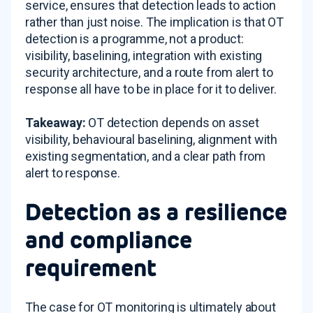
service, ensures that detection leads to action
rather than just noise. The implication is that OT
detection is a programme, not a product:
visibility, baselining, integration with existing
security architecture, and a route from alert to
response all have to be in place for it to deliver.
Takeaway:
OT detection depends on asset
visibility, behavioural baselining, alignment with
existing segmentation, and a clear path from
alert to response.
Detection as a resilience
and compliance
requirement
The case for OT monitoring is ultimately about