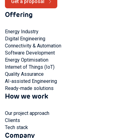
Get a proposal
Offering
Energy Industry
Digital Engineering
Connectivity & Automation
Software Development
Energy Optimisation
Internet of Things (IoT)
Quality Assurance
AI-assisted Engineering
Ready-made solutions
How we work
Our project approach
Clients
Tech stack
Company