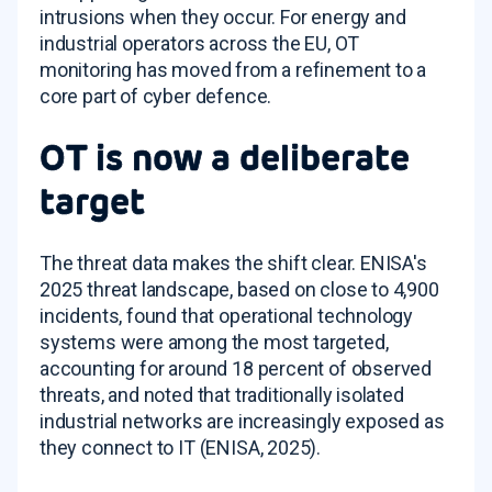
intrusions when they occur. For energy and
industrial operators across the EU, OT
monitoring has moved from a refinement to a
core part of cyber defence.
OT is now a deliberate
target
The threat data makes the shift clear. ENISA's
2025 threat landscape, based on close to 4,900
incidents, found that operational technology
systems were among the most targeted,
accounting for around 18 percent of observed
threats, and noted that traditionally isolated
industrial networks are increasingly exposed as
they connect to IT (ENISA, 2025).