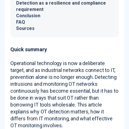
Detection as a resilience and compliance
requirement
Conclusion
FAQ
Sources
Quick summary
Operational technology is now a deliberate
target, and as industrial networks connect to IT,
prevention alone is no longer enough. Detecting
intrusions and monitoring OT networks
continuously has become essential, but it has to
be done in ways that suit OT rather than
borrowing IT tools wholesale. This article
explains why OT detection matters, how it
differs from IT monitoring, and what effective
OT monitoring involves.