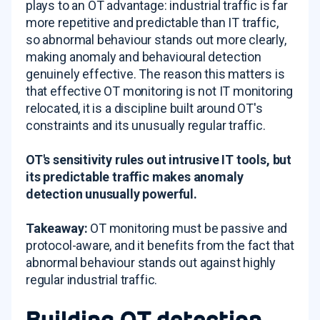
plays to an OT advantage: industrial traffic is far
more repetitive and predictable than IT traffic,
so abnormal behaviour stands out more clearly,
making anomaly and behavioural detection
genuinely effective. The reason this matters is
that effective OT monitoring is not IT monitoring
relocated, it is a discipline built around OT's
constraints and its unusually regular traffic.
OT's sensitivity rules out intrusive IT tools, but
its predictable traffic makes anomaly
detection unusually powerful.
Takeaway:
OT monitoring must be passive and
protocol-aware, and it benefits from the fact that
abnormal behaviour stands out against highly
regular industrial traffic.
Building OT detection