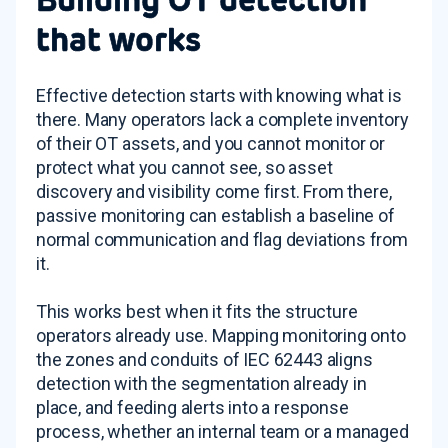
that works
Effective detection starts with knowing what is
there. Many operators lack a complete inventory
of their OT assets, and you cannot monitor or
protect what you cannot see, so asset
discovery and visibility come first. From there,
passive monitoring can establish a baseline of
normal communication and flag deviations from
it.
This works best when it fits the structure
operators already use. Mapping monitoring onto
the zones and conduits of IEC 62443 aligns
detection with the segmentation already in
place, and feeding alerts into a response
process, whether an internal team or a managed