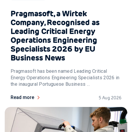
Pragmasoft, a Wirtek
Company, Recognised as
Leading Critical Energy
Operations Engineering
Specialists 2026 by EU
Business News
Pragmasoft has been named Leading Critical
Energy Operations Engineering Specialists 2026 in
the inaugural Portuguese Business ...
Read more
5 Aug 2026