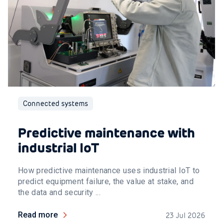
Connected systems
Predictive maintenance with
industrial IoT
How predictive maintenance uses industrial IoT to
predict equipment failure, the value at stake, and
the data and security ...
Read more
23 Jul 2026