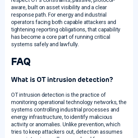
aware, built on asset visibility and a clear
response path. For energy and industrial
operators facing both capable attackers and
tightening reporting obligations, that capability
has become a core part of running critical
systems safely and lawfully.
FAQ
What is OT intrusion detection?
OT intrusion detection is the practice of
monitoring operational technology networks, the
systems controlling industrial processes and
energy infrastructure, to identify malicious
activity or anomalies. Unlike prevention, which
tries to keep attackers out, detection assumes