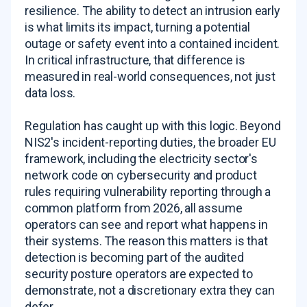
resilience. The ability to detect an intrusion early
is what limits its impact, turning a potential
outage or safety event into a contained incident.
In critical infrastructure, that difference is
measured in real-world consequences, not just
data loss.
Regulation has caught up with this logic. Beyond
NIS2's incident-reporting duties, the broader EU
framework, including the electricity sector's
network code on cybersecurity and product
rules requiring vulnerability reporting through a
common platform from 2026, all assume
operators can see and report what happens in
their systems. The reason this matters is that
detection is becoming part of the audited
security posture operators are expected to
demonstrate, not a discretionary extra they can
defer.