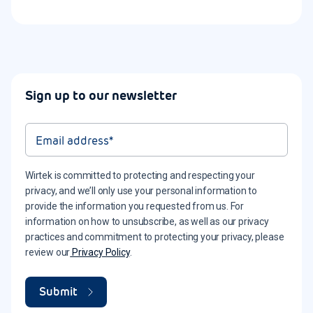
Sign up to our newsletter
Wirtek is committed to protecting and respecting your
privacy, and we’ll only use your personal information to
provide the information you requested from us. For
information on how to unsubscribe, as well as our privacy
practices and commitment to protecting your privacy, please
review our
Privacy Policy
.