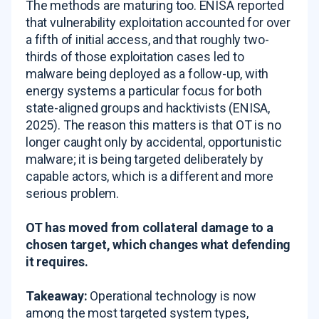
The methods are maturing too. ENISA reported
that vulnerability exploitation accounted for over
a fifth of initial access, and that roughly two-
thirds of those exploitation cases led to
malware being deployed as a follow-up, with
energy systems a particular focus for both
state-aligned groups and hacktivists (ENISA,
2025). The reason this matters is that OT is no
longer caught only by accidental, opportunistic
malware; it is being targeted deliberately by
capable actors, which is a different and more
serious problem.
OT has moved from collateral damage to a
chosen target, which changes what defending
it requires.
Takeaway:
Operational technology is now
among the most targeted system types,