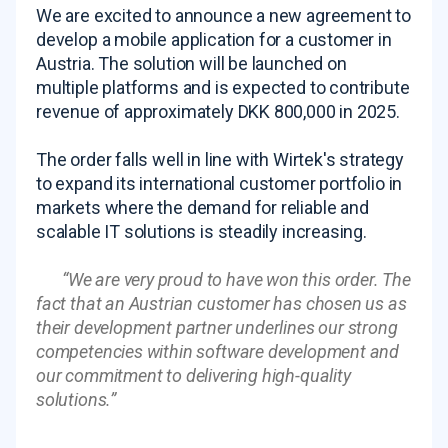
We are excited to announce a new agreement to
develop a mobile application for a customer in
Austria. The solution will be launched on
multiple platforms and is expected to contribute
revenue of approximately DKK 800,000 in 2025.
The order falls well in line with Wirtek's strategy
to expand its international customer portfolio in
markets where the demand for reliable and
scalable IT solutions is steadily increasing.
“
We are very proud to have won this order. The
fact that an Austrian customer has chosen us as
their development partner underlines our strong
competencies within software development and
our commitment to delivering high-quality
solutions.
”