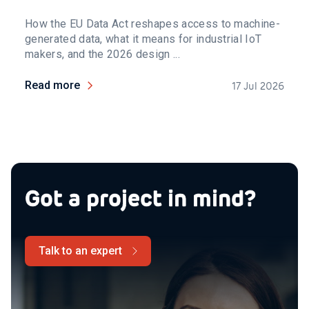
How the EU Data Act reshapes access to machine-
generated data, what it means for industrial IoT
makers, and the 2026 design ...
Read more
17 Jul 2026
Got a project in mind?
Talk to an expert