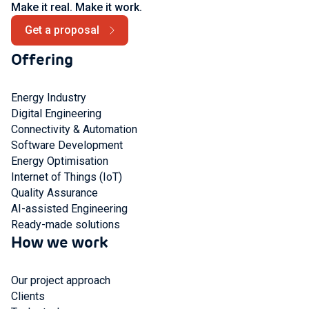
Make it real. Make it work.
Get a proposal
Offering
Energy Industry
Digital Engineering
Connectivity & Automation
Software Development
Energy Optimisation
Internet of Things (IoT)
Quality Assurance
AI-assisted Engineering
Ready-made solutions
How we work
Our project approach
Clients