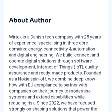
About Author
Wirtek is a Danish tech company with 25 years
of experience, specialising in three core
domains: energy, connectivity & automation
and digital engineering. We build, connect and
operate digital solutions through software
development, Internet of Things (IoT), quality
assurance and ready-made products. Founded
as a Nokia spin-off, we combine deep know-
how with EU compliance to partner with
companies on their journey to modernise
systems and extend capabilities while
reducing risk. Since 2022, we have focused
strongly on shaping solutions that power the