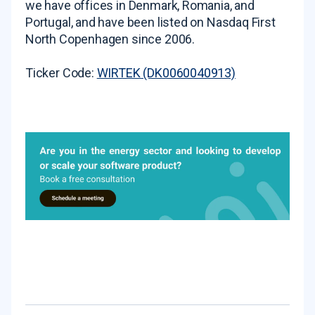
we have offices in Denmark, Romania, and
Portugal, and have been listed on Nasdaq First
North Copenhagen since 2006.
Ticker Code:
WIRTEK (DK0060040913)