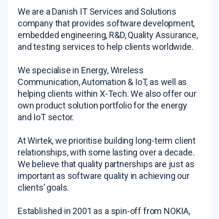
We are a Danish IT Services and Solutions
company that provides software development,
embedded engineering, R&D, Quality Assurance,
and testing services to help clients worldwide.
We specialise in Energy, Wireless
Communication, Automation & IoT, as well as
helping clients within X-Tech. We also offer our
own product solution portfolio for the energy
and IoT sector.
At Wirtek, we prioritise building long-term client
relationships, with some lasting over a decade.
We believe that quality partnerships are just as
important as software quality in achieving our
clients’ goals.
Established in 2001 as a spin-off from NOKIA,