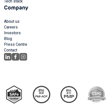
Tech stack
Company
About us
Careers
Investors
Blog
Press Centre
Contact