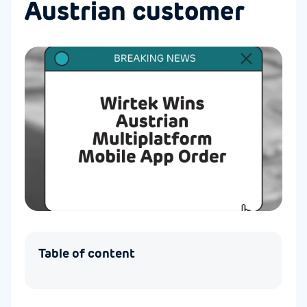
Austrian customer
Table of content