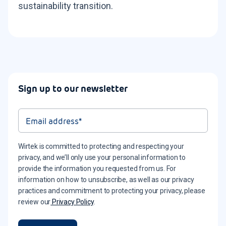
sustainability transition.
Sign up to our newsletter
Wirtek is committed to protecting and respecting your
privacy, and we’ll only use your personal information to
provide the information you requested from us. For
information on how to unsubscribe, as well as our privacy
practices and commitment to protecting your privacy, please
review our
Privacy Policy
.