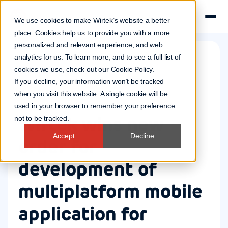
We use cookies to make Wirtek’s website a better
place. Cookies help us to provide you with a more
personalized and relevant experience, and web
analytics for us. To learn more, and to see a full list of
cookies we use, check out our
Cookie Policy
.
Company news
If you decline, your information won’t be tracked
15 Jan 2025
when you visit this website. A single cookie will be
used in your browser to remember your preference
Wirtek wins new
not to be tracked.
Accept
Decline
order for
development of
multiplatform mobile
application for