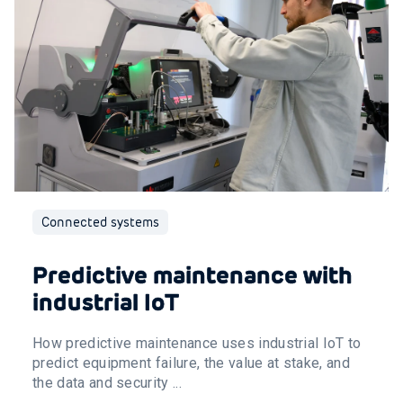
Connected systems
Predictive maintenance with
industrial IoT
How predictive maintenance uses industrial IoT to
predict equipment failure, the value at stake, and
the data and security ...