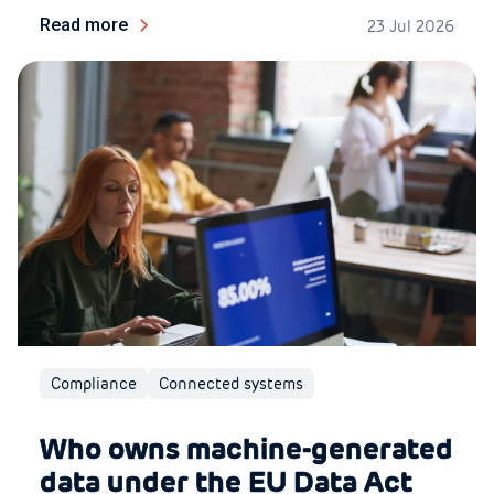
Read more
23 Jul 2026
Compliance
Connected systems
Who owns machine-generated
data under the EU Data Act