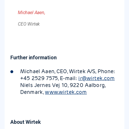
Michael Aaen,
CEO Wirtek
Further information
Michael Aaen, CEO, Wirtek A/S, Phone:
+45 2529 7575, E-mail:
ir@wirtek.com
Niels Jernes Vej 10, 9220 Aalborg,
Denmark,
www.wirtek.com
About Wirtek