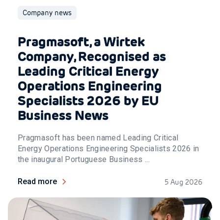
Company news
Pragmasoft, a Wirtek
Company, Recognised as
Leading Critical Energy
Operations Engineering
Specialists 2026 by EU
Business News
Pragmasoft has been named Leading Critical
Energy Operations Engineering Specialists 2026 in
the inaugural Portuguese Business ...
Read more
5 Aug 2026