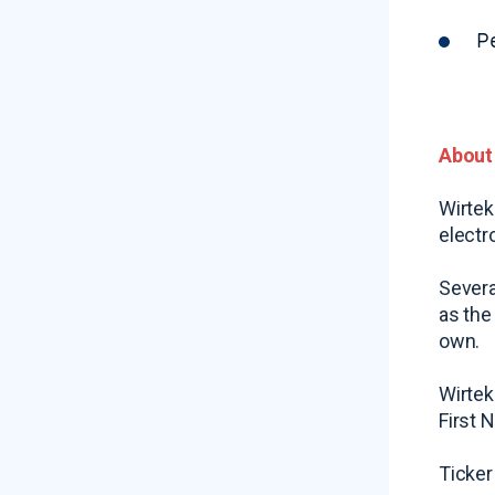
P
About
Wirtek
electr
Severa
as the
own.
Wirtek
First 
Ticker