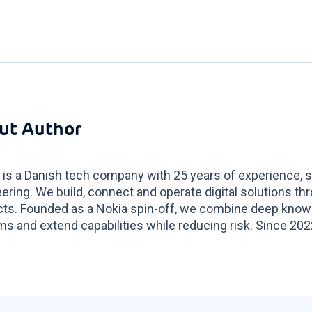
ut Author
 is a Danish tech company with 25 years of experience, sp
ering. We build, connect and operate digital solutions t
ts. Founded as a Nokia spin-off, we combine deep know
s and extend capabilities while reducing risk. Since 2022