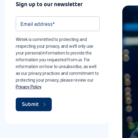
Sign up to our newsletter
Wirtek is committed to protecting and
respecting your privacy, and we’ll only use
your personal information to provide the
information you requested from us. For
information on how to unsubscribe, as well
as our privacy practices and commitment to
protecting your privacy, please review our
Privacy Policy
.