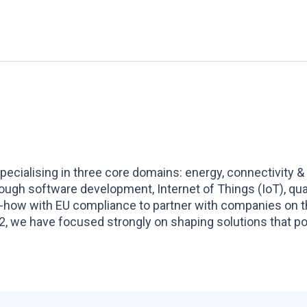
ecialising in three core domains: energy, connectivity &
hrough software development, Internet of Things (IoT), q
-how with EU compliance to partner with companies on t
, we have focused strongly on shaping solutions that pow