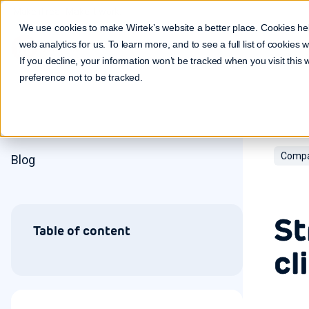
Make it real. Make it work.
We use cookies to make Wirtek’s website a better place. Cookies he
web analytics for us. To learn more, and to see a full list of cookies
If you decline, your information won’t be tracked when you visit this
preference not to be tracked.
Compa
Blog
St
Table of content
cl