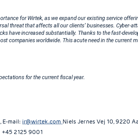
mportance for Wirtek, as we expand our existing service offer
al threat that affects all our clients’ businesses. Cyber-at
tacks have increased substantially. Thanks to the fast-devel
r most companies worldwide. This acute need in the current
ctations for the current fiscal year.
, E-mail:
ir@wirtek.com
Niels Jernes Vej 10, 9220 A
: +45 2125 9001