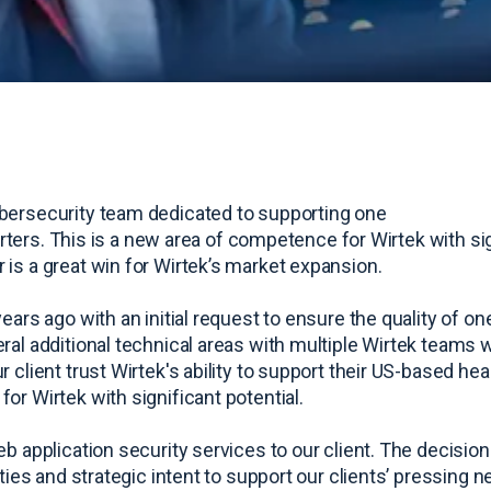
ybersecurity team dedicated to supporting one
uarters. This is a new area of competence for Wirtek with si
 is a great win for Wirtek’s market expansion.
ears ago with an initial request to ensure the quality of o
ral additional technical areas with multiple Wirtek teams w
 client trust Wirtek's ability to support their US-based he
or Wirtek with significant potential.
 application security services to our client. The decision 
ties and strategic intent to support our clients’ pressing 