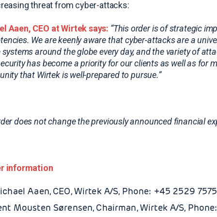
creasing threat from cyber-attacks:
l Aaen, CEO at Wirtek says:
“This order is of strategic i
encies. We are keenly aware that cyber-attacks are a univers
e systems around the globe every day, and the variety of at
ecurity has become a priority for our clients as well as fo
unity that Wirtek is well-prepared to pursue.”
rder does not change the previously announced financial expe
r information
ichael Aaen, CEO, Wirtek A/S, Phone: +45 2529 7575
ent Mousten Sørensen, Chairman, Wirtek A/S, Phone