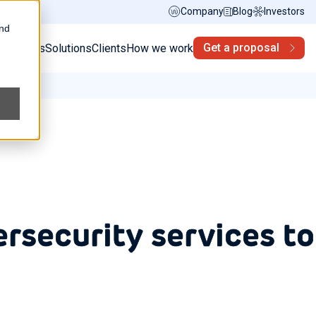
Company
Blog
Investors
and
Get a proposal
s
Services
Solutions
Clients
How we work
ersecurity services to