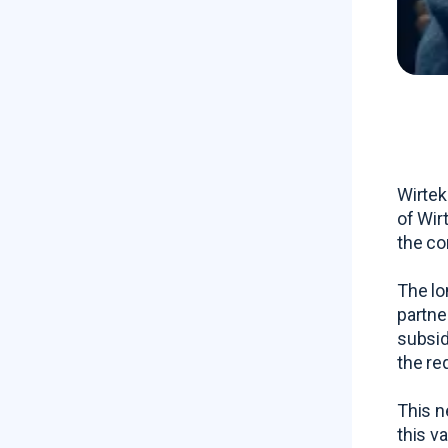
Wirtek
of Wir
the co
The lo
partne
subsid
the re
This n
this v