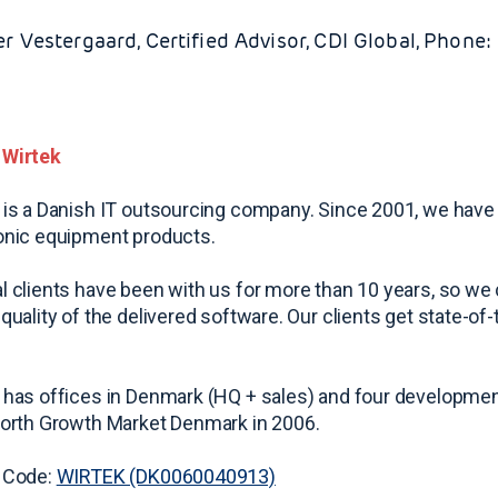
er Vestergaard, Certified Advisor, CDI Global, Phone
 Wirtek
 is a Danish IT outsourcing company. Since 2001, we have
onic equipment products.
l clients have been with us for more than 10 years, so we c
 quality of the delivered software. Our clients get state-of
 has offices in Denmark (HQ + sales) and four developmen
North Growth Market Denmark in 2006.
 Code:
WIRTEK (DK0060040913)