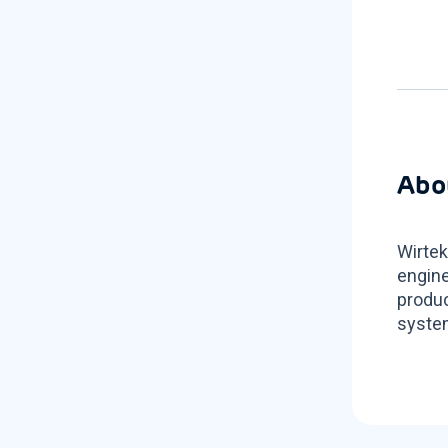
Abo
Wirtek
engine
produc
system