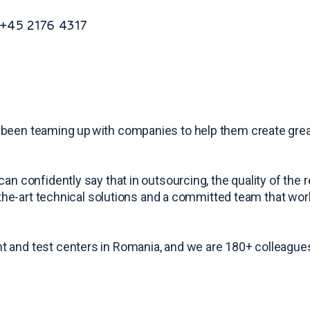
: +45 2176 4317
 been teaming up with companies to help them create grea
an confidently say that in outsourcing, the quality of the
-the-art technical solutions and a committed team that work
t and test centers in Romania, and we are 180+ colleagues