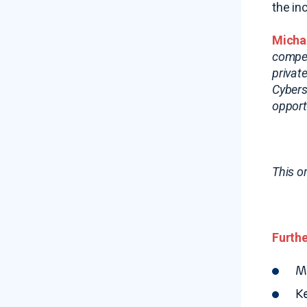
the in
Michae
compet
privat
Cybers
opport
This o
Furthe
M
K