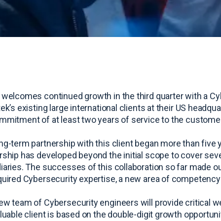
 welcomes continued growth in the third quarter with a C
tek’s existing large international clients at their US headq
mmitment of at least two years of service to the customer
ng-term partnership with this client began more than five y
rship has developed beyond the initial scope to cover seve
iaries. The successes of this collaboration so far made our
quired Cybersecurity expertise, a new area of competency f
ew team of Cybersecurity engineers will provide critical web
aluable client is based on the double-digit growth opportuni