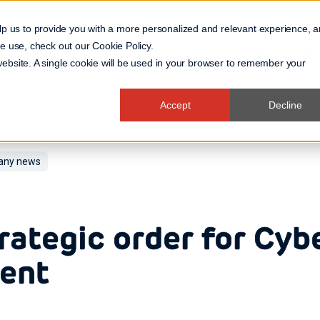
lp us to provide you with a more personalized and relevant experience, 
 we use, check out our
Cookie Policy
.
Business Domain
 website. A single cookie will be used in your browser to remember your
Accept
Decline
ny news
rategic order for Cyb
ient