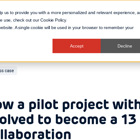
lp us to provide you with a more personalized and relevant experience, 
 we use, check out our
Cookie Policy
.
Business Domain
 website. A single cookie will be used in your browser to remember your
Accept
Decline
ss case
w a pilot project wi
olved to become a 13
llaboration