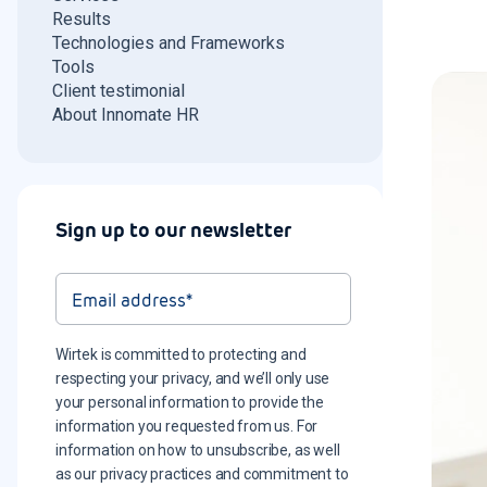
Results
Technologies and Frameworks
Tools
Client testimonial
About Innomate HR
Sign up to our newsletter
Wirtek is committed to protecting and
respecting your privacy, and we’ll only use
your personal information to provide the
information you requested from us. For
information on how to unsubscribe, as well
as our privacy practices and commitment to