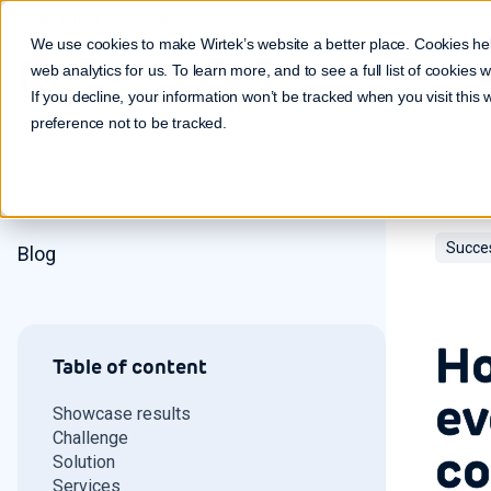
Make it real. Make it work.
We use cookies to make Wirtek’s website a better place. Cookies he
web analytics for us. To learn more, and to see a full list of cookies
If you decline, your information won’t be tracked when you visit this
preference not to be tracked.
Succe
Blog
Ho
Table of content
ev
Showcase results
Challenge
co
Solution
Services