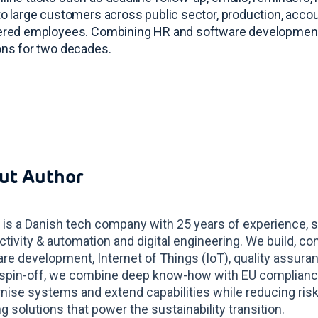
to large customers across public sector, production, accou
tered employees
. Combining HR and software development
ons for two decades
.
ut Author
 is a Danish tech company with 25 years of experience, s
tivity & automation and digital engineering. We build, co
re development, Internet of Things (IoT), quality assur
spin-off, we combine deep know-how with EU compliance 
ise systems and extend capabilities while reducing risk
g solutions that power the sustainability transition.