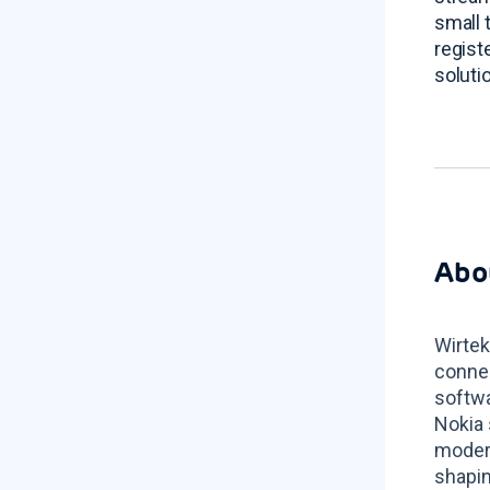
small 
regis
soluti
Abo
Wirtek
connec
softwa
Nokia 
modern
shapin