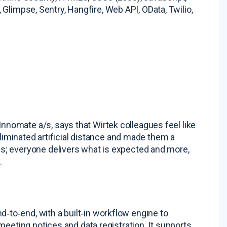
, Glimpse, Sentry, Hangfire, Web API, OData, Twilio,
omate a/s, says that Wirtek colleagues feel like
eliminated artificial distance and made them a
s; everyone delivers what is expected and more,
s
.
to‑end, with a built‑in workflow engine to
meeting notices and data registration
. It supports