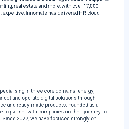
nting, real estate and more, with over 17,000
 expertise, Innomate has delivered HR cloud
pecialising in three core domains: energy,
nnect and operate digital solutions through
ance and ready-made products. Founded as a
to partner with companies on their journey to
. Since 2022, we have focused strongly on