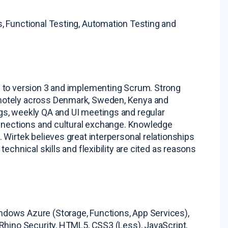
s, Functional Testing, Automation Testing and
2 to version 3 and implementing Scrum
. Strong
motely across Denmark, Sweden, Kenya and
gs, weekly QA and UI meetings and regular
onnections and cultural exchange
. Knowledge
. Wirtek believes great interpersonal relationships
 technical skills and flexibility are cited as reasons
dows Azure (Storage, Functions, App Services),
Rhino Security, HTML5, CSS3 (Less), JavaScript,