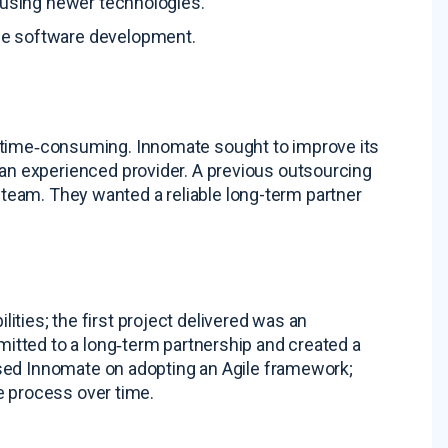
3 using newer technologies
.
ile software development
.
as time‑consuming
. Innomate sought to improve its
n experienced provider. A previous outsourcing
e team
. They wanted a reliable long-term partner
lities; the first project delivered was an
itted to a long‑term partnership and created a
ised Innomate on adopting an Agile framework;
e process over time
.