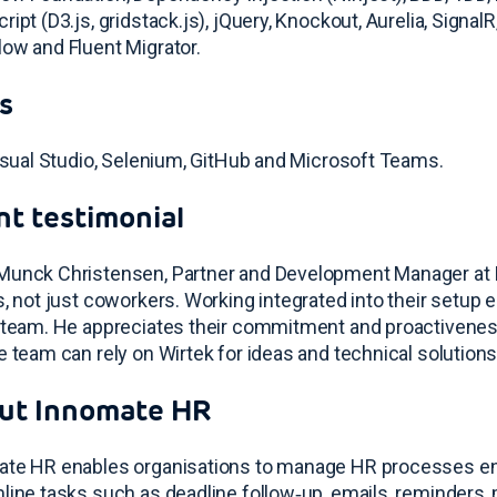
ript (D3.js, gridstack.js), jQuery, Knockout, Aurelia, SignalR
ow and Fluent Migrator.
s
Visual Studio, Selenium, GitHub and Microsoft Teams
.
nt testimonial
unck Christensen, Partner and Development Manager at Inn
s, not just coworkers. Working integrated into their setup 
 team
. He appreciates their commitment and proactivenes
e team can rely on Wirtek for ideas and technical solution
ut Innomate HR
te HR enables organisations to manage HR processes end‑
line tasks such as deadline follow‑up, emails, reminders, 