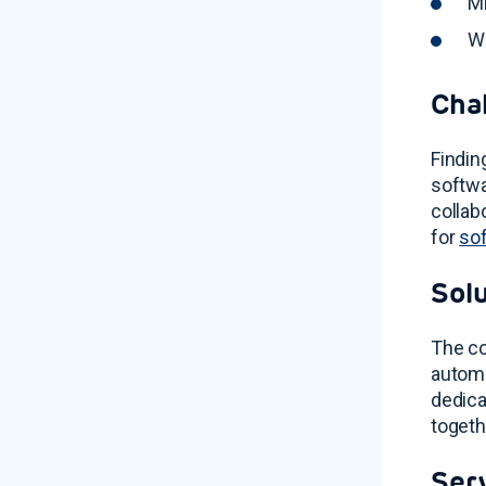
Mi
Wi
Cha
Findin
softwa
collab
for
so
Sol
The co
autom
dedica
togeth
Ser