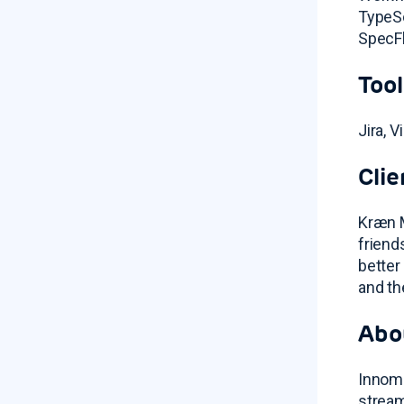
TypeSc
SpecFl
Tool
Jira, 
Clie
Kræn M
friend
better
and th
Abo
Innoma
stream