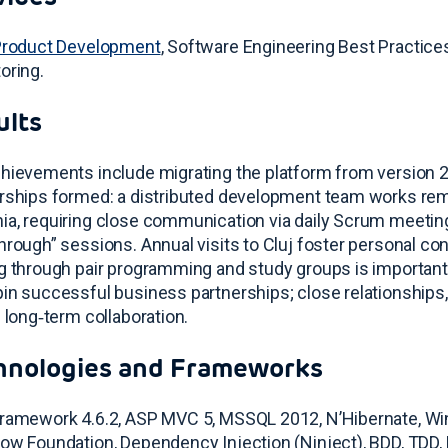
Product Development
, Software Engineering Best Practice
oring
.
ults
hievements include migrating the platform from version 
rships formed: a distributed development team works re
a, requiring close communication via daily Scrum meetin
hrough” sessions
. Annual visits to Cluj foster personal c
g through pair programming and study groups is important
in successful business partnerships
; close relationships,
e long‑term collaboration
.
hnologies and Frameworks
ramework 4.6.2, ASP MVC 5, MSSQL 2012, N’Hibernate, Win
ow Foundation, Dependency Injection (Ninject), BDD, TDD, 