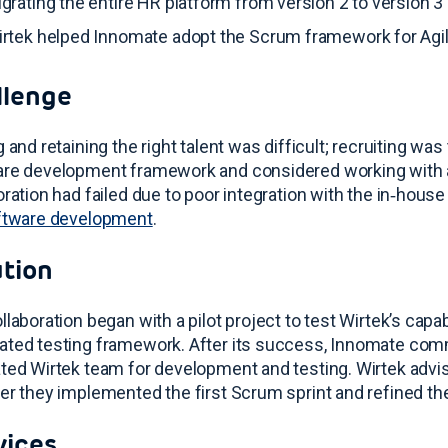
grating the entire HR platform from version 2 to version 
rtek helped Innomate adopt the Scrum framework for Ag
llenge
g and retaining the right talent was difficult; recruiting w
re development framework and considered working with a
oration had failed due to poor integration with the in‑hous
ftware development
.
ution
llaboration began with a pilot project to test Wirtek’s capabi
ated testing framework
. After its success, Innomate comm
ted Wirtek team for development and testing
. Wirtek adv
er they implemented the first Scrum sprint and refined th
vices