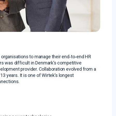
 organisations to manage their end‑to‑end HR
rs was difficult in Denmark’s competitive
velopment provider
. Collaboration evolved from a
 13 years
. It is one of Wirtek’s longest
nnections
.