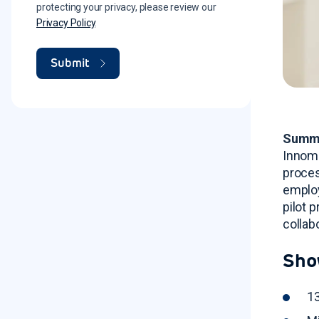
protecting your privacy, please review our
Privacy Policy
.
Summ
Innoma
proce
employ
pilot 
collab
Sho
13