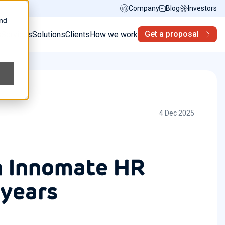
Company
Blog
Investors
and
Get a proposal
s
Services
Solutions
Clients
How we work
4 Dec 2025
th Innomate HR
 years