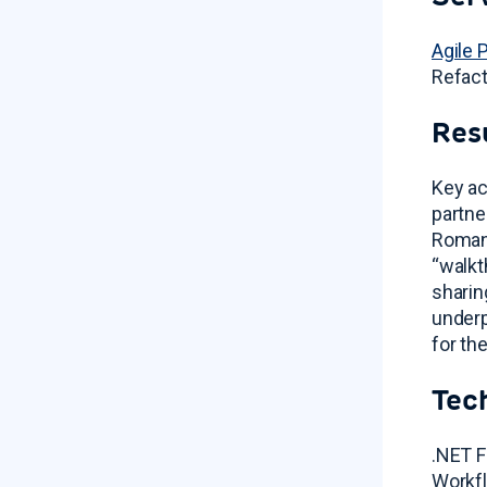
Agile 
Refact
Res
Key ac
partne
Romani
“walkt
sharin
underp
for th
Tec
.NET F
Workfl