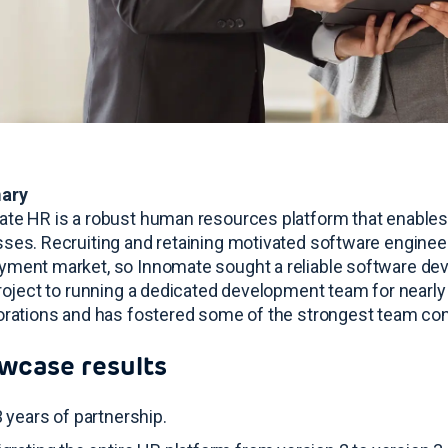
ary
te HR is a robust human resources platform that enables
sses
. Recruiting and retaining motivated software enginee
ment market, so Innomate sought a reliable software de
project to running a dedicated development team for nearly
orations and has fostered some of the strongest team co
wcase results
 years of partnership
.