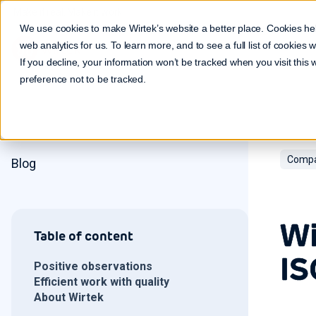
Make it real. Make it work.
We use cookies to make Wirtek’s website a better place. Cookies he
web analytics for us. To learn more, and to see a full list of cookies
If you decline, your information won’t be tracked when you visit this
preference not to be tracked.
Compa
Blog
Wi
Table of content
IS
Positive observations
Efficient work with quality
About Wirtek