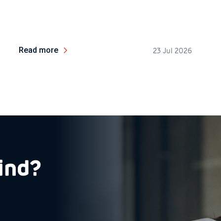
Read more
23 Jul 2026
ind?