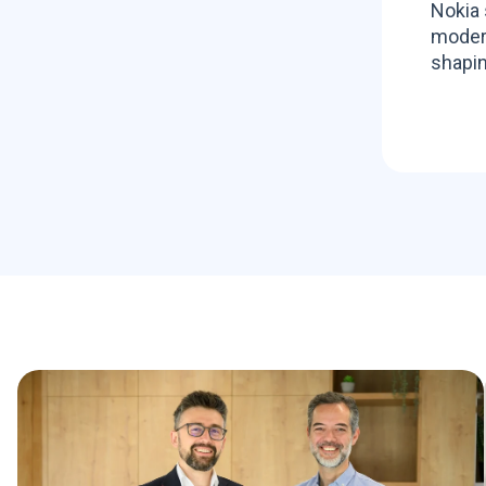
Nokia 
modern
shapin