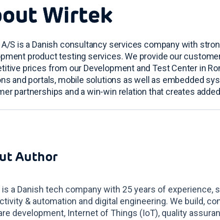
out Wirtek
 A/S is a Danish consultancy services company with stro
pment product testing services. We provide our customers 
itive prices from our Development and Test Center in R
ons and portals, mobile solutions as well as embedded sy
er partnerships and a win-win relation that creates added
ut Author
 is a Danish tech company with 25 years of experience, s
tivity & automation and digital engineering. We build, co
re development, Internet of Things (IoT), quality assur