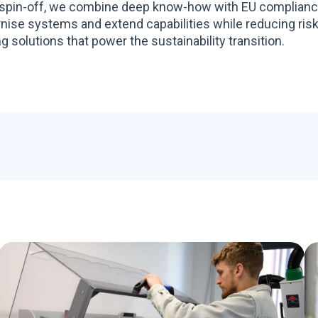
spin-off, we combine deep know-how with EU compliance 
ise systems and extend capabilities while reducing risk
g solutions that power the sustainability transition.