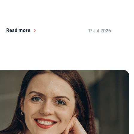
Read more
17 Jul 2026