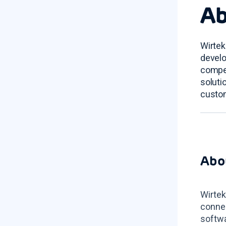
Ab
Wirtek
develo
compet
soluti
custom
Abo
Wirtek
connec
softwa