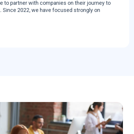
to partner with companies on their journey to
. Since 2022, we have focused strongly on