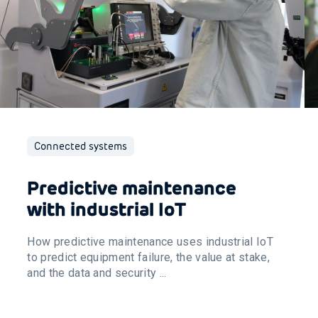
Connected systems
Predictive maintenance
with industrial IoT
How predictive maintenance uses industrial IoT
to predict equipment failure, the value at stake,
and the data and security ...