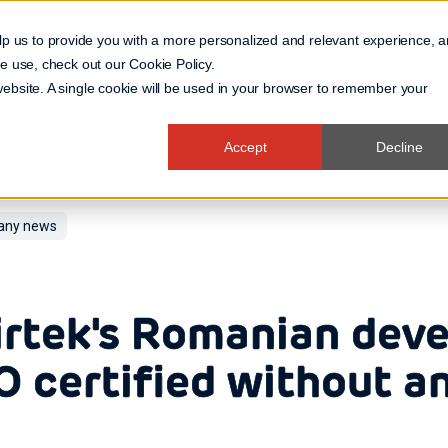
lp us to provide you with a more personalized and relevant experience, 
 we use, check out our
Cookie Policy
.
Business Domain
 website. A single cookie will be used in your browser to remember your
Accept
Decline
ny news
rtek's Romanian dev
O certified without a