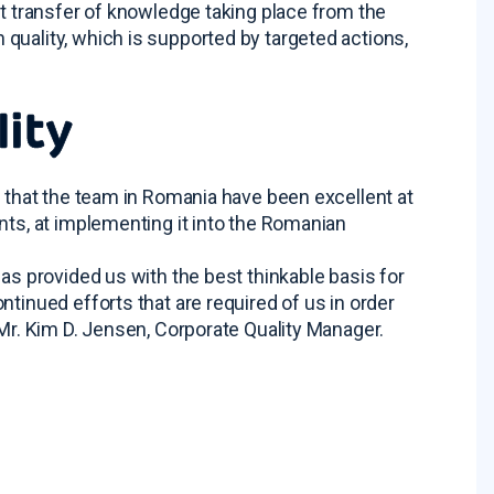
nt transfer of knowledge taking place from the
quality, which is supported by targeted actions,
lity
t that the team in Romania have been excellent at
nts, at implementing it into the Romanian
as provided us with the best thinkable basis for
tinued efforts that are required of us in order
 Mr. Kim D. Jensen, Corporate Quality Manager.