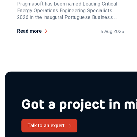
Pragmasoft has been named Leading Critical
Energy Operations Engineering Specialists
2026 in the inaugural Portuguese Business ...
Read more
5 Aug 2026
Got a project in m
Talk to an expert