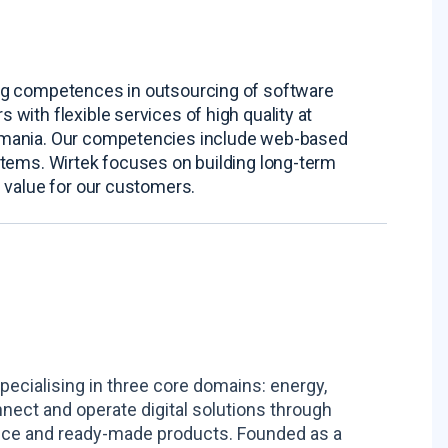
ng competences in outsourcing of software
with flexible services of high quality at
omania. Our competencies include web-based
stems. Wirtek focuses on building long-term
 value for our customers.
pecialising in three core domains: energy,
nnect and operate digital solutions through
ance and ready-made products. Founded as a