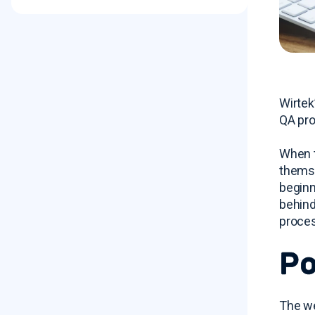
Wirtek
QA pro
When t
themse
beginn
behind
proces
Po
The we