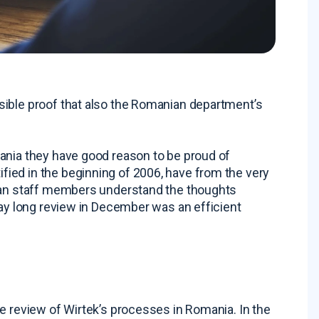
sible proof that also the Romanian department’s
ania they have good reason to be proud of
ied in the beginning of 2006, have from the very
nian staff members understand the thoughts
day long review in December was an efficient
e review of Wirtek’s processes in Romania. In the