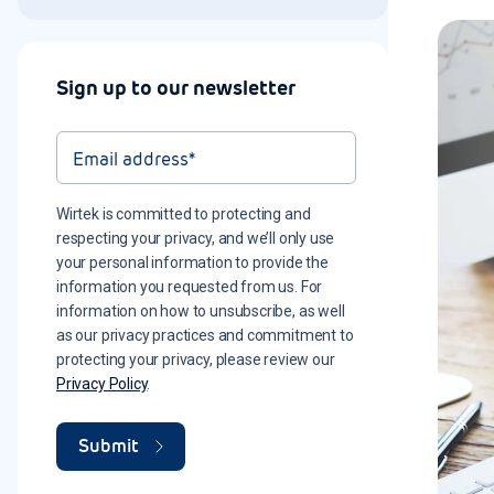
Sign up to our newsletter
Wirtek is committed to protecting and
respecting your privacy, and we’ll only use
your personal information to provide the
information you requested from us. For
information on how to unsubscribe, as well
as our privacy practices and commitment to
protecting your privacy, please review our
Privacy Policy
.