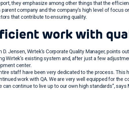
report, they emphasize among other things that the efficie
 parent company and the company’s high level of focus on 
ctors that contribute to ensuring quality.
ficient work with qua
m D. Jensen, Wirtek’s Corporate Quality Manager, points ou
ng Wirtek’s existing system and, after just a few adjustme
pment center.
ntire staff have been very dedicated to the process. This h
ntinued work with QA. We are very well equipped for the con
e can continue to live up to our own high standards”, says