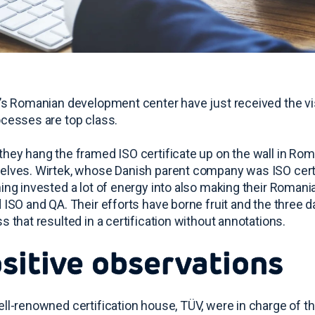
’s Romanian development center have just received the vi
cesses are top class.
hey hang the framed ISO certificate up on the wall in Rom
lves. Wirtek, whose Danish parent company was ISO certif
ing invested a lot of energy into also making their Roma
 ISO and QA. Their efforts have borne fruit and the three 
s that resulted in a certification without annotations.
sitive observations
ll-renowned certification house, TÜV, were in charge of th