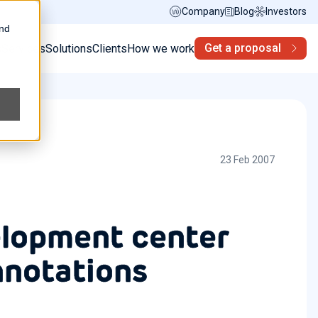
Company
Blog
Investors
and
Get a proposal
s
Services
Solutions
Clients
How we work
23 Feb 2007
elopment center
nnotations