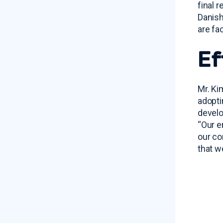
final 
Danish
are fa
Ef
Mr. Ki
adopti
develo
“Our e
our co
that w