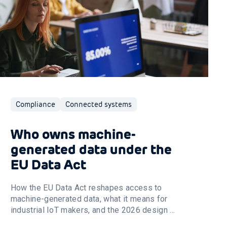
Compliance
Connected systems
Who owns machine-
generated data under the
EU Data Act
How the EU Data Act reshapes access to
machine-generated data, what it means for
industrial IoT makers, and the 2026 design ...