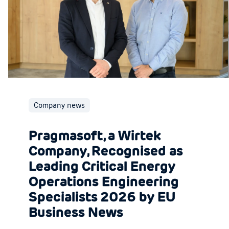
Company news
Pragmasoft, a Wirtek
Company, Recognised as
Leading Critical Energy
Operations Engineering
Specialists 2026 by EU
Business News