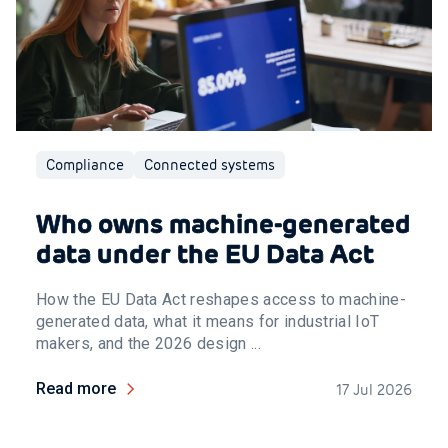
Compliance
Connected systems
Who owns machine-generated
data under the EU Data Act
How the EU Data Act reshapes access to machine-
generated data, what it means for industrial IoT
makers, and the 2026 design ...
Read more
17 Jul 2026