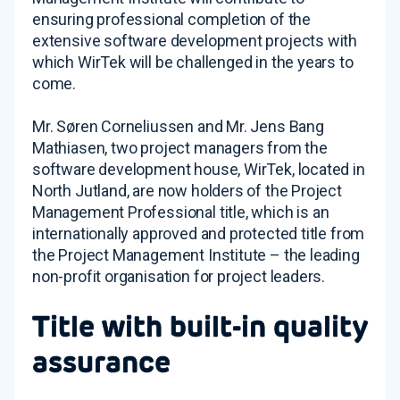
ensuring professional completion of the
extensive software development projects with
which WirTek will be challenged in the years to
come.
Mr. Søren Corneliussen and Mr. Jens Bang
Mathiasen, two project managers from the
software development house, WirTek, located in
North Jutland, are now holders of the Project
Management Professional title, which is an
internationally approved and protected title from
the Project Management Institute – the leading
non-profit organisation for project leaders.
Title with built-in quality
assurance