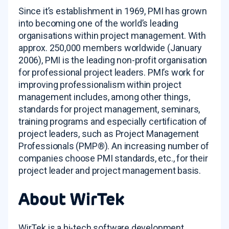
Since it’s establishment in 1969, PMI has grown
into becoming one of the world’s leading
organisations within project management. With
approx. 250,000 members worldwide (January
2006), PMI is the leading non-profit organisation
for professional project leaders. PMI’s work for
improving professionalism within project
management includes, among other things,
standards for project management, seminars,
training programs and especially certification of
project leaders, such as Project Management
Professionals (PMP®). An increasing number of
companies choose PMI standards, etc., for their
project leader and project management basis.
About WirTek
WirTek is a hi-tech software development