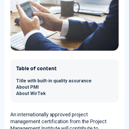
Table of content
Title with built-in quality assurance
About PMI
About WirTek
An internationally approved project
management certification from the Project
Management Institute will contribute to