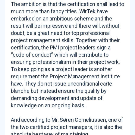
The ambition is that the certification shall lead to
much more than fancy titles. WirTek have
embarked on an ambitious scheme and the
result will be impressive and there will, without
doubt, be a great need for top professional
project management skills. Together with their
certification, the PMI project leaders sign a
“code of conduct” which will contribute to
ensuring professionalism in their project work.
To keep going as a project leader is another
requirement the Project Management Institute
have. They do not issue unconditional carte
blanche but instead ensure the quality by
demanding development and update of
knowledge on an ongoing basis.
And according to Mr. Søren Corneliussen, one of
the two certified project managers, it is also the
absolute best way of maintaining