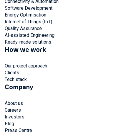
Connectivity & Automation
Software Development
Energy Optimisation
Internet of Things (IoT)
Quality Assurance
AI-assisted Engineering
Ready-made solutions
How we work
Our project approach
Clients
Tech stack
Company
About us
Careers
Investors
Blog
Press Centre