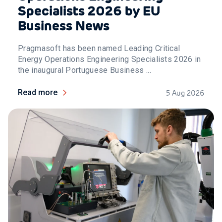
Specialists 2026 by EU
Business News
Pragmasoft has been named Leading Critical
Energy Operations Engineering Specialists 2026 in
the inaugural Portuguese Business ...
Read more
5 Aug 2026