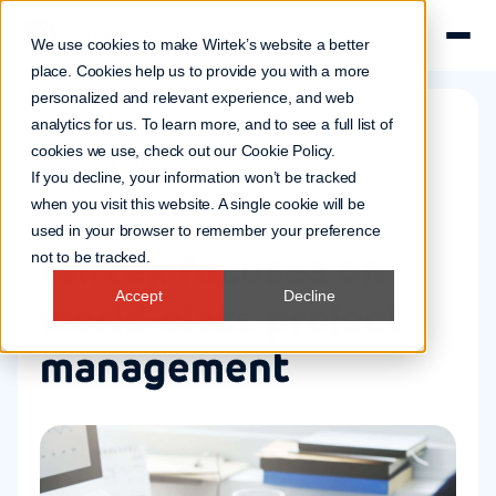
We use cookies to make Wirtek’s website a better
place. Cookies help us to provide you with a more
personalized and relevant experience, and web
analytics for us. To learn more, and to see a full list of
cookies we use, check out our
Cookie Policy
.
Company news
If you decline, your information won’t be tracked
16 Mar 2006
when you visit this website. A single cookie will be
used in your browser to remember your preference
Wirtek focuses on
not to be tracked.
Accept
Decline
world-class project
management