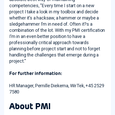
competencies, “Every time I start on a new
project I take a look in my toolbox and decide
whether it’s a hacksaw, a hammer or maybe a
sledgehammer I’m in need of. Often it?s a
combination of the lot. With my PMI certification
I’m in an even better position to have a
professionally critical approach towards
planning before project start and not to forget
handling the challenges that emerge during a
project.”
For further information:
HR Manager, Pernille Diekema, WirTek, +45 2529
7580
About PMI