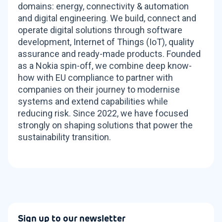
domains: energy, connectivity & automation
and digital engineering. We build, connect and
operate digital solutions through software
development, Internet of Things (IoT), quality
assurance and ready-made products. Founded
as a Nokia spin-off, we combine deep know-
how with EU compliance to partner with
companies on their journey to modernise
systems and extend capabilities while
reducing risk. Since 2022, we have focused
strongly on shaping solutions that power the
sustainability transition.
Sign up to our newsletter