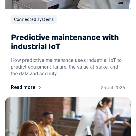
Connected systems
Predictive maintenance with
industrial IoT
How predictive maintenance uses industrial IoT to
predict equipment failure, the value at stake, and
the data and security ...
Read more
23 Jul 2026