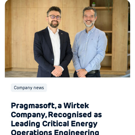
Company news
Pragmasoft, a Wirtek
Company, Recognised as
Leading Critical Energy
Operations Engineering