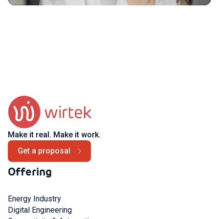
Make it real. Make it work.
Get a proposal
Offering
Energy Industry
Digital Engineering