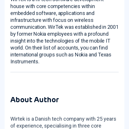
house with core competencies within
embedded software, applications and
infrastructure with focus on wireless
communication. WirTek was established in 2001
by former Nokia employees with a profound
insight into the technologies of the mobile IT
world. On their list of accounts, you can find
international groups such as Nokia and Texas
Instruments.
About Author
Wirtek is a Danish tech company with 25 years
of experience, specialising in three core