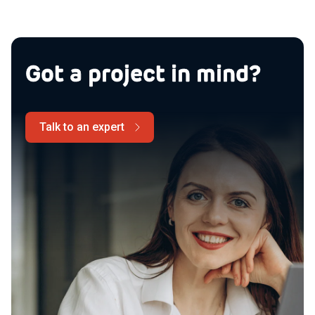
Got a project in mind?
Talk to an expert