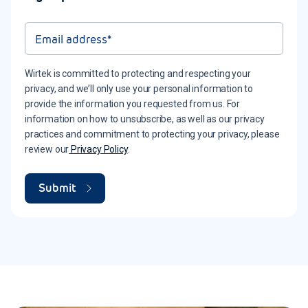
Wirtek is committed to protecting and respecting your
privacy, and we’ll only use your personal information to
provide the information you requested from us. For
information on how to unsubscribe, as well as our privacy
practices and commitment to protecting your privacy, please
review our
Privacy Policy
.