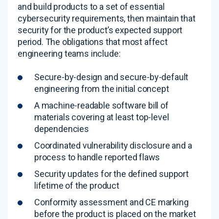
and build products to a set of essential
cybersecurity requirements, then maintain that
security for the product’s expected support
period. The obligations that most affect
engineering teams include:
Secure-by-design and secure-by-default
engineering from the initial concept
A machine-readable software bill of
materials covering at least top-level
dependencies
Coordinated vulnerability disclosure and a
process to handle reported flaws
Security updates for the defined support
lifetime of the product
Conformity assessment and CE marking
before the product is placed on the market