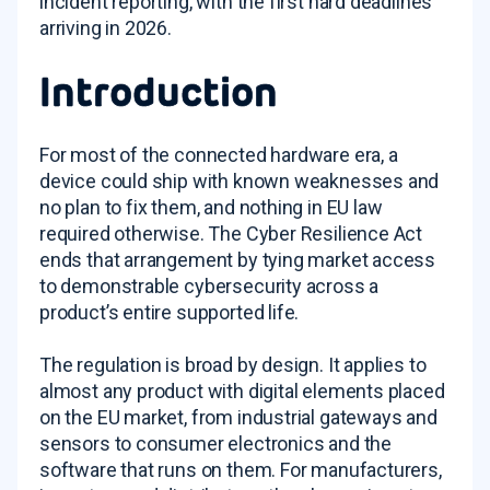
incident reporting, with the first hard deadlines
arriving in 2026.
Introduction
For most of the connected hardware era, a
device could ship with known weaknesses and
no plan to fix them, and nothing in EU law
required otherwise. The Cyber Resilience Act
ends that arrangement by tying market access
to demonstrable cybersecurity across a
product’s entire supported life.
The regulation is broad by design. It applies to
almost any product with digital elements placed
on the EU market, from industrial gateways and
sensors to consumer electronics and the
software that runs on them. For manufacturers,