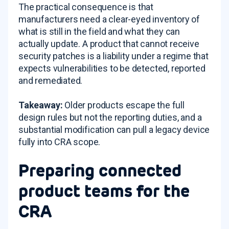
The practical consequence is that
manufacturers need a clear-eyed inventory of
what is still in the field and what they can
actually update. A product that cannot receive
security patches is a liability under a regime that
expects vulnerabilities to be detected, reported
and remediated.
Takeaway:
Older products escape the full
design rules but not the reporting duties, and a
substantial modification can pull a legacy device
fully into CRA scope.
Preparing connected
product teams for the
CRA