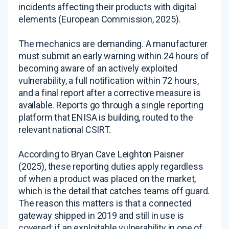
incidents affecting their products with digital
elements (European Commission, 2025).
The mechanics are demanding. A manufacturer
must submit an early warning within 24 hours of
becoming aware of an actively exploited
vulnerability, a full notification within 72 hours,
and a final report after a corrective measure is
available. Reports go through a single reporting
platform that ENISA is building, routed to the
relevant national CSIRT.
According to Bryan Cave Leighton Paisner
(2025), these reporting duties apply regardless
of when a product was placed on the market,
which is the detail that catches teams off guard.
The reason this matters is that a connected
gateway shipped in 2019 and still in use is
covered: if an exploitable vulnerability in one of