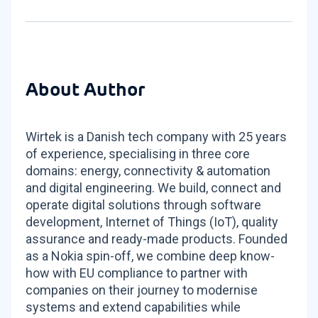
About Author
Wirtek is a Danish tech company with 25 years
of experience, specialising in three core
domains: energy, connectivity & automation
and digital engineering. We build, connect and
operate digital solutions through software
development, Internet of Things (IoT), quality
assurance and ready-made products. Founded
as a Nokia spin-off, we combine deep know-
how with EU compliance to partner with
companies on their journey to modernise
systems and extend capabilities while