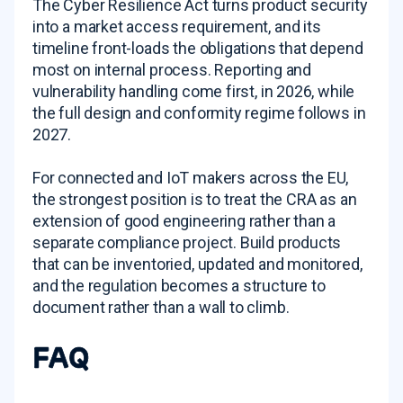
The Cyber Resilience Act turns product security
into a market access requirement, and its
timeline front-loads the obligations that depend
most on internal process. Reporting and
vulnerability handling come first, in 2026, while
the full design and conformity regime follows in
2027.
For connected and IoT makers across the EU,
the strongest position is to treat the CRA as an
extension of good engineering rather than a
separate compliance project. Build products
that can be inventoried, updated and monitored,
and the regulation becomes a structure to
document rather than a wall to climb.
FAQ