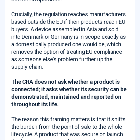
Crucially, the regulation reaches manufacturers
based outside the EU if their products reach EU
buyers. A device assembled in Asia and sold
into Denmark or Germany is in scope exactly as
a domestically produced one would be, which
removes the option of treating EU compliance
as someone else’s problem further up the
supply chain.
The CRA does not ask whether a product is
connected; it asks whether its security can be
demonstrated, maintained and reported on
throughout its life.
The reason this framing matters is that it shifts
the burden from the point of sale to the whole
lifecycle. A product that was secure on launch