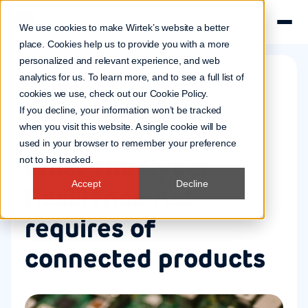
We use cookies to make Wirtek’s website a better
place. Cookies help us to provide you with a more
personalized and relevant experience, and web
analytics for us. To learn more, and to see a full list of
cookies we use, check out our
Cookie Policy
.
Compliance
Connected systems
If you decline, your information won’t be tracked
10 Jun 2026
when you visit this website. A single cookie will be
used in your browser to remember your preference
What the Cyber
not to be tracked.
Accept
Decline
Resilience Act
requires of
connected products