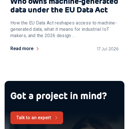
Who owns machine-generated
data under the EU Data Act
How the EU Data Act reshapes access to machine-
generated data, what it means for industrial IoT
makers, and the 2026 design ...
Read more
17 Jul 2026
Got a project in mind?
Talk to an expert