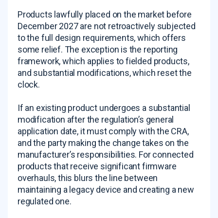
Products lawfully placed on the market before
December 2027 are not retroactively subjected
to the full design requirements, which offers
some relief. The exception is the reporting
framework, which applies to fielded products,
and substantial modifications, which reset the
clock.
If an existing product undergoes a substantial
modification after the regulation’s general
application date, it must comply with the CRA,
and the party making the change takes on the
manufacturer’s responsibilities. For connected
products that receive significant firmware
overhauls, this blurs the line between
maintaining a legacy device and creating a new
regulated one.