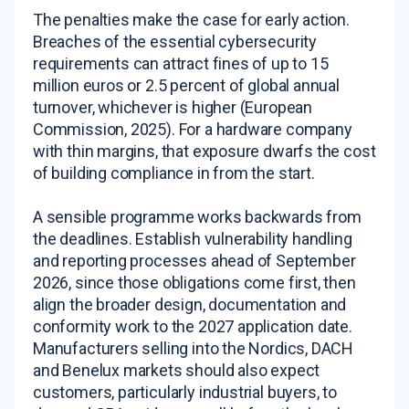
The penalties make the case for early action.
Breaches of the essential cybersecurity
requirements can attract fines of up to 15
million euros or 2.5 percent of global annual
turnover, whichever is higher (European
Commission, 2025). For a hardware company
with thin margins, that exposure dwarfs the cost
of building compliance in from the start.
A sensible programme works backwards from
the deadlines. Establish vulnerability handling
and reporting processes ahead of September
2026, since those obligations come first, then
align the broader design, documentation and
conformity work to the 2027 application date.
Manufacturers selling into the Nordics, DACH
and Benelux markets should also expect
customers, particularly industrial buyers, to