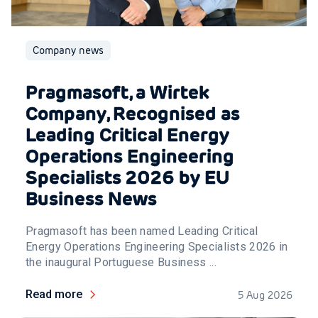
Company news
Pragmasoft, a Wirtek
Company, Recognised as
Leading Critical Energy
Operations Engineering
Specialists 2026 by EU
Business News
Pragmasoft has been named Leading Critical
Energy Operations Engineering Specialists 2026 in
the inaugural Portuguese Business ...
Read more
5 Aug 2026