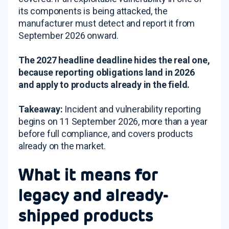
its components is being attacked, the
manufacturer must detect and report it from
September 2026 onward.
The 2027 headline deadline hides the real one,
because reporting obligations land in 2026
and apply to products already in the field.
Takeaway:
Incident and vulnerability reporting
begins on 11 September 2026, more than a year
before full compliance, and covers products
already on the market.
What it means for
legacy and already-
shipped products