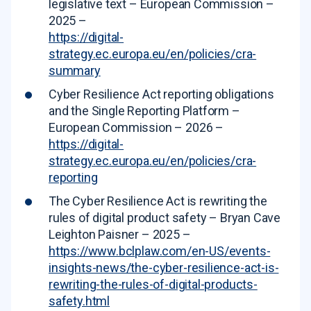
legislative text – European Commission –
2025 –
https://digital-
strategy.ec.europa.eu/en/policies/cra-
summary
Cyber Resilience Act reporting obligations
and the Single Reporting Platform –
European Commission – 2026 –
https://digital-
strategy.ec.europa.eu/en/policies/cra-
reporting
The Cyber Resilience Act is rewriting the
rules of digital product safety – Bryan Cave
Leighton Paisner – 2025 –
https://www.bclplaw.com/en-US/events-
insights-news/the-cyber-resilience-act-is-
rewriting-the-rules-of-digital-products-
safety.html