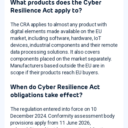
What products does the Cyber
Resilience Act apply to?
The CRA applies to almost any product with
digital elements made available on the EU
market, including software, hardware, IoT
devices, industrial components and their remote
data processing solutions. It also covers
components placed on the market separately.
Manufacturers based outside the EU are in
scope if their products reach EU buyers.
When do Cyber Resilience Act
obligations take effect?
The regulation entered into force on 10
December 2024. Conformity assessment body
provisions apply from 11 June 2026,