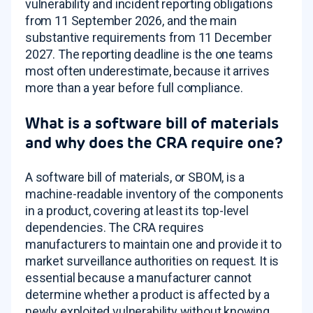
vulnerability and incident reporting obligations
from 11 September 2026, and the main
substantive requirements from 11 December
2027. The reporting deadline is the one teams
most often underestimate, because it arrives
more than a year before full compliance.
What is a software bill of materials
and why does the CRA require one?
A software bill of materials, or SBOM, is a
machine-readable inventory of the components
in a product, covering at least its top-level
dependencies. The CRA requires
manufacturers to maintain one and provide it to
market surveillance authorities on request. It is
essential because a manufacturer cannot
determine whether a product is affected by a
newly exploited vulnerability without knowing