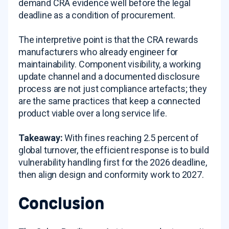
demand CRA evidence well before the legal
deadline as a condition of procurement.
The interpretive point is that the CRA rewards
manufacturers who already engineer for
maintainability. Component visibility, a working
update channel and a documented disclosure
process are not just compliance artefacts; they
are the same practices that keep a connected
product viable over a long service life.
Takeaway:
With fines reaching 2.5 percent of
global turnover, the efficient response is to build
vulnerability handling first for the 2026 deadline,
then align design and conformity work to 2027.
Conclusion