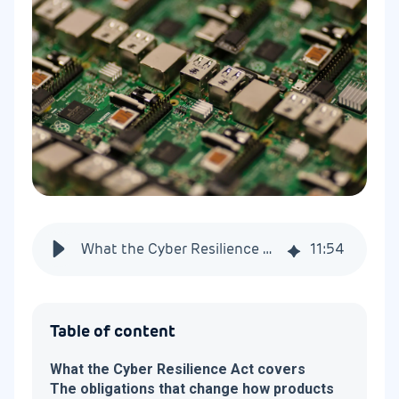
What the Cyber Resilience Act requires of connected products
11
:
54
Table of content
What the Cyber Resilience Act covers
The obligations that change how products