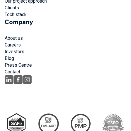
Our project approach
Clients
Tech stack
Company
About us
Careers
Investors
Blog
Press Centre
Contact