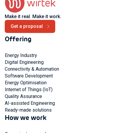
Make it real. Make it work.
Get a proposal
Offering
Energy Industry
Digital Engineering
Connectivity & Automation
Software Development
Energy Optimisation
Internet of Things (IoT)
Quality Assurance
AI-assisted Engineering
Ready-made solutions
How we work