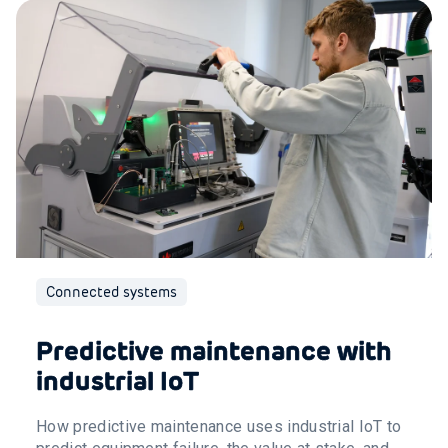
Connected systems
Predictive maintenance with
industrial IoT
How predictive maintenance uses industrial IoT to