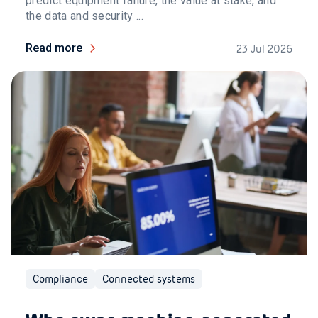
predict equipment failure, the value at stake, and
the data and security ...
Read more
23 Jul 2026
Compliance
Connected systems