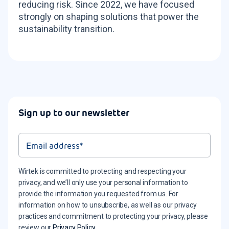
reducing risk. Since 2022, we have focused
strongly on shaping solutions that power the
sustainability transition.
Sign up to our newsletter
Wirtek is committed to protecting and respecting your
privacy, and we’ll only use your personal information to
provide the information you requested from us. For
information on how to unsubscribe, as well as our privacy
practices and commitment to protecting your privacy, please
review our
Privacy Policy
.