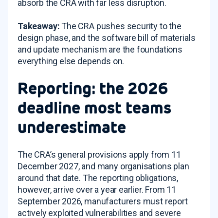
absorb the CRA with far less disruption.
Takeaway:
The CRA pushes security to the
design phase, and the software bill of materials
and update mechanism are the foundations
everything else depends on.
Reporting: the 2026
deadline most teams
underestimate
The CRA’s general provisions apply from 11
December 2027, and many organisations plan
around that date. The reporting obligations,
however, arrive over a year earlier. From 11
September 2026, manufacturers must report
actively exploited vulnerabilities and severe