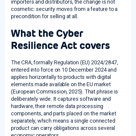
importers and distributors, the change is not
cosmetic: security moves from a feature to a
precondition for selling at all.
What the Cyber
Resilience Act covers
The CRA, formally Regulation (EU) 2024/2847,
entered into force on 10 December 2024 and
applies horizontally to products with digital
elements made available on the EU market
(European Commission, 2025). That phrase is
deliberately wide. It captures software and
hardware, their remote data processing
components, and parts placed on the market
separately, which means a single connected
product can carry obligations across several
economic operators.