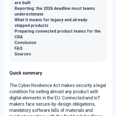
are built
Reporting: the 2026 deadline most teams
underestimate
What it means for legacy and already-
shipped products
Preparing connected product teams for the
CRA
Conclusion
FAQ
Sources
Quick summary
The Cyber Resilience Act makes security a legal
condition for selling almost any product with
digital elements in the EU. Connected and IoT
makers face secure-by-design obligations,
mandatory software bills of materials and