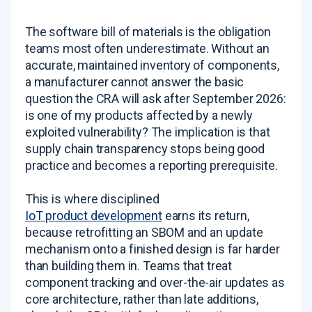
The software bill of materials is the obligation
teams most often underestimate. Without an
accurate, maintained inventory of components,
a manufacturer cannot answer the basic
question the CRA will ask after September 2026:
is one of my products affected by a newly
exploited vulnerability? The implication is that
supply chain transparency stops being good
practice and becomes a reporting prerequisite.
This is where disciplined
IoT product development
earns its return,
because retrofitting an SBOM and an update
mechanism onto a finished design is far harder
than building them in. Teams that treat
component tracking and over-the-air updates as
core architecture, rather than late additions,