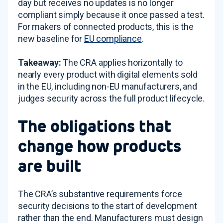
day but receives no updates is no longer
compliant simply because it once passed a test.
For makers of connected products, this is the
new baseline for
EU compliance
.
Takeaway:
The CRA applies horizontally to
nearly every product with digital elements sold
in the EU, including non-EU manufacturers, and
judges security across the full product lifecycle.
The obligations that
change how products
are built
The CRA’s substantive requirements force
security decisions to the start of development
rather than the end. Manufacturers must design