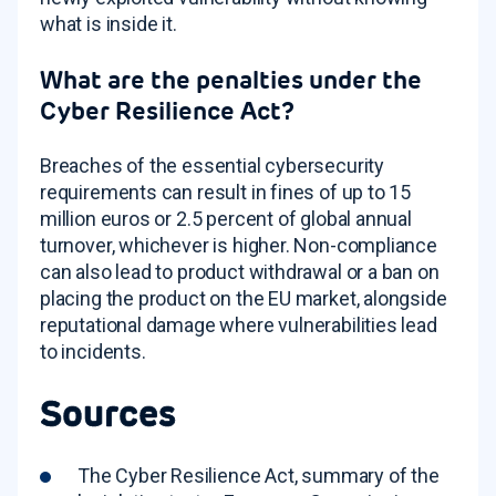
what is inside it.
What are the penalties under the
Cyber Resilience Act?
Breaches of the essential cybersecurity
requirements can result in fines of up to 15
million euros or 2.5 percent of global annual
turnover, whichever is higher. Non-compliance
can also lead to product withdrawal or a ban on
placing the product on the EU market, alongside
reputational damage where vulnerabilities lead
to incidents.
Sources
The Cyber Resilience Act, summary of the