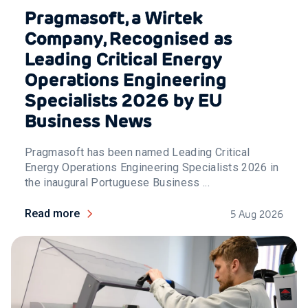
Pragmasoft, a Wirtek
Company, Recognised as
Leading Critical Energy
Operations Engineering
Specialists 2026 by EU
Business News
Pragmasoft has been named Leading Critical
Energy Operations Engineering Specialists 2026 in
the inaugural Portuguese Business ...
Read more
5 Aug 2026