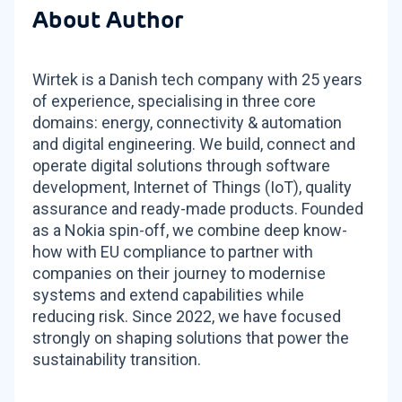
About Author
Wirtek is a Danish tech company with 25 years
of experience, specialising in three core
domains: energy, connectivity & automation
and digital engineering. We build, connect and
operate digital solutions through software
development, Internet of Things (IoT), quality
assurance and ready-made products. Founded
as a Nokia spin-off, we combine deep know-
how with EU compliance to partner with
companies on their journey to modernise
systems and extend capabilities while
reducing risk. Since 2022, we have focused
strongly on shaping solutions that power the
sustainability transition.