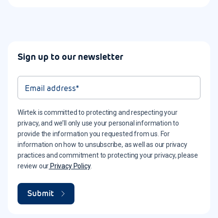
Sign up to our newsletter
Wirtek is committed to protecting and respecting your
privacy, and we’ll only use your personal information to
provide the information you requested from us. For
information on how to unsubscribe, as well as our privacy
practices and commitment to protecting your privacy, please
review our
Privacy Policy
.