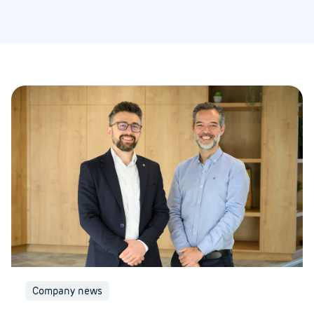
Company news