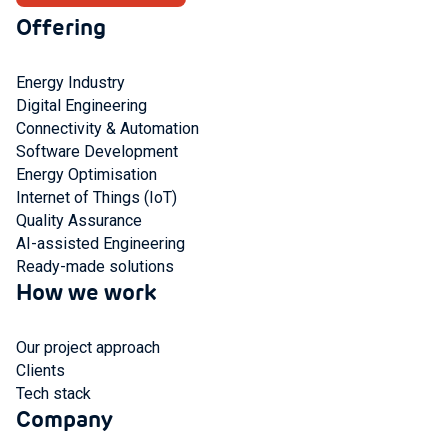
Offering
Energy Industry
Digital Engineering
Connectivity & Automation
Software Development
Energy Optimisation
Internet of Things (IoT)
Quality Assurance
AI-assisted Engineering
Ready-made solutions
How we work
Our project approach
Clients
Tech stack
Company