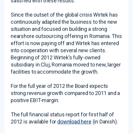
satisfied with these results.
Since the outset of the global crisis Wirtek has
continuously adapted the business to the new
situation and focused on building a strong
nearshore outsourcing offering in Romania. This
effort is now paying off and Wirtek has entered
into cooperation with several new clients.
Beginning of 2012 Wirtek’s fully-owned
subsidiary in Cluj, Romania moved to new, larger
facilities to accommodate the growth.
For the full year of 2012 the Board expects
strong revenue growth compared to 2011 and a
positive EBIT-margin.
The full financial status report for first half of
2012 is available for
download here
(in Danish).