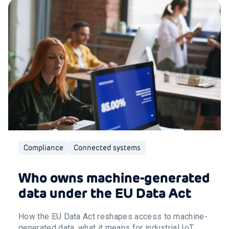
Compliance
Connected systems
Who owns machine-generated
data under the EU Data Act
How the EU Data Act reshapes access to machine-
generated data, what it means for industrial IoT