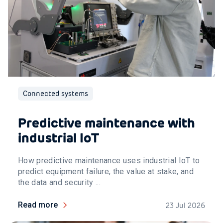
Connected systems
Predictive maintenance with
industrial IoT
How predictive maintenance uses industrial IoT to
predict equipment failure, the value at stake, and
the data and security ...
Read more
23 Jul 2026