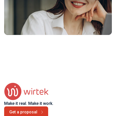
Make it real. Make it work.
Get a proposal