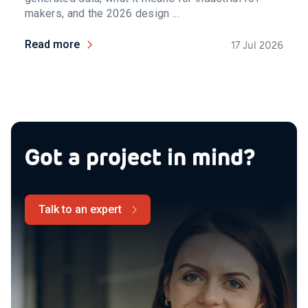
makers, and the 2026 design ...
Read more
17 Jul 2026
Got a project in mind?
Talk to an expert