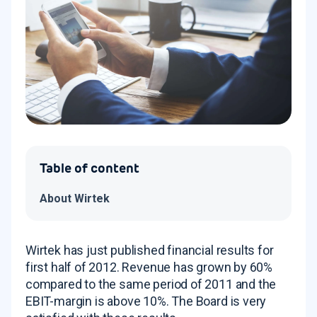
Table of content
About Wirtek
Wirtek has just published financial results for
first half of 2012. Revenue has grown by 60%
compared to the same period of 2011 and the
EBIT-margin is above 10%. The Board is very