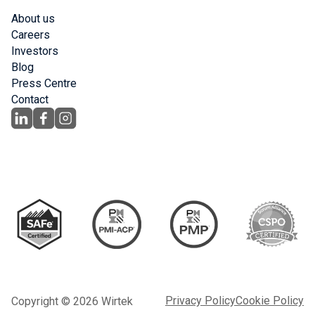
About us
Careers
Investors
Blog
Press Centre
Contact
Privacy Policy
Cookie Policy
Copyright © 2026 Wirtek