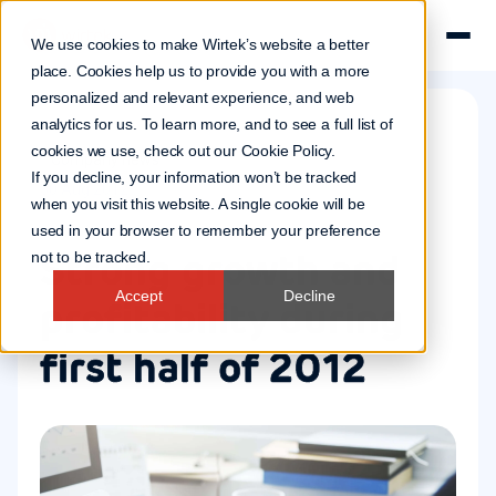
We use cookies to make Wirtek’s website a better
place. Cookies help us to provide you with a more
personalized and relevant experience, and web
analytics for us. To learn more, and to see a full list of
cookies we use, check out our
Cookie Policy
.
Company news
If you decline, your information won’t be tracked
30 Aug 2012
when you visit this website. A single cookie will be
used in your browser to remember your preference
Strong growth and
not to be tracked.
Accept
Decline
profitability during
first half of 2012