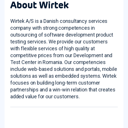
About Wirtek
Wirtek A/S is a Danish consultancy services
company with strong competences in
outsourcing of software development product
testing services. We provide our customers
with flexible services of high quality at
competitive prices from our Development and
Test Center in Romania. Our competencies
include web-based solutions and portals, mobile
solutions as well as embedded systems. Wirtek
focuses on building long-term customer
partnerships and a win-win relation that creates
added value for our customers.