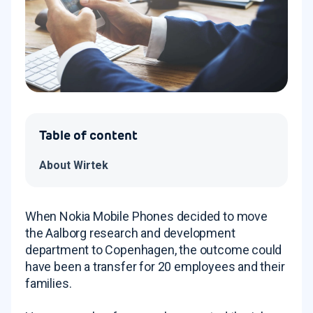
Table of content
About Wirtek
When Nokia Mobile Phones decided to move
the Aalborg research and development
department to Copenhagen, the outcome could
have been a transfer for 20 employees and their
families.