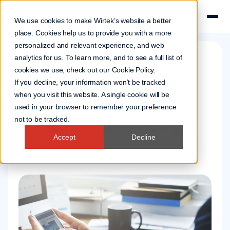
We use cookies to make Wirtek’s website a better
place. Cookies help us to provide you with a more
personalized and relevant experience, and web
analytics for us. To learn more, and to see a full list of
cookies we use, check out our
Cookie Policy
.
Company news
If you decline, your information won’t be tracked
1 Oct 2001
when you visit this website. A single cookie will be
used in your browser to remember your preference
Nokia employees go
not to be tracked.
Accept
Decline
solo