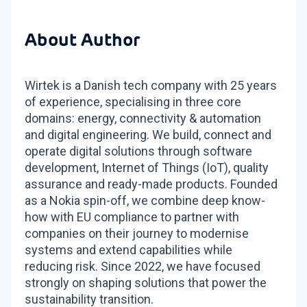
About Author
Wirtek is a Danish tech company with 25 years
of experience, specialising in three core
domains: energy, connectivity & automation
and digital engineering. We build, connect and
operate digital solutions through software
development, Internet of Things (IoT), quality
assurance and ready-made products. Founded
as a Nokia spin-off, we combine deep know-
how with EU compliance to partner with
companies on their journey to modernise
systems and extend capabilities while
reducing risk. Since 2022, we have focused
strongly on shaping solutions that power the
sustainability transition.