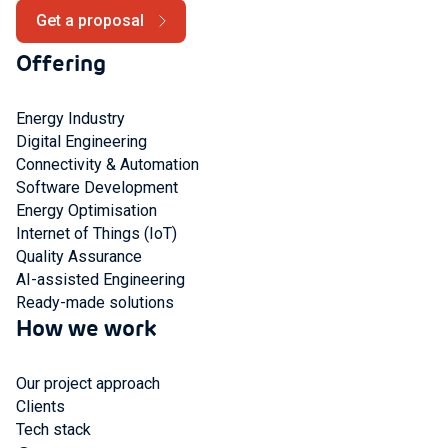
Get a proposal
Offering
Energy Industry
Digital Engineering
Connectivity & Automation
Software Development
Energy Optimisation
Internet of Things (IoT)
Quality Assurance
AI-assisted Engineering
Ready-made solutions
How we work
Our project approach
Clients
Tech stack