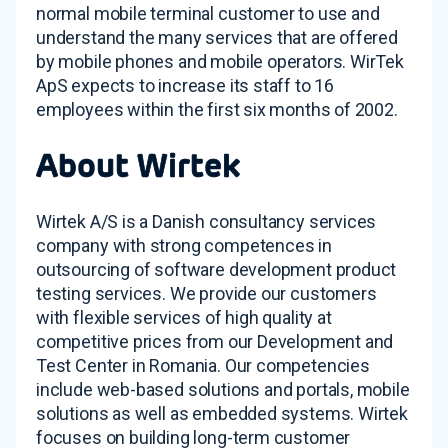
normal mobile terminal customer to use and
understand the many services that are offered
by mobile phones and mobile operators. WirTek
ApS expects to increase its staff to 16
employees within the first six months of 2002.
About Wirtek
Wirtek A/S is a Danish consultancy services
company with strong competences in
outsourcing of software development product
testing services. We provide our customers
with flexible services of high quality at
competitive prices from our Development and
Test Center in Romania. Our competencies
include web-based solutions and portals, mobile
solutions as well as embedded systems. Wirtek
focuses on building long-term customer