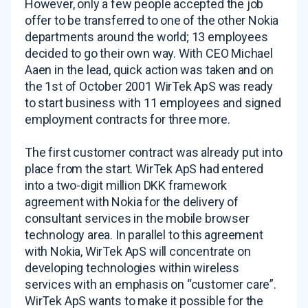
However, only a few people accepted the job
offer to be transferred to one of the other Nokia
departments around the world; 13 employees
decided to go their own way. With CEO Michael
Aaen in the lead, quick action was taken and on
the 1st of October 2001 WirTek ApS was ready
to start business with 11 employees and signed
employment contracts for three more.
The first customer contract was already put into
place from the start. WirTek ApS had entered
into a two-digit million DKK framework
agreement with Nokia for the delivery of
consultant services in the mobile browser
technology area. In parallel to this agreement
with Nokia, WirTek ApS will concentrate on
developing technologies within wireless
services with an emphasis on “customer care”.
WirTek ApS wants to make it possible for the