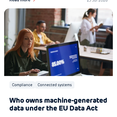
23 Jul 2026
Compliance
Connected systems
Who owns machine-generated
data under the EU Data Act