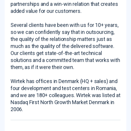
partnerships and a win-win relation that creates
added value for our customers.
Several clients have been with us for 10+ years,
so we can confidently say that in outsourcing,
the quality of the relationship matters just as
much as the quality of the delivered software.
Our clients get state-of-the-art technical
solutions and a committed team that works with
them, as if it were their own.
Wirtek has offices in Denmark (HQ + sales) and
four development and test centers in Romania,
and we are 180+ colleagues. Wirtek was listed at
Nasdaq First North Growth Market Denmark in
2006.