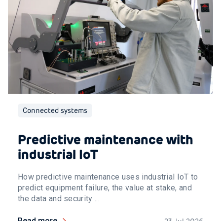
Connected systems
Predictive maintenance with
industrial IoT
How predictive maintenance uses industrial IoT to
predict equipment failure, the value at stake, and
the data and security ...
Read more