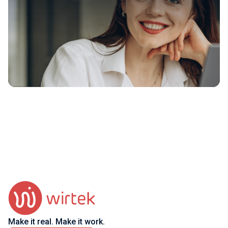
Make it real. Make it work.