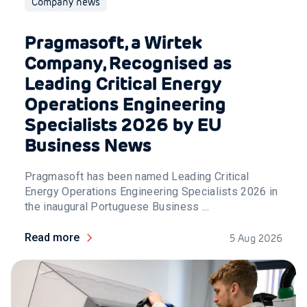
Company news
Pragmasoft, a Wirtek
Company, Recognised as
Leading Critical Energy
Operations Engineering
Specialists 2026 by EU
Business News
Pragmasoft has been named Leading Critical
Energy Operations Engineering Specialists 2026 in
the inaugural Portuguese Business ...
Read more
5 Aug 2026