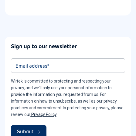
Sign up to our newsletter
Wirtek is committed to protecting and respecting your
privacy, and we’ll only use your personal information to
provide the information you requested from us. For
information on how to unsubscribe, as well as our privacy
practices and commitment to protecting your privacy, please
review our
Privacy Policy
.