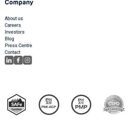
Company
About us
Careers
Investors
Blog
Press Centre
Contact