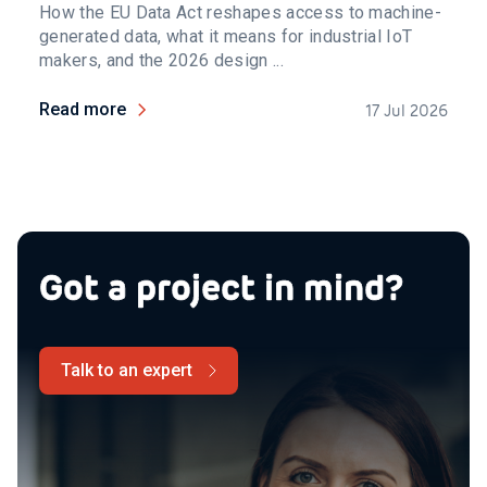
How the EU Data Act reshapes access to machine-
generated data, what it means for industrial IoT
makers, and the 2026 design ...
Read more
17 Jul 2026
Got a project in mind?
Talk to an expert