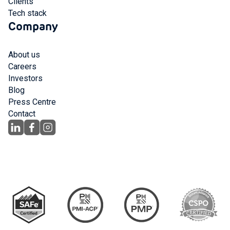
Clients
Tech stack
Company
About us
Careers
Investors
Blog
Press Centre
Contact