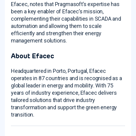
Efacec, notes that Pragmasoft’s expertise has
been a key enabler of Efacec’s mission,
complementing their capabilities in SCADA and
automation and allowing them to scale
efficiently and strengthen their energy
management solutions
.
About Efacec
Headquartered in Porto, Portugal, Efacec
operates in 87 countries and is recognised as a
global leader in energy and mobility
. With 75
years of industry experience, Efacec delivers
tailored solutions that drive industry
transformation and support the green energy
transition.