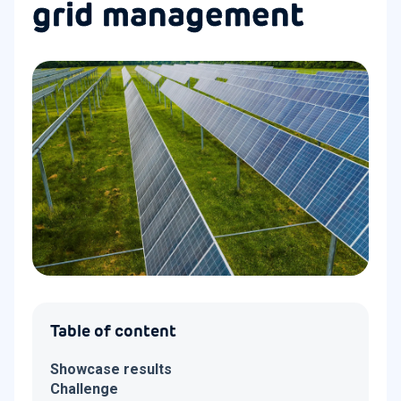
grid management
Table of content
Showcase results
Challenge