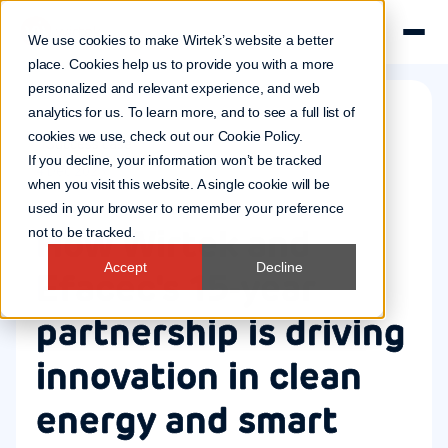
We use cookies to make Wirtek’s website a better
place. Cookies help us to provide you with a more
personalized and relevant experience, and web
analytics for us. To learn more, and to see a full list of
cookies we use, check out our
Cookie Policy
.
Success case
If you decline, your information won’t be tracked
4 Dec 2025
when you visit this website. A single cookie will be
used in your browser to remember your preference
How Wirtek and
not to be tracked.
Accept
Decline
Efacec's 15-year
partnership is driving
innovation in clean
energy and smart