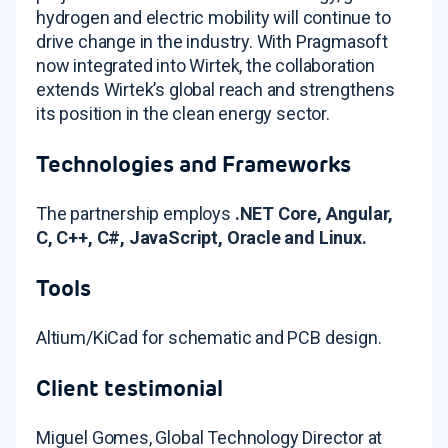
hydrogen and electric mobility will continue to
drive change in the industry
. With Pragmasoft
now integrated into Wirtek, the collaboration
extends Wirtek’s global reach and strengthens
its position in the clean energy sector
.
Technologies and Frameworks
The partnership employs
.NET Core, Angular,
C, C++, C#, JavaScript, Oracle and Linux.
Tools
Altium/KiCad for schematic and PCB design
.
Client testimonial
Miguel Gomes, Global Technology Director at