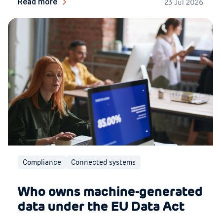
Read more
23 Jul 2026
Compliance
Connected systems
Who owns machine-generated
data under the EU Data Act