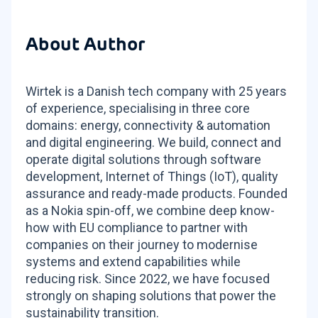
About Author
Wirtek is a Danish tech company with 25 years
of experience, specialising in three core
domains: energy, connectivity & automation
and digital engineering. We build, connect and
operate digital solutions through software
development, Internet of Things (IoT), quality
assurance and ready-made products. Founded
as a Nokia spin-off, we combine deep know-
how with EU compliance to partner with
companies on their journey to modernise
systems and extend capabilities while
reducing risk. Since 2022, we have focused
strongly on shaping solutions that power the
sustainability transition.