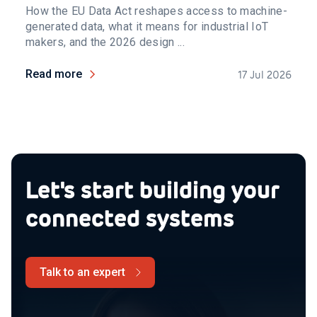
How the EU Data Act reshapes access to machine-
generated data, what it means for industrial IoT
makers, and the 2026 design ...
Read more
17 Jul 2026
Let's start building your
connected systems
Talk to an expert