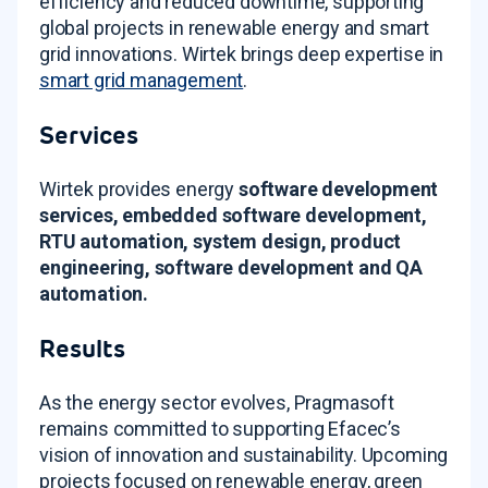
efficiency and reduced downtime, supporting
global projects in renewable energy and smart
grid innovations
. Wirtek brings deep expertise in
smart grid management
.
Services
Wirtek provides energy
software development
services, embedded software development,
RTU automation, system design, product
engineering, software development and QA
automation.
Results
As the energy sector evolves, Pragmasoft
remains committed to supporting Efacec’s
vision of innovation and sustainability
. Upcoming
projects focused on renewable energy, green