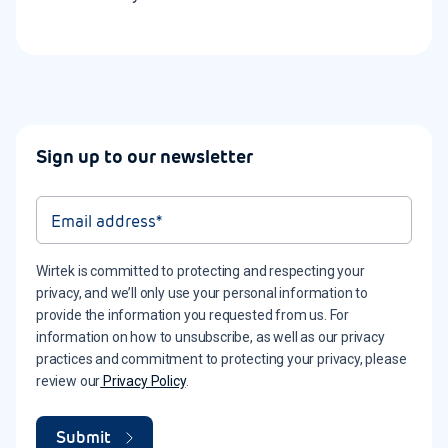
Sign up to our newsletter
Wirtek is committed to protecting and respecting your
privacy, and we’ll only use your personal information to
provide the information you requested from us. For
information on how to unsubscribe, as well as our privacy
practices and commitment to protecting your privacy, please
review our
Privacy Policy
.