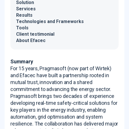
Solution
Services
Results
Technologies and Frameworks
Tools
Client testimonial
About Efacec
Summary
For 15 years, Pragmasoft (now part of Wirtek)
and Efacec have built a partnership rooted in
mutual trust, innovation and a shared
commitment to advancing the energy sector
.
Pragmasoft brings two decades of experience
developing real‑time safety‑critical solutions for
key players in the energy industry, enabling
automation, grid optimisation and system
resilience
. The collaboration has delivered major