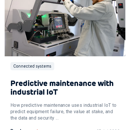
Connected systems
Predictive maintenance with
industrial IoT
How predictive maintenance uses industrial IoT to
predict equipment failure, the value at stake, and
the data and security ...