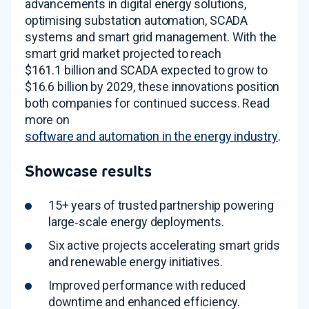
advancements in digital energy solutions,
optimising substation automation, SCADA
systems and smart grid management
. With the
smart grid market projected to reach
$161.1 billion and SCADA expected to grow to
$16.6 billion by 2029, these innovations position
both companies for continued success
. Read
more on
software and automation in the energy industry
.
Showcase results
15+ years of trusted partnership powering
large‑scale energy deployments
.
Six active projects accelerating smart grids
and renewable energy initiatives
.
Improved performance with reduced
downtime and enhanced efficiency
.