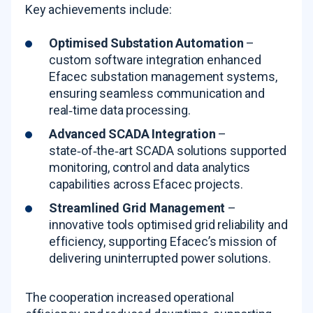
Key achievements include:
Optimised
Substation Automation
–
custom software integration enhanced
Efacec substation management systems,
ensuring seamless communication and
real‑time data processing
.
Advanced SCADA Integration
–
state‑of‑the‑art SCADA solutions supported
monitoring, control and data analytics
capabilities across Efacec projects
.
Streamlined Grid Management
–
innovative tools optimised grid reliability and
efficiency, supporting Efacec’s mission of
delivering uninterrupted power solutions
.
The cooperation increased operational