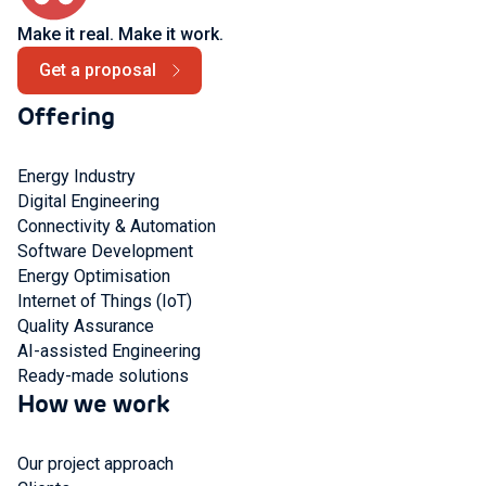
Make it real. Make it work.
Get a proposal
Offering
Energy Industry
Digital Engineering
Connectivity & Automation
Software Development
Energy Optimisation
Internet of Things (IoT)
Quality Assurance
AI-assisted Engineering
Ready-made solutions
How we work
Our project approach