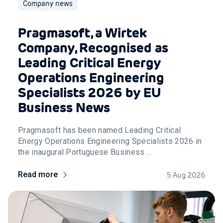
Company news
Pragmasoft, a Wirtek
Company, Recognised as
Leading Critical Energy
Operations Engineering
Specialists 2026 by EU
Business News
Pragmasoft has been named Leading Critical
Energy Operations Engineering Specialists 2026 in
the inaugural Portuguese Business ...
Read more
5 Aug 2026