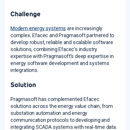
Challenge
Modern energy systems
are increasingly
complex. Efacec and Pragmasoft partnered to
develop robust, reliable and scalable software
solutions, combining Efacec’s industry
expertise with Pragmasoft’s deep expertise in
energy software development and systems
integrations
.
Solution
Pragmasoft has complemented Efacec
solutions across the energy value chain, from
substation automation and energy
communication protocols to developing and
integrating SCADA systems with real‑time data
.