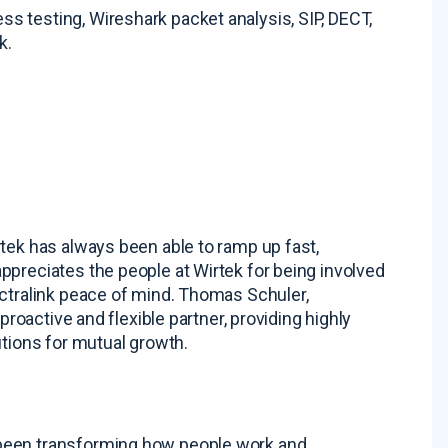
 testing, Wireshark packet analysis, SIP, DECT,
sk
.
tek has always been able to ramp up fast,
ppreciates the people at Wirtek for being involved
ctralink peace of mind
. Thomas Schuler,
proactive and flexible partner, providing highly
utions for mutual growth
.
 been transforming how people work and