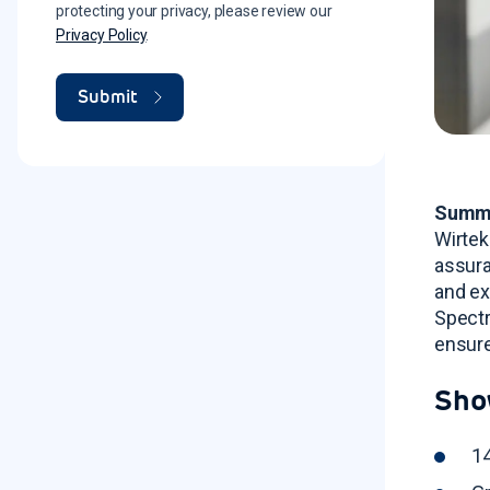
protecting your privacy, please review our
Privacy Policy
.
Summ
Wirtek
assura
and ex
Spectr
ensure
Sho
14