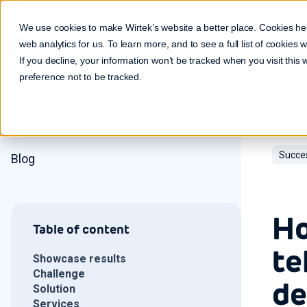
Make it real. Make it work.
We use cookies to make Wirtek’s website a better place. Cookies he
web analytics for us. To learn more, and to see a full list of cookies
If you decline, your information won’t be tracked when you visit this
preference not to be tracked.
Succe
Blog
Ho
Table of content
te
Showcase results
Challenge
de
Solution
Services