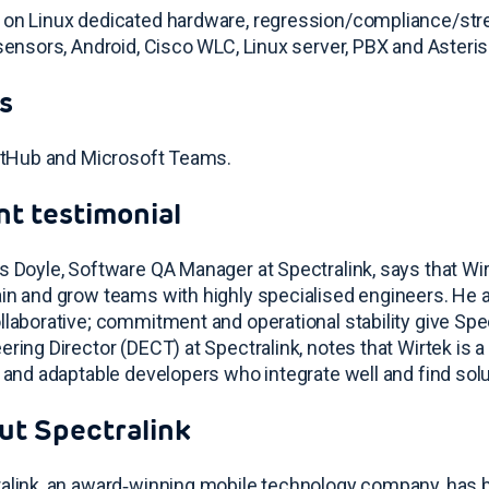
on Linux dedicated hardware, regression/compliance/stress
 sensors, Android, Cisco WLC, Linux server, PBX and Asteri
s
GitHub and Microsoft Teams
.
nt testimonial
s Doyle, Software QA Manager at Spectralink, says that Wir
in and grow teams with highly specialised engineers. He a
llaborative; commitment and operational stability give Spe
ering Director (DECT) at Spectralink, notes that Wirtek is a 
d and adaptable developers who integrate well and find sol
ut Spectralink
alink, an award‑winning mobile technology company, has