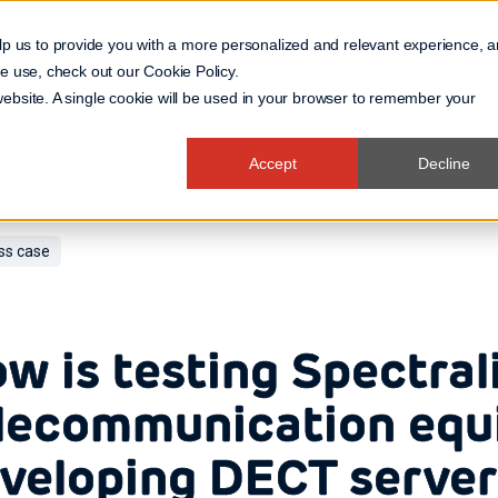
lp us to provide you with a more personalized and relevant experience, 
 we use, check out our
Cookie Policy
.
Business Domain
 website. A single cookie will be used in your browser to remember your
Accept
Decline
ss case
w is testing Spectral
lecommunication equ
veloping DECT server