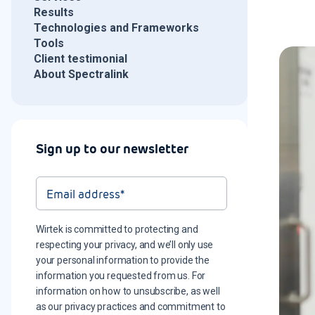
Results
Technologies and Frameworks
Tools
Client testimonial
About Spectralink
Sign up to our newsletter
Wirtek is committed to protecting and
respecting your privacy, and we’ll only use
your personal information to provide the
information you requested from us. For
information on how to unsubscribe, as well
as our privacy practices and commitment to