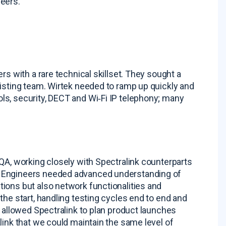
neers
.
s with a rare technical skillset
. They sought a
xisting team. Wirtek needed to ramp up quickly and
ls, security, DECT and Wi‑Fi IP telephony; many
QA, working closely with Spectralink counterparts
. Engineers needed advanced understanding of
ions but also network functionalities and
the start, handling testing cycles end to end and
y allowed Spectralink to plan product launches
link that we could maintain the same level of