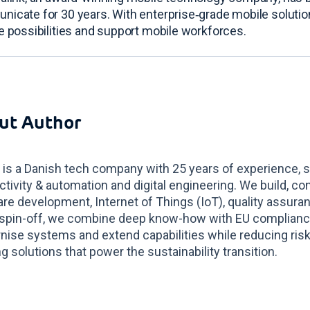
nicate for 30 years
. With enterprise‑grade mobile solut
e possibilities and support mobile workforces
.
ut Author
 is a Danish tech company with 25 years of experience, s
tivity & automation and digital engineering. We build, co
re development, Internet of Things (IoT), quality assur
spin-off, we combine deep know-how with EU compliance 
ise systems and extend capabilities while reducing risk
g solutions that power the sustainability transition.