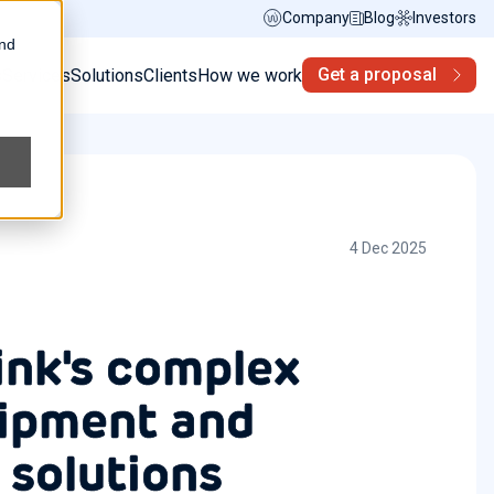
Company
Blog
Investors
and
Get a proposal
s
Services
Solutions
Clients
How we work
4 Dec 2025
ink's complex
ipment and
 solutions