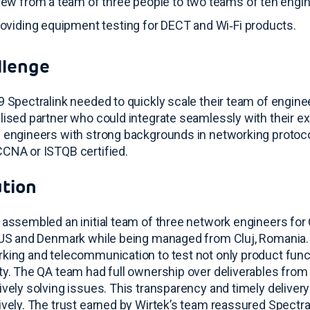
ew from a team of three people to two teams of ten engi
oviding equipment testing for DECT and Wi‑Fi products
.
llenge
9 Spectralink needed to quickly scale their team of engineer
lised partner who could integrate seamlessly with their e
 engineers with strong backgrounds in networking protoco
CNA or ISTQB certified
.
ution
 assembled an initial team of three network engineers for 
 US and Denmark while being managed from Cluj, Romania
king and telecommunication to test not only product funct
ty
. The QA team had full ownership over deliverables from 
ively solving issues
. This transparency and timely deliver
ively
. The trust earned by Wirtek’s team reassured Spectra