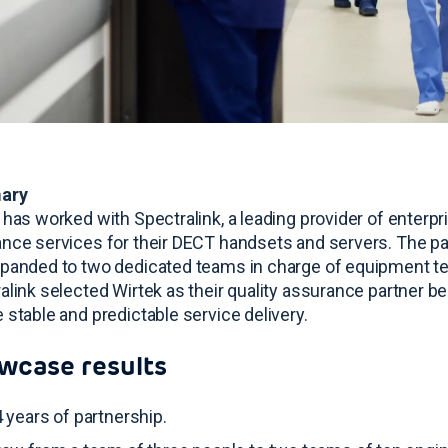
ary
 has worked with Spectralink, a leading provider of enterpri
nce services for their DECT handsets and servers
. The p
panded to two dedicated teams in charge of equipment 
alink selected Wirtek as their quality assurance partner be
 stable and predictable service delivery
.
wcase results
 years of partnership
.