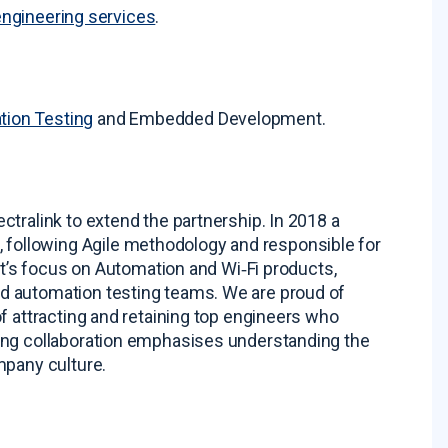
engineering services
.
tion Testing
and Embedded Development
.
tralink to extend the partnership. In 2018 a
ollowing Agile methodology and responsible for
ent’s focus on Automation and Wi‑Fi products,
nd automation testing teams
. We are proud of
f attracting and retaining top engineers who
ing collaboration emphasises understanding the
mpany culture
.