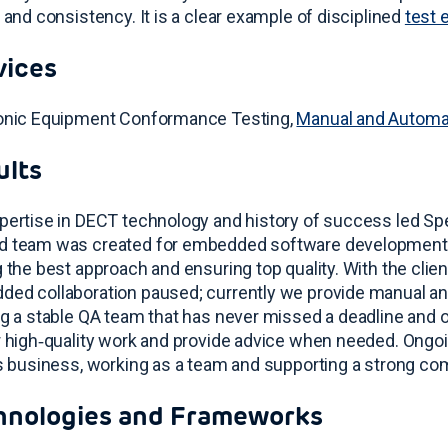
y and consistency
. It is a clear example of disciplined
test 
vices
onic Equipment Conformance Testing,
Manual and Automa
ults
pertise in DECT technology and history of success led Spec
 team was created for embedded software development, f
g the best approach and ensuring top quality
. With the cli
ed collaboration paused; currently we provide manual a
ng a stable QA team that has never missed a deadline and o
r high‑quality work and provide advice when needed
. Ongo
’s business, working as a team and supporting a strong co
hnologies and Frameworks