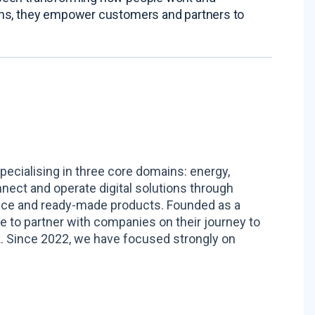
ions, they empower customers and partners to
pecialising in three core domains: energy,
nnect and operate digital solutions through
ance and ready-made products. Founded as a
to partner with companies on their journey to
. Since 2022, we have focused strongly on