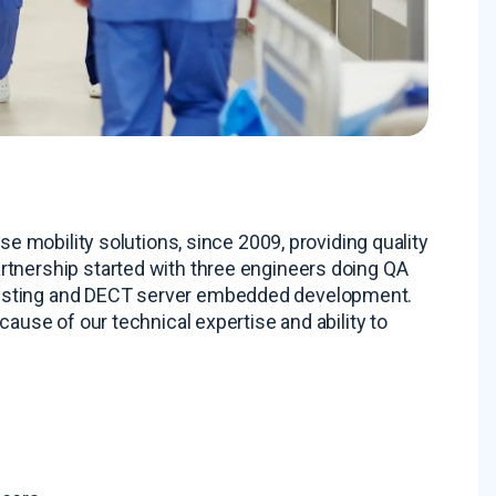
se mobility solutions, since 2009, providing quality
artnership started with three engineers doing QA
testing and DECT server embedded development
.
cause of our technical expertise and ability to