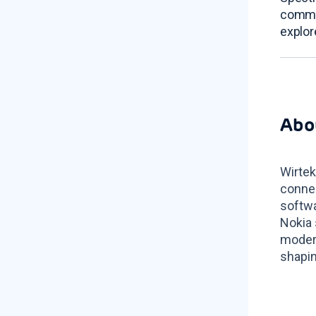
commu
explor
Abo
Wirtek
connec
softwa
Nokia 
modern
shapin