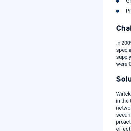
Gr
Pr
Cha
In 200
specia
supply
were C
Sol
Wirtek
in the
networ
securi
proact
effect