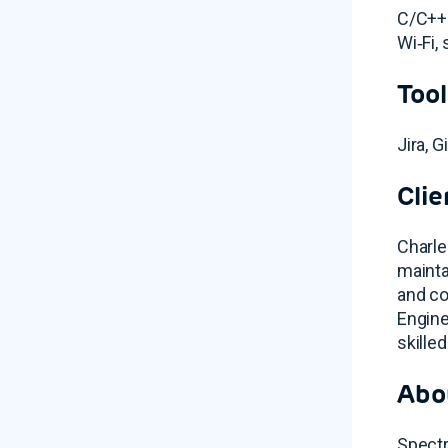
C/C++ 
Wi‑Fi,
Tool
Jira, 
Clie
Charle
mainta
and co
Engine
skille
Abo
Spectr