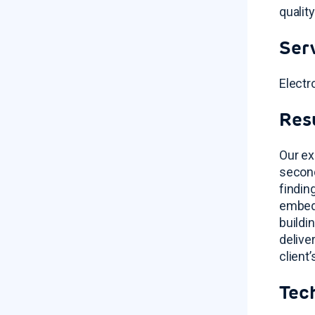
qualit
Ser
Electr
Res
Our ex
second
findin
embedd
buildi
delive
client
Tec