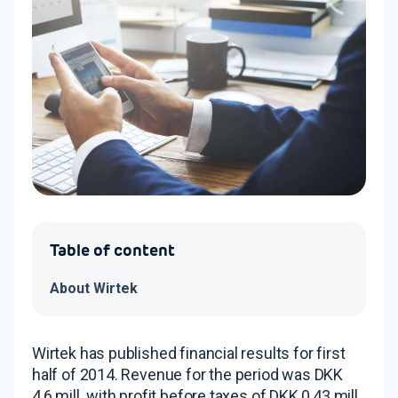
Table of content
About Wirtek
Wirtek has published financial results for first
half of 2014. Revenue for the period was DKK
4,6 mill. with profit before taxes of DKK 0,43 mill.