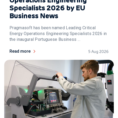
Specialists 2026 by EU
Business News
Pragmasoft has been named Leading Critical
Energy Operations Engineering Specialists 2026 in
the inaugural Portuguese Business ...
Read more
5 Aug 2026