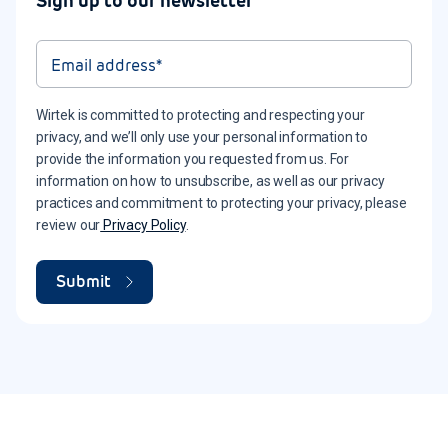
Sign up to our newsletter
Wirtek is committed to protecting and respecting your
privacy, and we’ll only use your personal information to
provide the information you requested from us. For
information on how to unsubscribe, as well as our privacy
practices and commitment to protecting your privacy, please
review our
Privacy Policy
.