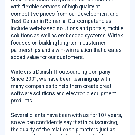
with flexible services of high quality at
competitive prices from our Development and
Test Center in Romania. Our competencies
include web-based solutions and portals, mobile
solutions as well as embedded systems. Wirtek
focuses on building long-term customer
partnerships and a win-win relation that creates
added value for our customers.
Wirtek is a Danish IT outsourcing company.
Since 2001, we have been teaming up with
many companies to help them create great
software solutions and electronic equipment
products.
Several clients have been with us for 10+ years,
so we can confidently say that in outsourcing,
the quality of the relationship matters just as