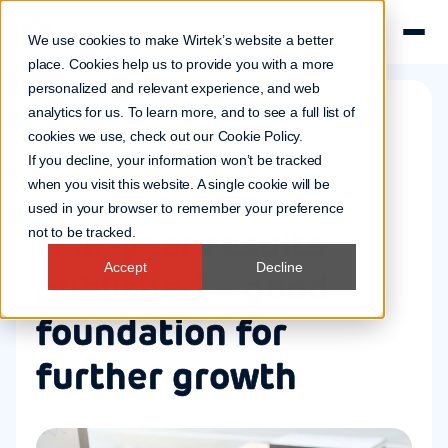
We use cookies to make Wirtek’s website a better
place. Cookies help us to provide you with a more
personalized and relevant experience, and web
analytics for us. To learn more, and to see a full list of
cookies we use, check out our
Cookie Policy
.
Company news
If you decline, your information won’t be tracked
22 Aug 2014
when you visit this website. A single cookie will be
used in your browser to remember your preference
Half-year results
not to be tracked.
Accept
Decline
published – good
foundation for
further growth