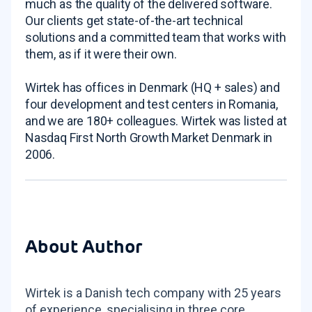
much as the quality of the delivered software.
Our clients get state-of-the-art technical
solutions and a committed team that works with
them, as if it were their own.
Wirtek has offices in Denmark (HQ + sales) and
four development and test centers in Romania,
and we are 180+ colleagues. Wirtek was listed at
Nasdaq First North Growth Market Denmark in
2006.
About Author
Wirtek is a Danish tech company with 25 years
of experience, specialising in three core