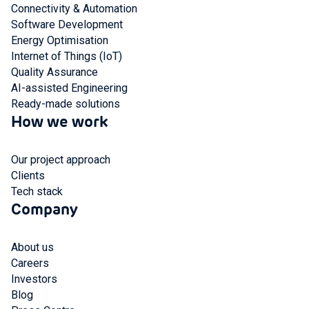
Connectivity & Automation
Software Development
Energy Optimisation
Internet of Things (IoT)
Quality Assurance
AI-assisted Engineering
Ready-made solutions
How we work
Our project approach
Clients
Tech stack
Company
About us
Careers
Investors
Blog