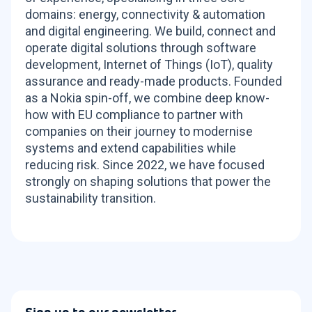
domains: energy, connectivity & automation
and digital engineering. We build, connect and
operate digital solutions through software
development, Internet of Things (IoT), quality
assurance and ready-made products. Founded
as a Nokia spin-off, we combine deep know-
how with EU compliance to partner with
companies on their journey to modernise
systems and extend capabilities while
reducing risk. Since 2022, we have focused
strongly on shaping solutions that power the
sustainability transition.