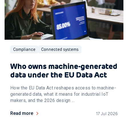
Compliance
Connected systems
Who owns machine-generated
data under the EU Data Act
How the EU Data Act reshapes access to machine-
generated data, what it means for industrial IoT
makers, and the 2026 design ...
Read more
17 Jul 2026