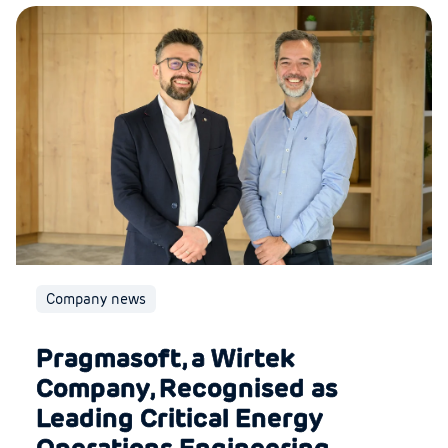
Company news
Pragmasoft, a Wirtek
Company, Recognised as
Leading Critical Energy
Operations Engineering