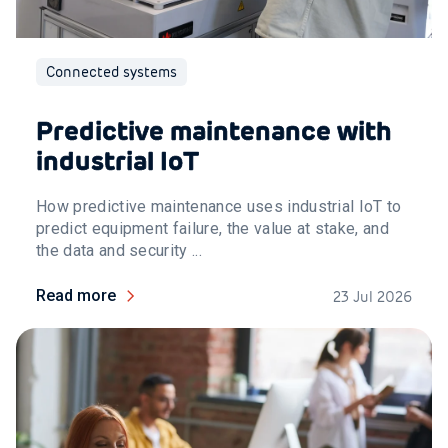
Connected systems
Predictive maintenance with
industrial IoT
How predictive maintenance uses industrial IoT to
predict equipment failure, the value at stake, and
the data and security ...
Read more
23 Jul 2026