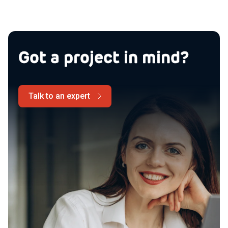
Got a project in mind?
Talk to an expert