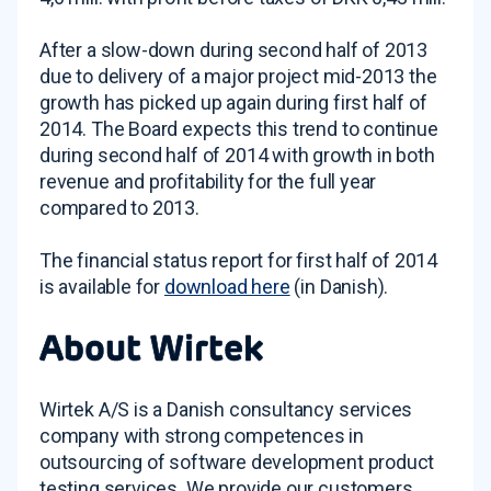
After a slow-down during second half of 2013
due to delivery of a major project mid-2013 the
growth has picked up again during first half of
2014. The Board expects this trend to continue
during second half of 2014 with growth in both
revenue and profitability for the full year
compared to 2013.
The financial status report for first half of 2014
is available for
download here
(in Danish).
About Wirtek
Wirtek A/S is a Danish consultancy services
company with strong competences in
outsourcing of software development product
testing services. We provide our customers