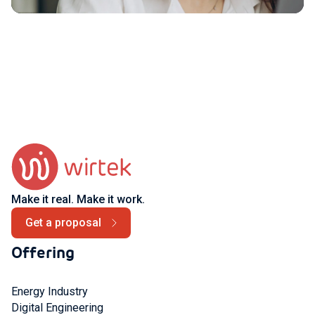
Make it real. Make it work.
Get a proposal
Offering
Energy Industry
Digital Engineering