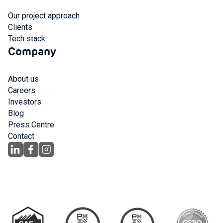
Our project approach
Clients
Tech stack
Company
About us
Careers
Investors
Blog
Press Centre
Contact