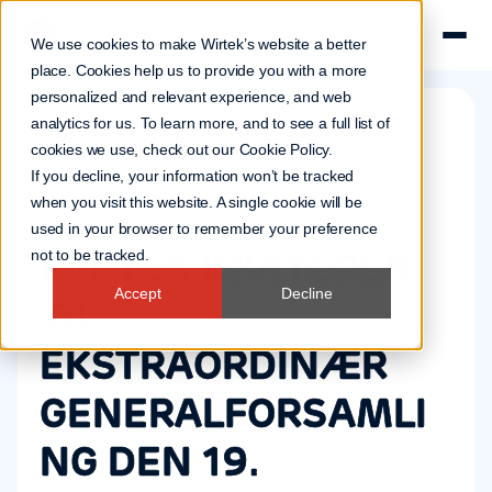
We use cookies to make Wirtek’s website a better
place. Cookies help us to provide you with a more
personalized and relevant experience, and web
analytics for us. To learn more, and to see a full list of
cookies we use, check out our
Cookie Policy
.
Company news
If you decline, your information won’t be tracked
29 Aug 2007
when you visit this website. A single cookie will be
used in your browser to remember your preference
WIRTEK INVITERER
not to be tracked.
Accept
Decline
TIL
EKSTRAORDINÆR
GENERALFORSAMLI
NG DEN 19.