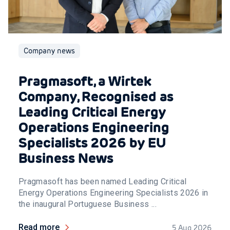
Company news
Pragmasoft, a Wirtek
Company, Recognised as
Leading Critical Energy
Operations Engineering
Specialists 2026 by EU
Business News
Pragmasoft has been named Leading Critical
Energy Operations Engineering Specialists 2026 in
the inaugural Portuguese Business ...
Read more
5 Aug 2026