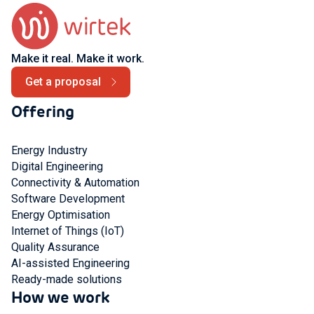
Make it real. Make it work.
Get a proposal
Offering
Energy Industry
Digital Engineering
Connectivity & Automation
Software Development
Energy Optimisation
Internet of Things (IoT)
Quality Assurance
AI-assisted Engineering
Ready-made solutions
How we work