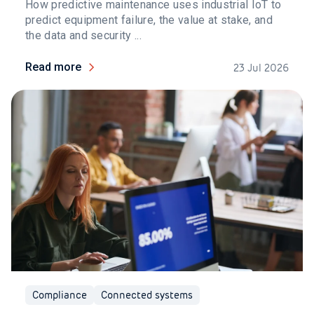
How predictive maintenance uses industrial IoT to
predict equipment failure, the value at stake, and
the data and security ...
Read more
23 Jul 2026
Compliance
Connected systems