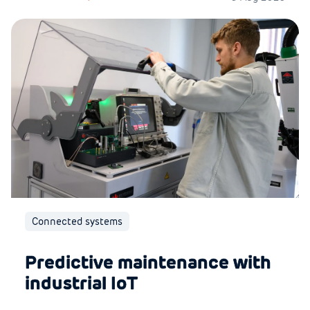
Connected systems
Predictive maintenance with
industrial IoT