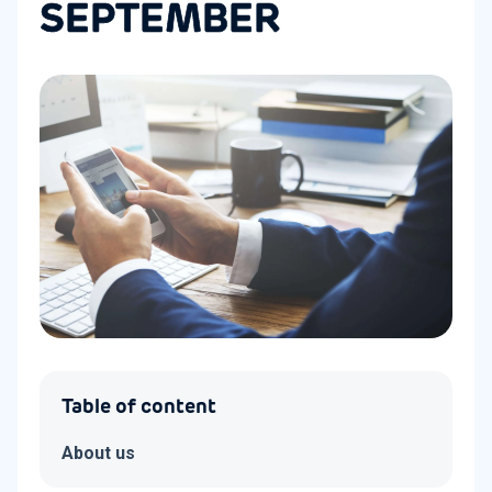
SEPTEMBER
Table of content
About us