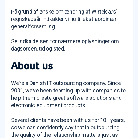
På grund af ønske om ændring af Wirtek a/s’
regnskabsår indkalder vi nu til ekstraordinær
generalforsamling.
Se indkaldelsen for nærmere oplysninger om
dagsorden, tid og sted.
About us
We’re a Danish IT outsourcing company. Since
2001, we’ve been teaming up with companies to
help them create great software solutions and
electronic equipment products.
Several clients have been with us for 10+ years,
so we can confidently say that in outsourcing,
the quality of the relationship matters just as