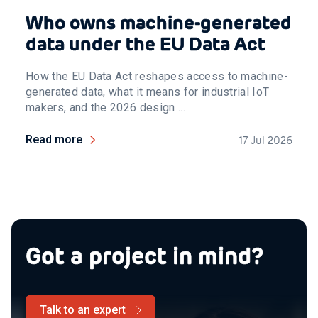
Who owns machine-generated
data under the EU Data Act
How the EU Data Act reshapes access to machine-
generated data, what it means for industrial IoT
makers, and the 2026 design ...
Read more
17 Jul 2026
Got a project in mind?
Talk to an expert