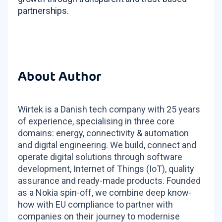
partnerships.
About Author
Wirtek is a Danish tech company with 25 years
of experience, specialising in three core
domains: energy, connectivity & automation
and digital engineering. We build, connect and
operate digital solutions through software
development, Internet of Things (IoT), quality
assurance and ready-made products. Founded
as a Nokia spin-off, we combine deep know-
how with EU compliance to partner with
companies on their journey to modernise