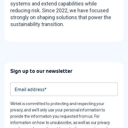
systems and extend capabilities while
reducing risk. Since 2022, we have focused
strongly on shaping solutions that power the
sustainability transition.
Sign up to our newsletter
Wirtek is committed to protecting and respecting your
privacy, and we’ll only use your personal information to
provide the information you requested from us. For
information on how to unsubscribe, as well as our privacy