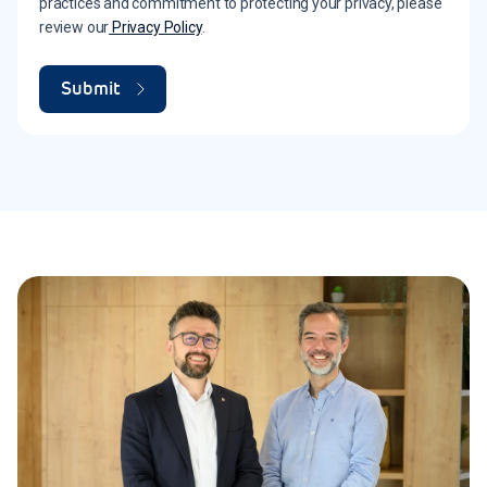
practices and commitment to protecting your privacy, please
review our
Privacy Policy
.