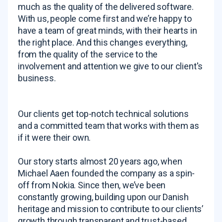
much as the quality of the delivered software.
With us, people come first and we’re happy to
have a team of great minds, with their hearts in
the right place. And this changes everything,
from the quality of the service to the
involvement and attention we give to our client's
business.
Our clients get top-notch technical solutions
and a committed team that works with them as
if it were their own.
Our story starts almost 20 years ago, when
Michael Aaen founded the company as a spin-
off from Nokia. Since then, we’ve been
constantly growing, building upon our Danish
heritage and mission to contribute to our clients’
growth through transparent and trust-based